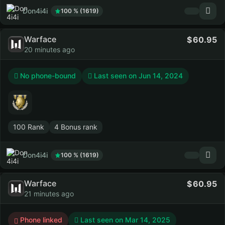
Don4i4i
100 % (1619)
Warface
60.95
20 minutes ago
No phone-bound
Last seen on
Jun 14, 2024
100 Rank
4 Bonus rank
Don4i4i
100 % (1619)
Warface
60.95
21 minutes ago
Phone linked
Last seen on
Mar 14, 2025