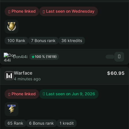
Phone linked
Last seen on Wednesday
100 Rank
7 Bonus rank
36 ktredits
Don4i4i
100 % (1619)
Warface
60.95
4 minutes ago
Phone linked
Last seen on
Jun 9, 2026
65 Rank
6 Bonus rank
1 kredit