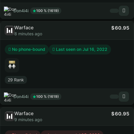
Don4i4i
100 % (1619)
Warface
60.95
8 minutes ago
No phone-bound
Last seen on
Jul 16, 2022
29 Rank
Don4i4i
100 % (1619)
Warface
60.95
9 minutes ago