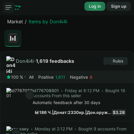
Log in
Sign up
Market
Items by Don4i4i
Don4i4i
1,619 feedbacks
Rules
100 %
All
Positive
1,611
Negative
8
id776708901
Friday at 6:12 PM
Bought 16
accounts From this seller
Automatic feedback after 30 days
186 Ч.|Донат:2330кр.|Дон.оруж:46|Инв.сайта(21) Баннер в описании
$3.28
хаку
Monday at 2:12 PM
Bought 9 accounts From
this seller