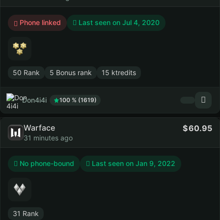
Phone linked
Last seen on
Jul 4, 2020
50 Rank
5 Bonus rank
15 ktredits
Don4i4i
100 % (1619)
Warface
60.95
31 minutes ago
No phone-bound
Last seen on
Jan 9, 2022
31 Rank