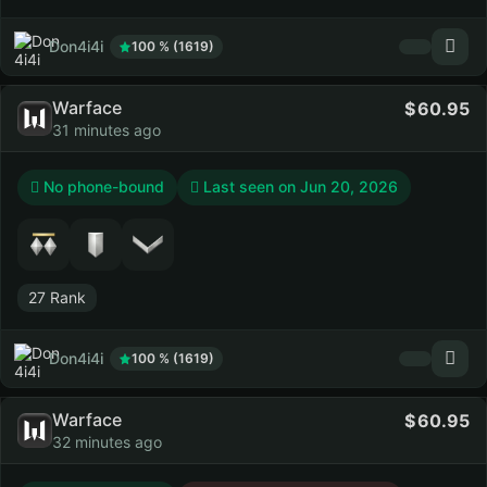
Don4i4i
100 % (1619)
Warface
60.95
31 minutes ago
No phone-bound
Last seen on
Jun 20, 2026
27 Rank
Don4i4i
100 % (1619)
Warface
60.95
32 minutes ago