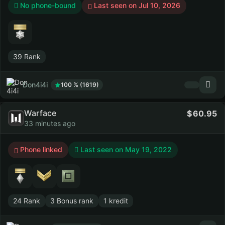
No phone-bound
Last seen on Jul 10, 2026
39 Rank
Don4i4i
100 % (1619)
Warface
60.95
33 minutes ago
Phone linked
Last seen on
May 19, 2022
24 Rank
3 Bonus rank
1 kredit