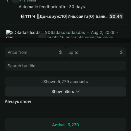
Automatic feedback after 30 days
111 Ч.||Дон.оруж:10|Инв.сайта(0) Баннер в описании
$0.44
SDSadasdsddasdas
Aug 2, 2026
Bought 16 accounts From this seller
Automatic feedback after 30 days
$
$
89 Ч.||Дон.оруж:11|Инв.сайта(0) Баннер в описании
$0.41
panda_3100
Aug 2, 2026
Bought 6 accounts
From this seller
Automatic feedback after 30 days
Shown 5,279 accounts
0 Ч.|Дон:1800кр|Дон.оруж:7|Инв.сайта(22) Баннер в описании
$0.15
Show filters
Always show
Collapse
TOwe
Aug 1, 2026
Bought 1 account From this
seller
Automatic feedback after 30 days
Active ·
5,279
54 Ч.||Дон.оруж:7|Инв.сайта(0) Баннер в описании
$0.28