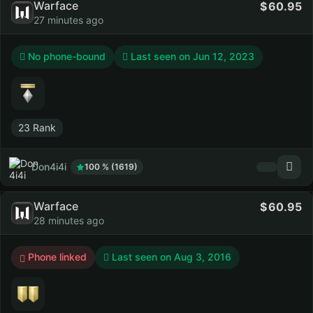
Warface
60.95
27 minutes ago
No phone-bound
Last seen on
Jun 12, 2023
23 Rank
Don4i4i
100 % (1619)
Warface
60.95
28 minutes ago
Phone linked
Last seen on
Aug 3, 2016