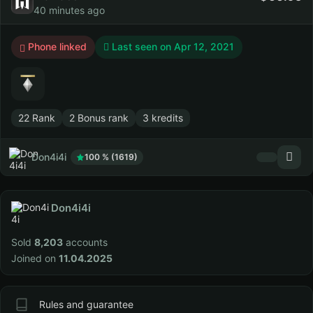
40 minutes ago
Phone linked
Last seen on
Apr 12, 2021
22 Rank
2 Bonus rank
3 kredits
Don4i4i
100 % (1619)
Don4i4i
Sold
8,203
accounts
Joined on
11.04.2025
Rules and guarantee