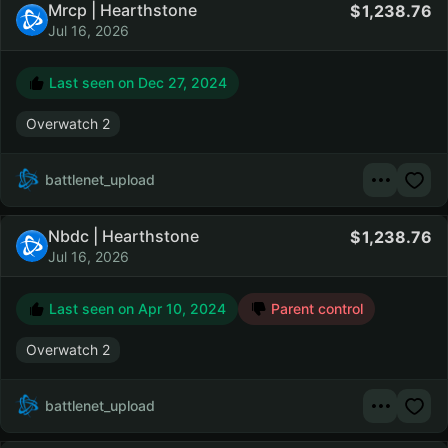
Mrcp | Hearthstone
1,238.76
Jul 16, 2026
Last seen on
Dec 27, 2024
Overwatch 2
battlenet_upload
Nbdc | Hearthstone
1,238.76
Jul 16, 2026
Last seen on
Apr 10, 2024
Parent control
Overwatch 2
battlenet_upload