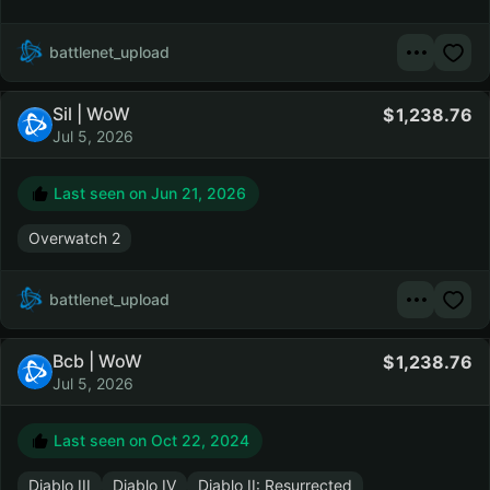
battlenet_upload
Sil | WoW
1,238.76
Jul 5, 2026
Last seen on
Jun 21, 2026
Overwatch 2
battlenet_upload
Bcb | WoW
1,238.76
Jul 5, 2026
Last seen on
Oct 22, 2024
Diablo III
Diablo IV
Diablo II: Resurrected