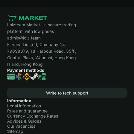
Lolzteam Market - a secure trading
platform with low prices
admin@lolz.team
Fitvana Limited, Company No.
79698379, 18 Harbour Road, 35/F,
Central Plaza, Wanchai, Hong Kong
Island, Hong Kong
Payment methods
Write to tech support
Information
Legal information
Rules and guarantee
Currency Exchange Rates
Advices & Guides
Our vacancies
Sitemap