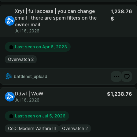
Xryt | full access | you can change
1,238.76
email | there are spam filters on the
owner mail
Jul 16, 2026
Last seen on
Apr 6, 2023
Overwatch 2
battlenet_upload
Ddwf | WoW
1,238.76
Jul 16, 2026
Last seen on
Jul 5, 2026
CoD: Modern Warfare III
Overwatch 2