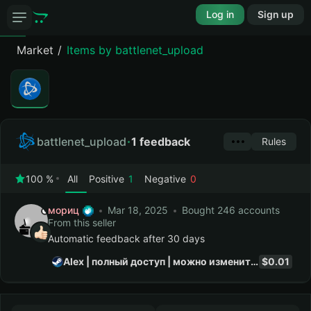
Log in
Sign up
Market
Items by battlenet_upload
battlenet_upload
1 feedback
Rules
100 %
All
Positive
1
Negative
0
мориц
Mar 18, 2025
Bought 246 accounts
From this seller
Automatic feedback after 30 days
Alex | полный доступ | можно изменить почту | на почте...
$0.01