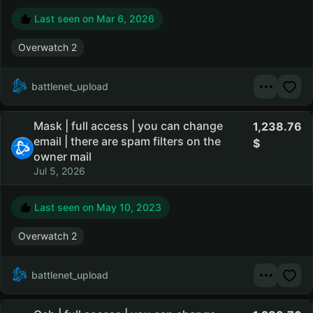
Last seen on
Mar 6, 2026
Overwatch 2
battlenet_upload
Mask | full access | you can change
1,238.76
email | there are spam filters on the
owner mail
Jul 5, 2026
Last seen on
May 10, 2023
Overwatch 2
battlenet_upload