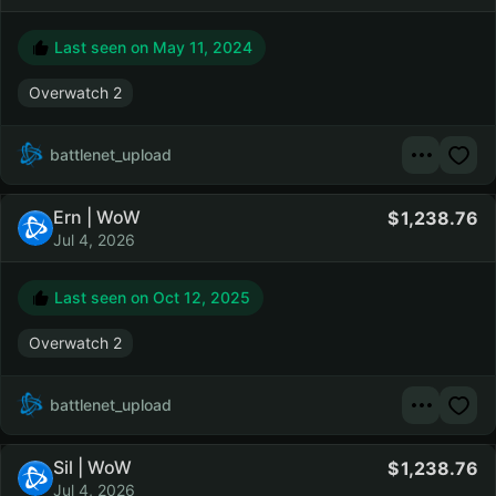
Last seen on
May 11, 2024
Overwatch 2
battlenet_upload
Ern | WoW
1,238.76
Jul 4, 2026
Last seen on
Oct 12, 2025
Overwatch 2
battlenet_upload
Sil | WoW
1,238.76
Jul 4, 2026