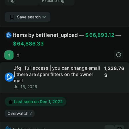
Save search
Items by battlenet_upload —
66,893.12
—
64,886.33
1
2
Jfq | full access | you can change email
1,238.76
| there are spam filters on the owner
mail
Jul 16, 2026
Last seen on
Dec 1, 2022
Overwatch 2