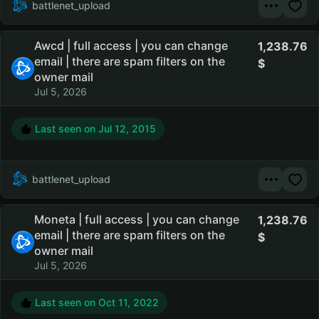
battlenet_upload
Awcd | full access | you can change
1,238.76
email | there are spam filters on the
owner mail
Jul 5, 2026
Last seen on
Jul 12, 2015
battlenet_upload
Moneta | full access | you can change
1,238.76
email | there are spam filters on the
owner mail
Jul 5, 2026
Last seen on
Oct 11, 2022