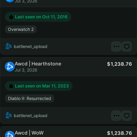
Jul 3, 2026
Last seen on
Oct 11, 2016
Overwatch 2
battlenet_upload
Awcd | Hearthstone
1,238.76
Jul 3, 2026
Last seen on
Mar 11, 2023
Diablo II: Resurrected
battlenet_upload
Awcd | WoW
1,238.76