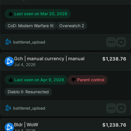
Last seen on
Mar 20, 2026
CoD: Modern Warfare III
Overwatch 2
battlenet_upload
Gch | manual currency | manual
1,238.76
Jul 4, 2026
Last seen on
Apr 9, 2026
Parent control
Diablo II: Resurrected
battlenet_upload
Bldr | WoW
1,238.76
Jul 4, 2026