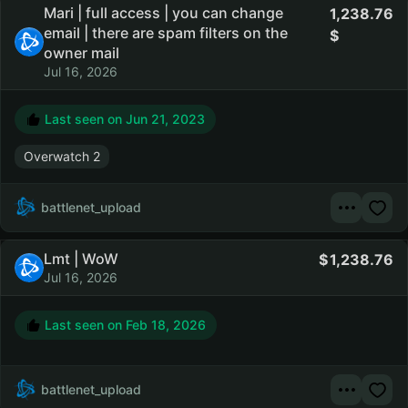
Mari | full access | you can change
1,238.76
email | there are spam filters on the
owner mail
Jul 16, 2026
Last seen on
Jun 21, 2023
Overwatch 2
battlenet_upload
Lmt | WoW
1,238.76
Jul 16, 2026
Last seen on
Feb 18, 2026
battlenet_upload