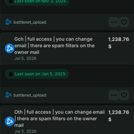
Last seen on
Nov 3, 2025
battlenet_upload
Gch | full access | you can change
1,238.76
email | there are spam filters on the
owner mail
Jul 5, 2026
Last seen on
Jan 5, 2025
battlenet_upload
Oth | full access | you can change email
1,238.76
| there are spam filters on the owner
mail
Jul 5, 2026