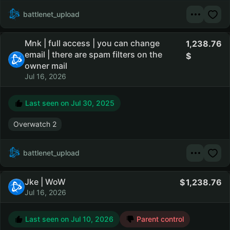
battlenet_upload
Mnk | full access | you can change
1,238.76
email | there are spam filters on the
owner mail
Jul 16, 2026
Last seen on
Jul 30, 2025
Overwatch 2
battlenet_upload
Jke | WoW
1,238.76
Jul 16, 2026
Last seen on
Jul 10, 2026
Parent control