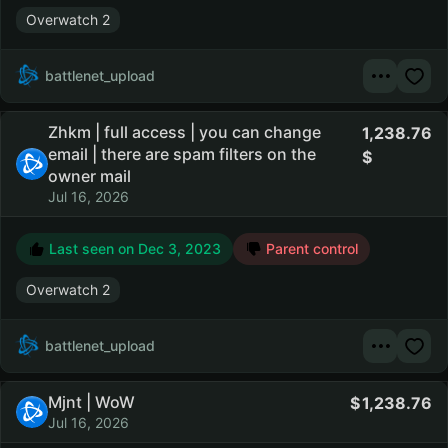
Overwatch 2
battlenet_upload
Zhkm | full access | you can change
1,238.76
email | there are spam filters on the
owner mail
Jul 16, 2026
Last seen on
Dec 3, 2023
Parent control
Overwatch 2
battlenet_upload
Mjnt | WoW
1,238.76
Jul 16, 2026