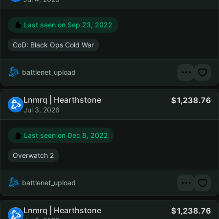
Last seen on
Sep 23, 2022
CoD: Black Ops Cold War
battlenet_upload
Lnmrq | Hearthstone
1,238.76
Jul 3, 2026
Last seen on
Dec 8, 2022
Overwatch 2
battlenet_upload
Lnmrq | Hearthstone
1,238.76