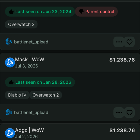
Last seen on
Jun 23, 2024
Parent control
Overwatch 2
battlenet_upload
Mask | WoW
1,238.76
Jul 3, 2026
Last seen on
Jan 28, 2026
Diablo IV
Overwatch 2
battlenet_upload
Adgc | WoW
1,238.76
Jul 2, 2026