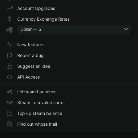
Account Upgrades
Currency Exchange Rates
Dollar — $
New features
Report a bug
Suggest an idea
API Access
Lolzteam Launcher
Steam item value sorter
Top up steam balance
Find out whose mail