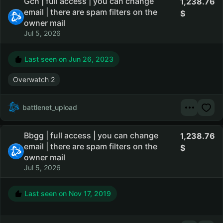
Gch | full access | you can change
1,238.76
email | there are spam filters on the
owner mail
Jul 5, 2026
Last seen on
Jun 26, 2023
Overwatch 2
battlenet_upload
Bbgg | full access | you can change
1,238.76
email | there are spam filters on the
owner mail
Jul 5, 2026
Last seen on
Nov 17, 2019