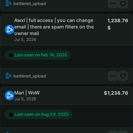
battlenet_upload
Awxl | full access | you can change
1,238.76
email | there are spam filters on the
owner mail
Jul 5, 2026
Last seen on
Feb 14, 2025
battlenet_upload
Mari | WoW
1,238.76
Jul 5, 2026
Last seen on
Aug 24, 2025