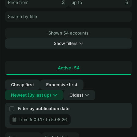
$
$
Shown 54 accounts
Show filters
Collapse
Active ·
54
Cheap first
Expensive first
Newest
(
By last up
)
Oldest
Filter by publication date
from 5.09.17 to 5.08.26