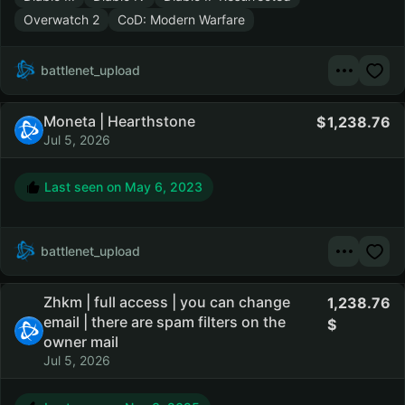
Overwatch 2
CoD: Modern Warfare
battlenet_upload
Moneta | Hearthstone
1,238.76
Jul 5, 2026
Last seen on
May 6, 2023
battlenet_upload
Zhkm | full access | you can change
1,238.76
email | there are spam filters on the
owner mail
Jul 5, 2026