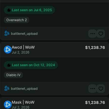
Last seen on
Jul 6, 2025
Overwatch 2
battlenet_upload
Awcd | WoW
1,238.76
Jul 2, 2026
Last seen on
Oct 12, 2024
Diablo IV
battlenet_upload
Mask | WoW
1,238.76
Jul 2, 2026