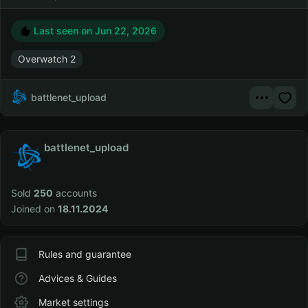
Last seen on
Jun 22, 2026
Overwatch 2
battlenet_upload
battlenet_upload
Sold
250
accounts
Joined on
18.11.2024
Rules and guarantee
Advices & Guides
Market settings