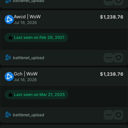
battlenet_upload
Awcd | WoW
1,238.76
Jul 16, 2026
Last seen on
Feb 28, 2021
battlenet_upload
Gch | WoW
1,238.76
Jul 16, 2026
Last seen on
Mar 21, 2025
battlenet_upload