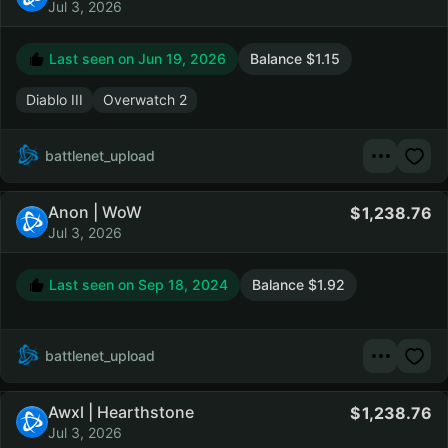
Jul 3, 2026
Last seen on
Jun 19, 2026
Balance $1.15
Diablo III
Overwatch 2
battlenet_upload
Anon | WoW
1,238.76
Jul 3, 2026
Last seen on
Sep 18, 2024
Balance $1.92
battlenet_upload
Awxl | Hearthstone
1,238.76
Jul 3, 2026