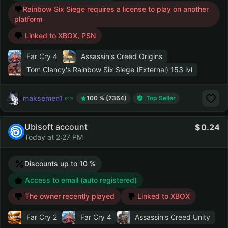
Rainbow Six Siege requires a license to play on another
platform
Linked to XBOX, PSN
Far Cry 4
Assassin's Creed Origins
Tom Clancy's Rainbow Six Siege (External)
153 lvl
maksemen1
100 % (7364)
Top Seller
Ubisoft account
0.24
Today at 2:27 PM
Discounts up to 10 %
Access to email (auto registered)
The owner recently played
Linked to XBOX
Far Cry 2
Far Cry 4
Assassin's Creed Unity