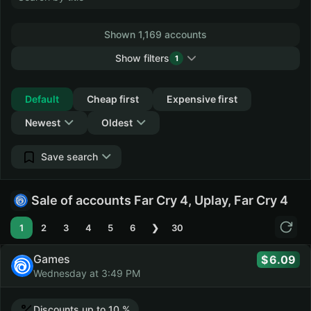
Shown 1,169 accounts
Show filters
1
Collapse
Default
Cheap first
Expensive first
Newest
Oldest
Save search
Sale of accounts Far Cry 4, Uplay, Far Cry 4
1
2
3
4
5
6
❯
30
Games
6.09
Wednesday at 3:49 PM
Discounts up to 10 %