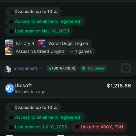
Discounts up to 10 %
Access to email (auto registered)
Last seen on
Nov 18, 2023
Far Cry 4
Watch Dogs: Legion
Assassin's Creed Origins
+ 4 games
maksemen1
100 % (7364)
Top Seller
Ubisoft
1,218.86
55 minutes ago
Discounts up to 10 %
Access to email (auto registered)
Last seen on
Jul 10, 2026
Linked to XBOX, PSN