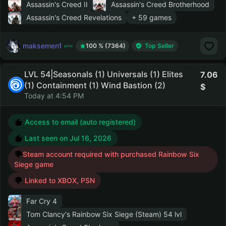
Assassin's Creed II
Assassin's Creed Brotherhood
Assassin's Creed Revelations
+ 59 games
maksemen1
100 % (7364)
Top Seller
LVL 54|Seasonals (1) Universals (1) Elites
7.06
(1) Containment (1) Wind Bastion (2)
Today at 4:54 PM
Access to email (auto registered)
Last seen on
Jul 16, 2026
Steam account required with purchased Rainbow Six
Siege game
Linked to XBOX, PSN
Far Cry 4
Tom Clancy's Rainbow Six Siege (Steam)
54 lvl