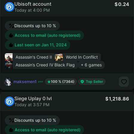
Ubisoft account
0.24
Today at 4:00 PM
Discounts up to 10 %
Access to email (auto registered)
Last seen on
Jan 11, 2024
Assassin's Creed II
World In Conflict
Assassin’s Creed IV Black Flag
+ 6 games
maksemen1
100 % (7364)
Top Seller
Siege Uplay 0 lvl
1,218.86
Today at 3:57 PM
Discounts up to 10 %
Access to email (auto registered)