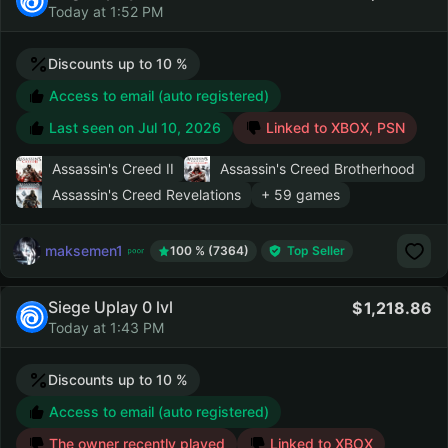
Today at 1:52 PM
Discounts up to 10 %
Access to email (auto registered)
Last seen on
Jul 10, 2026
Linked to XBOX, PSN
Assassin's Creed II
Assassin's Creed Brotherhood
Assassin's Creed Revelations
+ 59 games
maksemen1
100 % (7364)
Top Seller
Siege Uplay 0 lvl
1,218.86
Today at 1:43 PM
Discounts up to 10 %
Access to email (auto registered)
The owner recently played
Linked to XBOX