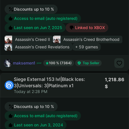
Discounts up to 10 %
Access to email (auto registered)
Last seen on
Jun 7, 2025
Linked to XBOX
Assassin's Creed II
Assassin's Creed Brotherhood
Assassin's Creed Revelations
+ 59 games
maksemen1
100 % (7364)
Top Seller
Siege External 153 lvl|Black Ices:
1,218.86
3|Universals: 3|Platinum x1
Today at 2:28 PM
Discounts up to 10 %
Access to email (auto registered)
Last seen on
Jun 3, 2024