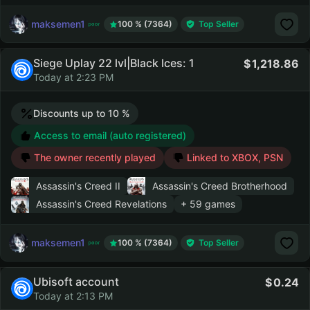
maksemen1
100 % (7364)
Top Seller
Siege Uplay 22 lvl|Black Ices: 1
1,218.86
Today at 2:23 PM
Discounts up to 10 %
Access to email (auto registered)
The owner recently played
Linked to XBOX, PSN
Assassin's Creed II
Assassin's Creed Brotherhood
Assassin's Creed Revelations
+ 59 games
maksemen1
100 % (7364)
Top Seller
Ubisoft account
0.24
Today at 2:13 PM