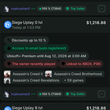
maksemen1
100 % (7364)
Top Seller
Siege Uplay 0 lvl
1,218.86
Today at 1:53 PM
Discounts up to 10 %
Access to email (auto registered)
Ubisoft+ Premium
until
Aug 12, 2026 at 3:00 AM
The owner recently played
Linked to XBOX, PSN
Assassin's Creed II
Assassin's Creed Brotherhood
Assassin's Creed Revelations
+ 59 games
maksemen1
100 % (7364)
Top Seller
Siege Uplay 8 lvl
1,218.86