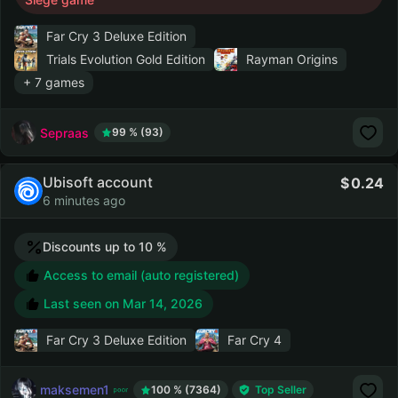
Far Cry 3 Deluxe Edition
Trials Evolution Gold Edition
Rayman Origins
+ 7 games
Sepraas
99 % (93)
Ubisoft account
0.24
6 minutes ago
Discounts up to 10 %
Access to email (auto registered)
Last seen on
Mar 14, 2026
Far Cry 3 Deluxe Edition
Far Cry 4
maksemen1
100 % (7364)
Top Seller