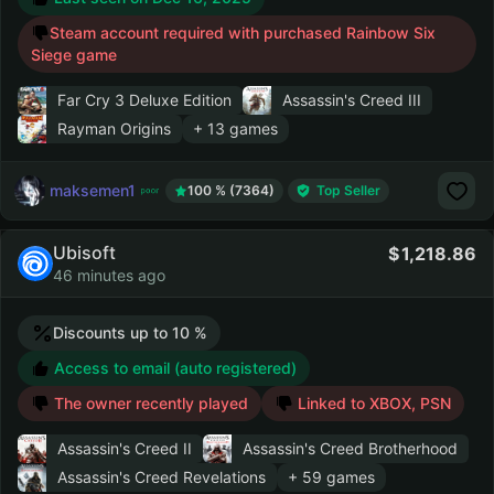
Steam account required with purchased Rainbow Six
Siege game
Far Cry 3 Deluxe Edition
Assassin's Creed III
Rayman Origins
+ 13 games
maksemen1
100 % (7364)
Top Seller
Ubisoft
1,218.86
46 minutes ago
Discounts up to 10 %
Access to email (auto registered)
The owner recently played
Linked to XBOX, PSN
Assassin's Creed II
Assassin's Creed Brotherhood
Assassin's Creed Revelations
+ 59 games