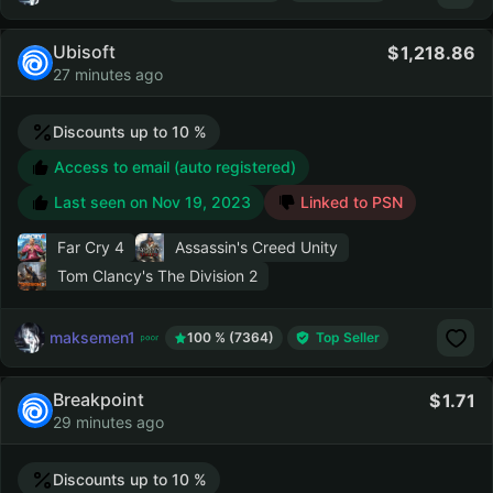
Ubisoft
1,218.86
27 minutes ago
Discounts up to 10 %
Access to email (auto registered)
Last seen on
Nov 19, 2023
Linked to PSN
Far Cry 4
Assassin's Creed Unity
Tom Clancy's The Division 2
maksemen1
100 % (7364)
Top Seller
Breakpoint
1.71
29 minutes ago
Discounts up to 10 %