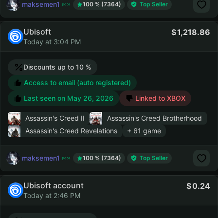
maksemen1
100 % (7364)
Top Seller
Ubisoft
1,218.86
Today at 3:04 PM
Discounts up to 10 %
Access to email (auto registered)
Last seen on
May 26, 2026
Linked to XBOX
Assassin's Creed II
Assassin's Creed Brotherhood
Assassin's Creed Revelations
+ 61 game
maksemen1
100 % (7364)
Top Seller
Ubisoft account
0.24
Today at 2:46 PM