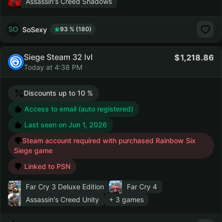
Assassin's Creed Shadows
SoSexy
93 % (180)
Siege Steam 32 lvl
1,218.86
Today at 4:38 PM
Discounts up to 10 %
Access to email (auto registered)
Last seen on
Jun 1, 2026
Steam account required with purchased Rainbow Six
Siege game
Linked to PSN
Far Cry 3 Deluxe Edition
Far Cry 4
Assassin's Creed Unity
+ 3 games