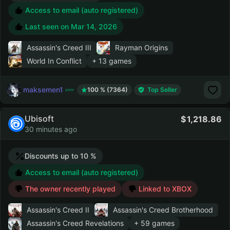
Access to email (auto registered)
Last seen on
Mar 14, 2026
Assassin's Creed III
Rayman Origins
World In Conflict
+ 13 games
maksemen1
100 % (7364)
Top Seller
Ubisoft
1,218.86
30 minutes ago
Discounts up to 10 %
Access to email (auto registered)
The owner recently played
Linked to XBOX
Assassin's Creed II
Assassin's Creed Brotherhood
Assassin's Creed Revelations
+ 59 games