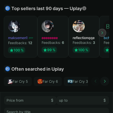
Top sellers last 90 days — Uplay
maksemen1
eeeeeeee
reflectionqqe
bchb
Feedbacks:
6
Feedbacks:
3
Feed
Feedbacks:
12
99 %
100 %
1
100 %
Often searched in Uplay
Far Cry 5
Far Cry 6
Far Cry 3
Far Cr
$
$