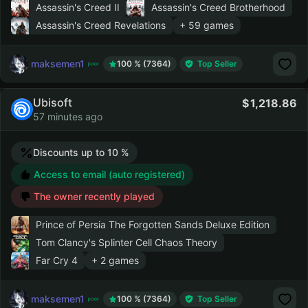
Assassin's Creed II
Assassin's Creed Brotherhood
Assassin's Creed Revelations
+ 59 games
maksemen1
100 % (7364)
Top Seller
Ubisoft
1,218.86
57 minutes ago
Discounts up to 10 %
Access to email (auto registered)
The owner recently played
Prince of Persia The Forgotten Sands Deluxe Edition
Tom Clancy's Splinter Cell Chaos Theory
Far Cry 4
+ 2 games
maksemen1
100 % (7364)
Top Seller