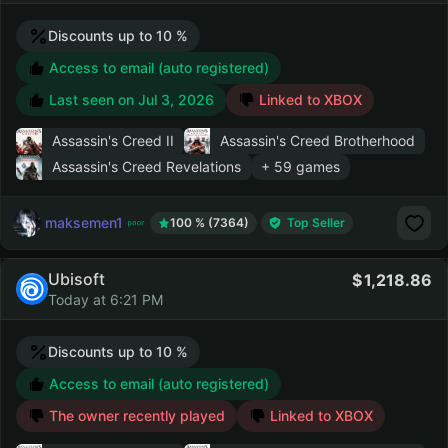
Discounts up to 10 %
Access to email (auto registered)
Last seen on
Jul 3, 2026
Linked to XBOX
Assassin's Creed II
Assassin's Creed Brotherhood
Assassin's Creed Revelations
+ 59 games
maksemen1
100 % (7364)
Top Seller
Ubisoft
1,218.86
Today at 6:21 PM
Discounts up to 10 %
Access to email (auto registered)
The owner recently played
Linked to XBOX