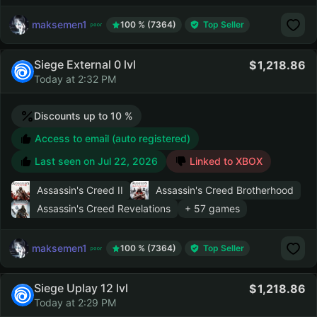
maksemen1
100 % (7364)
Top Seller
Siege External 0 lvl
1,218.86
Today at 2:32 PM
Discounts up to 10 %
Access to email (auto registered)
Last seen on
Jul 22, 2026
Linked to XBOX
Assassin's Creed II
Assassin's Creed Brotherhood
Assassin's Creed Revelations
+ 57 games
maksemen1
100 % (7364)
Top Seller
Siege Uplay 12 lvl
1,218.86
Today at 2:29 PM