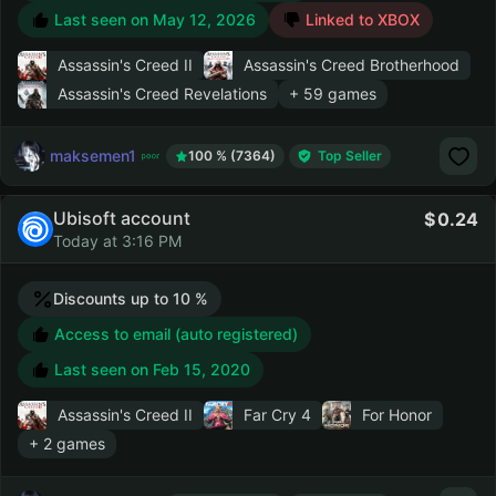
Last seen on
May 12, 2026
Linked to XBOX
Assassin's Creed II
Assassin's Creed Brotherhood
Assassin's Creed Revelations
+ 59 games
maksemen1
100 % (7364)
Top Seller
Ubisoft account
0.24
Today at 3:16 PM
Discounts up to 10 %
Access to email (auto registered)
Last seen on
Feb 15, 2020
Assassin's Creed II
Far Cry 4
For Honor
+ 2 games