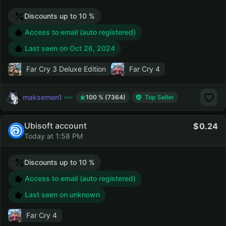
Discounts up to 10 %
Access to email (auto registered)
Last seen on
Oct 26, 2024
Far Cry 3 Deluxe Edition
Far Cry 4
maksemen1
100 % (7364)
Top Seller
Ubisoft account
0.24
Today at 1:58 PM
Discounts up to 10 %
Access to email (auto registered)
Last seen on unknown
Far Cry 4