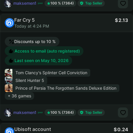
maksemen1
100 % (7364)
Top Seller
Far Cry 5
2.13
Today at 4:24 PM
Discounts up to 10 %
Access to email (auto registered)
Last seen on
May 10, 2026
Tom Clancy's Splinter Cell Conviction
Silent Hunter 5
Prince of Persia The Forgotten Sands Deluxe Edition
+ 36 games
maksemen1
100 % (7364)
Top Seller
Ubisoft account
0.24