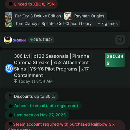
Linked to XBOX, PSN
Far Cry 3 Deluxe Edition
Rayman Origins
Tom Clancy's Splinter Cell Chaos Theory
+ 7 games
жопич
96 % (164)
306 Lvl | x123 Seasonals | Piranha |
280.34
Chroma Streaks | x52 Attachment
Skins | Y5-Y6 Pilot Programs | x17
Containment
Today at 8:54 AM
Discounts up to 30 %
Access to email (auto registered)
Last seen on
Nov 27, 2025
Steam account required with purchased Rainbow Six
Siege game