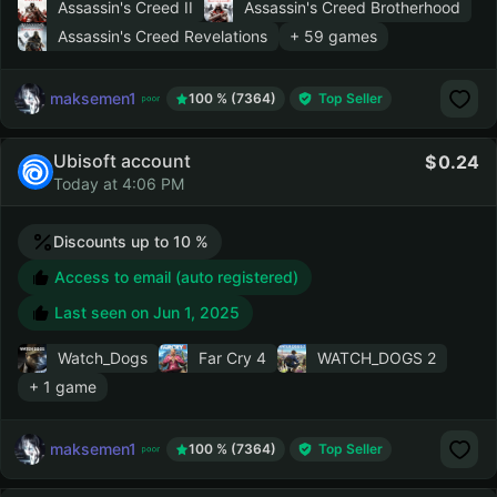
Assassin's Creed II
Assassin's Creed Brotherhood
Assassin's Creed Revelations
+ 59 games
maksemen1
100 % (7364)
Top Seller
Ubisoft account
0.24
Today at 4:06 PM
Discounts up to 10 %
Access to email (auto registered)
Last seen on
Jun 1, 2025
Watch_Dogs
Far Cry 4
WATCH_DOGS 2
+ 1 game
maksemen1
100 % (7364)
Top Seller