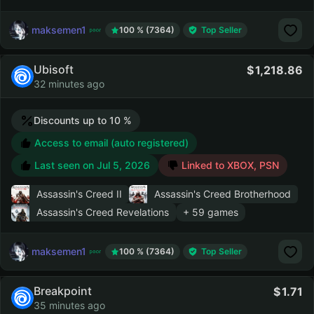
maksemen1
100 % (7364)
Top Seller
Ubisoft
1,218.86
32 minutes ago
Discounts up to 10 %
Access to email (auto registered)
Last seen on
Jul 5, 2026
Linked to XBOX, PSN
Assassin's Creed II
Assassin's Creed Brotherhood
Assassin's Creed Revelations
+ 59 games
maksemen1
100 % (7364)
Top Seller
Breakpoint
1.71
35 minutes ago