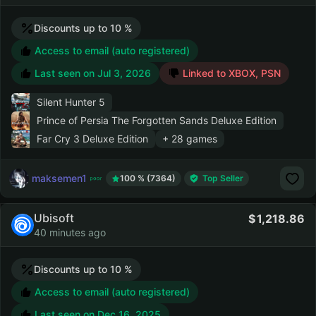
Discounts up to 10 %
Access to email (auto registered)
Last seen on
Jul 3, 2026
Linked to XBOX, PSN
Silent Hunter 5
Prince of Persia The Forgotten Sands Deluxe Edition
Far Cry 3 Deluxe Edition
+ 28 games
maksemen1
100 % (7364)
Top Seller
Ubisoft
1,218.86
40 minutes ago
Discounts up to 10 %
Access to email (auto registered)
Last seen on
Dec 16, 2025