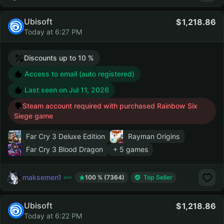
Ubisoft
1,218.86
Today at 6:27 PM
Discounts up to 10 %
Access to email (auto registered)
Last seen on
Jul 11, 2026
Steam account required with purchased Rainbow Six
Siege game
Far Cry 3 Deluxe Edition
Rayman Origins
Far Cry 3 Blood Dragon
+ 5 games
maksemen1
100 % (7364)
Top Seller
Ubisoft
1,218.86
Today at 6:22 PM