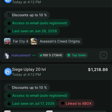
Today at 4:12 PM
Discounts up to 10 %
Access to email (auto registered)
Last seen on
Jun 28, 2026
Far Cry 4
Assassin's Creed Origins
maksemen1
100 % (7364)
Top Seller
Siege Uplay 20 lvl
1,218.86
Today at 4:12 PM
Discounts up to 10 %
Access to email (auto registered)
Last seen on
Jul 17, 2026
Linked to XBOX