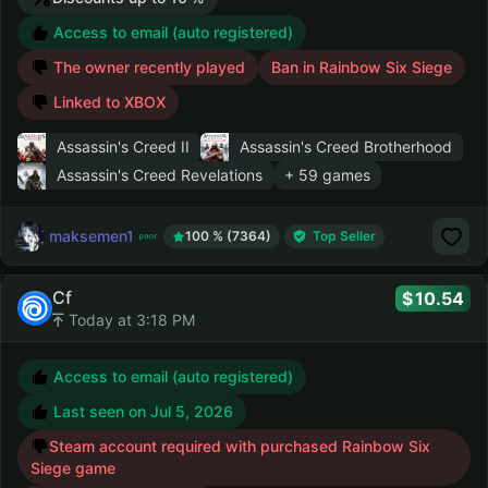
Access to email (auto registered)
The owner recently played
Ban in Rainbow Six Siege
Linked to XBOX
Assassin's Creed II
Assassin's Creed Brotherhood
Assassin's Creed Revelations
+ 59 games
maksemen1
100 % (7364)
Top Seller
Cf
10.54
Today at 3:18 PM
Access to email (auto registered)
Last seen on
Jul 5, 2026
Steam account required with purchased Rainbow Six
Siege game