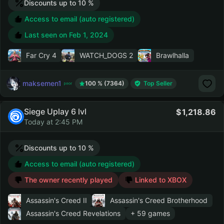
Discounts up to 10 %
Access to email (auto registered)
Last seen on
Feb 1, 2024
Far Cry 4
WATCH_DOGS 2
Brawlhalla
maksemen1
100 % (7364)
Top Seller
Siege Uplay 6 lvl
1,218.86
Today at 2:45 PM
Discounts up to 10 %
Access to email (auto registered)
The owner recently played
Linked to XBOX
Assassin's Creed II
Assassin's Creed Brotherhood
Assassin's Creed Revelations
+ 59 games