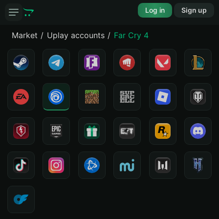
Log in
Sign up
Market
Uplay accounts
Far Cry 4