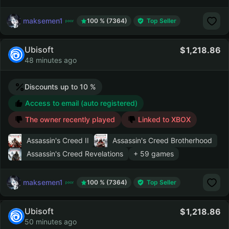
maksemen1
100 % (7364)
Top Seller
Ubisoft
1,218.86
48 minutes ago
Discounts up to 10 %
Access to email (auto registered)
The owner recently played
Linked to XBOX
Assassin's Creed II
Assassin's Creed Brotherhood
Assassin's Creed Revelations
+ 59 games
maksemen1
100 % (7364)
Top Seller
Ubisoft
1,218.86
50 minutes ago