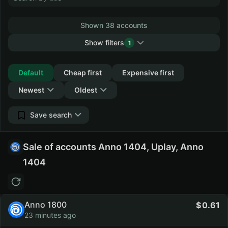
Shown 38 accounts
Show filters
1
Collapse
Default
Cheap first
Expensive first
Newest
Oldest
Save search
Sale of accounts Anno 1404, Uplay, Anno
1404
Anno 1800
0.61
23 minutes ago