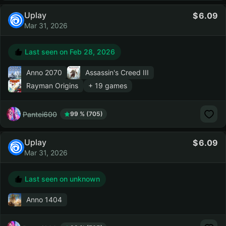
Uplay
6.09
Mar 31, 2026
Last seen on
Feb 28, 2026
Anno 2070
Assassin's Creed III
Rayman Origins
+ 19 games
Pantei600
99 % (705)
Uplay
6.09
Mar 31, 2026
Last seen on unknown
Anno 1404