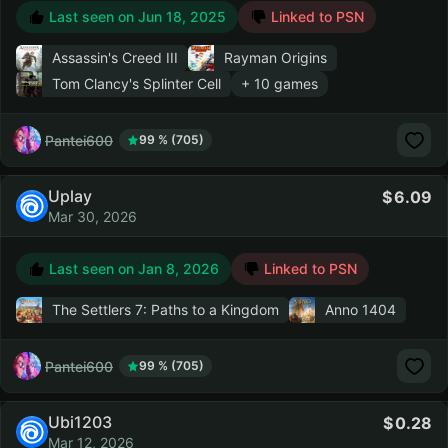
Last seen on
Jun 18, 2025
Linked to PSN
Assassin's Creed III
Rayman Origins
Tom Clancy's Splinter Cell
+ 10 games
Pantei600
99 % (705)
Uplay
6.09
Mar 30, 2026
Last seen on
Jan 8, 2026
Linked to PSN
The Settlers 7: Paths to a Kingdom
Anno 1404
Pantei600
99 % (705)
Ubi1203
0.28
Mar 12, 2026