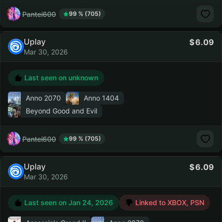
Pantei600
99 % (705)
Uplay
6.09
Mar 30, 2026
Last seen on unknown
Anno 2070
Anno 1404
Beyond Good and Evil
Pantei600
99 % (705)
Uplay
6.09
Mar 30, 2026
Last seen on
Jan 24, 2026
Linked to XBOX, PSN