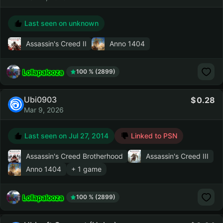
Last seen on unknown
Assassin's Creed II
Anno 1404
Lollapalooza
100 % (2899)
Ubi0903
0.28
Mar 9, 2026
Last seen on
Jul 27, 2014
Linked to PSN
Assassin's Creed Brotherhood
Assassin's Creed III
Anno 1404
+ 1 game
Lollapalooza
100 % (2899)