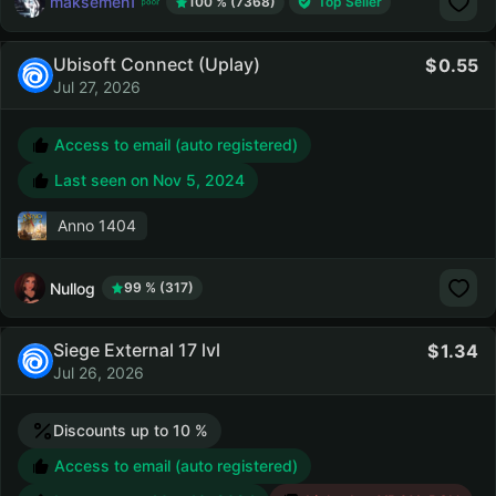
maksemen1
100 % (7368)
Top Seller
Ubisoft Connect (Uplay)
0.55
Jul 27, 2026
Access to email (auto registered)
Last seen on
Nov 5, 2024
Anno 1404
Nullog
99 % (317)
Siege External 17 lvl
1.34
Jul 26, 2026
Discounts up to 10 %
Access to email (auto registered)