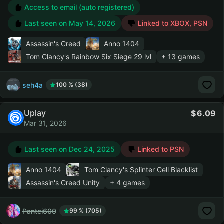
Access to email (auto registered)
Last seen on
May 14, 2026
Linked to XBOX, PSN
Assassin's Creed
Anno 1404
Tom Clancy's Rainbow Six Siege
29 lvl
+ 13 games
seh4a
100 % (38)
Uplay
6.09
Mar 31, 2026
Last seen on
Dec 24, 2025
Linked to PSN
Anno 1404
Tom Clancy's Splinter Cell Blacklist
Assassin's Creed Unity
+ 4 games
Pantei600
99 % (705)