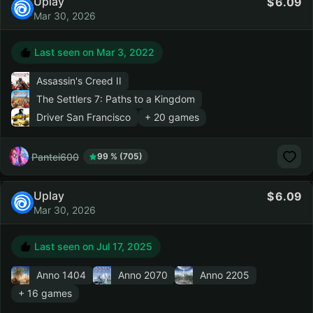
Uplay
6.09
Mar 30, 2026
Last seen on
Mar 3, 2022
Assassin's Creed II
The Settlers 7: Paths to a Kingdom
Driver San Francisco
+ 20 games
Pantei600
99 % (705)
Uplay
6.09
Mar 30, 2026
Last seen on
Jul 17, 2025
Anno 1404
Anno 2070
Anno 2205
+ 16 games