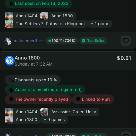
Last seen on
Feb 13, 2022
Anno 1404
Anno 1800
The Settlers 7: Paths to a Kingdom
+ 1 game
maksemen1
100 % (7368)
Top Seller
Anno 1800
0.61
Sunday at 7:32 AM
Discounts up to 10 %
Access to email (auto registered)
The owner recently played
Linked to PSN
Anno 1404
Assassin's Creed Unity
Anno 1800
+ 9 games