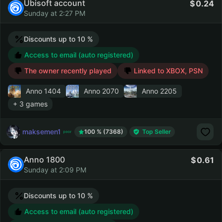
Ubisoft account
0.24
Sunday at 2:27 PM
Discounts up to 10 %
Access to email (auto registered)
The owner recently played
Linked to XBOX, PSN
Anno 1404
Anno 2070
Anno 2205
+ 3 games
maksemen1
100 % (7368)
Top Seller
Anno 1800
0.61
Sunday at 2:09 PM
Discounts up to 10 %
Access to email (auto registered)