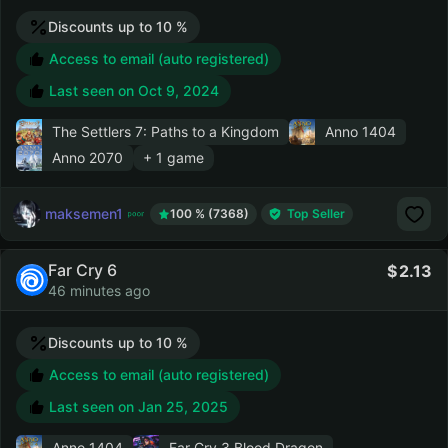
Discounts up to 10 %
Access to email (auto registered)
Last seen on
Oct 9, 2024
The Settlers 7: Paths to a Kingdom
Anno 1404
Anno 2070
+ 1 game
maksemen1
100 % (7368)
Top Seller
Far Cry 6
2.13
46 minutes ago
Discounts up to 10 %
Access to email (auto registered)
Last seen on
Jan 25, 2025
Anno 1404
Far Cry 3 Blood Dragon