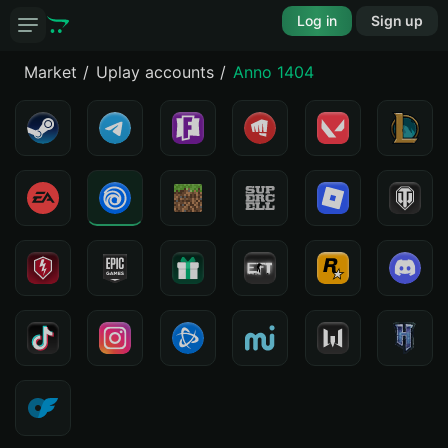
Log in
Sign up
Market
Uplay accounts
Anno 1404