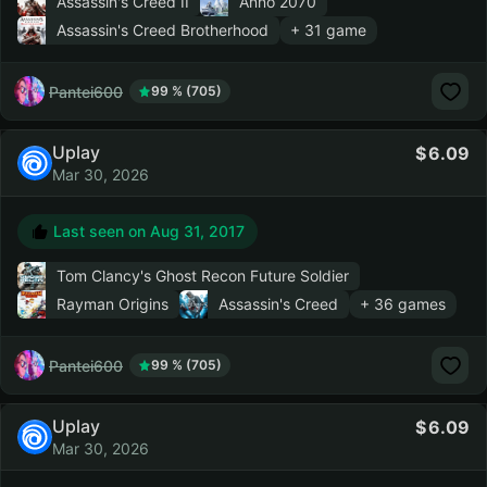
Assassin's Creed II
Anno 2070
Assassin's Creed Brotherhood
+ 31 game
Pantei600
99 % (705)
Uplay
6.09
Mar 30, 2026
Last seen on
Aug 31, 2017
Tom Clancy's Ghost Recon Future Soldier
Rayman Origins
Assassin's Creed
+ 36 games
Pantei600
99 % (705)
Uplay
6.09
Mar 30, 2026