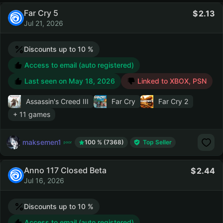
Far Cry 5
2.13
Jul 21, 2026
Discounts up to 10 %
Access to email (auto registered)
Last seen on
May 18, 2026
Linked to XBOX, PSN
Assassin's Creed III
Far Cry
Far Cry 2
+ 11 games
maksemen1
100 % (7368)
Top Seller
Anno 117 Closed Beta
2.44
Jul 16, 2026
Discounts up to 10 %
Access to email (auto registered)