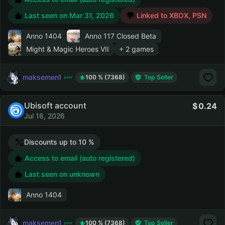
Last seen on
Mar 31, 2026
Linked to XBOX, PSN
Anno 1404
Anno 117 Closed Beta
Might & Magic Heroes VII
+ 2 games
maksemen1
100 % (7368)
Top Seller
Ubisoft account
0.24
Jul 16, 2026
Discounts up to 10 %
Access to email (auto registered)
Last seen on unknown
Anno 1404
maksemen1
100 % (7368)
Top Seller