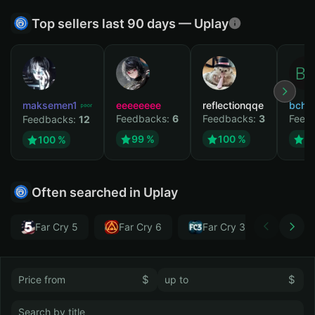
Top sellers last 90 days — Uplay
maksemen1
eeeeeeee
reflectionqqe
bchb
Feedbacks:
6
Feedbacks:
3
Feed
Feedbacks:
12
99 %
100 %
1
100 %
Often searched in Uplay
Far Cry 5
Far Cry 6
Far Cry 3
Far Cr
$
$