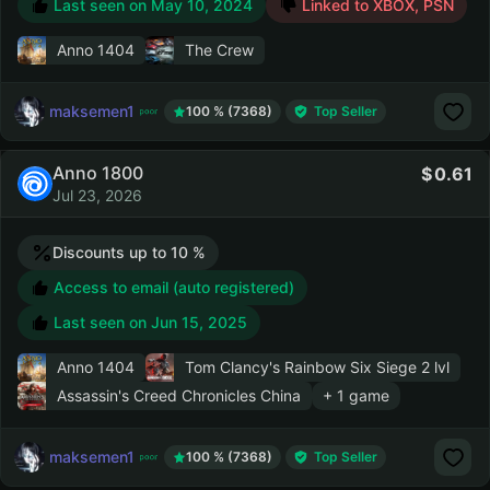
Last seen on
May 10, 2024
Linked to XBOX, PSN
Anno 1404
The Crew
maksemen1
100 % (7368)
Top Seller
Anno 1800
0.61
Jul 23, 2026
Discounts up to 10 %
Access to email (auto registered)
Last seen on
Jun 15, 2025
Anno 1404
Tom Clancy's Rainbow Six Siege
2 lvl
Assassin's Creed Chronicles China
+ 1 game
maksemen1
100 % (7368)
Top Seller