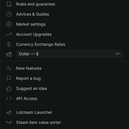
Rules and guarantee
Advices & Guides
Market settings
Account Upgrades
Currency Exchange Rates
Dollar — $
New features
Report a bug
Suggest an idea
API Access
Lolzteam Launcher
Steam item value sorter