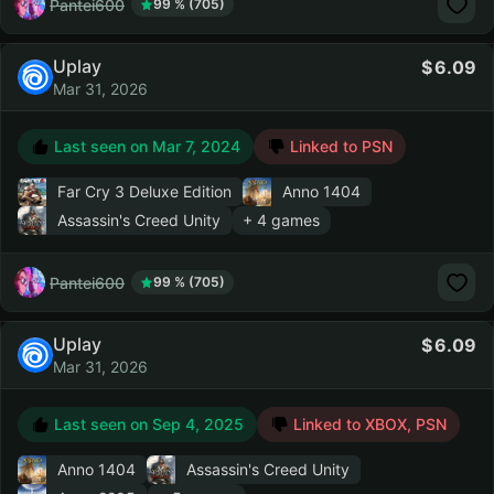
Pantei600
99 % (705)
Uplay
6.09
Mar 31, 2026
Last seen on
Mar 7, 2024
Linked to PSN
Far Cry 3 Deluxe Edition
Anno 1404
Assassin's Creed Unity
+ 4 games
Pantei600
99 % (705)
Uplay
6.09
Mar 31, 2026
Last seen on
Sep 4, 2025
Linked to XBOX, PSN
Anno 1404
Assassin's Creed Unity