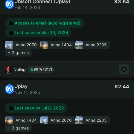
Ubisoft Connect (Uplay)
3.64
Feb 14, 2026
Access to email (auto registered)
Last seen on
Mar 19, 2024
Anno 2070
Anno 1404
Anno 2205
+ 3 games
Nullog
99 % (317)
Uplay
2.44
Nov 11, 2025
Last seen on
Jul 8, 2022
Anno 1404
Anno 2070
Anno 2205
+ 3 games