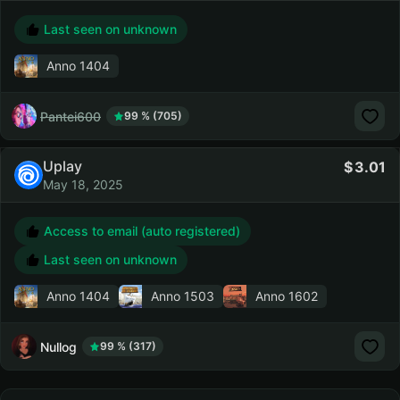
Last seen on unknown
Anno 1404
Pantei600
99 % (705)
Uplay
3.01
May 18, 2025
Access to email (auto registered)
Last seen on unknown
Anno 1404
Anno 1503
Anno 1602
Nullog
99 % (317)