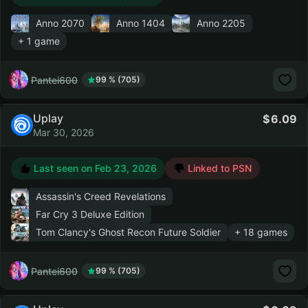
Anno 2070
Anno 1404
Anno 2205
+ 1 game
Pantei600
99 % (705)
Uplay
6.09
Mar 30, 2026
Last seen on
Feb 23, 2026
Linked to PSN
Assassin's Creed Revelations
Far Cry 3 Deluxe Edition
Tom Clancy's Ghost Recon Future Soldier
+ 18 games
Pantei600
99 % (705)