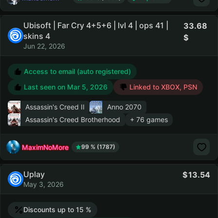
Ubisoft | Far Cry 4+5+6 | lvl 4 | ops 41 |
33.68
skins 4
Jun 22, 2026
Access to email (auto registered)
Last seen on
Mar 5, 2026
Linked to XBOX, PSN
Assassin's Creed II
Anno 2070
Assassin's Creed Brotherhood
+ 76 games
MaximNoMore
99 % (1787)
Uplay
13.54
May 3, 2026
Discounts up to 15 %