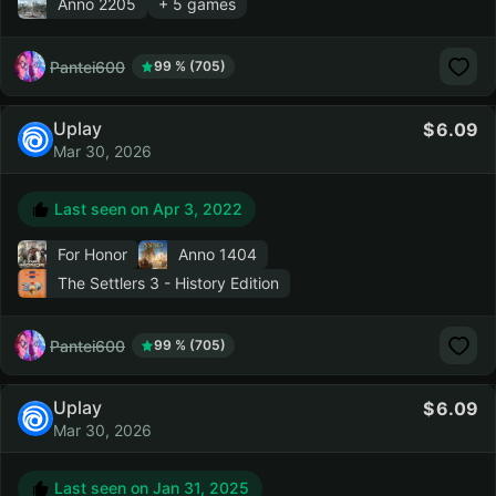
Anno 2205
+ 5 games
Pantei600
99 % (705)
Uplay
6.09
Mar 30, 2026
Last seen on
Apr 3, 2022
For Honor
Anno 1404
The Settlers 3 - History Edition
Pantei600
99 % (705)
Uplay
6.09
Mar 30, 2026
Last seen on
Jan 31, 2025