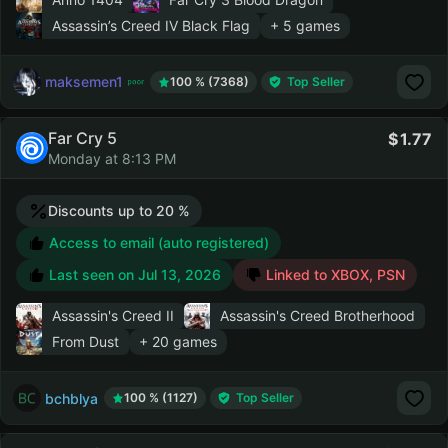
Assassin’s Creed IV Black Flag
+ 5 games
maksemen1
100 % (7368)
Top Seller
Far Cry 5
1.77
Monday at 8:13 PM
Discounts up to 20 %
Access to email (auto registered)
Last seen on
Jul 13, 2026
Linked to XBOX, PSN
Assassin's Creed II
Assassin's Creed Brotherhood
From Dust
+ 20 games
bchblya
100 % (1127)
Top Seller