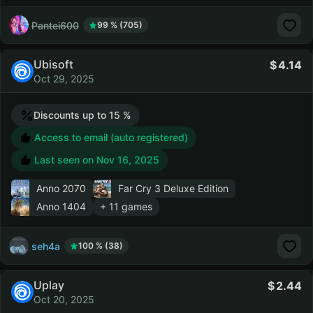
Pantei600
99 % (705)
Ubisoft
4.14
Oct 29, 2025
Discounts up to 15 %
Access to email (auto registered)
Last seen on
Nov 16, 2025
Anno 2070
Far Cry 3 Deluxe Edition
Anno 1404
+ 11 games
seh4a
100 % (38)
Uplay
2.44
Oct 20, 2025