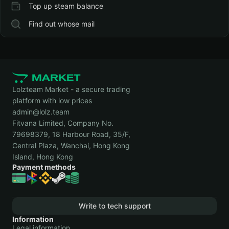
Top up steam balance
Find out whose mail
Lolzteam Market - a secure trading
platform with low prices
admin@lolz.team
Fitvana Limited, Company No.
79698379, 18 Harbour Road, 35/F,
Central Plaza, Wanchai, Hong Kong
Island, Hong Kong
Payment methods
Write to tech support
Information
Legal information