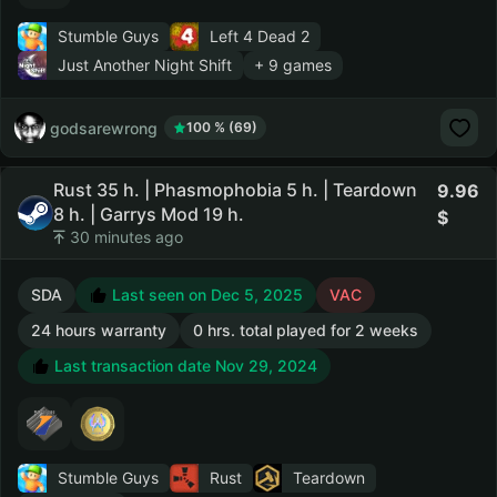
Stumble Guys
Left 4 Dead 2
Just Another Night Shift
+ 9 games
godsarewrong
100 % (69)
Rust 35 h. | Phasmophobia 5 h. | Teardown
9.96
8 h. | Garrys Mod 19 h.
30 minutes ago
SDA
Last seen on Dec 5, 2025
VAC
24 hours warranty
0 hrs. total played for 2 weeks
Last transaction date Nov 29, 2024
Stumble Guys
Rust
Teardown