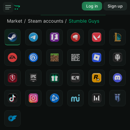
Log in
Sign up
Market
Steam accounts
Stumble Guys