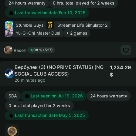
24 hours warranty
0 hrs. total played for 2 weeks
Last transaction date Feb 10, 2025
Stumble Guys
Streamer Life Simulator 2
Yu-Gi-Oh! Master Duel
+ 2 games
Resell
98 % (527)
Бербулек (3) (NO PRIME STATUS) (NO
1,234.29
SOCIAL CLUB ACCESS)
26 minutes ago
SDA
Last seen on Jul 19, 2026
24 hours warranty
0 hrs. total played for 2 weeks
Last transaction date May 5, 2025