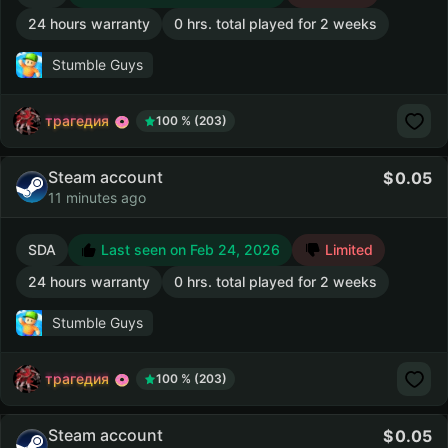
24 hours warranty
0 hrs. total played for 2 weeks
Stumble Guys
трагедия
100 % (203)
Steam account
0.05
11 minutes ago
SDA
Last seen on Feb 24, 2026
Limited
24 hours warranty
0 hrs. total played for 2 weeks
Stumble Guys
трагедия
100 % (203)
Steam account
0.05