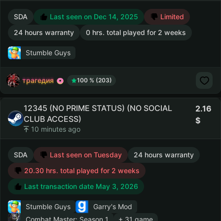
SDA
Last seen on Dec 14, 2025
Limited
24 hours warranty
0 hrs. total played for 2 weeks
Stumble Guys
трагедия
100 % (203)
12345 (NO PRIME STATUS) (NO SOCIAL
2.16
CLUB ACCESS)
10 minutes ago
SDA
Last seen on Tuesday
24 hours warranty
20.30 hrs. total played for 2 weeks
Last transaction date May 3, 2026
Stumble Guys
Garry's Mod
Combat Master: Season 1
+ 31 game