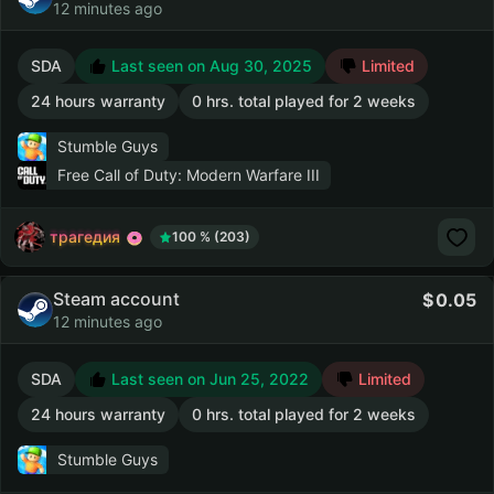
12 minutes ago
SDA
Last seen on Aug 30, 2025
Limited
24 hours warranty
0 hrs. total played for 2 weeks
Stumble Guys
Free Call of Duty: Modern Warfare III
трагедия
100 % (203)
Steam account
0.05
12 minutes ago
SDA
Last seen on Jun 25, 2022
Limited
24 hours warranty
0 hrs. total played for 2 weeks
Stumble Guys