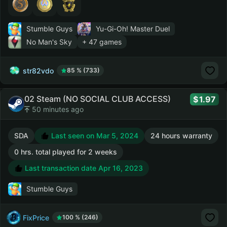
Stumble Guys
Yu-Gi-Oh! Master Duel
No Man's Sky
+ 47 games
str82vdo
85 % (733)
02 Steam (NO SOCIAL CLUB ACCESS)
1.97
50 minutes ago
SDA
Last seen on Mar 5, 2024
24 hours warranty
0 hrs. total played for 2 weeks
Last transaction date Apr 16, 2023
Stumble Guys
FixPrice
100 % (246)