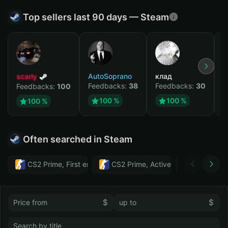
Top sellers last 90 days — Steam
scarly
AutoSoprano
клад
M
Feedbacks:
38
Feedbacks:
30
F
Feedbacks:
100
100 %
100 %
100 %
Often searched in Steam
CS2 Prime, First email, Active MM ban in CS2: No
CS2 Prime, Active MM ban in CS2:
Тwitch
$
$