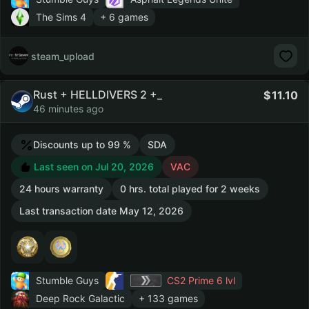
The Sims 4
+ 6 games
steam_upload
Rust + HELLDIVERS 2 +_
11.10
46 minutes ago
Discounts up to 99 %
SDA
Last seen on Jul 20, 2026
VAC
24 hours warranty
0 hrs. total played for 2 weeks
Last transaction date May 12, 2026
Stumble Guys
CS2 Prime
6 lvl
Deep Rock Galactic
+ 133 games