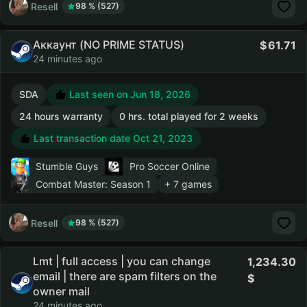
Resell
98 % (527)
Аккаунт (NO PRIME STATUS)
61.71
24 minutes ago
SDA
Last seen on Jun 18, 2026
24 hours warranty
0 hrs. total played for 2 weeks
Last transaction date Oct 21, 2023
Stumble Guys
Pro Soccer Online
Combat Master: Season 1
+ 7 games
Resell
98 % (527)
Lmt | full access | you can change
1,234.30
email | there are spam filters on the
owner mail
24 minutes ago