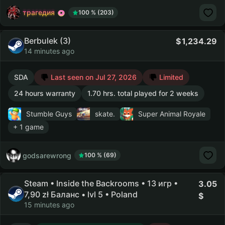
трагедия
100 % (203)
Berbulek (3)
1,234.29
14 minutes ago
SDA
Last seen on Jul 27, 2026
Limited
24 hours warranty
1.70 hrs. total played for 2 weeks
Stumble Guys
skate.
Super Animal Royale
+ 1 game
godsarewrong
100 % (69)
Steam • Inside the Backrooms • 13 игр •
3.05
7,90 zł Баланс • lvl 5 • Poland
15 minutes ago