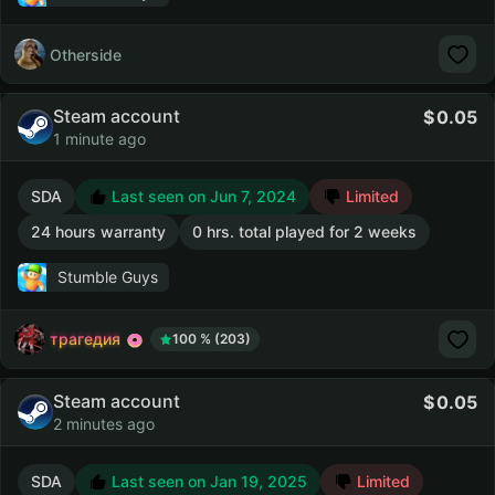
Otherside
Steam account
0.05
1 minute ago
SDA
Last seen on Jun 7, 2024
Limited
24 hours warranty
0 hrs. total played for 2 weeks
Stumble Guys
трагедия
100 % (203)
Steam account
0.05
2 minutes ago
SDA
Last seen on Jan 19, 2025
Limited