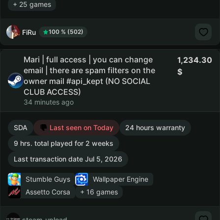
+ 25 games
FiRu
100 % (502)
Mari | full access | you can change
1,234.30
email | there are spam filters on the
owner mail #api_kept (NO SOCIAL
CLUB ACCESS)
34 minutes ago
SDA
Last seen on Today
24 hours warranty
9 hrs. total played for 2 weeks
Last transaction date Jul 5, 2026
Stumble Guys
Wallpaper Engine
Assetto Corsa
+ 16 games
steam_upload