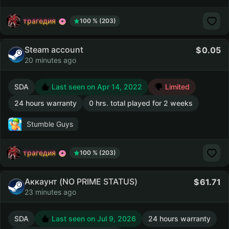
трагедия
100 % (203)
Steam account
0.05
20 minutes ago
SDA
Last seen on Apr 14, 2022
Limited
24 hours warranty
0 hrs. total played for 2 weeks
Stumble Guys
трагедия
100 % (203)
Аккаунт (NO PRIME STATUS)
61.71
23 minutes ago
SDA
Last seen on Jul 9, 2026
24 hours warranty