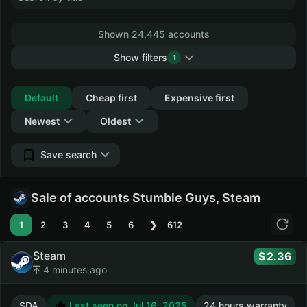
Shown 24,445 accounts
Show filters
1
Collapse
Default
Cheap first
Expensive first
Newest
Oldest
Save search
Sale of accounts Stumble Guys, Steam
1
2
3
4
5
6
❯
612
Steam
2.36
4 minutes ago
SDA
Last seen on Jul 16, 2025
24 hours warranty