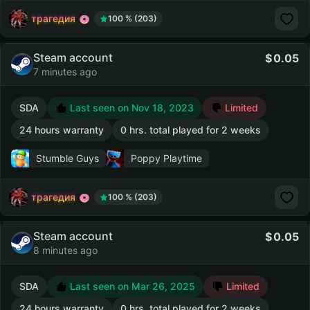
трагедия
100 % (203)
Steam account
0.05
7 minutes ago
SDA
Last seen on Nov 18, 2023
Limited
24 hours warranty
0 hrs. total played for 2 weeks
Stumble Guys
Poppy Playtime
трагедия
100 % (203)
Steam account
0.05
8 minutes ago
SDA
Last seen on Mar 26, 2025
Limited
24 hours warranty
0 hrs. total played for 2 weeks