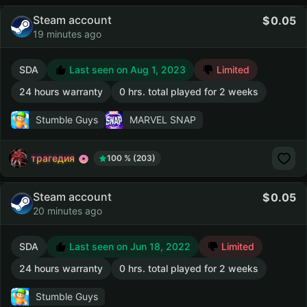
Steam account
0.05
19 minutes ago
SDA
Last seen on Aug 1, 2023
Limited
24 hours warranty
0 hrs. total played for 2 weeks
Stumble Guys
MARVEL SNAP
трагедия
100 % (203)
Steam account
0.05
20 minutes ago
SDA
Last seen on Jun 18, 2022
Limited
24 hours warranty
0 hrs. total played for 2 weeks
Stumble Guys