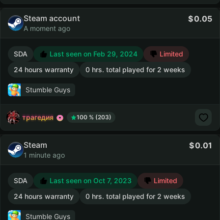
Steam account
0.05
A moment ago
SDA
Last seen on Feb 29, 2024
Limited
24 hours warranty
0 hrs. total played for 2 weeks
Stumble Guys
трагедия
100 % (203)
Steam
0.01
1 minute ago
SDA
Last seen on Oct 7, 2023
Limited
24 hours warranty
0 hrs. total played for 2 weeks
Stumble Guys