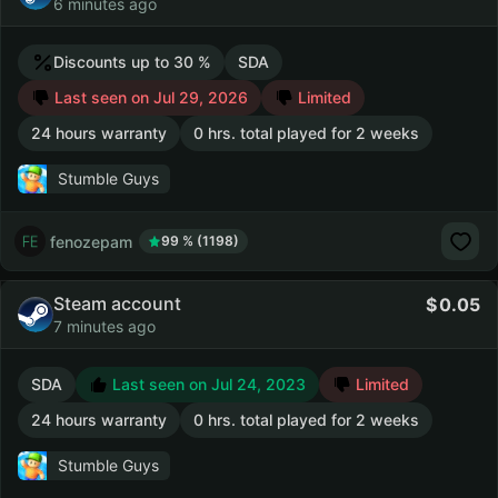
6 minutes ago
Discounts up to 30 %
SDA
Last seen on Jul 29, 2026
Limited
24 hours warranty
0 hrs. total played for 2 weeks
Stumble Guys
fenozepam
99 % (1198)
Steam account
0.05
7 minutes ago
SDA
Last seen on Jul 24, 2023
Limited
24 hours warranty
0 hrs. total played for 2 weeks
Stumble Guys