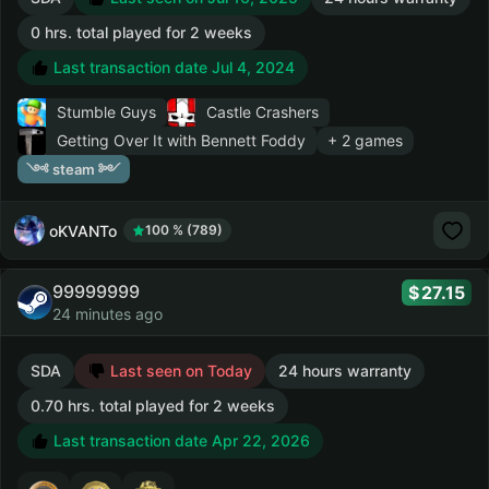
0 hrs. total played for 2 weeks
Last transaction date Jul 4, 2024
Stumble Guys
Castle Crashers
Getting Over It with Bennett Foddy
+ 2 games
༺ steam ༻
oKVANTo
100 % (789)
99999999
27.15
24 minutes ago
SDA
Last seen on Today
24 hours warranty
0.70 hrs. total played for 2 weeks
Last transaction date Apr 22, 2026