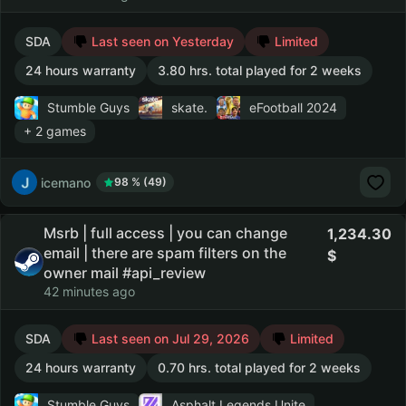
SDA
Last seen on Yesterday
Limited
24 hours warranty
3.80 hrs. total played for 2 weeks
Stumble Guys
skate.
eFootball 2024
+ 2 games
icemano
98 % (49)
Msrb | full access | you can change
1,234.30
email | there are spam filters on the
owner mail #api_review
42 minutes ago
SDA
Last seen on Jul 29, 2026
Limited
24 hours warranty
0.70 hrs. total played for 2 weeks
Stumble Guys
Asphalt Legends Unite