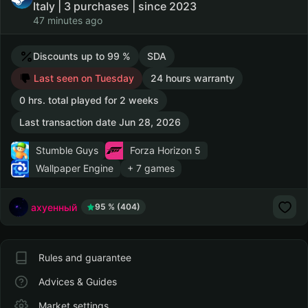
Italy | 3 purchases | since 2023
47 minutes ago
Discounts up to 99 %
SDA
Last seen on Tuesday
24 hours warranty
0 hrs. total played for 2 weeks
Last transaction date Jun 28, 2026
Stumble Guys
Forza Horizon 5
Wallpaper Engine
+ 7 games
ахуенный
95 % (404)
Rules and guarantee
Advices & Guides
Market settings