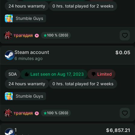
24 hours warranty
0 hrs. total played for 2 weeks
Stumble Guys
трагедия
100 % (203)
Steam account
0.05
6 minutes ago
SDA
Last seen on Aug 17, 2023
Limited
24 hours warranty
0 hrs. total played for 2 weeks
Stumble Guys
трагедия
100 % (203)
1
6,857.21