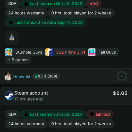
SDA
Last seen on Oct 23, 2022
VAC
24 hours warranty
0 hrs. total played for 2 weeks
Last transaction date Sep 17, 2022
Stumble Guys
CS2 Prime
3 lvl
Fall Guys
+ 6 games
Heewold
95 % (306)
Steam account
0.05
17 minutes ago
SDA
Last seen on Jan 22, 2024
Limited
24 hours warranty
0 hrs. total played for 2 weeks