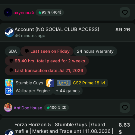
ахуенный
95 % (404)
Account (NO SOCIAL CLUB ACCESS)
9.26
46 minutes ago
SDA
Last seen on Friday
24 hours warranty
98.40 hrs. total played for 2 weeks
Last transaction date Jul 21, 2026
Stumble Guys
CS2 Prime
18 lvl
Wallpaper Engine
+ 44 games
AntiDogHouse
100 % (2)
Forza Horizon 5 | Stumble Guys | Guard
8.63
mafile | Market and Trade until 11.08.2026 |