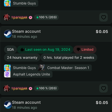
Stumble Guys
трагедия
100 % (203)
Steam account
0.05
18 minutes ago
SDA
Last seen on Aug 19, 2024
Limited
24 hours warranty
0 hrs. total played for 2 weeks
Stumble Guys
Combat Master: Season 1
Asphalt Legends Unite
трагедия
100 % (203)
Steam account
0.05
18 minutes ago