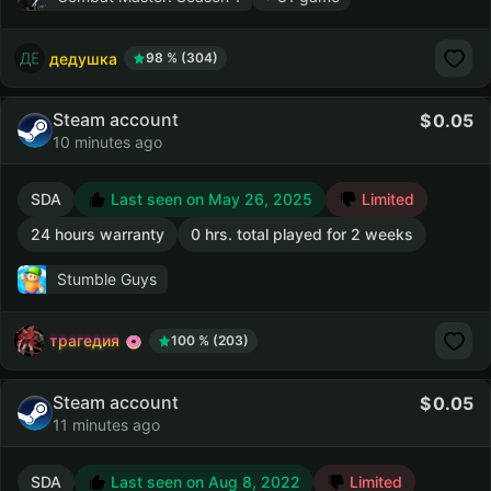
дедушка
98 % (304)
Steam account
0.05
10 minutes ago
SDA
Last seen on May 26, 2025
Limited
24 hours warranty
0 hrs. total played for 2 weeks
Stumble Guys
трагедия
100 % (203)
Steam account
0.05
11 minutes ago
SDA
Last seen on Aug 8, 2022
Limited