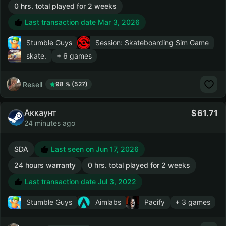
0 hrs. total played for 2 weeks
Last transaction date Mar 3, 2026
Stumble Guys
Session: Skateboarding Sim Game
skate.
+ 6 games
Resell
98 % (527)
Аккаунт
61.71
24 minutes ago
SDA
Last seen on Jun 17, 2026
24 hours warranty
0 hrs. total played for 2 weeks
Last transaction date Jul 3, 2022
Stumble Guys
Aimlabs
Pacify
+ 3 games