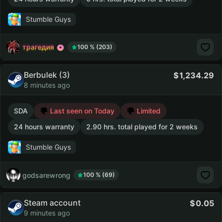
Stumble Guys
трагедия
100 % (203)
Berbulek (3)
1,234.29
8 minutes ago
SDA
Last seen on Today
Limited
24 hours warranty
2.90 hrs. total played for 2 weeks
Stumble Guys
godsarewrong
100 % (69)
Steam account
0.05
9 minutes ago