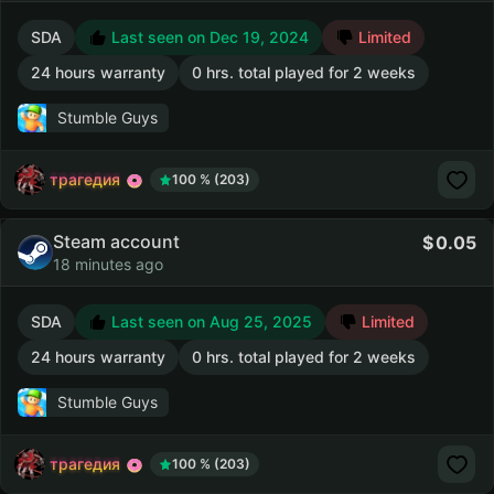
SDA
Last seen on Dec 19, 2024
Limited
24 hours warranty
0 hrs. total played for 2 weeks
Stumble Guys
трагедия
100 % (203)
Steam account
0.05
18 minutes ago
SDA
Last seen on Aug 25, 2025
Limited
24 hours warranty
0 hrs. total played for 2 weeks
Stumble Guys
трагедия
100 % (203)