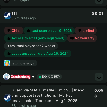
111
0.01
35 minutes ago
China
Last seen on Jun 9, 2026
Limited
Access to email (auto registered)
No warranty
0 hrs. total played for 2 weeks
Last transaction date Aug 29, 2024
Stumble Guys
Goodenberg
100 % (3157)
Guard via SDA + .mafile | limit $5 | friend
0.05
and support restrictions | Market
unavailable | Trade until Aug 1, 2026
38 minutes ago