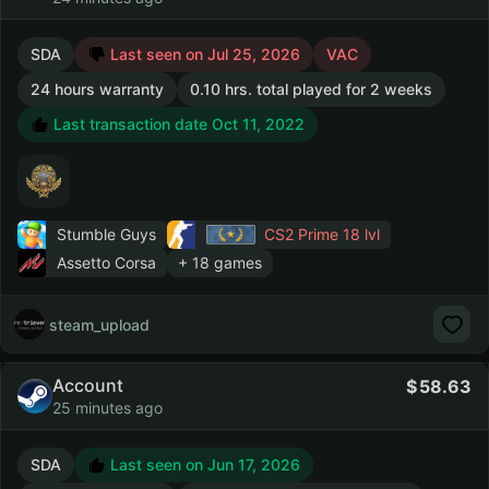
SDA
Last seen on Jul 25, 2026
VAC
24 hours warranty
0.10 hrs. total played for 2 weeks
Last transaction date Oct 11, 2022
Stumble Guys
CS2 Prime
18 lvl
Assetto Corsa
+ 18 games
steam_upload
Account
58.63
25 minutes ago
SDA
Last seen on Jun 17, 2026