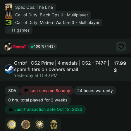
Spec Ops: The Line
Call of Duty: Black Ops II - Multiplayer
Call of Duty: Modern Warfare 3 - Multiplayer
+ 11 games
RomaT
100 % (443)
Grnbf | CS2 Prime | 4 medals | CS2 - 747₽ |
17.99
spam filters on owners email
Yesterday at 11:40 PM
SDA
Last seen on Sunday
24 hours warranty
0 hrs. total played for 2 weeks
Last transaction date Oct 12, 2023