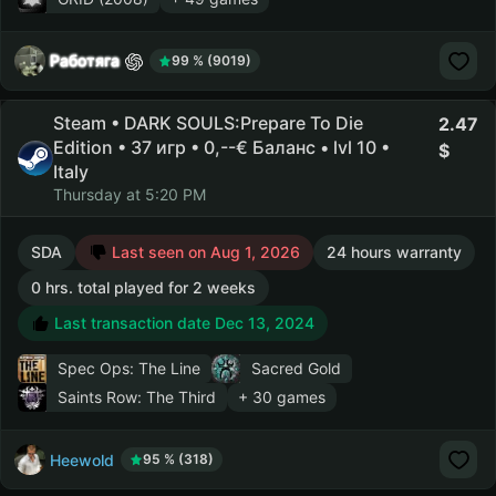
Работяга
99 % (9019)
Steam • DARK SOULS:Prepare To Die
2.47
Edition • 37 игр • 0,--€ Баланс • lvl 10 •
Italy
Thursday at 5:20 PM
SDA
Last seen on Aug 1, 2026
24 hours warranty
0 hrs. total played for 2 weeks
Last transaction date Dec 13, 2024
Spec Ops: The Line
Sacred Gold
Saints Row: The Third
+ 30 games
Heewold
95 % (318)