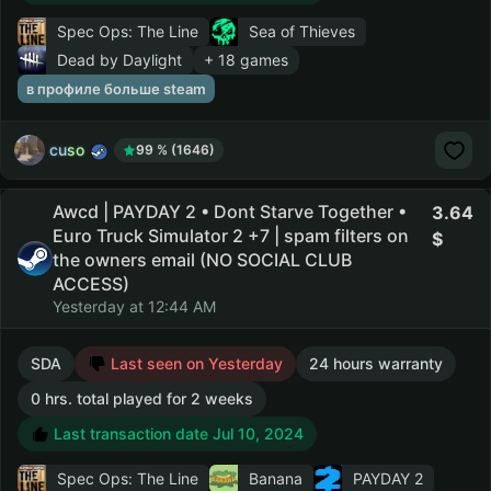
Spec Ops: The Line
Sea of Thieves
Dead by Daylight
+ 18 games
в профиле больше steam
cuso
99 % (1646)
Awcd | PAYDAY 2 • Dont Starve Together •
3.64
Euro Truck Simulator 2 +7 | spam filters on
the owners email (NO SOCIAL CLUB
ACCESS)
Yesterday at 12:44 AM
SDA
Last seen on Yesterday
24 hours warranty
0 hrs. total played for 2 weeks
Last transaction date Jul 10, 2024
Spec Ops: The Line
Banana
PAYDAY 2