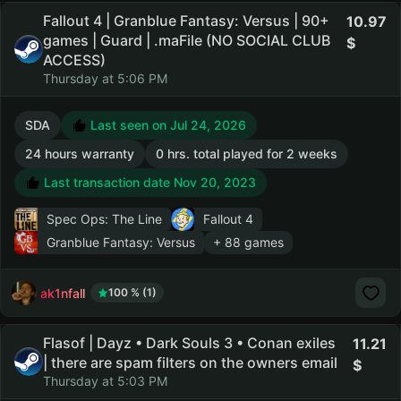
Fallout 4 | Granblue Fantasy: Versus | 90+
10.97
games | Guard | .maFile (NO SOCIAL CLUB
ACCESS)
Thursday at 5:06 PM
SDA
Last seen on Jul 24, 2026
24 hours warranty
0 hrs. total played for 2 weeks
Last transaction date Nov 20, 2023
Spec Ops: The Line
Fallout 4
Granblue Fantasy: Versus
+ 88 games
ak1nfall
100 % (1)
Flasof | Dayz • Dark Souls 3 • Conan exiles
11.21
| there are spam filters on the owners email
Thursday at 5:03 PM