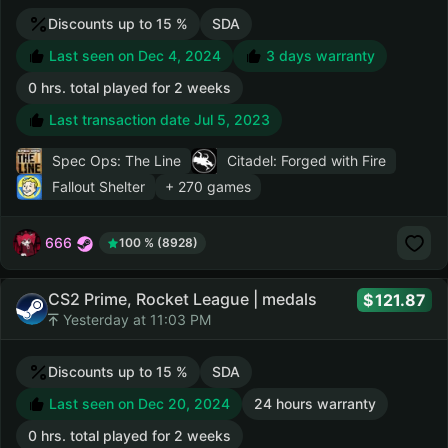
Discounts up to 15 %
SDA
Last seen on Dec 4, 2024
3 days warranty
0 hrs. total played for 2 weeks
Last transaction date Jul 5, 2023
Spec Ops: The Line
Citadel: Forged with Fire
Fallout Shelter
+ 270 games
666
100 % (8928)
CS2 Prime, Rocket League | medals
121.87
Yesterday at 11:03 PM
Discounts up to 15 %
SDA
Last seen on Dec 20, 2024
24 hours warranty
0 hrs. total played for 2 weeks