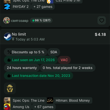
Spec Ops: The Line
CS2 Prime
5 lvl
PAYDAY 2
+ 27 games
святозавр
98 % (287)
No limit
4.18
Today at 5:03 AM
Discounts up to 5 %
SDA
Last seen on Jun 17, 2026
VAC
24 hours warranty
0 hrs. total played for 2 weeks
Last transaction date Nov 20, 2023
Spec Ops: The Line
Hitman: Blood Money
Among Us
+ 67 games