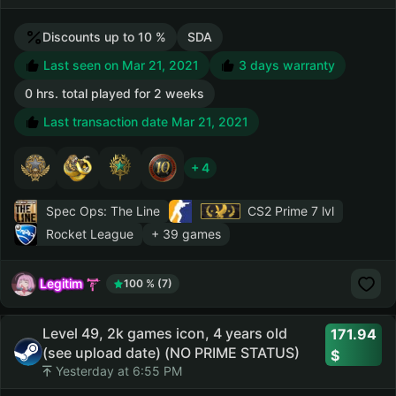
Discounts up to 10 %
SDA
Last seen on Mar 21, 2021
3 days warranty
0 hrs. total played for 2 weeks
Last transaction date Mar 21, 2021
+ 4
Spec Ops: The Line
CS2 Prime
7 lvl
Rocket League
+ 39 games
Legitim
100 % (7)
Level 49, 2k games icon, 4 years old
171.94
(see upload date) (NO PRIME STATUS)
Yesterday at 6:55 PM