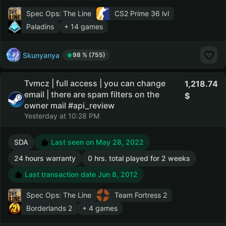
Spec Ops: The Line
CS2 Prime
36 lvl
Paladins
+ 14 games
Skunyanya
98 % (755)
Tvmcz | full access | you can change
1,218.74
email | there are spam filters on the
owner mail #api_review
Yesterday at 10:28 PM
SDA
Last seen on May 28, 2022
24 hours warranty
0 hrs. total played for 2 weeks
Last transaction date Jun 8, 2012
Spec Ops: The Line
Team Fortress 2
Borderlands 2
+ 4 games