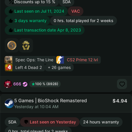
Discounts up to 15 %
SDA
Last seen on Jul 11, 2024
VAC
3 days warranty
0 hrs. total played for 2 weeks
Last transaction date Apr 8, 2023
Spec Ops: The Line
CS2 Prime
12 lvl
Left 4 Dead 2
+ 26 games
666
100 % (8928)
5 Games | BioShock Remastered
4.94
Yesterday at 10:04 AM
SDA
Last seen on Yesterday
24 hours warranty
0 hrs. total played for 2 weeks