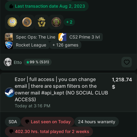
Last transaction date Aug 2, 2023
+ 2
Spec Ops: The Line
CS2 Prime
3 lvl
Rocket League
+ 126 games
Etto
99 % (531)
Ezor | full access | you can change
1,218.74
email | there are spam filters on the
owner mail #api_kept (NO SOCIAL CLUB
ACCESS)
Today at 3:16 PM
SDA
Last seen on Today
24 hours warranty
402.30 hrs. total played for 2 weeks