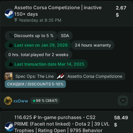
Assetto Corsa Competizione | inactive
2.67
150+ days
Yesterday at 8:35 PM
Discounts up to 5 %
SDA
Last seen on Jan 29, 2026
24 hours warranty
0 hrs. total played for 2 weeks
Last transaction date Mar 14, 2025
Spec Ops: The Line
Assetto Corsa Competizione
СКИДКИ / DISCOUNTS 5-10%
xxDww
99 % (3847)
116.625 ₽ In-game purchases - CS2
58.49
PRIME (Faceit not linked) - Dota 2 | 39 LVL
Trophies | Rating Open | 9795 Behavior