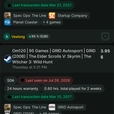
Last transaction date Mar 21, 2021
Spec Ops: The Line
Startup Company
Planet Coaster
+ 4 games
Veelong
95 % (526)
Om120 | 95 Games | GRID Autosport | GRID
3.95
(2008) | The Elder Scrolls V: Skyrim | The
Witcher 3: Wild Hunt
Thursday at 5:21 PM
SDA
Last seen on Jul 26, 2026
24 hours warranty
0.60 hrs. total played for 2 weeks
Last transaction date Mar 10, 2017
Spec Ops: The Line
GRID Autosport
GRID (2008)
+ 49 games