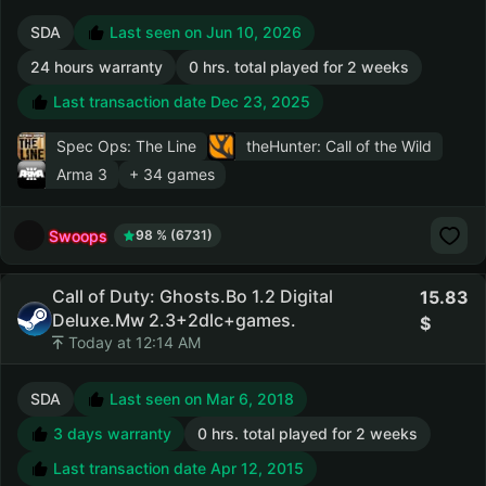
SDA
Last seen on Jun 10, 2026
24 hours warranty
0 hrs. total played for 2 weeks
Last transaction date Dec 23, 2025
Spec Ops: The Line
theHunter: Call of the Wild
Arma 3
+ 34 games
Swoops
98 % (6731)
Call of Duty: Ghosts.Bo 1.2 Digital
15.83
Deluxe.Mw 2.3+2dlc+games.
Today at 12:14 AM
SDA
Last seen on Mar 6, 2018
3 days warranty
0 hrs. total played for 2 weeks
Last transaction date Apr 12, 2015