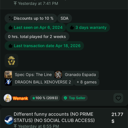
Yesterday at 7:41 PM
Discounts up to 10 %
SDA
Last seen on Apr 6, 2024
3 days warranty
0 hrs. total played for 2 weeks
Last transaction date Apr 18, 2026
Spec Ops: The Line
Granado Espada
DRAGON BALL XENOVERSE 2
+ 8 games
Wenank
100 % (2093)
Top Seller
Different funny accounts (NO PRIME
21.77
STATUS) (NO SOCIAL CLUB ACCESS)
Yesterday at 6:55 PM