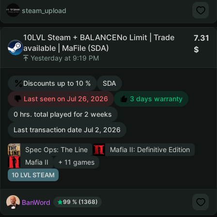
steam_upload
10LVL Steam + BALANCENo Limit | Trade
7.31
available | MaFile (SDA)
Yesterday at 9:19 PM
Discounts up to 10 %
SDA
Last seen on Jul 26, 2026
3 days warranty
0 hrs. total played for 2 weeks
Last transaction date Jul 2, 2026
Spec Ops: The Line
Mafia II: Definitive Edition
Mafia II
+ 11 games
10 LVL STEAM
BanWord
99 % (1368)