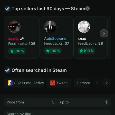
Top sellers last 90 days — Steam
scarly
AutoSoprano
клад
M
Feedbacks:
37
Feedbacks:
28
F
Feedbacks:
105
100 %
100 %
100 %
Often searched in Steam
CS2 Prime, Active MM ban in CS2: No
Тwitch
Personal
GTA 
$
$