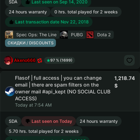
SDA
Last seen on Sep 14, 2020
24 hours warranty
0 hrs. total played for 2 weeks
Last transaction date Nov 22, 2018
Spec Ops: The Line
PUBG
Dota 2
СКИДКИ / DISCOUNTS
Akeno666
97 % (1699)
Flasof | full access | you can change
1,218.74
email | there are spam filters on the
owner mail #api_kept (NO SOCIAL CLUB
ACCESS)
Today at 7:54 AM
SDA
Last seen on Today
24 hours warranty
5.70 hrs. total played for 2 weeks