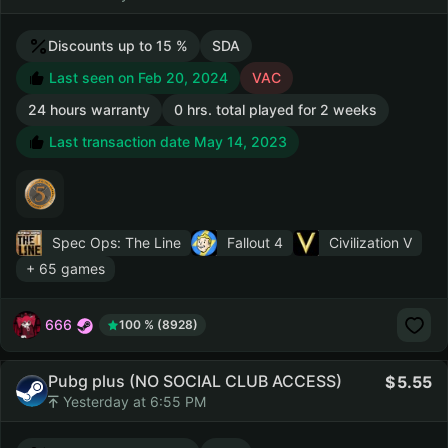
Discounts up to 15 %
SDA
Last seen on Feb 20, 2024
VAC
24 hours warranty
0 hrs. total played for 2 weeks
Last transaction date May 14, 2023
Spec Ops: The Line
Fallout 4
Civilization V
+ 65 games
666
100 % (8928)
Pubg plus (NO SOCIAL CLUB ACCESS)
5.55
Yesterday at 6:55 PM