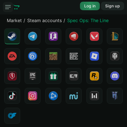
Log in
Sign up
Market
Steam accounts
Spec Ops: The Line