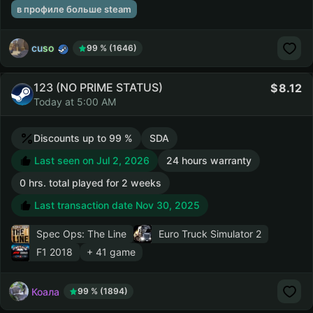
в профиле больше steam
cuso
99 % (1646)
123 (NO PRIME STATUS)
8.12
Today at 5:00 AM
Discounts up to 99 %
SDA
Last seen on Jul 2, 2026
24 hours warranty
0 hrs. total played for 2 weeks
Last transaction date Nov 30, 2025
Spec Ops: The Line
Euro Truck Simulator 2
F1 2018
+ 41 game
Коала
99 % (1894)