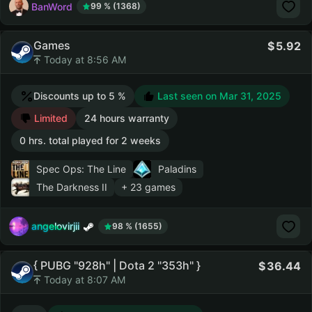
BanWord
99 % (1368)
Games
5.92
Today at 8:56 AM
Discounts up to 5 %
Last seen on Mar 31, 2025
Limited
24 hours warranty
0 hrs. total played for 2 weeks
Spec Ops: The Line
Paladins
The Darkness II
+ 23 games
angelovirjii
98 % (1655)
{ PUBG "928h" | Dota 2 "353h" }
36.44
Today at 8:07 AM