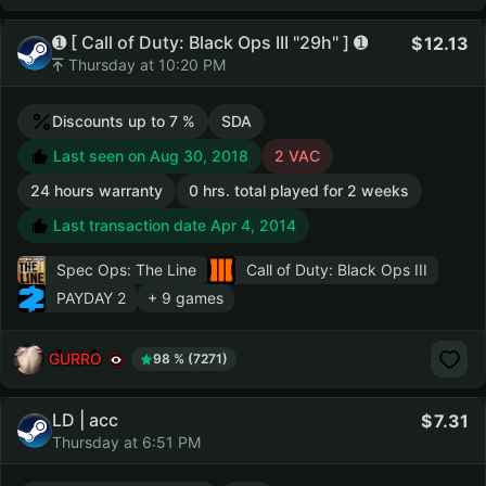
➊ [ Call of Duty: Black Ops III "29h" ] ➊
12.13
Thursday at 10:20 PM
Discounts up to 7 %
SDA
Last seen on Aug 30, 2018
2 VAC
24 hours warranty
0 hrs. total played for 2 weeks
Last transaction date Apr 4, 2014
Spec Ops: The Line
Call of Duty: Black Ops III
PAYDAY 2
+ 9 games
GURRO
98 % (7271)
LD | acc
7.31
Thursday at 6:51 PM