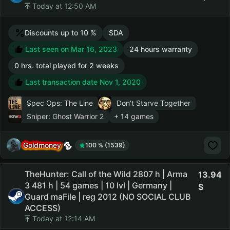
Today at 12:50 AM
Discounts up to 10 %
SDA
Last seen on Mar 16, 2023
24 hours warranty
0 hrs. total played for 2 weeks
Last transaction date Nov 1, 2020
Spec Ops: The Line
Don't Starve Together
Sniper: Ghost Warrior 2
+ 14 games
Goldmoney
100 % (1539)
TheHunter: Call of the Wild 2807 h | Arma
13.94
3 481 h | 54 games | 10 lvl | Germany |
Guard maFile | reg 2012 (NO SOCIAL CLUB
ACCESS)
Today at 12:14 AM