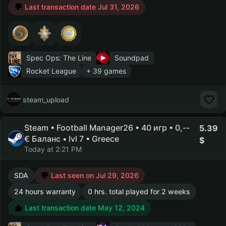
Last transaction date Jul 31, 2026
Spec Ops: The Line
Soundpad
Rocket League
+ 39 games
steam_upload
Steam • Football Manager26 • 40 игр • 0,--
5.39
€ Баланс • lvl 7 • Greece
Today at 2:21 PM
SDA
Last seen on Jul 29, 2026
24 hours warranty
0 hrs. total played for 2 weeks
Last transaction date May 12, 2024