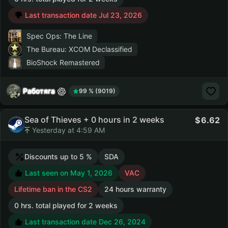
Last transaction date Jul 23, 2026
Spec Ops: The Line
The Bureau: XCOM Declassified
BioShock Remastered
Работяга
99 % (9019)
Sea of Thieves + 0 hours in 2 weeks
6.62
Yesterday at 4:59 AM
Discounts up to 5 %
SDA
Last seen on May 1, 2026
VAC
Lifetime ban in the CS2
24 hours warranty
0 hrs. total played for 2 weeks
Last transaction date Dec 26, 2024