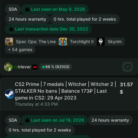
SDA
Last seen on May 9, 2026
24 hours warranty
0 hrs. total played for 2 weeks
Last transaction date Dec 30, 2022
Spec Ops: The Line
Torchlight II
Skyrim
+ 54 games
retriever
98 % (62103)
CS2 Prime | 7 medals | Witcher | Witcher 2 |
31.57
STALKER No bans | Balance 173₽ | Last
game in CS2: 29 Apr 2023
Thursday at 4:33 PM
SDA
Last seen on Jul 19, 2026
24 hours warranty
0 hrs. total played for 2 weeks