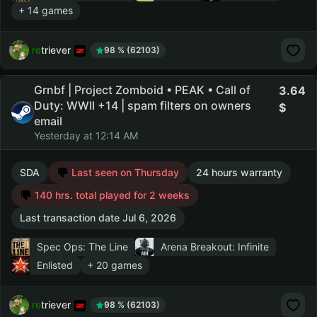
+ 14 games
retriever
98 % (62103)
Grnbf | Project Zomboid • PEAK • Call of
3.64
Duty: WWII +14 | spam filters on owners
email
Yesterday at 12:14 AM
SDA
Last seen on Thursday
24 hours warranty
140 hrs. total played for 2 weeks
Last transaction date Jul 6, 2026
Spec Ops: The Line
Arena Breakout: Infinite
Enlisted
+ 20 games
retriever
98 % (62103)