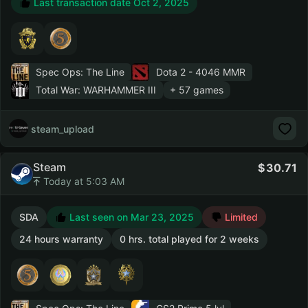
Last transaction date Oct 2, 2025
Spec Ops: The Line
Dota 2
- 4046 MMR
Total War: WARHAMMER III
+ 57 games
steam_upload
Steam
30.71
Today at 5:03 AM
SDA
Last seen on Mar 23, 2025
Limited
24 hours warranty
0 hrs. total played for 2 weeks