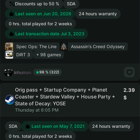
Discounts up to 50 %
SDA
Last seen on Jun 20, 2026
24 hours warranty
0 hrs. total played for 2 weeks
Last transaction date Jul 3, 2023
Spec Ops: The Line
Assassin's Creed Odyssey
DiRT 3
+ 98 games
inhuman
98 % (322)
Orig pass + Startup Company + Planet
2.39
Coaster + Stardew Valley + House Party +
State of Decay: YOSE
Thursday at 6:05 PM
SDA
Last seen on May 7, 2021
24 hours warranty
0 hrs. total played for 2 weeks