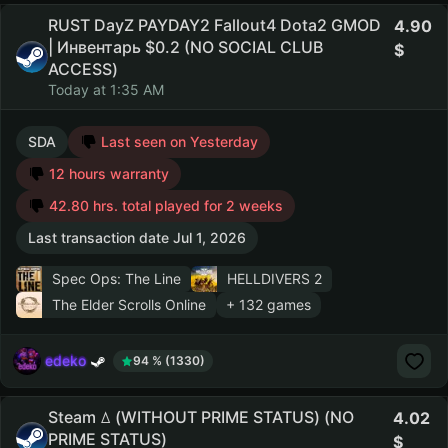
RUST DayZ PAYDAY2 Fallout4 Dota2 GMOD
4.90
| Инвентарь $0.2 (NO SOCIAL CLUB
ACCESS)
Today at 1:35 AM
SDA
Last seen on Yesterday
12 hours warranty
42.80 hrs. total played for 2 weeks
Last transaction date Jul 1, 2026
Spec Ops: The Line
HELLDIVERS 2
The Elder Scrolls Online
+ 132 games
edeko
94 % (1330)
Steam ꕔ (WITHOUT PRIME STATUS) (NO
4.02
PRIME STATUS)