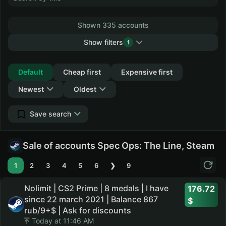
Shown 335 accounts
Show filters
1
Collapse
Default
Cheap first
Expensive first
Newest
Oldest
Save search
Sale of accounts Spec Ops: The Line, Steam
1
2
3
4
5
6
❯
9
Nolimit | CS2 Prime | 8 medals | I have
176.72
since 22 march 2021 | Balance 867
rub/9+$ | Ask for discounts
Today at 11:46 AM