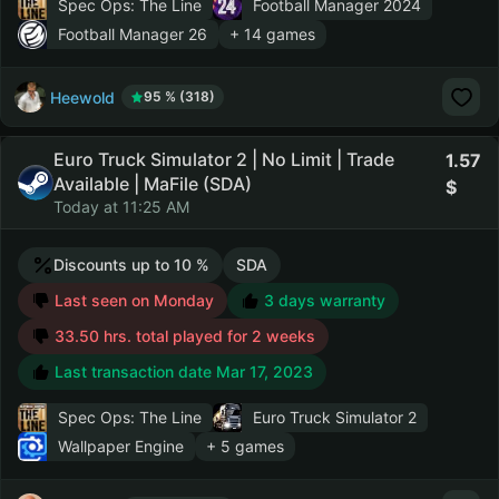
Spec Ops: The Line
Football Manager 2024
Football Manager 26
+ 14 games
Heewold
95 % (318)
Euro Truck Simulator 2 | No Limit | Trade
1.57
Available | MaFile (SDA)
Today at 11:25 AM
Discounts up to 10 %
SDA
Last seen on Monday
3 days warranty
33.50 hrs. total played for 2 weeks
Last transaction date Mar 17, 2023
Spec Ops: The Line
Euro Truck Simulator 2
Wallpaper Engine
+ 5 games