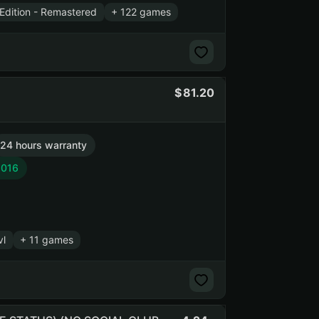
Edition - Remastered
+ 122 games
81.20
24 hours warranty
2016
vl
+ 11 games