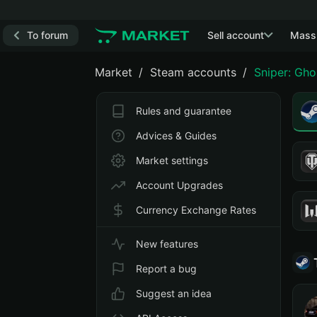
To forum
Sell account
Mass
Market
Steam accounts
Sniper: Gho
Rules and guarantee
Advices & Guides
Market settings
Account Upgrades
Currency Exchange Rates
New features
Report a bug
Suggest an idea