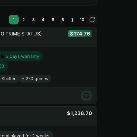
1
2
3
4
5
6
❯
10
 (NO PRIME STATUS)
174.76
3 days warranty
23
t Shelter
+ 270 games
1,238.70
 total played for 2 weeks