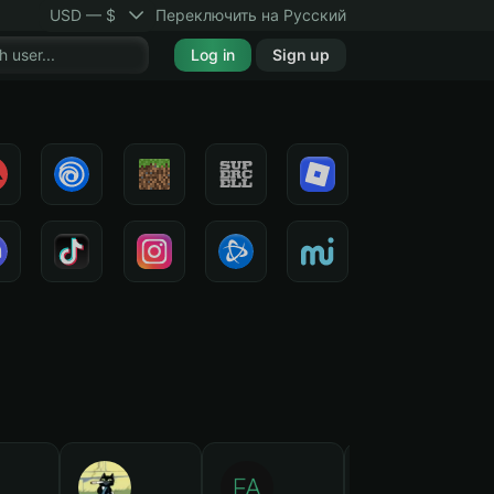
USD — $
Переключить на Русский
Log in
Sign up