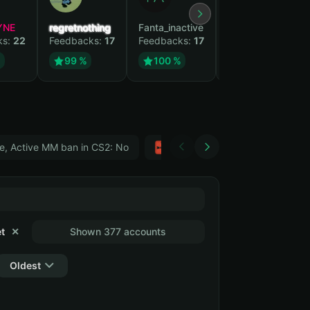
YNE
regretnothing
Fanta_inactive
Wenank
ks:
22
Feedbacks:
17
Feedbacks:
17
Feedbacks:
14
%
99 %
100 %
100 %
e, Active MM ban in CS2: No
Тwitch
GTA 5
t
✕
Shown 377 accounts
Oldest