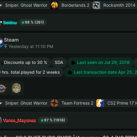
Sniper: Ghost Warrior
Borderlands 2
Rocksmith 2014 
Seidou
98 % (261)
Steam
Yesterday at 11:10 PM
Discounts up to 30 %
SDA
Last seen on Jul 29, 2018
 hrs. total played for 2 weeks
Last transaction date Apr 25, 
Sniper: Ghost Warrior
Team Fortress 2
CS2 Prime
17 l
Vanes_Mayones
97 % (1918)