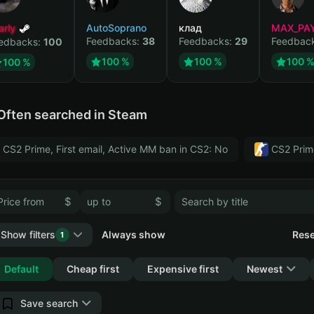
arly
AutoSoprano
клад
MAX_PA
Feedbacks:
38
Feedbacks:
29
Feedbac
edbacks:
100
100 %
100 %
100 
100 %
Often searched in Steam
CS2 Prime, First email, Active MM ban in CS2: No
CS2 Prim
$
$
Show filters
Always show
Rese
1
Collapse
Default
Cheap first
Expensive first
Newest
Save search