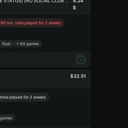
4.24
Free CS:2 RUST PUBG GMOD | Инвентарь $3.4 (NO PRIME STATUS) (NO SOCIAL CLUB ACCESS)
.90 hrs. total played for 2 weeks
Rust
+ 64 games
22.51
 total played for 2 weeks
 games