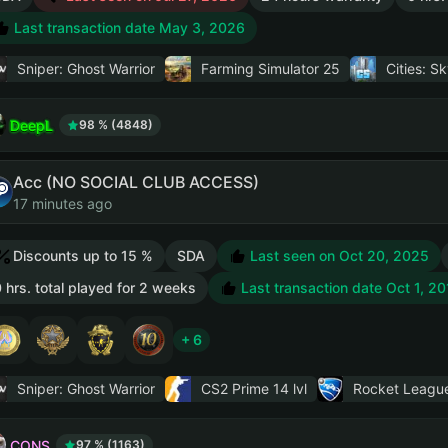
Last transaction date May 3, 2026
Sniper: Ghost Warrior
Farming Simulator 25
Cities: Sk
DeepL
98 % (4848)
Acc (NO SOCIAL CLUB ACCESS)
17 minutes ago
Discounts up to 15 %
SDA
Last seen on Oct 20, 2025
 hrs. total played for 2 weeks
Last transaction date Oct 1, 20
+ 6
Sniper: Ghost Warrior
CS2 Prime
14 lvl
Rocket Leagu
CONS
97 % (1163)