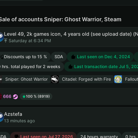
Sale of accounts Sniper: Ghost Warrior, Steam
Level 49, 2k games icon, 4 years old (see upload date)
Saturday at 6:34 PM
Discounts up to 15 %
SDA
Last seen on Dec 4, 2024
 hrs. total played for 2 weeks
Last transaction date Jul 5, 20
Sniper: Ghost Warrior
Citadel: Forged with Fire
Fallou
666
100 % (8919)
Azstefa
13 minutes ago
SDA
Last seen on Jul 27, 2026
24 hours warranty
0 hrs.