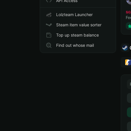
API Access
sc
Lolzteam Launcher
Fe
Steam item value sorter
Top up steam balance
Find out whose mail