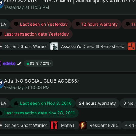
Yesterday at 11:06 PM
SDA
Last seen on Yesterday
12 hours warranty
11
Last transaction date Yesterday
Sniper: Ghost Warrior
Assassin's Creed III Remastered
edeko
93 % (1279)
Ada (NO SOCIAL CLUB ACCESS)
Yesterday at 10:03 PM
SDA
Last seen on Nov 3, 2016
24 hours warranty
0 hrs.
Last transaction date Nov 28, 2011
Sniper: Ghost Warrior
Mafia II
Resident Evil 5
+ 44