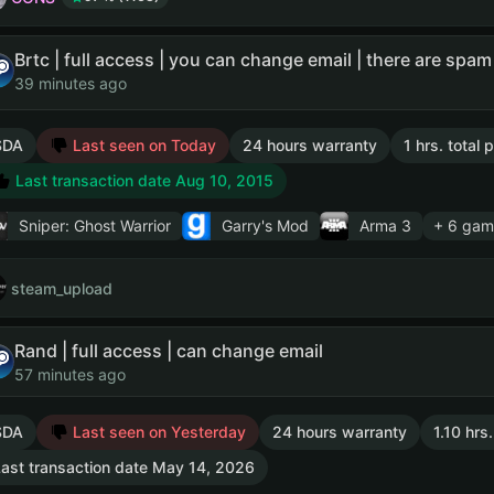
39 minutes ago
SDA
Last seen on Today
24 hours warranty
1 hrs. total
Last transaction date Aug 10, 2015
Sniper: Ghost Warrior
Garry's Mod
Arma 3
+ 6 gam
steam_upload
Rand | full access | can change email
57 minutes ago
SDA
Last seen on Yesterday
24 hours warranty
1.10 hrs
ast transaction date May 14, 2026