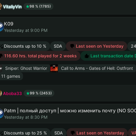
VitaliyVin
98 % (1785)
K09
Yesterday at 9:00 PM
Discounts up to 10 %
SDA
Last seen on Yesterday
24
116.60 hrs. total played for 2 weeks
Last transaction date
Sniper: Ghost Warrior
Call to Arms - Gates of Hell: Ostfront
 11 games
Aboba33
99 % (2453)
Patm | полный доступ | можно изменить почту (NO S
Yesterday at 8:30 PM
Discounts up to 25 %
SDA
Last seen on Yesterday
V