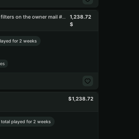
1,238.72
Brtc | full access | you can change email | there are spam filters on the owner mail #api_kept
 played for 2 weeks
es
1,238.72
. total played for 2 weeks