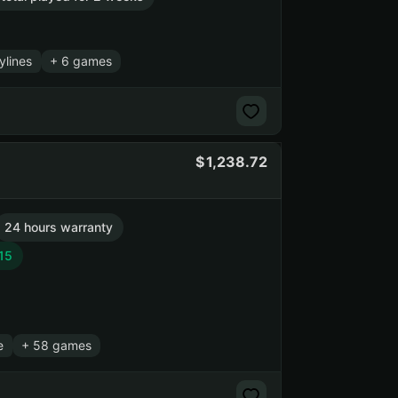
ylines
+ 6 games
1,238.72
24 hours warranty
15
e
+ 58 games