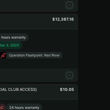
12,387.16
 hours warranty
 Dec 3, 2025
Operation Flashpoint: Red River
OCIAL CLUB ACCESS)
10.05
AC
24 hours warranty