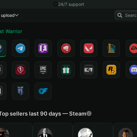
24/7 support
 upload
st Warrior
Top sellers last 90 days — Steam