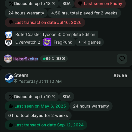
Discounts up to 18 %
SDA
Last seen on Friday
24 hours warranty
4.50 hrs. total played for 2 weeks
Last transaction date Jul 16, 2026
RollerCoaster Tycoon 3: Complete Edition
Overwatch 2
FragPunk
+ 14 games
Helter5kelter
99 % (680)
Steam
5.55
Yesterday at 11:10 AM
Discounts up to 10 %
SDA
Last seen on May 6, 2025
24 hours warranty
0 hrs. total played for 2 weeks
Last transaction date Sep 12, 2024