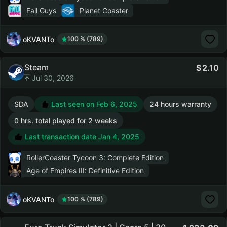
Fall Guys
Planet Coaster
oKVANTo
100 % (789)
Steam
2.10
Jul 30, 2026
SDA
Last seen on Feb 6, 2025
24 hours warranty
0 hrs. total played for 2 weeks
Last transaction date Jan 4, 2025
RollerCoaster Tycoon 3: Complete Edition
Age of Empires III: Definitive Edition
oKVANTo
100 % (789)