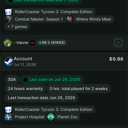
RollerCoaster Tycoon 3: Complete Edition
Combat Master: Season 1
Where Winds Meet
+ 7 games
retriever
98 % (61943)
Account
0.86
Jul 11, 2026
SDA
Last seen on Jun 26, 2026
24 hours warranty
0 hrs. total played for 2 weeks
Last transaction date Jun 26, 2026
RollerCoaster Tycoon 3: Complete Edition
Project Hospital
Planet Zoo