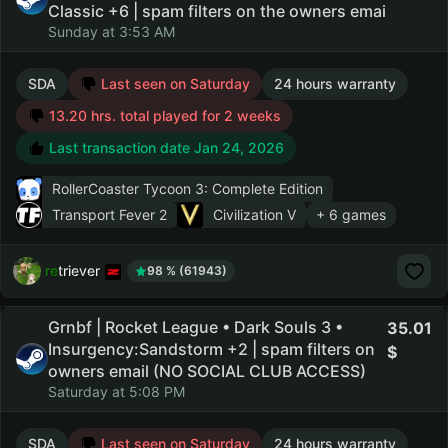
Classic +6 | spam filters on the owners emai
Sunday at 3:53 AM
SDA
Last seen on Saturday
24 hours warranty
13.20 hrs. total played for 2 weeks
Last transaction date Jan 24, 2026
RollerCoaster Tycoon 3: Complete Edition
Transport Fever 2
Civilization V
+ 6 games
retriever
98 % (61943)
Grnbf | Rocket League • Dark Souls 3 •
35.01
Insurgency:Sandstorm +2 | spam filters on
owners email (NO SOCIAL CLUB ACCESS)
Saturday at 5:08 PM
SDA
Last seen on Saturday
24 hours warranty