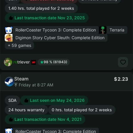
1.40 hrs. total played for 2 weeks
Last transaction date Nov 23, 2025
RollerCoaster Tycoon 3: Complete Edition
Terraria
Digimon Story Cyber Sleuth: Complete Edition
+ 59 games
retriever
98 % (61943)
Steam
2.23
Friday at 8:27 AM
SDA
Last seen on May 24, 2026
24 hours warranty
0 hrs. total played for 2 weeks
Last transaction date Nov 4, 2021
RollerCoaster Tycoon 3: Complete Edition