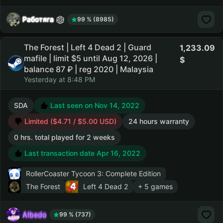
Работяга
99 % (8985)
The Forest | Left 4 Dead 2 | Guard
1,233.09
mafile | limit $5 until Aug 12, 2026 |
balance 87 ₽ | reg 2020 | Malaysia
Yesterday at 8:48 PM
SDA
Last seen on Nov 14, 2022
Limited ($4.71 / $5.00 USD)
24 hours warranty
0 hrs. total played for 2 weeks
Last transaction date Apr 16, 2022
RollerCoaster Tycoon 3: Complete Edition
The Forest
Left 4 Dead 2
+ 5 games
AIbedo
99 % (737)