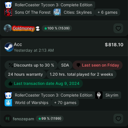
RollerCoaster Tycoon 3: Complete Edition
Sons Of The Forest
Cities: Skylines
+ 6 games
Goldmoney
100 % (1539)
Acc
818.10
Yesterday at 2:13 AM
Discounts up to 30 %
SDA
Last seen on Friday
24 hours warranty
1.20 hrs. total played for 2 weeks
Last transaction date Aug 9, 2024
RollerCoaster Tycoon 3: Complete Edition
Skyrim
World of Warships
+ 70 games
fenozepam
99 % (1199)