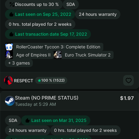
Discounts up to 30 %
SDA
Last seen on Sep 25, 2022
24 hours warranty
0 hrs. total played for 2 weeks
Last transaction date Sep 17, 2022
RollerCoaster Tycoon 3: Complete Edition
Age of Empires II
Euro Truck Simulator 2
+ 3 games
RESPECT
100 % (1522)
Steam (NO PRIME STATUS)
1.97
Tuesday at 5:29 AM
SDA
Last seen on Mar 31, 2025
24 hours warranty
0 hrs. total played for 2 weeks