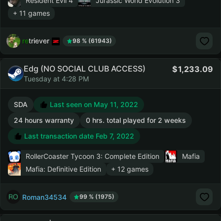
Resident Evil 4
Jurassic World Evolution 3
+ 11 games
retriever
98 % (61943)
Edg (NO SOCIAL CLUB ACCESS)
1,233.09
Tuesday at 4:28 PM
SDA
Last seen on May 11, 2022
24 hours warranty
0 hrs. total played for 2 weeks
Last transaction date Feb 7, 2022
RollerCoaster Tycoon 3: Complete Edition
Mafia
Mafia: Definitive Edition
+ 12 games
Roman34534
99 % (1975)