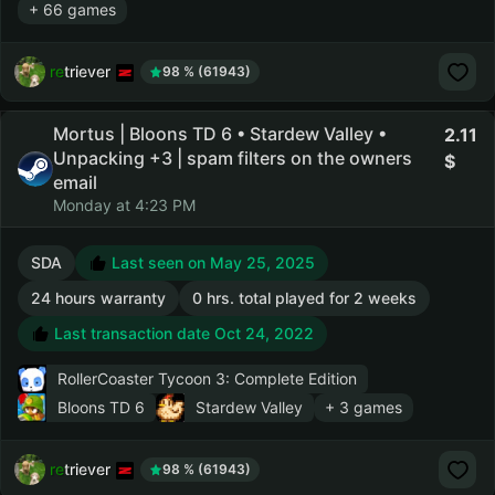
+ 66 games
retriever
98 % (61943)
Mortus | Bloons TD 6 • Stardew Valley •
2.11
Unpacking +3 | spam filters on the owners
email
Monday at 4:23 PM
SDA
Last seen on May 25, 2025
24 hours warranty
0 hrs. total played for 2 weeks
Last transaction date Oct 24, 2022
RollerCoaster Tycoon 3: Complete Edition
Bloons TD 6
Stardew Valley
+ 3 games
retriever
98 % (61943)