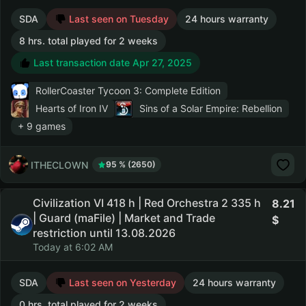
SDA
Last seen on Tuesday
24 hours warranty
8 hrs. total played for 2 weeks
Last transaction date Apr 27, 2025
RollerCoaster Tycoon 3: Complete Edition
Hearts of Iron IV
Sins of a Solar Empire: Rebellion
+ 9 games
ITHECLOWN
95 % (2650)
Civilization VI 418 h | Red Orchestra 2 335 h
8.21
| Guard (maFile) | Market and Trade
restriction until 13.08.2026
Today at 6:02 AM
SDA
Last seen on Yesterday
24 hours warranty
0 hrs. total played for 2 weeks