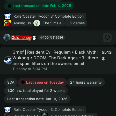
Last transaction date Feb 4, 2025
RollerCoaster Tycoon 3: Complete Edition
Among Us
The Sims 4
+ 2 games
Goldmoney
100 % (1539)
Grnbf | Resident Evil Requiem • Black Myth:
8.43
Wukong • DOOM: The Dark Ages +3 | there
are spam filters on the owners email
Tuesday at 6:34 PM
SDA
Last seen on Tuesday
24 hours warranty
1.30 hrs. total played for 2 weeks
Last transaction date Jun 19, 2026
RollerCoaster Tycoon 3: Complete Edition