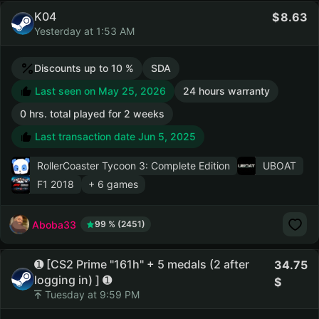
K04
8.63
Yesterday at 1:53 AM
Discounts up to 10 %
SDA
Last seen on May 25, 2026
24 hours warranty
0 hrs. total played for 2 weeks
Last transaction date Jun 5, 2025
RollerCoaster Tycoon 3: Complete Edition
UBOAT
F1 2018
+ 6 games
Aboba33
99 % (2451)
➊ [CS2 Prime "161h" + 5 medals (2 after
34.75
logging in) ] ➊
Tuesday at 9:59 PM