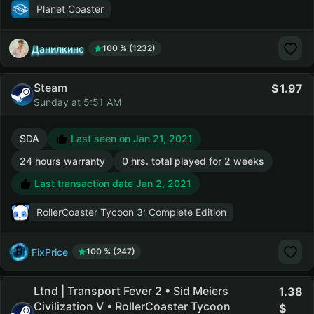
Planet Coaster
Данилкинс
100 % (1232)
Steam
1.97
Sunday at 5:51 AM
SDA
Last seen on Jan 21, 2021
24 hours warranty
0 hrs. total played for 2 weeks
Last transaction date Jan 2, 2021
RollerCoaster Tycoon 3: Complete Edition
FixPrice
100 % (247)
Ltnd | Transport Fever 2 • Sid Meiers
1.38
Civilization V • RollerCoaster Tycoon