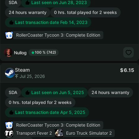
SDA
Last seen on Jun 28, 2023
24 hours warranty
0 hrs. total played for 2 weeks
Last transaction date Feb 14, 2023
RollerCoaster Tycoon 3: Complete Edition
Nullog
100 % (742)
Steam
6.15
Jul 25, 2026
SDA
Last seen on Jun 5, 2025
24 hours warranty
0 hrs. total played for 2 weeks
Last transaction date Apr 5, 2025
RollerCoaster Tycoon 3: Complete Edition
Transport Fever 2
Euro Truck Simulator 2