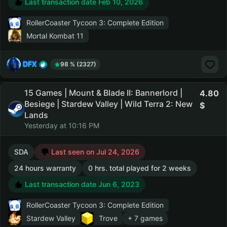
Last transaction date Feb 10, 2026
RollerCoaster Tycoon 3: Complete Edition
Mortal Kombat 11
DFX
98 % (2327)
15 Games | Mount & Blade II: Bannerlord |
4.80
Besiege | Stardew Valley | Wild Terra 2: New
Lands
Yesterday at 10:16 PM
SDA
Last seen on Jul 24, 2026
24 hours warranty
0 hrs. total played for 2 weeks
Last transaction date Jun 6, 2023
RollerCoaster Tycoon 3: Complete Edition
Stardew Valley
Trove
+ 7 games