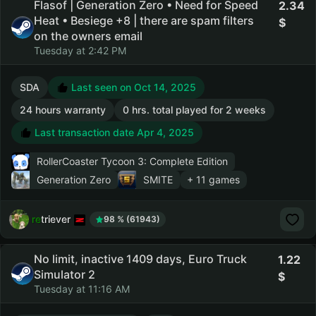
Flasof | Generation Zero • Need for Speed
2.34
Heat • Besiege +8 | there are spam filters
on the owners email
Tuesday at 2:42 PM
SDA
Last seen on Oct 14, 2025
24 hours warranty
0 hrs. total played for 2 weeks
Last transaction date Apr 4, 2025
RollerCoaster Tycoon 3: Complete Edition
Generation Zero
SMITE
+ 11 games
retriever
98 % (61943)
No limit, inactive 1409 days, Euro Truck
1.22
Simulator 2
Tuesday at 11:16 AM