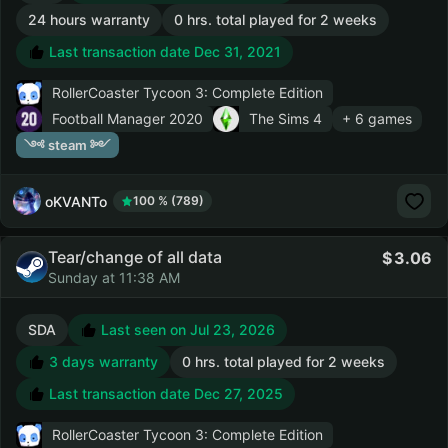
24 hours warranty
0 hrs. total played for 2 weeks
Last transaction date Dec 31, 2021
RollerCoaster Tycoon 3: Complete Edition
Football Manager 2020
The Sims 4
+ 6 games
༺ steam ༻
oKVANTo
100 % (789)
Tear/change of all data
3.06
Sunday at 11:38 AM
SDA
Last seen on Jul 23, 2026
3 days warranty
0 hrs. total played for 2 weeks
Last transaction date Dec 27, 2025
RollerCoaster Tycoon 3: Complete Edition