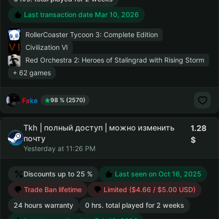
Last transaction date Mar 10, 2026
RollerCoaster Tycoon 3: Complete Edition
Civilization VI
Red Orchestra 2: Heroes of Stalingrad with Rising Storm
+ 62 games
Fake
98 % (2570)
Tkh | полный доступ | можно изменить
1.28
почту
Yesterday at 11:26 PM
Discounts up to 25 %
Last seen on Oct 16, 2025
Trade Ban lifetime
Limited ($4.66 / $5.00 USD)
24 hours warranty
0 hrs. total played for 2 weeks