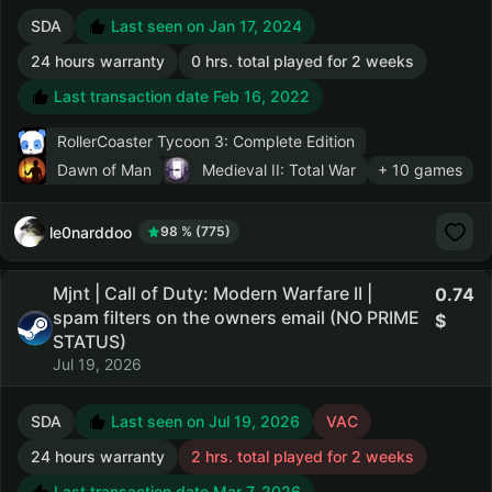
SDA
Last seen on Jan 17, 2024
24 hours warranty
0 hrs. total played for 2 weeks
Last transaction date Feb 16, 2022
RollerCoaster Tycoon 3: Complete Edition
Dawn of Man
Medieval II: Total War
+ 10 games
le0narddoo
98 % (775)
Mjnt | Call of Duty: Modern Warfare II |
0.74
spam filters on the owners email (NO PRIME
STATUS)
Jul 19, 2026
SDA
Last seen on Jul 19, 2026
VAC
24 hours warranty
2 hrs. total played for 2 weeks
Last transaction date Mar 7, 2026