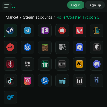
Log in
Sign up
Market
Steam accounts
RollerCoaster Tycoon 3: Co