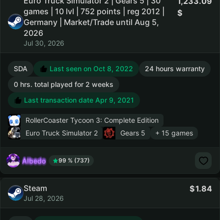
Euro Truck Simulator 2 | Gears 5 | 30
1,233.09
games | 10 lvl | 752 points | reg 2012 |
Germany | Market/Trade until Aug 5,
2026
Jul 30, 2026
SDA
Last seen on Oct 8, 2022
24 hours warranty
0 hrs. total played for 2 weeks
Last transaction date Apr 9, 2021
RollerCoaster Tycoon 3: Complete Edition
Euro Truck Simulator 2
Gears 5
+ 15 games
AIbedo
99 % (737)
Steam
1.84
Jul 28, 2026