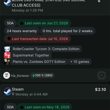
CLUB ACCESS)
Monday at 1:29 PM
SDA
Last seen on Jun 27, 2026
24 hours warranty
0 hrs. total played for 2 weeks
Last transaction date Jul 10, 2026
RollerCoaster Tycoon 3: Complete Edition
Supermarket Together
Plants vs. Zombies GOTY Edition
+ 10 games
На_Колени
100 % (280)
Steam
2.10
Monday at 4:44 AM
SDA
Last seen on May 18, 2026