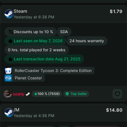
Steam
1.79
Yesterday at 6:38 PM
Discounts up to 10 %
SDA
Last seen on May 7, 2026
24 hours warranty
0 hrs. total played for 2 weeks
Last transaction date Aug 21, 2025
RollerCoaster Tycoon 3: Complete Edition
Planet Coaster
scarly
100 % (7558)
Top Seller
/M
14.80
Yesterday at 4:36 PM