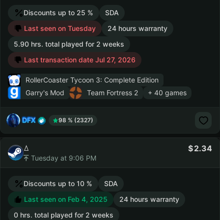
Discounts up to 25 %
SDA
Last seen on Tuesday
24 hours warranty
5.90 hrs. total played for 2 weeks
Last transaction date Jul 27, 2026
RollerCoaster Tycoon 3: Complete Edition
Garry's Mod
Team Fortress 2
+ 40 games
DFX
98 % (2327)
ꕔ
2.34
Tuesday at 9:06 PM
Discounts up to 10 %
SDA
Last seen on Feb 4, 2025
24 hours warranty
0 hrs. total played for 2 weeks