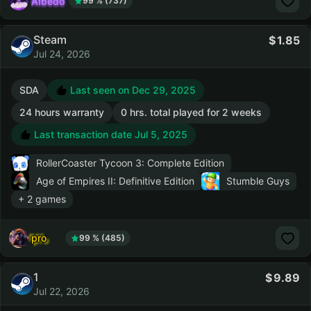
AIbedo
99 % (737)
Steam
1.85
Jul 24, 2026
SDA
Last seen on Dec 29, 2025
24 hours warranty
0 hrs. total played for 2 weeks
Last transaction date Jul 5, 2025
RollerCoaster Tycoon 3: Complete Edition
Age of Empires II: Definitive Edition
Stumble Guys
+ 2 games
pro
99 % (485)
1
9.89
Jul 22, 2026