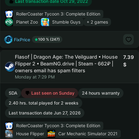
Last transaction date Oct 29, 2022
RollerCoaster Tycoon 3: Complete Edition
Planet Zoo
Stumble Guys
+ 2 games
FixPrice
100 % (247)
Flasof | Dragon Age: The Veilguard • House
7.39
Flipper 2 • BeamNG.drive | Steam - 662₽ |
owners email has spam filters
Monday at 7:29 PM
SDA
Last seen on Sunday
24 hours warranty
2.40 hrs. total played for 2 weeks
Last transaction date Jun 27, 2026
RollerCoaster Tycoon 3: Complete Edition
House Flipper
Car Mechanic Simulator 2021