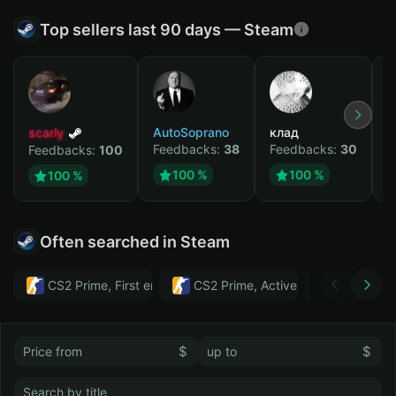
Top sellers last 90 days — Steam
scarly
AutoSoprano
клад
M
Feedbacks:
38
Feedbacks:
30
F
Feedbacks:
100
100 %
100 %
100 %
Often searched in Steam
CS2 Prime, First email, Active MM ban in CS2: No
CS2 Prime, Active MM ban in CS2:
Тwitch
$
$