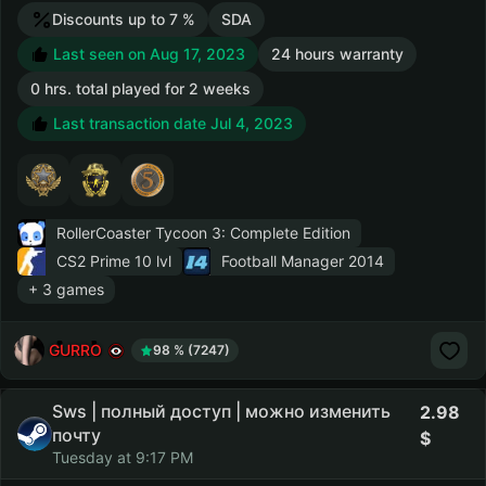
Discounts up to 7 %
SDA
Last seen on Aug 17, 2023
24 hours warranty
0 hrs. total played for 2 weeks
Last transaction date Jul 4, 2023
RollerCoaster Tycoon 3: Complete Edition
CS2 Prime
10 lvl
Football Manager 2014
+ 3 games
GURRO
98 % (7247)
Sws | полный доступ | можно изменить
2.98
почту
Tuesday at 9:17 PM