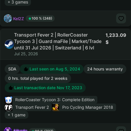
+ 3 games
Kel2Z
100 % (248)
Transport Fever 2 | RollerCoaster
1,233.09
Tycoon 3 | Guard maFile | Market/Trade
until 31 Jul 2026 | Switzerland | 6 lvl
Jul 25, 2026
SDA
Last seen on Aug 5, 2024
24 hours warranty
0 hrs. total played for 2 weeks
Last transaction date Nov 17, 2023
RollerCoaster Tycoon 3: Complete Edition
Transport Fever 2
Pro Cycling Manager 2018
+ 1 game