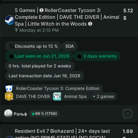
5 Games | ➊ RollerCoaster Tycoon 3:
5.12
Complete Edition | DAVE THE DIVER | Animal
Spa | Little Witch in the Woods ➊
Monday at 2:10 PM
Discounts up to 15 %
SDA
Last seen on Jun 21, 2026
3 days warranty
0 hrs. total played for 2 weeks
Last transaction date Jun 16, 2026
RollerCoaster Tycoon 3: Complete Edition
DAVE THE DIVER
Animal Spa
+ 2 games
Ральф
99 % (1756)
Resident Evil 7 Biohazard | 24+ days last
1.69
active (NO PRIME STATUS) (NO SOCIAL