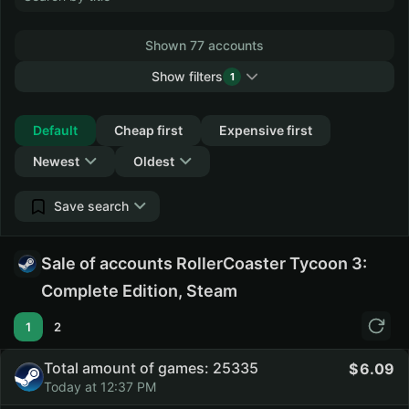
Shown 77 accounts
Show filters
1
Collapse
Default
Cheap first
Expensive first
Newest
Oldest
Save search
Sale of accounts RollerCoaster Tycoon 3:
Complete Edition, Steam
1
2
Total amount of games: 25335
6.09
Today at 12:37 PM