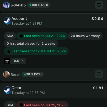
oKVANTo
100 % (791)
Account
2.94
Tuesday at 1:21 PM
SDA
Last seen on Jul 21, 2026
24 hours warranty
0 hrs. total played for 2 weeks
Last transaction date Jul 21, 2024
OMORI
Resell
98 % (529)
Omori
1.81
Tuesday at 12:55 PM
SDA
Last seen on Jul 25, 2026