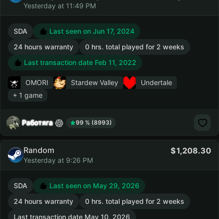
Yesterday at 11:49 PM
SDA
Last seen on Jun 17, 2024
24 hours warranty
0 hrs. total played for 2 weeks
Last transaction date Feb 11, 2022
OMORI
Stardew Valley
Undertale
+ 1 game
Работяга
99 % (8993)
Random
1,208.30
Yesterday at 9:26 PM
SDA
Last seen on May 29, 2026
24 hours warranty
0 hrs. total played for 2 weeks
Last transaction date May 10, 2026