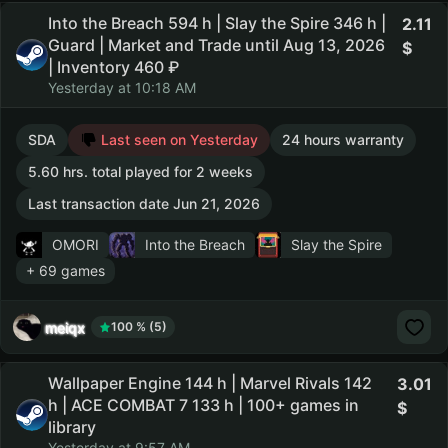
Into the Breach 594 h | Slay the Spire 346 h |
2.11
Guard | Market and Trade until Aug 13, 2026
| Inventory 460 ₽
Yesterday at 10:18 AM
SDA
Last seen on Yesterday
24 hours warranty
5.60 hrs. total played for 2 weeks
Last transaction date Jun 21, 2026
OMORI
Into the Breach
Slay the Spire
+ 69 games
meiqx
100 % (5)
Wallpaper Engine 144 h | Marvel Rivals 142
3.01
h | ACE COMBAT 7 133 h | 100+ games in
library
Yesterday at 9:57 AM