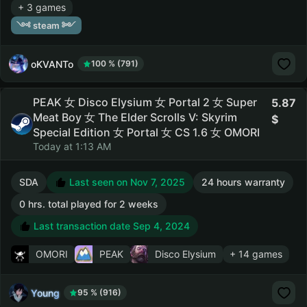
+ 3 games
༺ steam ༻
oKVANTo
100 % (791)
PEAK 女 Disco Elysium 女 Portal 2 女 Super
5.87
Meat Boy 女 The Elder Scrolls V: Skyrim
Special Edition 女 Portal 女 CS 1.6 女 OMORI
Today at 1:13 AM
SDA
Last seen on Nov 7, 2025
24 hours warranty
0 hrs. total played for 2 weeks
Last transaction date Sep 4, 2024
OMORI
PEAK
Disco Elysium
+ 14 games
Young
95 % (916)