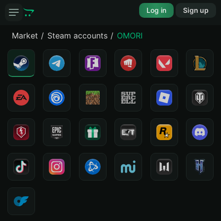
Log in
Sign up
Market
Steam accounts
OMORI