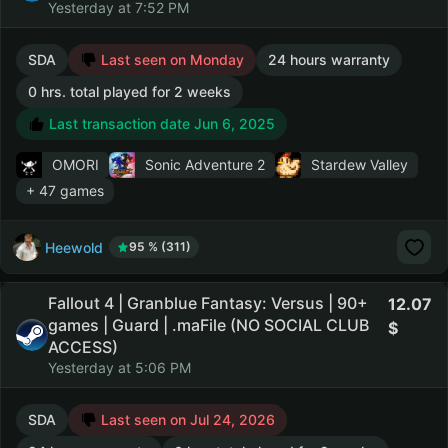
Yesterday at 7:52 PM
SDA
Last seen on Monday
24 hours warranty
0 hrs. total played for 2 weeks
Last transaction date Jun 6, 2025
OMORI
Sonic Adventure 2
Stardew Valley
+ 47 games
Heewold
95 % (311)
Fallout 4 | Granblue Fantasy: Versus | 90+
12.07
games | Guard | .maFile (NO SOCIAL CLUB
ACCESS)
Yesterday at 5:06 PM
SDA
Last seen on Jul 24, 2026