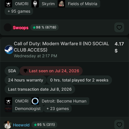
OMORI
Skyrim
Fields of Mistria
+ 95 games
Swoops
98 % (6718)
Call of Duty: Modern Warfare II (NO SOCIAL
4.17
CLUB ACCESS)
Wednesday at 2:17 PM
SDA
Last seen on Jul 24, 2026
24 hours warranty
0 hrs. total played for 2 weeks
Last transaction date Jul 8, 2026
OMORI
Detroit: Become Human
Demonologist
+ 23 games
Heewold
95 % (311)