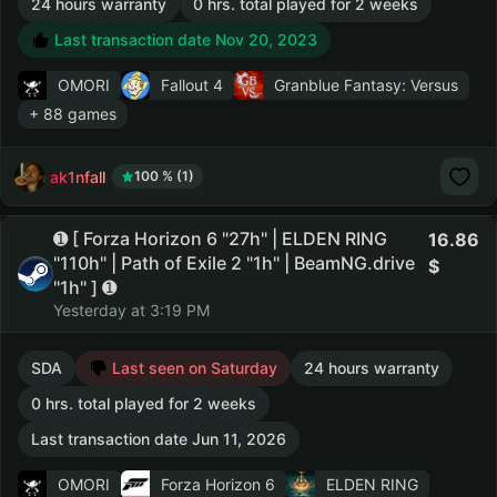
24 hours warranty
0 hrs. total played for 2 weeks
Last transaction date Nov 20, 2023
OMORI
Fallout 4
Granblue Fantasy: Versus
+ 88 games
ak1nfall
100 % (1)
➊ [ Forza Horizon 6 "27h" | ELDEN RING
16.86
"110h" | Path of Exile 2 "1h" | BeamNG.drive
"1h" ] ➊
Yesterday at 3:19 PM
SDA
Last seen on Saturday
24 hours warranty
0 hrs. total played for 2 weeks
Last transaction date Jun 11, 2026
OMORI
Forza Horizon 6
ELDEN RING