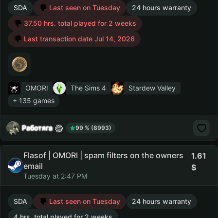
SDA
Last seen on Tuesday
24 hours warranty
37.50 hrs. total played for 2 weeks
Last transaction date Jul 14, 2026
OMORI
The Sims 4
Stardew Valley
+ 135 games
Работяга
99 % (8993)
Flasof | OMORI | spam filters on the owners
1.61
email
Tuesday at 2:47 PM
SDA
Last seen on Tuesday
24 hours warranty
4 hrs. total played for 2 weeks