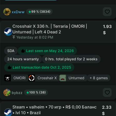
xxDww
99 % (3834)
Crosshair X 336 h. | Terraria | OMORI |
1.93
Unturned | Left 4 Dead 2
Yesterday at 8:02 PM
SDA
Last seen on May 24, 2026
24 hours warranty
0 hrs. total played for 2 weeks
Last transaction date Oct 2, 2025
OMORI
Crosshair X
Unturned
+ 8 games
bybzz
100 % (38)
Steam • valheim • 70 игр • R$ 0,00 Баланс
2.33
• lvl 10 • Brazil