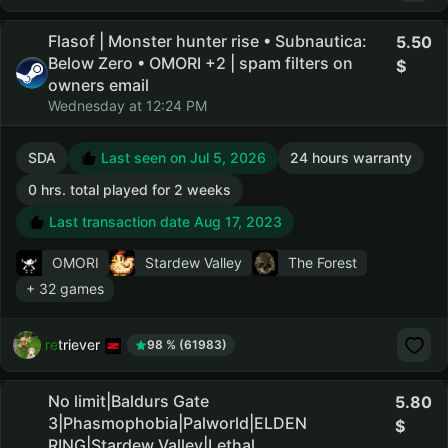
Flasof | Monster hunter rise • Subnautica:
5.50
Below Zero • OMORI +2 | spam filters on
owners email
Wednesday at 12:24 PM
SDA
Last seen on Jul 5, 2026
24 hours warranty
0 hrs. total played for 2 weeks
Last transaction date Aug 17, 2023
OMORI
Stardew Valley
The Forest
+ 32 games
retriever
98 % (61983)
No limit|Baldurs Gate
5.80
3|Phasmophobia|Palworld|ELDEN
RING|Stardew Valley|Lethal