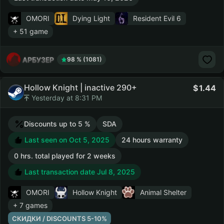
OMORI
Dying Light
Resident Evil 6
+ 51 game
АРБУЗЕР
98 % (1081)
Hollow Knight | inactive 290+
1.44
Yesterday at 8:31 PM
Discounts up to 5 %
SDA
Last seen on Oct 5, 2025
24 hours warranty
0 hrs. total played for 2 weeks
Last transaction date Jul 8, 2025
OMORI
Hollow Knight
Animal Shelter
+ 7 games
СКИДКИ / DISCOUNTS 5-10%