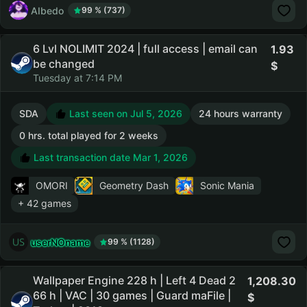
AIbedo
99 % (737)
6 Lvl NOLIMIT 2024 | full access | email can
1.93
be changed
Tuesday at 7:14 PM
SDA
Last seen on Jul 5, 2026
24 hours warranty
0 hrs. total played for 2 weeks
Last transaction date Mar 1, 2026
OMORI
Geometry Dash
Sonic Mania
+ 42 games
userNOname
99 % (1128)
Wallpaper Engine 228 h | Left 4 Dead 2
1,208.30
66 h | VAC | 30 games | Guard maFile |