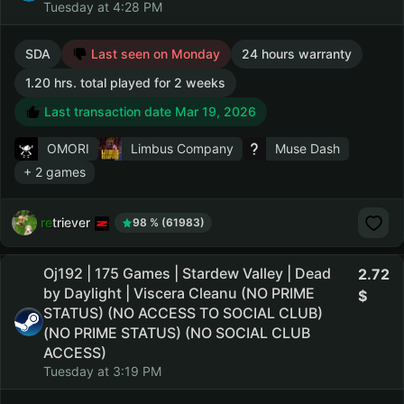
Tuesday at 4:28 PM
SDA
Last seen on Monday
24 hours warranty
1.20 hrs. total played for 2 weeks
Last transaction date Mar 19, 2026
OMORI
Limbus Company
Muse Dash
+ 2 games
retriever
98 % (61983)
Oj192 | 175 Games | Stardew Valley | Dead
2.72
by Daylight | Viscera Cleanu (NO PRIME
STATUS) (NO ACCESS TO SOCIAL CLUB)
(NO PRIME STATUS) (NO SOCIAL CLUB
ACCESS)
Tuesday at 3:19 PM