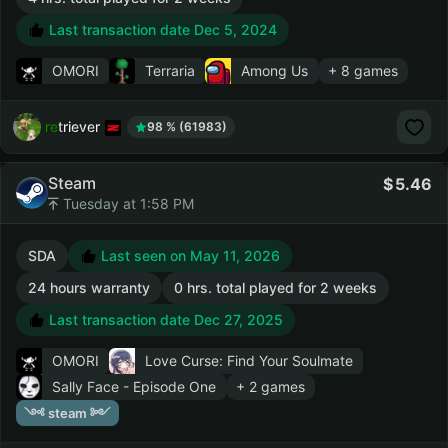
Last transaction date Dec 5, 2024
OMORI
Terraria
Among Us
+ 8 games
retriever
98 % (61983)
Steam
5.46
Tuesday at 1:58 PM
SDA
Last seen on May 11, 2026
24 hours warranty
0 hrs. total played for 2 weeks
Last transaction date Dec 27, 2025
OMORI
Love Curse: Find Your Soulmate
Sally Face - Episode One
+ 2 games
༺ steam ༻