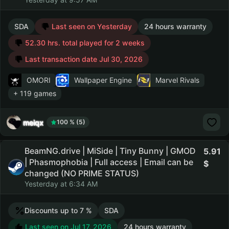
SDA
Last seen on Yesterday
24 hours warranty
52.30 hrs. total played for 2 weeks
Last transaction date Jul 30, 2026
OMORI
Wallpaper Engine
Marvel Rivals
+ 119 games
meiqx
100 % (5)
BeamNG.drive | MiSide | Tiny Bunny | GMOD
5.91
| Phasmophobia | Full access | Email can be
changed (NO PRIME STATUS)
Yesterday at 6:34 AM
Discounts up to 7 %
SDA
Last seen on Jul 17, 2026
24 hours warranty