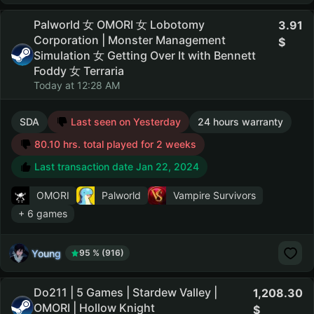
Palworld 女 OMORI 女 Lobotomy
3.91
Corporation | Monster Management
Simulation 女 Getting Over It with Bennett
Foddy 女 Terraria
Today at 12:28 AM
SDA
Last seen on Yesterday
24 hours warranty
80.10 hrs. total played for 2 weeks
Last transaction date Jan 22, 2024
OMORI
Palworld
Vampire Survivors
+ 6 games
Young
95 % (916)
Do211 | 5 Games | Stardew Valley |
1,208.30
OMORI | Hollow Knight