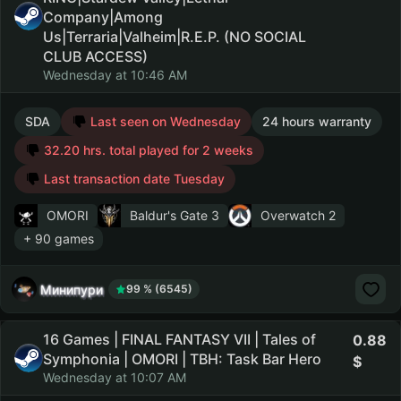
Company|Among
Us|Terraria|Valheim|R.E.P. (NO SOCIAL
CLUB ACCESS)
Wednesday at 10:46 AM
SDA
Last seen on Wednesday
24 hours warranty
32.20 hrs. total played for 2 weeks
Last transaction date Tuesday
OMORI
Baldur's Gate 3
Overwatch 2
+ 90 games
Минипури
99 % (6545)
16 Games | FINAL FANTASY VII | Tales of
0.88
Symphonia | OMORI | TBH: Task Bar Hero
Wednesday at 10:07 AM