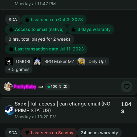
Monday at 11:47 PM
SDA
Last seen on Oct 3, 2023
Access to email (native)
3 days warranty
0 hrs. total played for 2 weeks
Last transaction date Jul 11, 2023
OMORI
RPG Maker MZ
Only Up!
+ 5 games
PrettyBaby
100 % (2)
Sxdx | full access | can change email (NO
1.84
PRIME STATUS)
Monday at 10:20 PM
SDA
Last seen on Sunday
24 hours warranty