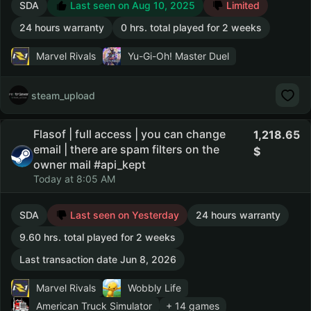
SDA
Last seen on Aug 10, 2025
Limited
24 hours warranty
0 hrs. total played for 2 weeks
Marvel Rivals
Yu-Gi-Oh! Master Duel
steam_upload
Flasof | full access | you can change
1,218.65
email | there are spam filters on the
owner mail #api_kept
Today at 8:05 AM
SDA
Last seen on Yesterday
24 hours warranty
9.60 hrs. total played for 2 weeks
Last transaction date Jun 8, 2026
Marvel Rivals
Wobbly Life
American Truck Simulator
+ 14 games