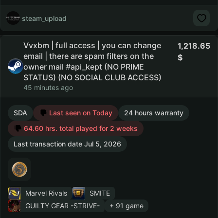
steam_upload
Vvxbm | full access | you can change
1,218.65
email | there are spam filters on the
owner mail #api_kept (NO PRIME
STATUS) (NO SOCIAL CLUB ACCESS)
45 minutes ago
SDA
Last seen on Today
24 hours warranty
64.60 hrs. total played for 2 weeks
Last transaction date Jul 5, 2026
Marvel Rivals
SMITE
GUILTY GEAR -STRIVE-
+ 91 game