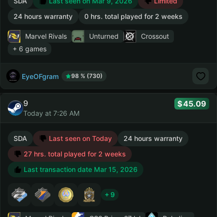
SDA
Last seen on Mar 9, 2026
Limited
24 hours warranty
0 hrs. total played for 2 weeks
Marvel Rivals
Unturned
Crossout
+ 6 games
EyeOFgram
98 % (730)
9
45.09
Today at 7:26 AM
SDA
Last seen on Today
24 hours warranty
27 hrs. total played for 2 weeks
Last transaction date Mar 15, 2026
+ 9