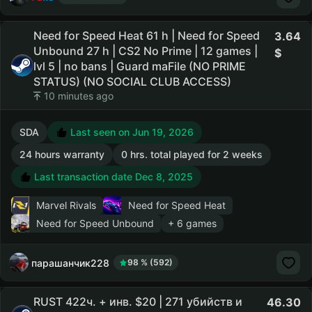
Need for Speed Heat 61 h | Need for Speed
3.64
Unbound 27 h | CS2 No Prime | 12 games |
lvl 5 | no bans | Guard maFile (NO PRIME
STATUS) (NO SOCIAL CLUB ACCESS)
10 minutes ago
SDA
Last seen on Jun 19, 2026
24 hours warranty
0 hrs. total played for 2 weeks
Last transaction date Dec 8, 2025
Marvel Rivals
Need for Speed Heat
Need for Speed Unbound
+ 6 games
парашанчик228
98 % (592)
RUST 422ч. + инв. $20 | 271 убийств и
46.30