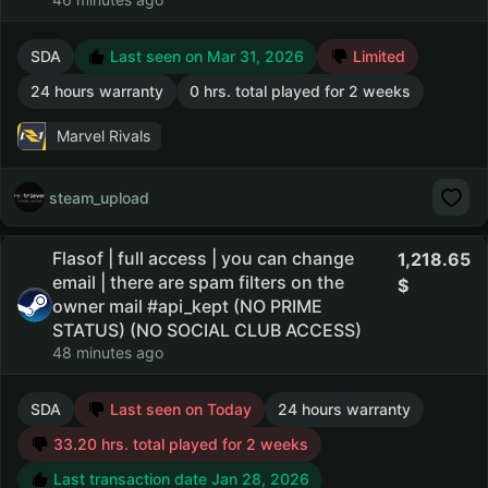
SDA
Last seen on Mar 31, 2026
Limited
24 hours warranty
0 hrs. total played for 2 weeks
Marvel Rivals
steam_upload
Flasof | full access | you can change
1,218.65
email | there are spam filters on the
owner mail #api_kept (NO PRIME
STATUS) (NO SOCIAL CLUB ACCESS)
48 minutes ago
SDA
Last seen on Today
24 hours warranty
33.20 hrs. total played for 2 weeks
Last transaction date Jan 28, 2026