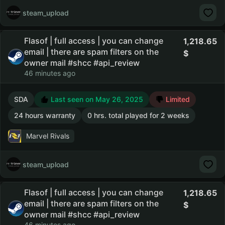
steam_upload
Flasof | full access | you can change
1,218.65
email | there are spam filters on the
owner mail #shcc #api_review
46 minutes ago
SDA
Last seen on May 26, 2025
Limited
24 hours warranty
0 hrs. total played for 2 weeks
Marvel Rivals
steam_upload
Flasof | full access | you can change
1,218.65
email | there are spam filters on the
owner mail #shcc #api_review
46 minutes ago