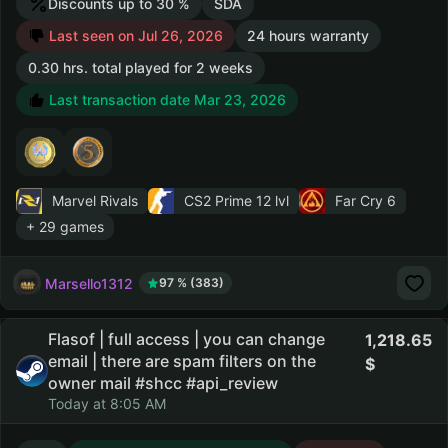
Discounts up to 30 %
SDA
Last seen on Jul 26, 2026
24 hours warranty
0.30 hrs. total played for 2 weeks
Last transaction date Mar 23, 2026
Marvel Rivals
CS2 Prime
12 lvl
Far Cry 6
+ 29 games
Marsello1312
97 % (383)
Flasof | full access | you can change
1,218.65
email | there are spam filters on the
owner mail #shcc #api_review
Today at 8:05 AM