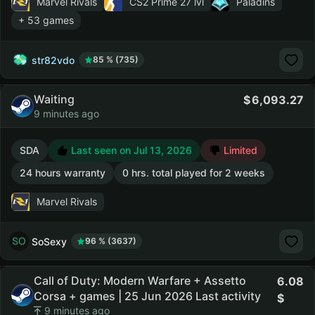
Marvel Rivals
CS2 Prime
27 lvl
Paladins
+ 53 games
str82vdo
85 % (735)
Waiting
6,093.27
9 minutes ago
SDA
Last seen on Jul 13, 2026
Limited
24 hours warranty
0 hrs. total played for 2 weeks
Marvel Rivals
SoSexy
96 % (3637)
Call of Duty: Modern Warfare + Assetto
6.08
Corsa + games | 25 Jun 2026 Last activity
9 minutes ago