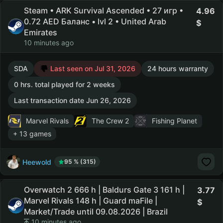
Steam • ARK Survival Ascended • 27 игр •
4.96
0.72 AED Баланс • lvl 2 • United Arab
Emirates
10 minutes ago
SDA
Last seen on Jul 31, 2026
24 hours warranty
0 hrs. total played for 2 weeks
Last transaction date Jun 26, 2026
Marvel Rivals
The Crew 2
Fishing Planet
+ 13 games
Heewold
95 % (315)
Overwatch 2 666 h | Baldurs Gate 3 161 h |
3.77
Marvel Rivals 148 h | Guard maFile |
Market/Trade until 09.08.2026 | Brazil
10 minutes ago