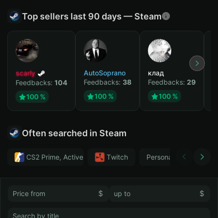
Top sellers last 90 days — Steam
scarly
AutoSoprano
клад
M
Feedbacks:
38
Feedbacks:
29
F
Feedbacks:
104
100 %
100 %
100 %
Often searched in Steam
CS2 Prime, Active MM ban in CS2: No
Тwitch
Personal
GTA 
$
$