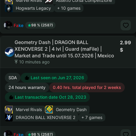
Marvel Rivals
Assetto Corsa Competizione
Hogwarts Legacy
+ 10 games
Fake
98 % (2587)
Geometry Dash | DRAGON BALL
2.99
XENOVERSE 2 | 4 lvl | Guard (maFile) |
Market and Trade until 15.07.2026 | Mexico
10 minutes ago
SDA
Last seen on Jun 27, 2026
24 hours warranty
0.40 hrs. total played for 2 weeks
Last transaction date Oct 28, 2023
Marvel Rivals
Geometry Dash
DRAGON BALL XENOVERSE 2
+ 7 games
Fake
98 % (2587)