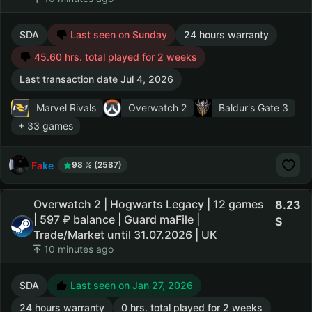
SDA
Last seen on Sunday
24 hours warranty
45.60 hrs. total played for 2 weeks
Last transaction date Jul 4, 2026
Marvel Rivals
Overwatch 2
Baldur's Gate 3
+ 33 games
Fake
98 % (2587)
Overwatch 2 | Hogwarts Legacy | 12 games
8.23
| 597 ₽ balance | Guard maFile |
Trade/Market until 31.07.2026 | UK
10 minutes ago
SDA
Last seen on Jan 27, 2026
24 hours warranty
0 hrs. total played for 2 weeks