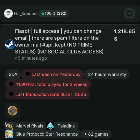
На_Колени
100 % (292)
Flasof | full access | you can change
1,218.65
email | there are spam filters on the
owner mail #api_kept (NO PRIME
STATUS) (NO SOCIAL CLUB ACCESS)
45 minutes ago
SDA
Last seen on Yesterday
24 hours warranty
41.90 hrs. total played for 2 weeks
Last transaction date Jul 31, 2026
Marvel Rivals
Paladins
Blue Protocol: Star Resonance
+ 82 games