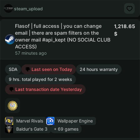
steam_upload
Flasof | full access | you can change
1,218.65
email | there are spam filters on the
owner mail #api_kept (NO SOCIAL CLUB
ACCESS)
57 minutes ago
SDA
Last seen on Today
24 hours warranty
9 hrs. total played for 2 weeks
Last transaction date Yesterday
Marvel Rivals
Wallpaper Engine
Baldur's Gate 3
+ 69 games