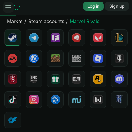
Log in
Sign up
Market
Steam accounts
Marvel Rivals