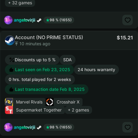
+ 32 games
angelovirjii
98 % (1655)
Account (NO PRIME STATUS)
15.21
10 minutes ago
Discounts up to 5 %
SDA
Last seen on Feb 23, 2025
24 hours warranty
0 hrs. total played for 2 weeks
Last transaction date Feb 8, 2025
Marvel Rivals
Crosshair X
Supermarket Together
+ 2 games
angelovirjii
98 % (1655)