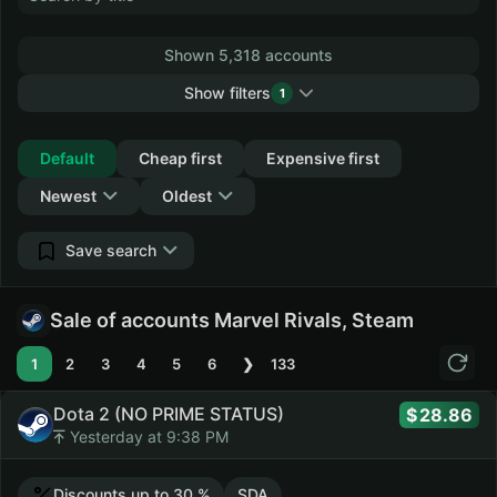
Shown 5,318 accounts
Show filters
1
Collapse
Default
Cheap first
Expensive first
Newest
Oldest
Save search
Sale of accounts Marvel Rivals, Steam
1
2
3
4
5
6
❯
133
Dota 2 (NO PRIME STATUS)
28.86
Yesterday at 9:38 PM
Discounts up to 30 %
SDA