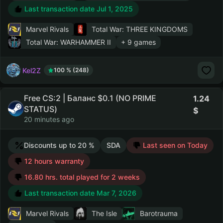
Last transaction date Jul 1, 2025
Marvel Rivals
Total War: THREE KINGDOMS
Total War: WARHAMMER II
+ 9 games
Kel2Z
100 % (248)
Free CS:2 | Баланс $0.1 (NO PRIME
1.24
STATUS)
20 minutes ago
Discounts up to 20 %
SDA
Last seen on Today
12 hours warranty
16.80 hrs. total played for 2 weeks
Last transaction date Mar 7, 2026
Marvel Rivals
The Isle
Barotrauma