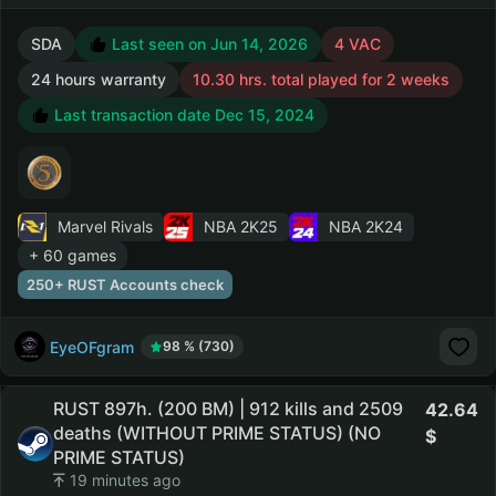
SDA
Last seen on Jun 14, 2026
4 VAC
24 hours warranty
10.30 hrs. total played for 2 weeks
Last transaction date Dec 15, 2024
Marvel Rivals
NBA 2K25
NBA 2K24
+ 60 games
250+ RUST Accounts check
EyeOFgram
98 % (730)
RUST 897h. (200 BM) | 912 kills and 2509
42.64
deaths (WITHOUT PRIME STATUS) (NO
PRIME STATUS)
19 minutes ago