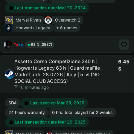
Last transaction date Mar 20, 2024
Marvel Rivals
Overwatch 2
Hogwarts Legacy
+ 6 games
Fake
98 % (2587)
Assetto Corsa Competizione 240 h |
6.45
Hogwarts Legacy 63 h | Guard maFile |
Market until 28.07.26 | Italy | 5 lvl (NO
SOCIAL CLUB ACCESS)
10 minutes ago
SDA
Last seen on Mar 29, 2026
24 hours warranty
0 hrs. total played for 2 weeks
Last transaction date Mar 29, 2025