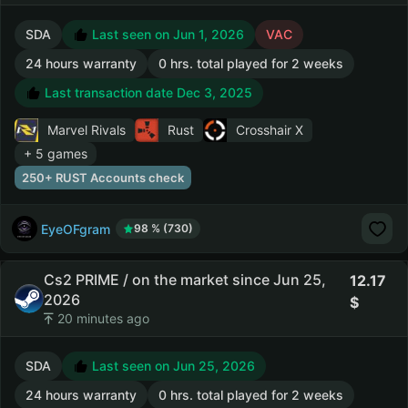
SDA
Last seen on Jun 1, 2026
VAC
24 hours warranty
0 hrs. total played for 2 weeks
Last transaction date Dec 3, 2025
Marvel Rivals
Rust
Crosshair X
+ 5 games
250+ RUST Accounts check
EyeOFgram
98 % (730)
Cs2 PRIME / on the market since Jun 25,
12.17
2026
20 minutes ago
SDA
Last seen on Jun 25, 2026
24 hours warranty
0 hrs. total played for 2 weeks