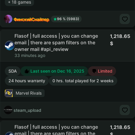
+ 18 games
ФинскийСнайпер
96 % (5983)
Flasof | full access | you can change
1,218.65
email | there are spam filters on the
owner mail #api_review
33 minutes ago
SDA
Last seen on Dec 16, 2025
Limited
24 hours warranty
0 hrs. total played for 2 weeks
Marvel Rivals
steam_upload
Flasof | full access | you can change
1,218.65
email | there are spam filters on the