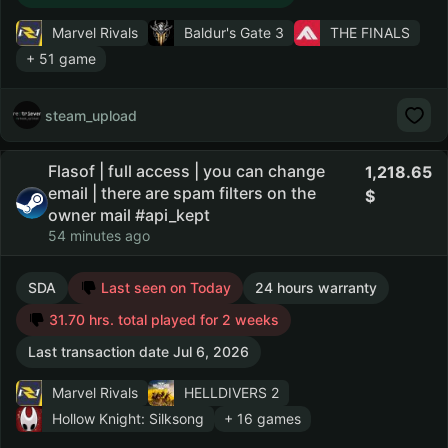
Marvel Rivals
Baldur's Gate 3
THE FINALS
+ 51 game
steam_upload
Flasof | full access | you can change
1,218.65
email | there are spam filters on the
owner mail #api_kept
54 minutes ago
SDA
Last seen on Today
24 hours warranty
31.70 hrs. total played for 2 weeks
Last transaction date Jul 6, 2026
Marvel Rivals
HELLDIVERS 2
Hollow Knight: Silksong
+ 16 games