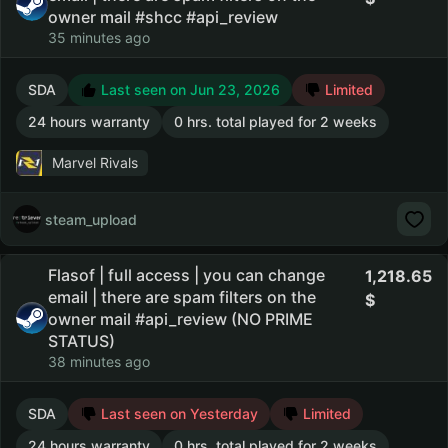
owner mail #shcc #api_review
35 minutes ago
SDA
Last seen on Jun 23, 2026
Limited
24 hours warranty
0 hrs. total played for 2 weeks
Marvel Rivals
steam_upload
Flasof | full access | you can change
1,218.65
email | there are spam filters on the
owner mail #api_review (NO PRIME
STATUS)
38 minutes ago
SDA
Last seen on Yesterday
Limited
24 hours warranty
0 hrs. total played for 2 weeks