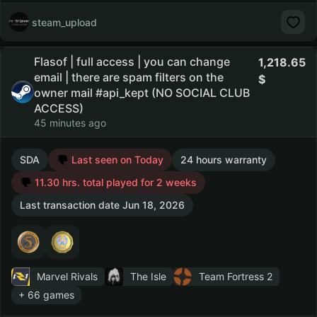
steam_upload
Flasof | full access | you can change
1,218.65
email | there are spam filters on the
owner mail #api_kept (NO SOCIAL CLUB
ACCESS)
45 minutes ago
SDA
Last seen on Today
24 hours warranty
11.30 hrs. total played for 2 weeks
Last transaction date Jun 18, 2026
Marvel Rivals
The Isle
Team Fortress 2
+ 66 games