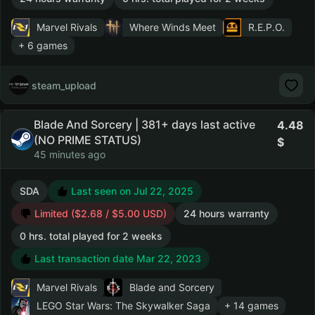
Marvel Rivals
Where Winds Meet
R.E.P.O.
+ 6 games
steam_upload
Blade And Sorcery | 381+ days last active
4.48
(NO PRIME STATUS)
45 minutes ago
SDA
Last seen on Jul 22, 2025
Limited ($2.68 / $5.00 USD)
24 hours warranty
0 hrs. total played for 2 weeks
Last transaction date Mar 22, 2023
Marvel Rivals
Blade and Sorcery
LEGO Star Wars: The Skywalker Saga
+ 14 games