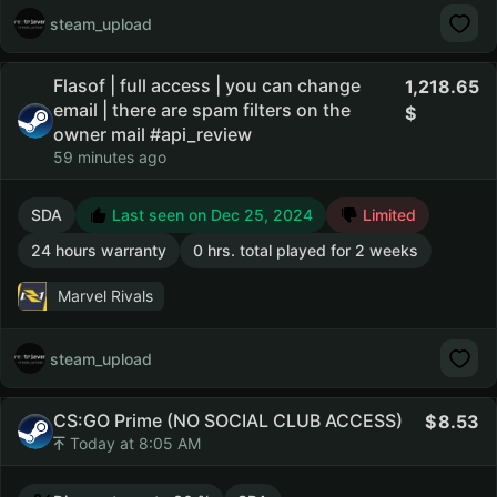
steam_upload
Flasof | full access | you can change
1,218.65
email | there are spam filters on the
owner mail #api_review
59 minutes ago
SDA
Last seen on Dec 25, 2024
Limited
24 hours warranty
0 hrs. total played for 2 weeks
Marvel Rivals
steam_upload
CS:GO Prime (NO SOCIAL CLUB ACCESS)
8.53
Today at 8:05 AM