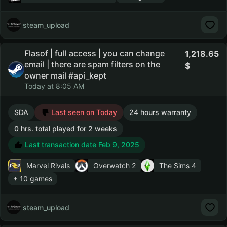
steam_upload
Flasof | full access | you can change
1,218.65
email | there are spam filters on the
owner mail #api_kept
Today at 8:05 AM
SDA
Last seen on Today
24 hours warranty
0 hrs. total played for 2 weeks
Last transaction date Feb 9, 2025
Marvel Rivals
Overwatch 2
The Sims 4
+ 10 games
steam_upload