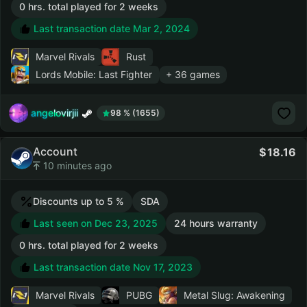
0 hrs. total played for 2 weeks
Last transaction date Mar 2, 2024
Marvel Rivals
Rust
Lords Mobile: Last Fighter
+ 36 games
angelovirjii
98 % (1655)
Account
18.16
10 minutes ago
Discounts up to 5 %
SDA
Last seen on Dec 23, 2025
24 hours warranty
0 hrs. total played for 2 weeks
Last transaction date Nov 17, 2023
Marvel Rivals
PUBG
Metal Slug: Awakening