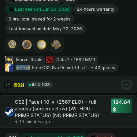
Last seen on Jun 26, 2026
24 hours warranty
0 hrs. total played for 2 weeks
Last transaction date May 22, 2026
Marvel Rivals
Dota 2
- 1682 MMR
Free CS2 (No Prime)
19 lvl
+ 43 games
l502l
94 % (122)
CS2 | Faceit 10 lvl (2567 ELO) + full
134.04
access (screen below) (WITHOUT
PRIME STATUS) (NO PRIME STATUS)
19 minutes ago