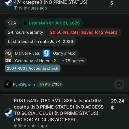
474 смертей (NO PRIME STATUS)
19 minutes ago
SDA
Last seen on Jun 21, 2026
24 hours warranty
20.50 hrs. total played for 2 weeks
Last transaction date Jun 4, 2026
Marvel Rivals
Garry's Mod
Company of Heroes 2
+ 78 games
250+ RUST Accounts check
EyeOFgram
98 % (730)
RUST 541h. (180 BM) | 339 kills and 607
29.24
deaths (NO PRIME STATUS) (NO ACCESS
TO SOCIAL CLUB) (NO PRIME STATUS)
(NO SOCIAL CLUB ACCESS)
19 minutes ago