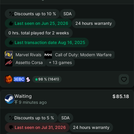
Discounts up to 10 %
SDA
Last seen on Jun 25, 2026
24 hours warranty
0 hrs. total played for 2 weeks
Last transaction date Aug 16, 2025
Marvel Rivals
Call of Duty: Modern Warfare
Assetto Corsa
+ 13 games
3EBC
98 % (1641)
Waiting
85.18
9 minutes ago
Discounts up to 5 %
SDA
Last seen on Jul 31, 2026
24 hours warranty