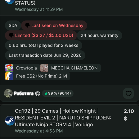
STATUS)
Wednesday at 4:59 PM
SDA
Last seen on Wednesday
Limited ($3.27 / $5.00 USD)
24 hours warranty
0.60 hrs. total played for 2 weeks
Last transaction date Jun 29, 2026
Growtopia
MECCHA CHAMELEON
Free CS2 (No Prime)
2 lvl
Работяга
99 % (9044)
Oq192 | 29 Games | Hollow Knight |
2.10
RESIDENT EVIL 2 | NARUTO SHIPPUDEN:
Ultimate Ninja STORM 4 | Voidigo
Wednesday at 4:53 PM