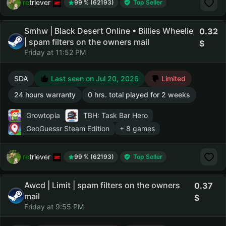
retriever
99 % (62193)
Top Seller
Smhw | Black Desert Online • Billies Wheelie
0.32
| spam filters on the owners mail
Friday at 11:52 PM
SDA
Last seen on Jul 20, 2026
Limited
24 hours warranty
0 hrs. total played for 2 weeks
Growtopia
TBH: Task Bar Hero
GeoGuessr Steam Edition
+ 8 games
retriever
99 % (62193)
Top Seller
Awcd | Limit | spam filters on the owners
0.37
mail
Friday at 9:55 PM