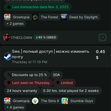
Last transaction date Nov 3, 2025
Growtopia
The Forest
Dead by Daylight
+ 2 games
ITHECLOWN
95 % (2682)
Sws | полный доступ | можно изменить
0.45
почту
Thursday at 11:19 PM
Discounts up to 25 %
SDA
Last seen on Thursday
Limited
24 hours warranty
0.30 hrs. total played for 2 weeks
Growtopia
The Sims 4
Stumble Guys
+ 4 games