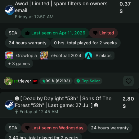
Awcd | Limited | spam filters on owners
0.37
email
Friday at 12:50 AM
SDA
Last seen on Apr 11, 2026
Limited
24 hours warranty
0 hrs. total played for 2 weeks
Growtopia
eFootball 2024
Aimlabs
+ 3 games
retriever
99 % (62193)
Top Seller
➊ [ Dead by Daylight "53h" | Sons Of The
2.80
Forest "52h" | Last game: 27 Jul ] ➊
Friday at 12:45 AM
SDA
Last seen on Wednesday
24 hours warranty
3.40 hrs. total played for 2 weeks