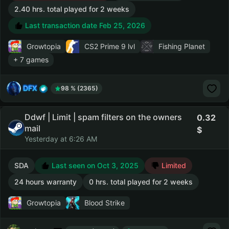
2.40 hrs. total played for 2 weeks
Last transaction date Feb 25, 2026
Growtopia
CS2 Prime
9 lvl
Fishing Planet
+ 7 games
DFX
98 % (2365)
Ddwf | Limit | spam filters on the owners
0.32
mail
Yesterday at 6:26 AM
SDA
Last seen on Oct 3, 2025
Limited
24 hours warranty
0 hrs. total played for 2 weeks
Growtopia
Blood Strike