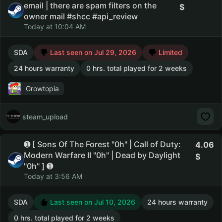
email | there are spam filters on the
owner mail #shcc #api_review
Today at 10:04 AM
SDA
Last seen on Jul 29, 2026
Limited
24 hours warranty
0 hrs. total played for 2 weeks
Growtopia
steam_upload
➊ [ Sons Of The Forest "0h" | Call of Duty:
4.06
Modern Warfare II "0h" | Dead by Daylight
"0h" ] ➊
Today at 3:56 AM
SDA
Last seen on Jul 10, 2026
24 hours warranty
0 hrs. total played for 2 weeks