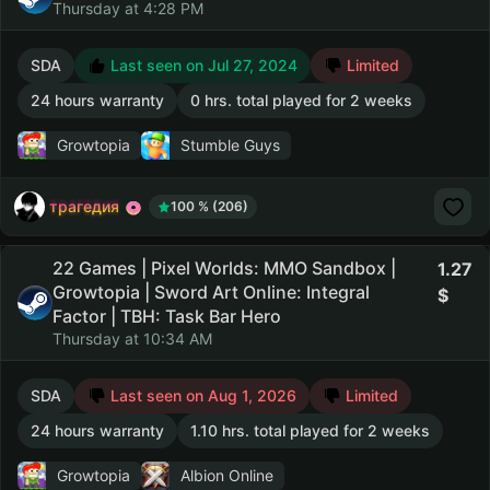
Thursday at 4:28 PM
SDA
Last seen on Jul 27, 2024
Limited
24 hours warranty
0 hrs. total played for 2 weeks
Growtopia
Stumble Guys
трагедия
100 % (206)
22 Games | Pixel Worlds: MMO Sandbox |
1.27
Growtopia | Sword Art Online: Integral
Factor | TBH: Task Bar Hero
Thursday at 10:34 AM
SDA
Last seen on Aug 1, 2026
Limited
24 hours warranty
1.10 hrs. total played for 2 weeks
Growtopia
Albion Online