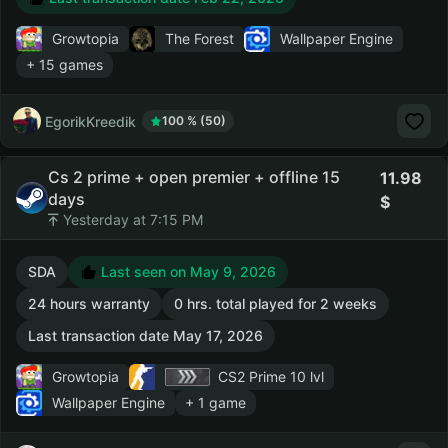
Growtopia
The Forest
Wallpaper Engine
+ 15 games
EgorikKreedik
100 % (50)
Cs 2 prime + open premier + offline 15
11.98
days
Yesterday at 7:15 PM
SDA
Last seen on May 9, 2026
24 hours warranty
0 hrs. total played for 2 weeks
Last transaction date May 17, 2026
Growtopia
CS2 Prime
10 lvl
Wallpaper Engine
+ 1 game