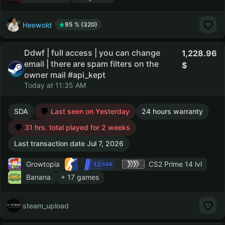
Heewold
95 % (320)
Ddwf | full access | you can change
1,228.96
email | there are spam filters on the
owner mail #api_kept
Today at 11:35 AM
SDA
Last seen on Yesterday
24 hours warranty
31 hrs. total played for 2 weeks
Last transaction date Jul 7, 2026
Growtopia
CS2 Prime
14 lvl
13
,586
Banana
+ 17 games
steam_upload