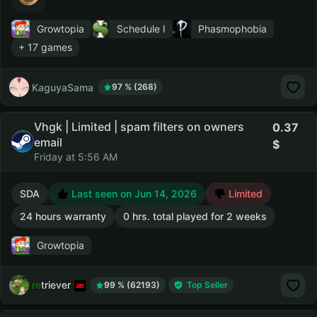
Growtopia
Schedule I
Phasmophobia
+ 17 games
KaguyaSama
97 % (268)
Vhgk | Limited | spam filters on owners
0.37
email
Friday at 5:56 AM
SDA
Last seen on Jun 14, 2026
Limited
24 hours warranty
0 hrs. total played for 2 weeks
Growtopia
retriever
99 % (62193)
Top Seller