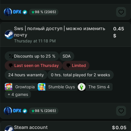
DFX
98 % (2365)
Sws | полный доступ | можно изменить
0.45
почту
Thursday at 11:18 PM
Discounts up to 25 %
SDA
Last seen on Thursday
Limited
24 hours warranty
0 hrs. total played for 2 weeks
Growtopia
Stumble Guys
The Sims 4
+ 4 games
DFX
98 % (2365)
Steam account
0.05