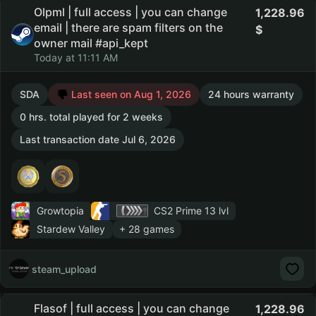
Olpml | full access | you can change
1,228.96
email | there are spam filters on the
owner mail #api_kept
Today at 11:11 AM
SDA
Last seen on Aug 1, 2026
24 hours warranty
0 hrs. total played for 2 weeks
Last transaction date Jul 6, 2026
Growtopia
CS2 Prime
13 lvl
Stardew Valley
+ 28 games
steam_upload
Flasof | full access | you can change
1,228.96