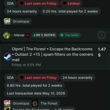
SDA
Last seen on Friday
Limited
24 hours warranty
0.20 hrs. total played for 2 weeks
Growtopia
retriever
99 % (62193)
Top Seller
Olpml | The Forest • Escape the Backrooms
1.47
• Outlast 2 +15 | spam filters on the owners
mail
Friday at 9:55 PM
SDA
Last seen on Friday
24 hours warranty
6.80 hrs. total played for 2 weeks
Last transaction date May 31, 2026
Growtopia
The Forest
Escape the Backrooms
+ 18 games