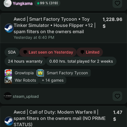
Yungkama
99 % (319)
Awcd | Smart Factory Tycoon • Toy
1,228.96
Tinker Simulator • House Flipper +12 |
spam filters on the owners email
Yesterday at 6:40 PM
SDA
Last seen on Yesterday
Limited
24 hours warranty
0.60 hrs. total played for 2 weeks
Growtopia
Smart Factory Tycoon
War Robots
+ 14 games
steam_upload
Awcd | Call of Duty: Modern Warfare II |
1.47
spam filters on the owners mail (NO PRIME
STATUS)