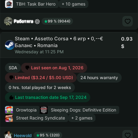
TBH: Task Bar Hero
+ 10 games
Работяга
99 % (9044)
Steam • Assetto Corsa • 6 игр • 0,--€
0.93
Баланс • Romania
Wednesday at 11:25 PM
SDA
Last seen on Aug 1, 2026
Limited ($3.24 / $5.00 USD)
24 hours warranty
0 hrs. total played for 2 weeks
Last transaction date Sep 17, 2024
Growtopia
Sleeping Dogs: Definitive Edition
Street Racing Syndicate
+ 2 games
Heewold
95 % (320)