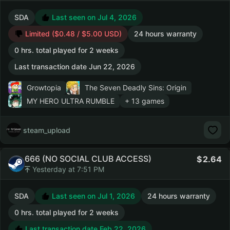
SDA
Last seen on Jul 4, 2026
Limited ($0.48 / $5.00 USD)
24 hours warranty
0 hrs. total played for 2 weeks
Last transaction date Jun 22, 2026
Growtopia
The Seven Deadly Sins: Origin
MY HERO ULTRA RUMBLE
+ 13 games
steam_upload
666 (NO SOCIAL CLUB ACCESS)
2.64
Yesterday at 7:51 PM
SDA
Last seen on Jul 1, 2026
24 hours warranty
0 hrs. total played for 2 weeks
Last transaction date Feb 22, 2026