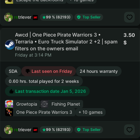
retriever
99 % (62193)
Top Seller
Awcd | One Piece Pirate Warriors 3 •
3.50
Terraria • Euro Truck Simulator 2 +2 | spam
filters on the owners email
Friday at 3:14 PM
SDA
Last seen on Friday
24 hours warranty
0.60 hrs. total played for 2 weeks
Last transaction date Jan 5, 2026
Growtopia
Fishing Planet
One Piece Pirate Warriors 3
+ 10 games
retriever
99 % (62193)
Top Seller