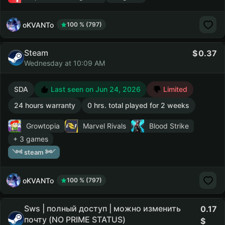
oKVANTo
100 % (797)
Steam
0.37
Wednesday at 10:09 AM
SDA
Last seen on Jun 24, 2026
Limited
24 hours warranty
0 hrs. total played for 2 weeks
Growtopia
Marvel Rivals
Blood Strike
+ 3 games
༺ steam ༻
oKVANTo
100 % (797)
Sws | полный доступ | можно изменить
0.17
почту (NO PRIME STATUS)