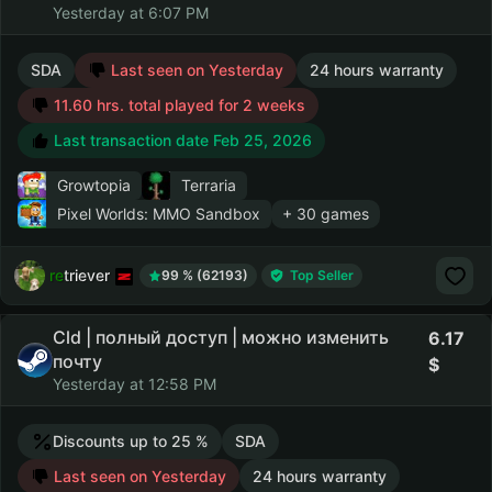
Yesterday at 6:07 PM
SDA
Last seen on Yesterday
24 hours warranty
11.60 hrs. total played for 2 weeks
Last transaction date Feb 25, 2026
Growtopia
Terraria
Pixel Worlds: MMO Sandbox
+ 30 games
retriever
99 % (62193)
Top Seller
Cld | полный доступ | можно изменить
6.17
почту
Yesterday at 12:58 PM
Discounts up to 25 %
SDA
Last seen on Yesterday
24 hours warranty