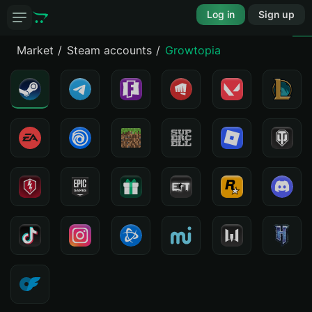
Log in
Sign up
Market
Steam accounts
Growtopia