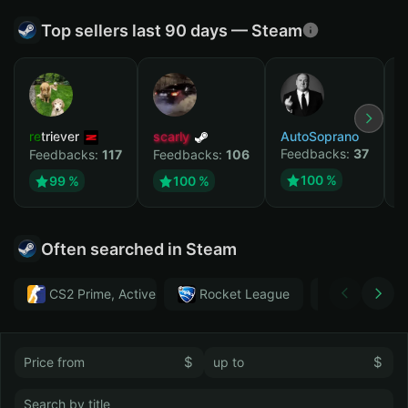
Top sellers last 90 days — Steam
retriever
scarly
AutoSoprano
к
Feedbacks:
37
F
Feedbacks:
117
Feedbacks:
106
100 %
99 %
100 %
Often searched in Steam
CS2 Prime, Active MM ban in CS2: No
Rocket League
Тwitch
$
$