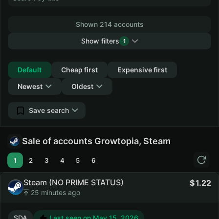
Shown 214 accounts
Show filters
1
Collapse
Default
Cheap first
Expensive first
Newest
Oldest
Save search
Sale of accounts Growtopia, Steam
1
2
3
4
5
6
Steam (NO PRIME STATUS)
1.22
25 minutes ago
SDA
Last seen on May 15, 2026