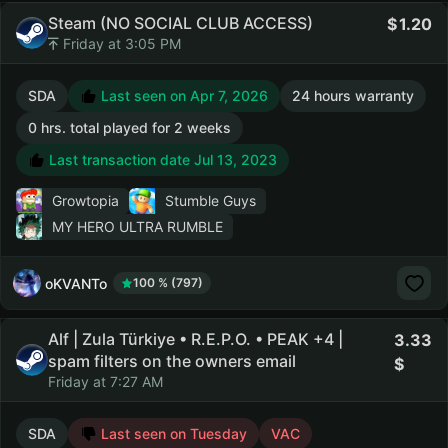
Steam (NO SOCIAL CLUB ACCESS)
1.20
Friday at 3:05 PM
SDA
Last seen on Apr 7, 2026
24 hours warranty
0 hrs. total played for 2 weeks
Last transaction date Jul 13, 2023
Growtopia
Stumble Guys
MY HERO ULTRA RUMBLE
oKVANTo
100 % (797)
Alf | Zula Türkiye • R.E.P.O. • PEAK +4 |
3.33
spam filters on the owners email
Friday at 7:27 AM
SDA
Last seen on Tuesday
VAC