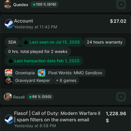
Quedex
100 % (616)
Account
27.02
Yesterday at 11:42 PM
SDA
Last seen on Jul 15, 2026
24 hours warranty
0 hrs. total played for 2 weeks
Last transaction date Feb 1, 2025
Growtopia
Pixel Worlds: MMO Sandbox
Graveyard Keeper
+ 6 games
Resell
98 % (550)
Flasof | Call of Duty: Modern Warfare II
1,228.96
| spam filters on the owners email
Yesterday at 8:58 PM