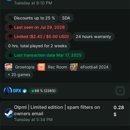
Tuesday at 6:10 PM
Discounts up to 25 %
SDA
Last seen on Jul 29, 2026
Limited ($2.43 / $5.00 USD)
24 hours warranty
0 hrs. total played for 2 weeks
Last transaction date Mar 17, 2025
Growtopia
Rec Room
eFootball 2024
+ 20 games
DFX
98 % (2365)
Olpml | Limited edition | spam filters on
0.28
owners email
Tuesday at 5:34 PM