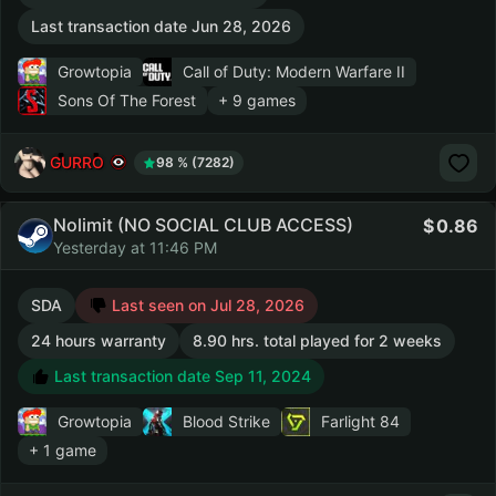
Last transaction date Jun 28, 2026
Growtopia
Call of Duty: Modern Warfare II
Sons Of The Forest
+ 9 games
GURRO
98 % (7282)
Nolimit (NO SOCIAL CLUB ACCESS)
0.86
Yesterday at 11:46 PM
SDA
Last seen on Jul 28, 2026
24 hours warranty
8.90 hrs. total played for 2 weeks
Last transaction date Sep 11, 2024
Growtopia
Blood Strike
Farlight 84
+ 1 game