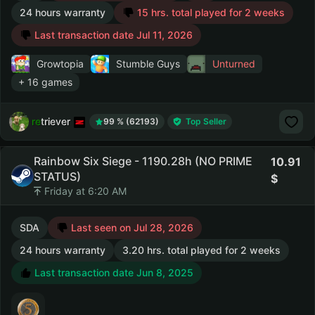
24 hours warranty
15 hrs. total played for 2 weeks
Last transaction date Jul 11, 2026
Growtopia
Stumble Guys
Unturned
+ 16 games
retriever
99 % (62193)
Top Seller
Rainbow Six Siege - 1190.28h (NO PRIME
10.91
STATUS)
Friday at 6:20 AM
SDA
Last seen on Jul 28, 2026
24 hours warranty
3.20 hrs. total played for 2 weeks
Last transaction date Jun 8, 2025