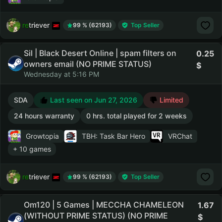
retriever
99 % (62193)
Top Seller
Sil | Black Desert Online | spam filters on
0.25
owners email (NO PRIME STATUS)
Wednesday at 5:16 PM
SDA
Last seen on Jun 27, 2026
Limited
24 hours warranty
0 hrs. total played for 2 weeks
Growtopia
TBH: Task Bar Hero
VRChat
+ 10 games
retriever
99 % (62193)
Top Seller
Om120 | 5 Games | MECCHA CHAMELEON
1.67
(WITHOUT PRIME STATUS) (NO PRIME