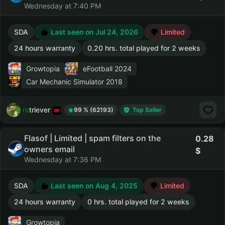
Wednesday at 7:40 PM
SDA
Last seen on Jul 24, 2026
Limited
24 hours warranty
0.20 hrs. total played for 2 weeks
Growtopia
eFootball 2024
Car Mechanic Simulator 2018
retriever
99 % (62193)
Top Seller
Flasof | Limited | spam filters on the
0.28
owners email
Wednesday at 7:36 PM
SDA
Last seen on Aug 4, 2025
Limited
24 hours warranty
0 hrs. total played for 2 weeks
Growtopia