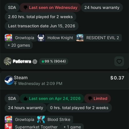
SDA
Last seen on Wednesday
24 hours warranty
2.60 hrs. total played for 2 weeks
Last transaction date Jun 15, 2026
Growtopia
Hollow Knight
RESIDENT EVIL 2
+ 20 games
Работяга
99 % (9044)
Steam
0.37
Wednesday at 2:09 PM
SDA
Last seen on Apr 24, 2026
Limited
24 hours warranty
0 hrs. total played for 2 weeks
Growtopia
Blood Strike
Supermarket Together
+ 1 game