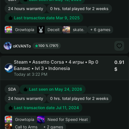
24 hours warranty
0 hrs. total played for 2 weeks
Last transaction date Mar 9, 2025
Growtopia
Deceit
skate.
+ 6 games
oKVANTo
100 % (797)
Steam • Assetto Corsa • 4 игры • Rp 0
0.91
Баланс • lvl 3 • Indonesia
Today at 3:22 PM
SDA
Last seen on May 24, 2026
24 hours warranty
0 hrs. total played for 2 weeks
Last transaction date Jul 11, 2024
Growtopia
Need for Speed Heat
Call to Arms
+ 2 games