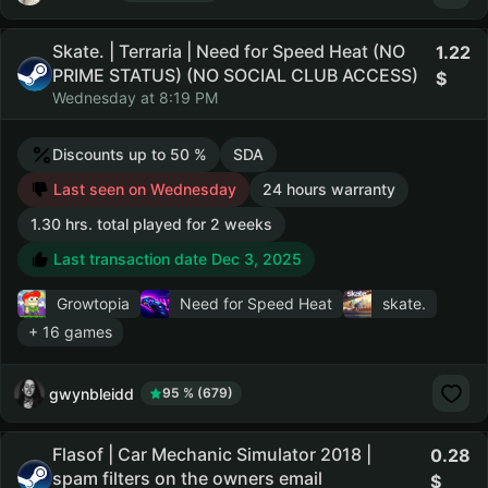
Skate. | Terraria | Need for Speed Heat (NO
1.22
PRIME STATUS) (NO SOCIAL CLUB ACCESS)
Wednesday at 8:19 PM
Discounts up to 50 %
SDA
Last seen on Wednesday
24 hours warranty
1.30 hrs. total played for 2 weeks
Last transaction date Dec 3, 2025
Growtopia
Need for Speed Heat
skate.
+ 16 games
gwynbleidd
95 % (679)
Flasof | Car Mechanic Simulator 2018 |
0.28
spam filters on the owners email