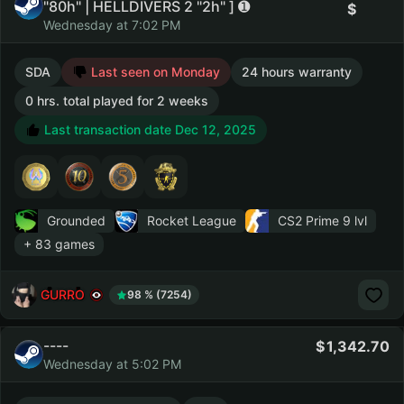
"80h" | HELLDIVERS 2 "2h" ] ➊
Wednesday at 7:02 PM
SDA
Last seen on Monday
24 hours warranty
0 hrs. total played for 2 weeks
Last transaction date Dec 12, 2025
Grounded
Rocket League
CS2 Prime
9 lvl
+ 83 games
GURRO
98 % (7254)
----
1,342.70
Wednesday at 5:02 PM