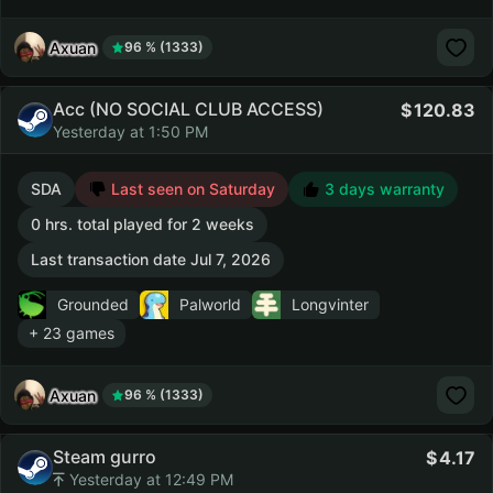
Axuan
96 % (1333)
Acc (NO SOCIAL CLUB ACCESS)
120.83
Yesterday at 1:50 PM
SDA
Last seen on Saturday
3 days warranty
0 hrs. total played for 2 weeks
Last transaction date Jul 7, 2026
Grounded
Palworld
Longvinter
+ 23 games
Axuan
96 % (1333)
Steam gurro
4.17
Yesterday at 12:49 PM