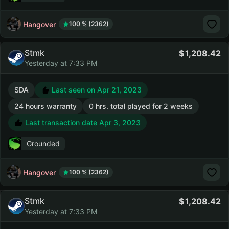
Hangover
100 % (2362)
Stmk
1,208.42
Yesterday at 7:33 PM
SDA
Last seen on Apr 21, 2023
24 hours warranty
0 hrs. total played for 2 weeks
Last transaction date Apr 3, 2023
Grounded
Hangover
100 % (2362)
Stmk
1,208.42
Yesterday at 7:33 PM