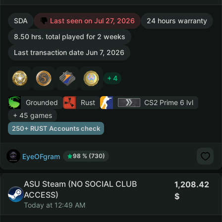
SDA
Last seen on Jul 27, 2026
24 hours warranty
8.50 hrs. total played for 2 weeks
Last transaction date Jun 7, 2026
+ 4
Grounded
Rust
CS2 Prime
6 lvl
+ 45 games
250+ RUST Accounts check
EyeOFgram
98 % (730)
ASU Steam (NO SOCIAL CLUB
1,208.42
ACCESS)
Today at 12:49 AM