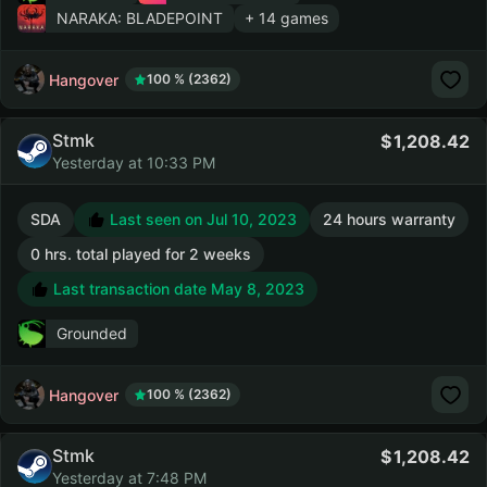
NARAKA: BLADEPOINT
+ 14 games
Hangover
100 % (2362)
Stmk
1,208.42
Yesterday at 10:33 PM
SDA
Last seen on Jul 10, 2023
24 hours warranty
0 hrs. total played for 2 weeks
Last transaction date May 8, 2023
Grounded
Hangover
100 % (2362)
Stmk
1,208.42
Yesterday at 7:48 PM