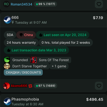
Roman34534
99 % (1977)
666
7.19
Tuesday at 9:07 AM
SDA
China
Last seen on Apr 20, 2024
24 hours warranty
0 hrs. total played for 2 weeks
Last transaction date Mar 3, 2023
Grounded
Sons Of The Forest
Don't Starve Together
+ 1 game
СКИДКИ / DISCOUNTS
Akeno666
97 % (1689)
Phasmophobia
496.45
Tuesday at 6:30 AM