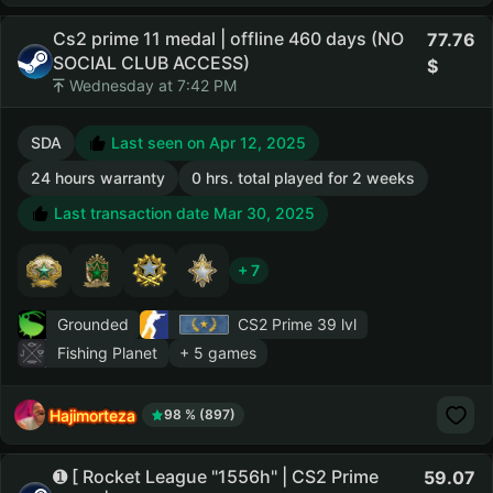
Cs2 prime 11 medal | offline 460 days (NO
77.76
SOCIAL CLUB ACCESS)
Wednesday at 7:42 PM
SDA
Last seen on Apr 12, 2025
24 hours warranty
0 hrs. total played for 2 weeks
Last transaction date Mar 30, 2025
+ 7
Grounded
CS2 Prime
39 lvl
Fishing Planet
+ 5 games
Hajimorteza
98 % (897)
➊ [ Rocket League "1556h" | CS2 Prime
59.07