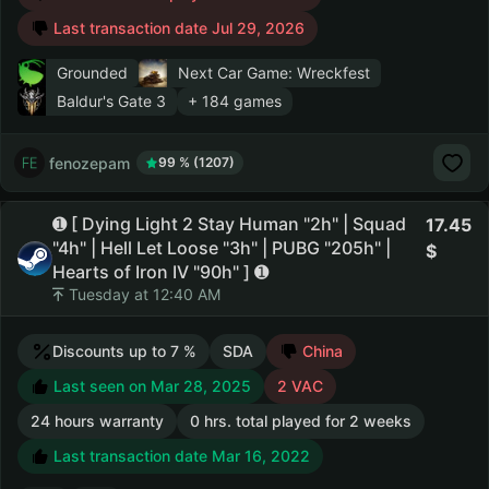
Last transaction date Jul 29, 2026
Grounded
Next Car Game: Wreckfest
Baldur's Gate 3
+ 184 games
fenozepam
99 % (1207)
➊ [ Dying Light 2 Stay Human "2h" | Squad
17.45
"4h" | Hell Let Loose "3h" | PUBG "205h" |
Hearts of Iron IV "90h" ] ➊
Tuesday at 12:40 AM
Discounts up to 7 %
SDA
China
Last seen on Mar 28, 2025
2 VAC
24 hours warranty
0 hrs. total played for 2 weeks
Last transaction date Mar 16, 2022