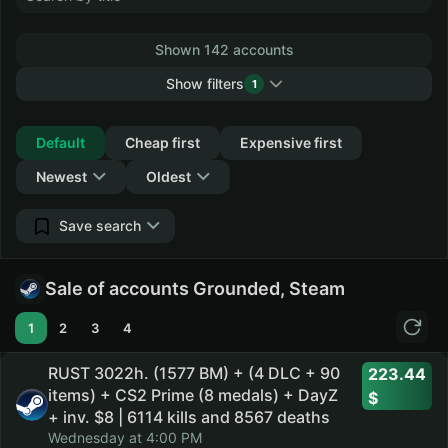
Shown 142 accounts
Show filters
1
Collapse
Default
Cheap first
Expensive first
Newest
Oldest
Save search
Sale of accounts Grounded, Steam
1
2
3
4
RUST 3022h. (1577 BM) + (4 DLC + 90
223.44
items) + CS2 Prime (8 medals) + DayZ
+ inv. $8 | 6114 kills and 8567 deaths
Wednesday at 4:00 PM