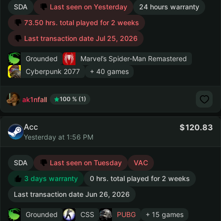
SDA
Last seen on Yesterday
24 hours warranty
73.50 hrs. total played for 2 weeks
Last transaction date Jul 25, 2026
Grounded
Marvel’s Spider-Man Remastered
Cyberpunk 2077
+ 40 games
ak1nfall
100 % (1)
Acc
120.83
Yesterday at 1:56 PM
SDA
Last seen on Tuesday
VAC
3 days warranty
0 hrs. total played for 2 weeks
Last transaction date Jun 26, 2026
Grounded
CSS
PUBG
+ 15 games