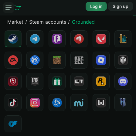
Log in
Sign up
Market
Steam accounts
Grounded