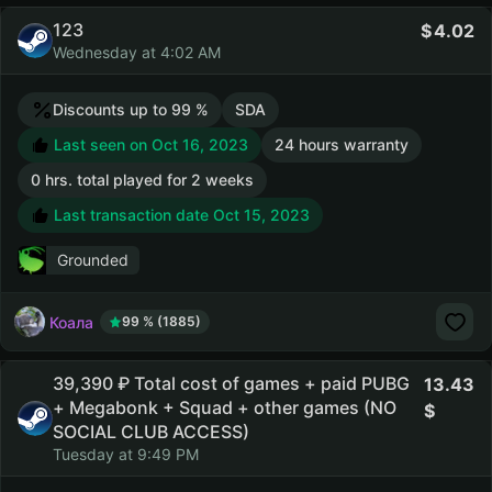
123
4.02
Wednesday at 4:02 AM
Discounts up to 99 %
SDA
Last seen on Oct 16, 2023
24 hours warranty
0 hrs. total played for 2 weeks
Last transaction date Oct 15, 2023
Grounded
Коала
99 % (1885)
39,390 ₽ Total cost of games + paid PUBG
13.43
+ Megabonk + Squad + other games (NO
SOCIAL CLUB ACCESS)
Tuesday at 9:49 PM