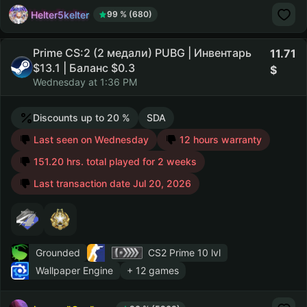
Helter5kelter
99 % (680)
Prime CS:2 (2 медали) PUBG | Инвентарь
11.71
$13.1 | Баланс $0.3
Wednesday at 1:36 PM
Discounts up to 20 %
SDA
Last seen on Wednesday
12 hours warranty
151.20 hrs. total played for 2 weeks
Last transaction date Jul 20, 2026
Grounded
CS2 Prime
10 lvl
Wallpaper Engine
+ 12 games