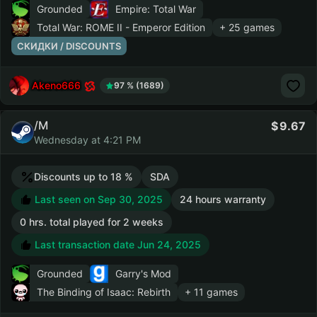
Grounded
Empire: Total War
Total War: ROME II - Emperor Edition
+ 25 games
СКИДКИ / DISCOUNTS
Akeno666
97 % (1689)
/M
9.67
Wednesday at 4:21 PM
Discounts up to 18 %
SDA
Last seen on Sep 30, 2025
24 hours warranty
0 hrs. total played for 2 weeks
Last transaction date Jun 24, 2025
Grounded
Garry's Mod
The Binding of Isaac: Rebirth
+ 11 games