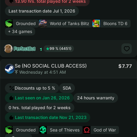
13.90 hrs. total played for 2 weeks
Last transaction date Jul 1, 2026
Grounded
World of Tanks Blitz
Bloons TD 6
+ 34 games
PerfectBot
99 % (4451)
Se (NO SOCIAL CLUB ACCESS)
7.77
Wednesday at 4:51 AM
Discounts up to 5 %
SDA
Last seen on Jan 26, 2026
24 hours warranty
0 hrs. total played for 2 weeks
Last transaction date Nov 21, 2023
Grounded
Sea of Thieves
God of War