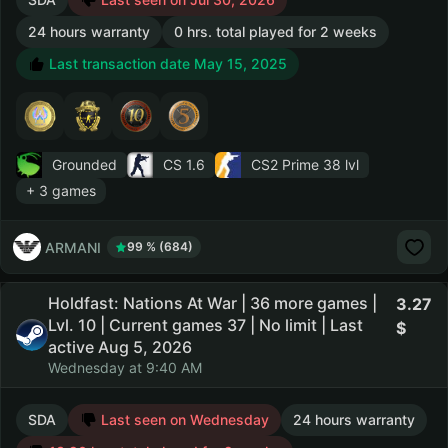
24 hours warranty
0 hrs. total played for 2 weeks
Last transaction date May 15, 2025
Grounded
CS 1.6
CS2 Prime
38 lvl
+ 3 games
ARMANI
99 % (684)
Holdfast: Nations At War | 36 more games |
3.27
Lvl. 10 | Current games 37 | No limit | Last
active Aug 5, 2026
Wednesday at 9:40 AM
SDA
Last seen on Wednesday
24 hours warranty