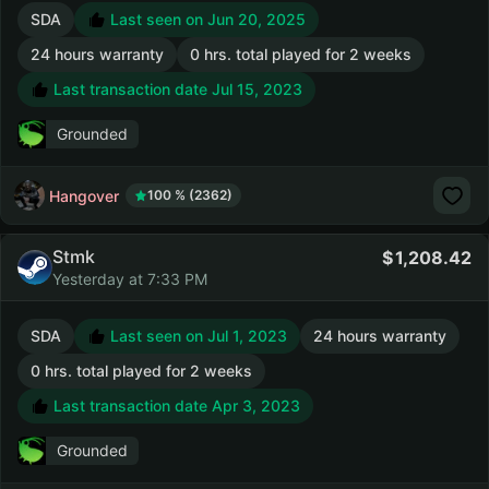
SDA
Last seen on Jun 20, 2025
24 hours warranty
0 hrs. total played for 2 weeks
Last transaction date Jul 15, 2023
Grounded
Hangover
100 % (2362)
Stmk
1,208.42
Yesterday at 7:33 PM
SDA
Last seen on Jul 1, 2023
24 hours warranty
0 hrs. total played for 2 weeks
Last transaction date Apr 3, 2023
Grounded