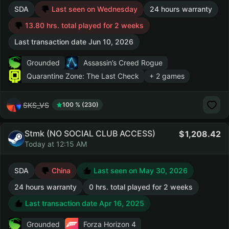
SDA
Last seen on Wednesday
24 hours warranty
13.80 hrs. total played for 2 weeks
Last transaction date Jun 10, 2026
Grounded
Assassin’s Creed Rogue
Quarantine Zone: The Last Check
+ 2 games
SKS_VS
100 % (230)
Stmk (NO SOCIAL CLUB ACCESS)
1,208.42
Today at 12:15 AM
SDA
China
Last seen on May 30, 2026
24 hours warranty
0 hrs. total played for 2 weeks
Last transaction date Apr 16, 2025
Grounded
Forza Horizon 4