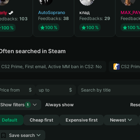
arly
AutoSoprano
клад
MAX_PA
Feedbacks:
38
Feedbacks:
29
Feedbac
edbacks:
103
100 %
100 %
100 %
100 %
Often searched in Steam
CS2 Prime, First email, Active MM ban in CS2: No
CS2 Prim
$
$
Show filters
Always show
Rese
1
Collapse
Default
Cheap first
Expensive first
Newest
Save search