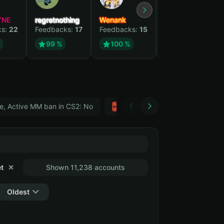
YNE
regretnothing
Wenank
Zlatan
ks:
22
Feedbacks:
17
Feedbacks:
15
Feedbacks:
12
99 %
100 %
99 %
e, Active MM ban in CS2: No
Тwitch
GTA 5
t
✕
Shown 11,238 accounts
Oldest