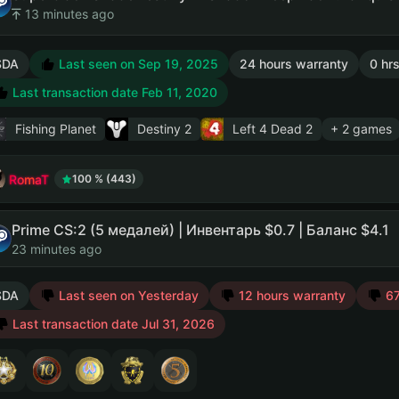
13 minutes ago
SDA
Last seen on Sep 19, 2025
24 hours warranty
0 hrs
Last transaction date Feb 11, 2020
Fishing Planet
Destiny 2
Left 4 Dead 2
+ 2 games
RomaT
100 % (443)
Prime CS:2 (5 медалей) | Инвентарь $0.7 | Баланс $4.1
23 minutes ago
SDA
Last seen on Yesterday
12 hours warranty
67
Last transaction date Jul 31, 2026