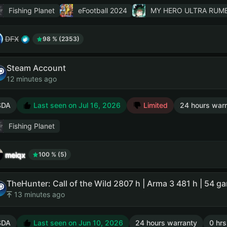
Fishing Planet
eFootball 2024
MY HERO ULTRA RUM
DFX
98 % (2353)
Steam Account
12 minutes ago
SDA
Last seen on Jul 16, 2026
Limited
24 hours warr
Fishing Planet
meiqx
100 % (5)
13 minutes ago
SDA
Last seen on Jun 10, 2026
24 hours warranty
0 hrs