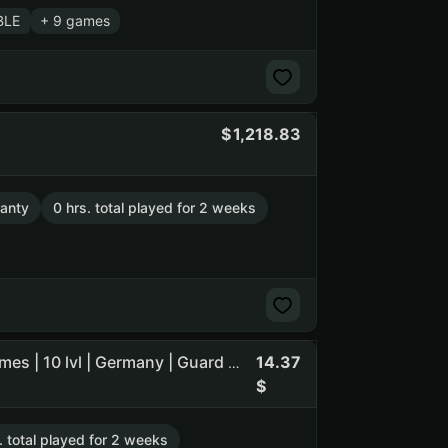
BLE
+ 9 games
1,218.83
anty
0 hrs. total played for 2 weeks
14.37
TheHunter: Call of the Wild 2807 h | Arma 3 481 h | 54 games | 10 lvl | Germany | Guard maFile | reg 2012 (NO SOCIAL CLUB ACCESS)
. total played for 2 weeks