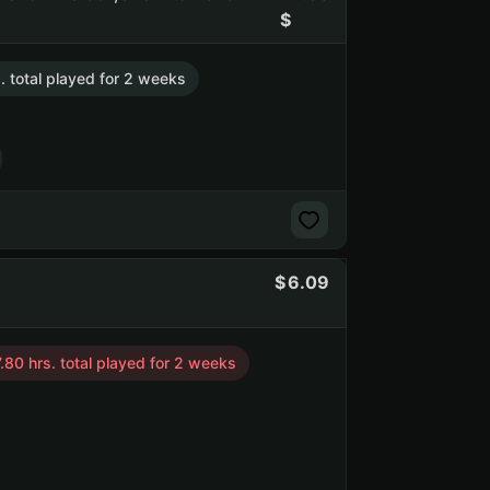
. total played for 2 weeks
6.09
.80 hrs. total played for 2 weeks