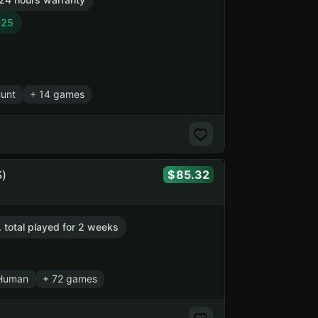
025
Hunt
+ 14 games
)
85.32
. total played for 2 weeks
Human
+ 72 games