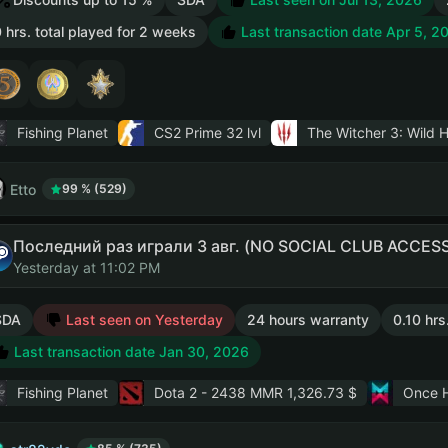
 hrs. total played for 2 weeks
Last transaction date Apr 5, 2
Fishing Planet
CS2 Prime
32 lvl
The Witcher 3: Wild 
Etto
99 % (529)
Последний раз играли 3 авг. (NO SOCIAL CLUB ACCESS
Yesterday at 11:02 PM
SDA
Last seen on Yesterday
24 hours warranty
0.10 hrs
Last transaction date Jan 30, 2026
Fishing Planet
Dota 2
- 2438 MMR 1,326.73 $
Once 