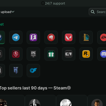
24/7 support
 upload
net
Top sellers last 90 days — Steam