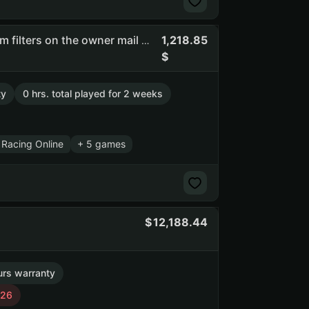
1,218.85
Rsfsw | full access | you can change email | there are spam filters on the owner mail #api_kept (NO PRIME STATUS)
ty
0 hrs. total played for 2 weeks
 Racing Online
+ 5 games
12,188.44
urs warranty
026