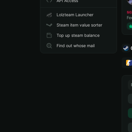
API Access
sc
Lolzteam Launcher
Fe
Steam item value sorter
Top up steam balance
Find out whose mail