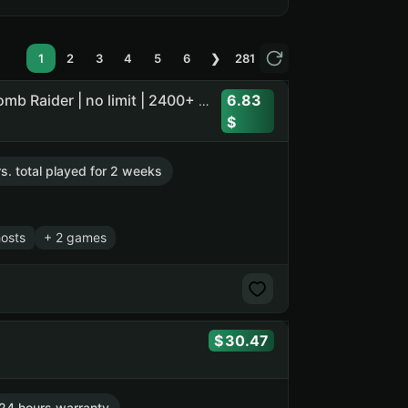
1
2
3
4
5
6
❯
281
6.83
Call of Duty: Ghosts | Euro Truck Simulator 2 + 4 DLC | Tomb Raider | no limit | 2400+ days offline
rs. total played for 2 weeks
hosts
+ 2 games
30.47
24 hours warranty