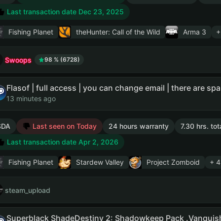
Last transaction date Dec 23, 2025
Fishing Planet
theHunter: Call of the Wild
Arma 3
+
Swoops
98 % (6728)
13 minutes ago
SDA
Last seen on Today
24 hours warranty
7.30 hrs. to
Last transaction date Apr 2, 2026
Fishing Planet
Stardew Valley
Project Zomboid
+ 4
steam_upload