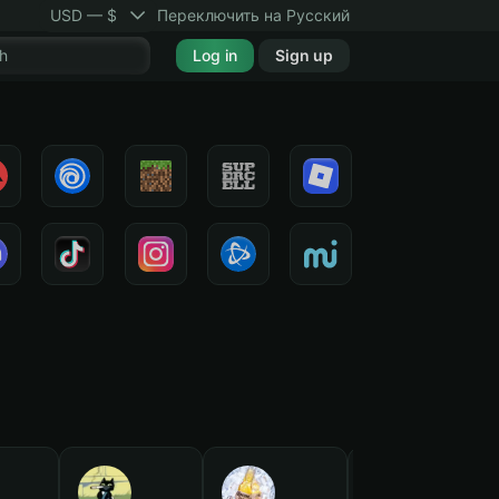
USD — $
Переключить на Русский
Log in
Sign up