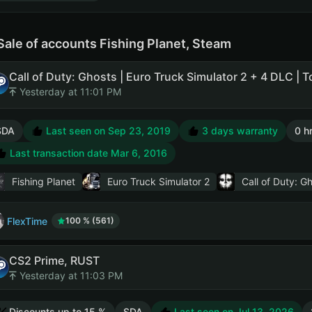
Sale of accounts Fishing Planet, Steam
Yesterday at 11:01 PM
SDA
Last seen on Sep 23, 2019
3 days warranty
0 h
Last transaction date Mar 6, 2016
Fishing Planet
Euro Truck Simulator 2
Call of Duty: G
FlexTime
100 % (561)
CS2 Prime, RUST
Yesterday at 11:03 PM
Discounts up to 15 %
SDA
Last seen on Jul 13, 2026