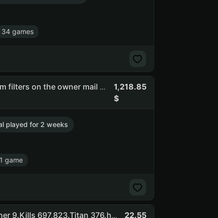
 34 games
1,218.85
Flasof | full access | you can change email | there are spam filters on the owner mail #api_kept (NO SOCIAL CLUB ACCESS)
tal played for 2 weeks
1 game
22.55
Superblack ShadeDestiny 2: Shadowkeep Pack .Vanquisher 9.Kills 697,823.Titan 376.hunter 378.general 40/41.check screensh