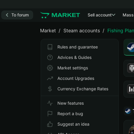
To forum
Sell account
Mass
Market
Steam accounts
Fishing Pla
Rules and guarantee
Advices & Guides
Market settings
Account Upgrades
Currency Exchange Rates
New features
Report a bug
Suggest an idea