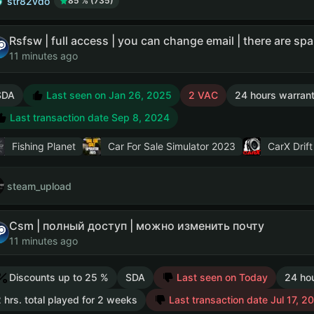
str82vdo
85 % (735)
11 minutes ago
SDA
Last seen on Jan 26, 2025
2 VAC
24 hours warran
Last transaction date Sep 8, 2024
Fishing Planet
Car For Sale Simulator 2023
CarX Drift
steam_upload
Csm | полный доступ | можно изменить почту
11 minutes ago
Discounts up to 25 %
SDA
Last seen on Today
24 ho
 hrs. total played for 2 weeks
Last transaction date Jul 17, 2