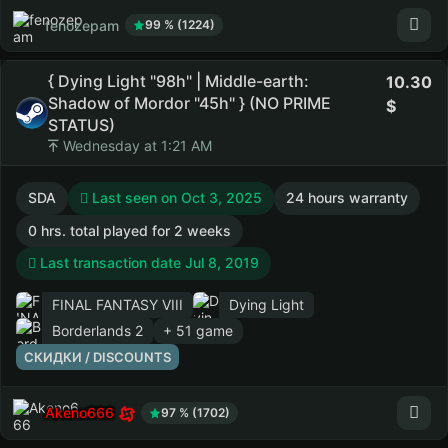
fenozepam
99 % (1224)
{ Dying Light "98h" | Middle-earth:
10.30
Shadow of Mordor "45h" } (NO PRIME
STATUS)
Wednesday at 1:21 AM
SDA
Last seen on Oct 3, 2025
24 hours warranty
0 hrs. total played for 2 weeks
Last transaction date Jul 8, 2019
FINAL FANTASY VIII
Dying Light
Borderlands 2
+ 51 game
СКИДКИ / DISCOUNTS
Akeno666
97 % (1702)