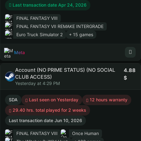
Last transaction date Apr 24, 2026
FINAL FANTASY VIII
FINAL FANTASY VII REMAKE INTERGRADE
Euro Truck Simulator 2
+ 15 games
Meta
Account (NO PRIME STATUS) (NO SOCIAL
4.88
CLUB ACCESS)
Yesterday at 4:29 PM
SDA
Last seen on Yesterday
12 hours warranty
29.40 hrs. total played for 2 weeks
Last transaction date Jun 10, 2026
FINAL FANTASY VIII
Once Human