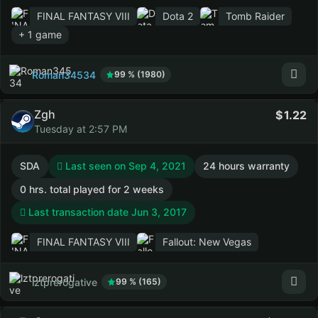
FINAL FANTASY VIII
Dota 2
Tomb Raider
+ 1 game
Roman34534
99 % (1980)
Zgh
1.22
Tuesday at 2:57 PM
SDA
Last seen on Sep 4, 2021
24 hours warranty
0 hrs. total played for 2 weeks
Last transaction date Jun 3, 2017
FINAL FANTASY VIII
Fallout: New Vegas
lztprerogative
99 % (165)