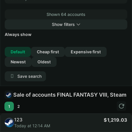
Shown 64 accounts
Show filters
Always show
Collapse
Default
Cheap first
Expensive first
Newest
Oldest
Save search
Sale of accounts FINAL FANTASY VIII, Steam
1
2
123
1,219.03
Today at 12:14 AM