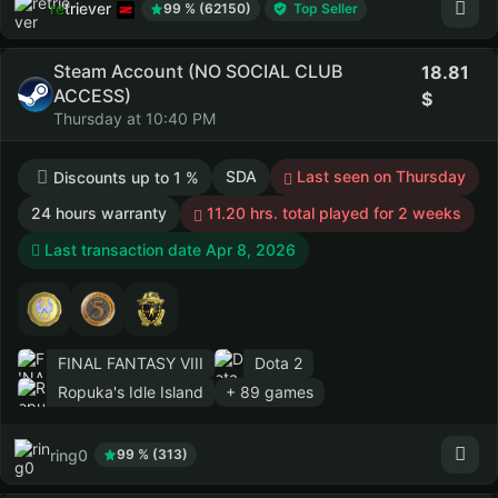
retriever
99 % (62150)
Top Seller
Steam Account (NO SOCIAL CLUB
18.81
ACCESS)
Thursday at 10:40 PM
SDA
Last seen on Thursday
Discounts up to 1 %
24 hours warranty
11.20 hrs. total played for 2 weeks
Last transaction date Apr 8, 2026
FINAL FANTASY VIII
Dota 2
Ropuka's Idle Island
+ 89 games
ring0
99 % (313)