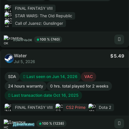
FINAL FANTASY VIII
STAR WARS: The Old Republic
Call of Juarez: Gunslinger
хомячьок
100 % (740)
Water
5.49
Jul 5, 2026
SDA
Last seen on Jun 14, 2026
VAC
24 hours warranty
0 hrs. total played for 2 weeks
Last transaction date Oct 16, 2025
FINAL FANTASY VIII
CS2 Prime
Dota 2
Данилкинс
100 % (1238)