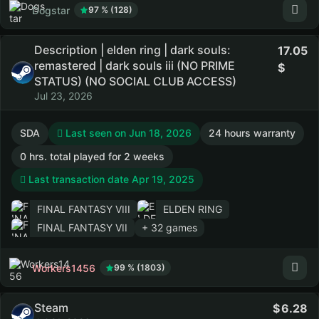
Dogstar
97 % (128)
Description | elden ring | dark souls:
17.05
remastered | dark souls iii (NO PRIME
STATUS) (NO SOCIAL CLUB ACCESS)
Jul 23, 2026
SDA
Last seen on Jun 18, 2026
24 hours warranty
0 hrs. total played for 2 weeks
Last transaction date Apr 19, 2025
FINAL FANTASY VIII
ELDEN RING
FINAL FANTASY VII
+ 32 games
Workers1456
99 % (1803)
Steam
6.28