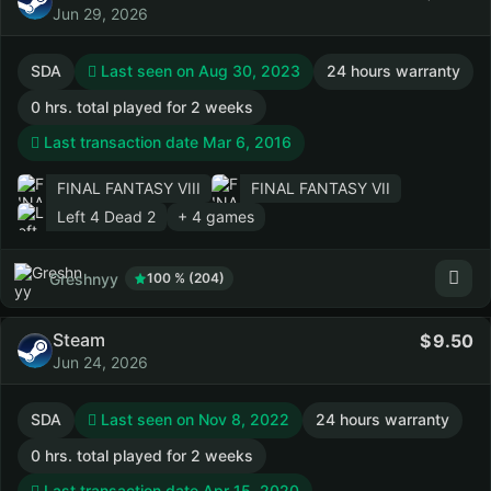
Jun 29, 2026
SDA
Last seen on Aug 30, 2023
24 hours warranty
0 hrs. total played for 2 weeks
Last transaction date Mar 6, 2016
FINAL FANTASY VIII
FINAL FANTASY VII
Left 4 Dead 2
+ 4 games
Greshnyy
100 % (204)
Steam
9.50
Jun 24, 2026
SDA
Last seen on Nov 8, 2022
24 hours warranty
0 hrs. total played for 2 weeks
Last transaction date Apr 15, 2020