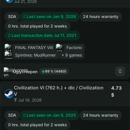
Jul 21, 2026
SDA
Last seen on Jan 9, 2026
24 hours warranty
0 hrs. total played for 2 weeks
Last transaction date Jul 11, 2021
FINAL FANTASY VIII
Factorio
Spintires: MudRunner
+ 9 games
Uglycreepen
99 % (4480)
Civilization VI (762 h.) + dlc / Civilization
4.73
V
Jul 16, 2026
SDA
Last seen on Jan 9, 2025
24 hours warranty
0 hrs. total played for 2 weeks