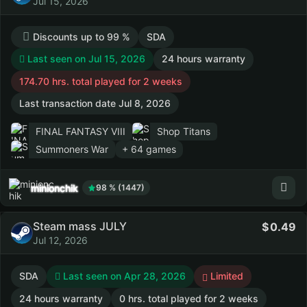
Jul 15, 2026
Discounts up to 99 %
SDA
Last seen on Jul 15, 2026
24 hours warranty
174.70 hrs. total played for 2 weeks
Last transaction date Jul 8, 2026
FINAL FANTASY VIII
Shop Titans
Summoners War
+ 64 games
minionchik
98 % (1447)
Steam mass JULY
0.49
Jul 12, 2026
SDA
Last seen on Apr 28, 2026
Limited
24 hours warranty
0 hrs. total played for 2 weeks