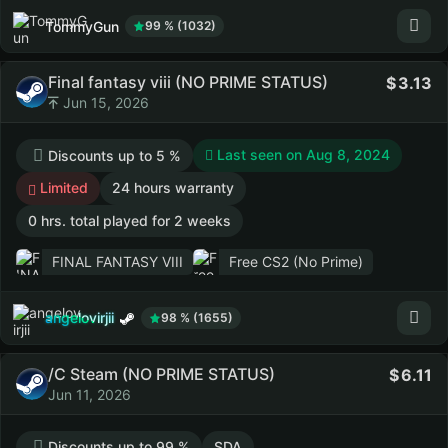
TommyGun
99 % (1032)
Final fantasy viii (NO PRIME STATUS)
3.13
Jun 15, 2026
Last seen on Aug 8, 2024
Discounts up to 5 %
Limited
24 hours warranty
0 hrs. total played for 2 weeks
FINAL FANTASY VIII
Free CS2 (No Prime)
angelovirjii
98 % (1655)
/C Steam (NO PRIME STATUS)
6.11
Jun 11, 2026
Discounts up to 99 %
SDA