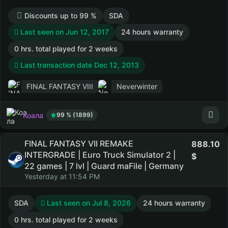
Discounts up to 99 %
SDA
Last seen on Jun 12, 2017
24 hours warranty
0 hrs. total played for 2 weeks
Last transaction date Dec 12, 2013
FINAL FANTASY VIII
Neverwinter
Коала
99 % (1899)
FINAL FANTASY VII REMAKE
888.10
INTERGRADE | Euro Truck Simulator 2 |
22 games | 7 lvl | Guard maFile | Germany
Yesterday at 11:54 PM
SDA
Last seen on Jul 8, 2026
24 hours warranty
0 hrs. total played for 2 weeks