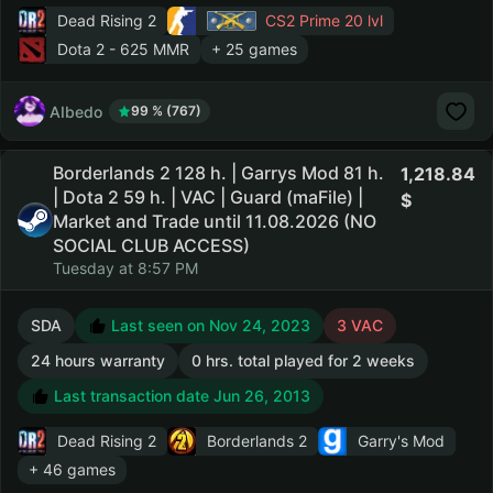
Dead Rising 2
CS2 Prime
20 lvl
Dota 2
- 625 MMR
+ 25 games
AIbedo
99 % (767)
Borderlands 2 128 h. | Garrys Mod 81 h.
1,218.84
| Dota 2 59 h. | VAC | Guard (maFile) |
Market and Trade until 11.08.2026 (NO
SOCIAL CLUB ACCESS)
Tuesday at 8:57 PM
SDA
Last seen on Nov 24, 2023
3 VAC
24 hours warranty
0 hrs. total played for 2 weeks
Last transaction date Jun 26, 2013
Dead Rising 2
Borderlands 2
Garry's Mod
+ 46 games