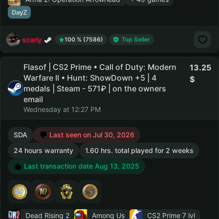
DayZ
scarly
100 % (7586)
Top Seller
Flasof | CS2 Prime • Call of Duty: Modern
13.25
Warfare II • Hunt: ShowDown +5 | 4
medals | Steam - 571₽ | on the owners
email
Wednesday at 12:27 PM
SDA
Last seen on Jul 30, 2026
24 hours warranty
1.60 hrs. total played for 2 weeks
Last transaction date Aug 13, 2025
Dead Rising 2
Among Us
CS2 Prime
7 lvl