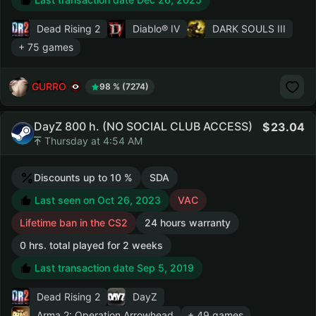
Dead Rising 2
Diablo® IV
DARK SOULS III
+ 75 games
GURRO
98 % (7274)
DayZ 800 h. (NO SOCIAL CLUB ACCESS)
23.04
Thursday at 4:54 AM
Discounts up to 10 %
SDA
Last seen on Oct 26, 2023
VAC
Lifetime ban in the CS2
24 hours warranty
0 hrs. total played for 2 weeks
Last transaction date Sep 5, 2019
Dead Rising 2
DayZ
Arma 2: Operation Arrowhead
+ 49 games