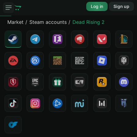
Log in
Sign up
Market
Steam accounts
Dead Rising 2