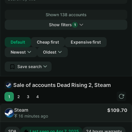
Shown 138 accounts
Show filters
1
Collapse
Default
Cheap first
Expensive first
Newest
Oldest
Save search
Sale of accounts Dead Rising 2, Steam
1
2
3
4
Steam
109.70
16 minutes ago
SDA
Last seen on Apr 7, 2025
24 hours warranty