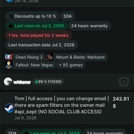
Jul 14, 2026
Discounts up to 10 %
SDA
Last seen on Jul 3, 2026
24 hours warranty
1 hrs. total played for 2 weeks
Last transaction date Jul 2, 2026
Dead Rising 2
Mount & Blade: Warband
Fallout: New Vegas
+ 95 games
whitener
99 % (11030)
Tnm | full access | you can change email |
242.61
there are spam filters on the owner mail
#api_kept (NO SOCIAL CLUB ACCESS)
Jul 9, 2026
SDA
Last seen on Jul 4, 2024
24 hours warranty