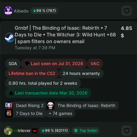
AIbedo
99 % (767)
Grnbf | The Binding of Isaac: Rebirth • 7
4.85
Days to Die • The Witcher 3: Wild Hunt +68
| spam filters on owners email
Tuesday at 7:39 PM
SDA
Last seen on Jul 31, 2026
VAC
Lifetime ban in the CS2
24 hours warranty
0.80 hrs. total played for 2 weeks
Last transaction date Mar 30, 2026
Dead Rising 2
The Binding of Isaac: Rebirth
7 Days to Die
+ 74 games
retriever
99 % (62111)
Top Seller