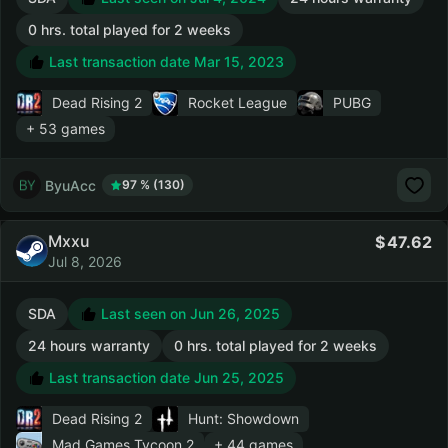
0 hrs. total played for 2 weeks
Last transaction date Mar 15, 2023
Dead Rising 2
Rocket League
PUBG
+ 53 games
ByuAcc
97 % (130)
Mxxu
47.62
Jul 8, 2026
SDA
Last seen on Jun 26, 2025
24 hours warranty
0 hrs. total played for 2 weeks
Last transaction date Jun 25, 2025
Dead Rising 2
Hunt: Showdown
Mad Games Tycoon 2
+ 44 games