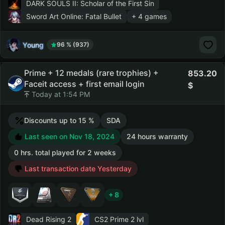
DARK SOULS II: Scholar of the First Sin
Sword Art Online: Fatal Bullet
+ 4 games
Young
96 % (937)
Prime + 12 medals (rare trophies) +
853.20
Faceit access + first email login
Today at 1:54 PM
Discounts up to 15 %
SDA
Last seen on Nov 18, 2024
24 hours warranty
0 hrs. total played for 2 weeks
Last transaction date Yesterday
+ 8
Dead Rising 2
CS2 Prime
2 lvl