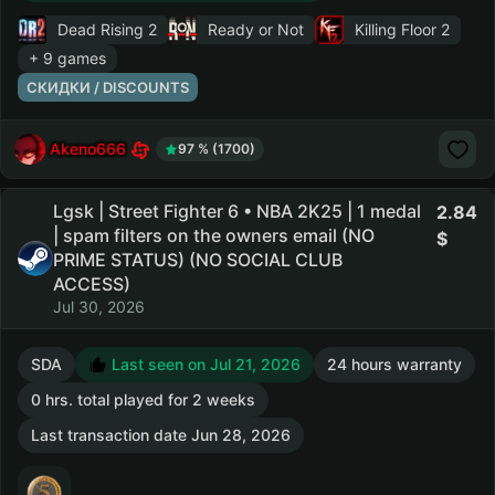
Dead Rising 2
Ready or Not
Killing Floor 2
+ 9 games
СКИДКИ / DISCOUNTS
Akeno666
97 % (1700)
Lgsk | Street Fighter 6 • NBA 2K25 | 1 medal
2.84
| spam filters on the owners email (NO
PRIME STATUS) (NO SOCIAL CLUB
ACCESS)
Jul 30, 2026
SDA
Last seen on Jul 21, 2026
24 hours warranty
0 hrs. total played for 2 weeks
Last transaction date Jun 28, 2026