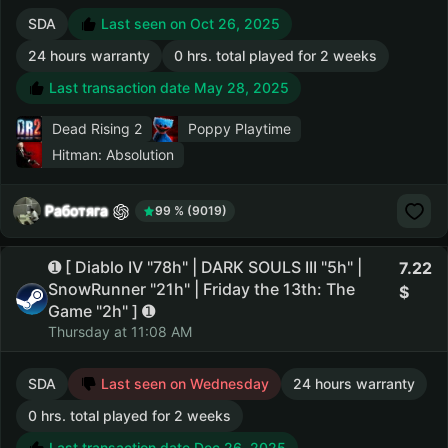
SDA
Last seen on Oct 26, 2025
24 hours warranty
0 hrs. total played for 2 weeks
Last transaction date May 28, 2025
Dead Rising 2
Poppy Playtime
Hitman: Absolution
Работяга
99 % (9019)
➊ [ Diablo IV "78h" | DARK SOULS III "5h" |
7.22
SnowRunner "21h" | Friday the 13th: The
Game "2h" ] ➊
Thursday at 11:08 AM
SDA
Last seen on Wednesday
24 hours warranty
0 hrs. total played for 2 weeks
Last transaction date Dec 26, 2025