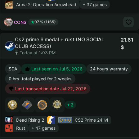
Arma 2: Operation Arrowhead
+ 37 games
CONS
97 % (1165)
Cs2 prime 6 medal + rust (NO SOCIAL
21.61
CLUB ACCESS)
Today at 1:03 PM
SDA
Last seen on Jul 5, 2026
24 hours warranty
0 hrs. total played for 2 weeks
Last transaction date Jul 22, 2026
+ 2
Dead Rising 2
CS2 Prime
24 lvl
Rust
+ 47 games