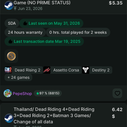
Game (NO PRIME STATUS)
5.35
Jun 23, 2026
SDA
Last seen on May 31, 2026
24 hours warranty
0 hrs. total played for 2 weeks
Last transaction date Mar 19, 2025
Dead Rising 2
Assetto Corsa
Destiny 2
+ 24 games
PepeShop
97 % (6815)
Thailand/ Dead Riding 4+Dead Riding
6.42
3+Dead Riding 2+Batman 3 Games/
Change of all data