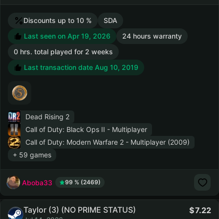
Discounts up to 10 %
SDA
Last seen on Apr 19, 2026
24 hours warranty
0 hrs. total played for 2 weeks
Last transaction date Aug 10, 2019
Dead Rising 2
Call of Duty: Black Ops II - Multiplayer
Call of Duty: Modern Warfare 2 - Multiplayer (2009)
+ 59 games
Aboba33
99 % (2469)
Taylor (3) (NO PRIME STATUS)
7.22