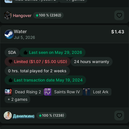
Hangover
100 % (2362)
Water
1.43
Jul 5, 2026
SDA
Last seen on May 29, 2026
Limited ($1.07 / $5.00 USD)
24 hours warranty
0 hrs. total played for 2 weeks
Last transaction date May 19, 2024
Dead Rising 2
Saints Row IV
Lost Ark
+ 2 games
Данилкинс
100 % (1238)