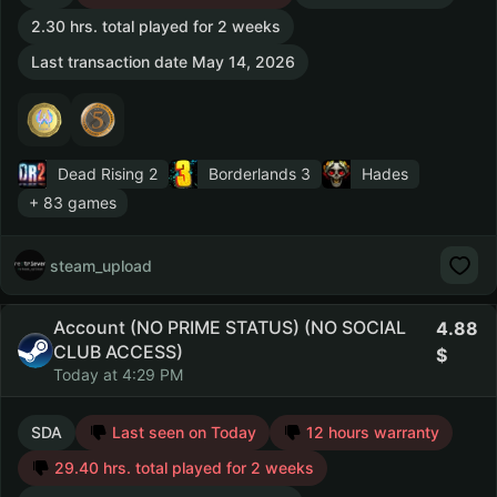
2.30 hrs. total played for 2 weeks
Last transaction date May 14, 2026
Dead Rising 2
Borderlands 3
Hades
+ 83 games
steam_upload
Account (NO PRIME STATUS) (NO SOCIAL
4.88
CLUB ACCESS)
Today at 4:29 PM
SDA
Last seen on Today
12 hours warranty
29.40 hrs. total played for 2 weeks