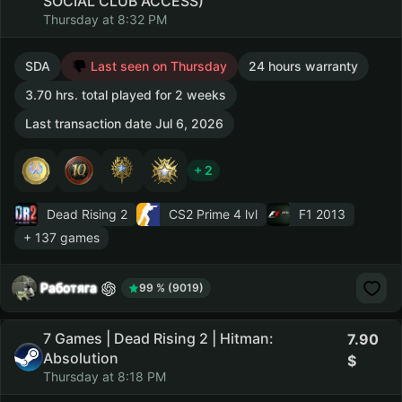
SOCIAL CLUB ACCESS)
Thursday at 8:32 PM
SDA
Last seen on Thursday
24 hours warranty
3.70 hrs. total played for 2 weeks
Last transaction date Jul 6, 2026
+ 2
Dead Rising 2
CS2 Prime
4 lvl
F1 2013
+ 137 games
Работяга
99 % (9019)
7 Games | Dead Rising 2 | Hitman:
7.90
Absolution
Thursday at 8:18 PM