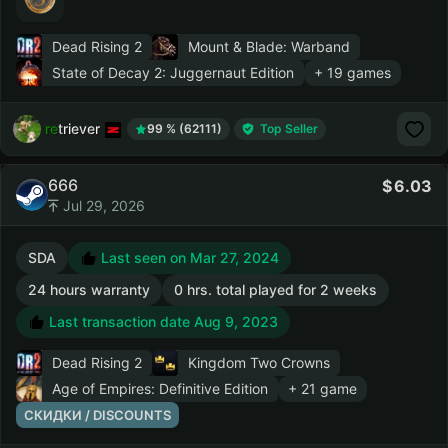
Dead Rising 2
Mount & Blade: Warband
State of Decay 2: Juggernaut Edition
+ 19 games
retriever
99 % (62111)
Top Seller
666
6.03
Jul 29, 2026
SDA
Last seen on Mar 27, 2024
24 hours warranty
0 hrs. total played for 2 weeks
Last transaction date Aug 9, 2023
Dead Rising 2
Kingdom Two Crowns
Age of Empires: Definitive Edition
+ 21 game
СКИДКИ / DISCOUNTS