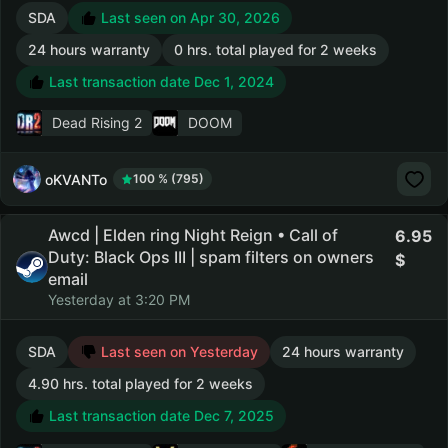
SDA
Last seen on Apr 30, 2026
24 hours warranty
0 hrs. total played for 2 weeks
Last transaction date Dec 1, 2024
Dead Rising 2
DOOM
oKVANTo
100 % (795)
Awcd | Elden ring Night Reign • Call of
6.95
Duty: Black Ops III | spam filters on owners
email
Yesterday at 3:20 PM
SDA
Last seen on Yesterday
24 hours warranty
4.90 hrs. total played for 2 weeks
Last transaction date Dec 7, 2025