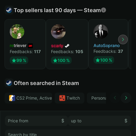
Top sellers last 90 days — Steam
retriever
scarly
AutoSoprano
к
Feedbacks:
37
F
Feedbacks:
117
Feedbacks:
105
100 %
99 %
100 %
Often searched in Steam
CS2 Prime, Active MM ban in CS2: No
Тwitch
Personal
GTA 
$
$