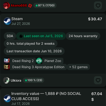
Akeno666
97 % (1700)
Steam
30.47
Jul 27, 2026
SDA
Last seen on Jul 5, 2026
24 hours warranty
0 hrs. total played for 2 weeks
Last transaction date Jun 10, 2026
Dead Rising 2
Planet Zoo
Dead Rising 3 Apocalypse Edition
+ 52 games
Ulkiora
100 % (23)
Inventory value — 1,888 ₽ (NO SOCIAL
67.04
CLUB ACCESS)
Jul 17, 2026