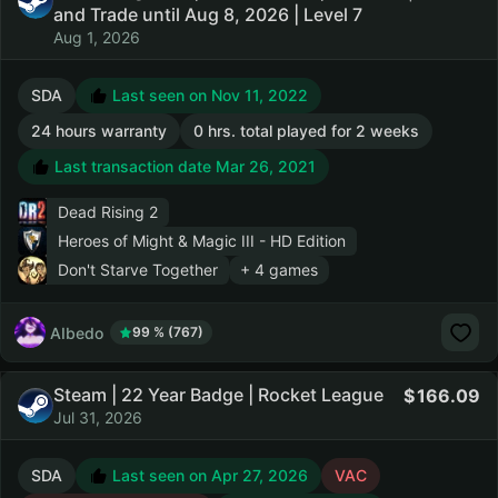
and Trade until Aug 8, 2026 | Level 7
Aug 1, 2026
SDA
Last seen on Nov 11, 2022
24 hours warranty
0 hrs. total played for 2 weeks
Last transaction date Mar 26, 2021
Dead Rising 2
Heroes of Might & Magic III - HD Edition
Don't Starve Together
+ 4 games
AIbedo
99 % (767)
Steam | 22 Year Badge | Rocket League
166.09
Jul 31, 2026
SDA
Last seen on Apr 27, 2026
VAC