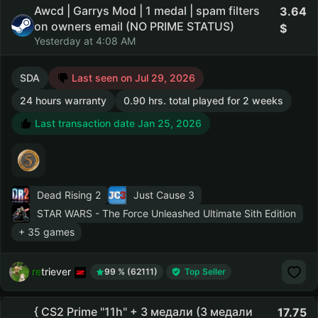
Awcd | Garrys Mod | 1 medal | spam filters
3.64
on owners email (NO PRIME STATUS)
Yesterday at 4:08 AM
SDA
Last seen on Jul 29, 2026
24 hours warranty
0.90 hrs. total played for 2 weeks
Last transaction date Jan 25, 2026
Dead Rising 2
Just Cause 3
STAR WARS - The Force Unleashed Ultimate Sith Edition
+ 35 games
retriever
99 % (62111)
Top Seller
{ CS2 Prime "11h" + 3 медали (3 медали
17.75