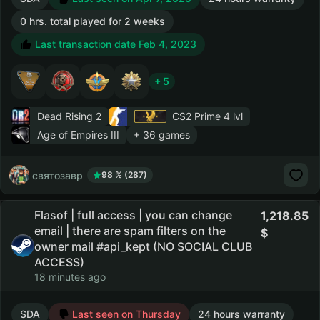
0 hrs. total played for 2 weeks
Last transaction date Feb 4, 2023
+ 5
Dead Rising 2
CS2 Prime
4 lvl
Age of Empires III
+ 36 games
святозавр
98 % (287)
Flasof | full access | you can change
1,218.85
email | there are spam filters on the
owner mail #api_kept (NO SOCIAL CLUB
ACCESS)
18 minutes ago
SDA
Last seen on Thursday
24 hours warranty