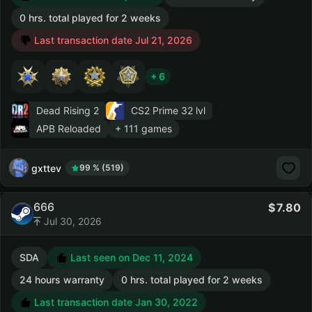
0 hrs. total played for 2 weeks
Last transaction date Jul 21, 2026
+ 6
Dead Rising 2
CS2 Prime
32 lvl
APB Reloaded
+ 111 games
gxttev
99 % (519)
666
7.80
Jul 30, 2026
SDA
Last seen on Dec 11, 2024
24 hours warranty
0 hrs. total played for 2 weeks
Last transaction date Jan 30, 2022