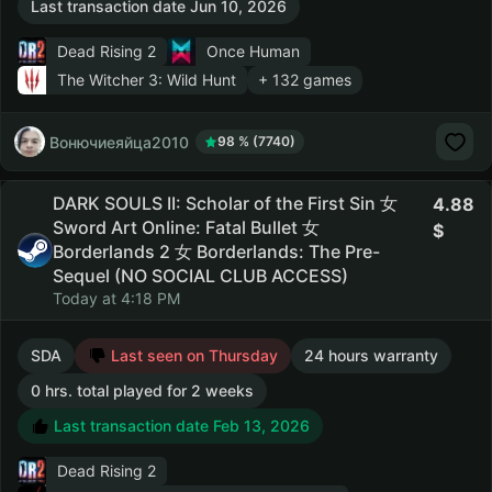
Last transaction date Jun 10, 2026
Dead Rising 2
Once Human
The Witcher 3: Wild Hunt
+ 132 games
Вонючиеяйца2010
98 % (7740)
DARK SOULS II: Scholar of the First Sin 女
4.88
Sword Art Online: Fatal Bullet 女
Borderlands 2 女 Borderlands: The Pre-
Sequel (NO SOCIAL CLUB ACCESS)
Today at 4:18 PM
SDA
Last seen on Thursday
24 hours warranty
0 hrs. total played for 2 weeks
Last transaction date Feb 13, 2026
Dead Rising 2