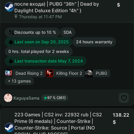
после входа) | PUBG "36h" | Dead by
Daylight Deluxe Edition "4h" }
Thursday at 11:47 PM
Discounts up to 10 %
SDA
Last seen on Sep 20, 2025
24 hours warranty
0 hrs. total played for 2 weeks
Last transaction date May 7, 2024
Dead Rising 2
Killing Floor 2
PUBG
+ 13 games
KaguyaSama
97 % (261)
223 Games | CS2 inv: 22932 rub | CS2
138.22
Prime (6 medals) | Counter-Strike |
Counter-Strike: Source | Portal (NO