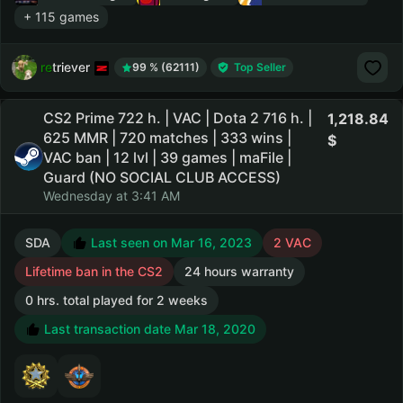
+ 115 games
retriever
99 % (62111)
Top Seller
CS2 Prime 722 h. | VAC | Dota 2 716 h. |
1,218.84
625 MMR | 720 matches | 333 wins |
VAC ban | 12 lvl | 39 games | maFile |
Guard (NO SOCIAL CLUB ACCESS)
Wednesday at 3:41 AM
SDA
Last seen on Mar 16, 2023
2 VAC
Lifetime ban in the CS2
24 hours warranty
0 hrs. total played for 2 weeks
Last transaction date Mar 18, 2020