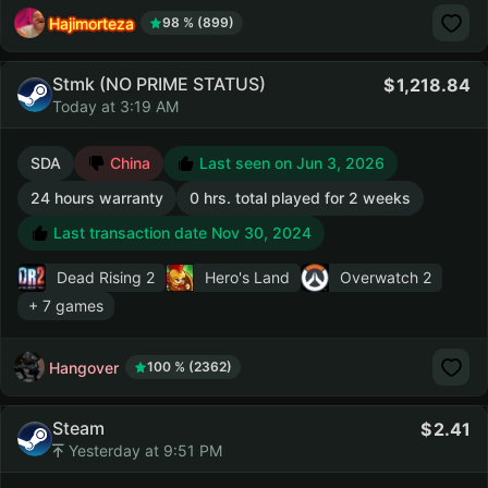
Hajimorteza
98 % (899)
Stmk (NO PRIME STATUS)
1,218.84
Today at 3:19 AM
SDA
China
Last seen on Jun 3, 2026
24 hours warranty
0 hrs. total played for 2 weeks
Last transaction date Nov 30, 2024
Dead Rising 2
Hero's Land
Overwatch 2
+ 7 games
Hangover
100 % (2362)
Steam
2.41
Yesterday at 9:51 PM