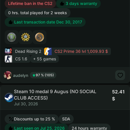
Lifetime ban in the CS2
3 days warranty
0 hrs. total played for 2 weeks
Last transaction date Dec 30, 2017
Dead Rising 2
CS2 Prime
36 lvl 1,009.93 $
CS 1.6
+ 55 games
audelyn
97 % (105)
Steam 10 medal 9 Augus (NO SOCIAL
52.41
CLUB ACCESS)
Jul 30, 2026
Discounts up to 25 %
SDA
Last seen on Jul 25, 2026
24 hours warranty