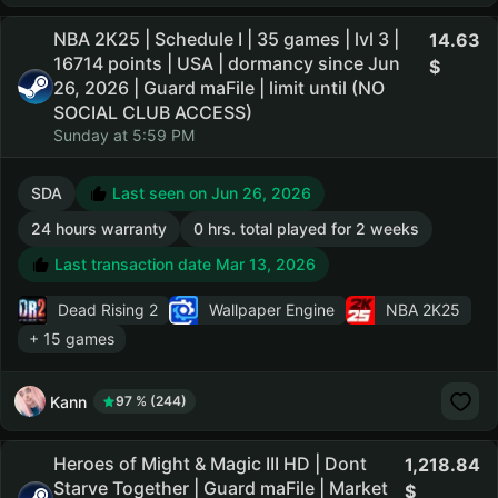
NBA 2K25 | Schedule I | 35 games | lvl 3 |
14.63
16714 points | USA | dormancy since Jun
26, 2026 | Guard maFile | limit until (NO
SOCIAL CLUB ACCESS)
Sunday at 5:59 PM
SDA
Last seen on Jun 26, 2026
24 hours warranty
0 hrs. total played for 2 weeks
Last transaction date Mar 13, 2026
Dead Rising 2
Wallpaper Engine
NBA 2K25
+ 15 games
Kann
97 % (244)
Heroes of Might & Magic III HD | Dont
1,218.84
Starve Together | Guard maFile | Market