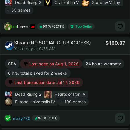
Dead Rising 2
Civilization V
Stardew Valley
+ 55 games
retriever
99 % (62111)
Top Seller
Steam (NO SOCIAL CLUB ACCESS)
100.87
Yesterday at 9:25 AM
SDA
Last seen on Aug 1, 2026
24 hours warranty
0 hrs. total played for 2 weeks
Last transaction date Jul 17, 2026
Dead Rising 2
Hearts of Iron IV
Europa Universalis IV
+ 109 games
stray720
98 % (1911)