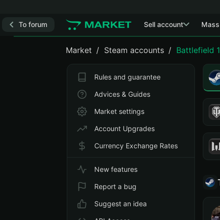
To forum
Sell account
Mass
Market
Steam accounts
Battlefield 1
Rules and guarantee
Advices & Guides
Market settings
Account Upgrades
Currency Exchange Rates
New features
Report a bug
Suggest an idea