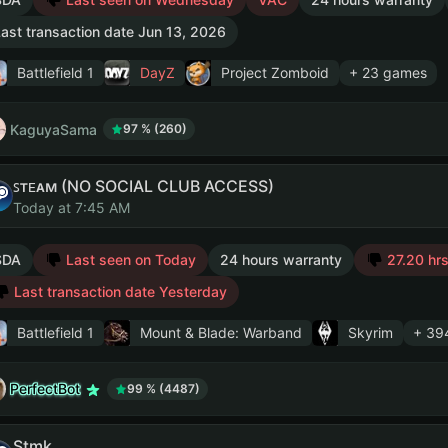
ast transaction date Jun 13, 2026
Battlefield 1
DayZ
Project Zomboid
+ 23 games
KaguyaSama
97 % (260)
ꜱᴛᴇᴀᴍ (NO SOCIAL CLUB ACCESS)
Today at 7:45 AM
SDA
Last seen on Today
24 hours warranty
27.20 hrs
Last transaction date Yesterday
Battlefield 1
Mount & Blade: Warband
Skyrim
+ 39
PerfectBot
99 % (4487)
Stmk