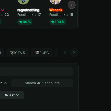
YNE
regretnothing
Wenank
Zlatan
ks:
22
Feedbacks:
17
Feedbacks:
15
Feedbacks:
13
99 %
100 %
99 %
l
GTA 5
PUBG
Forza Horizon 4
Garr
t
✕
Shown 485 accounts
Oldest