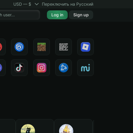
USD — $
Переключить на Русский
Log in
Sign up