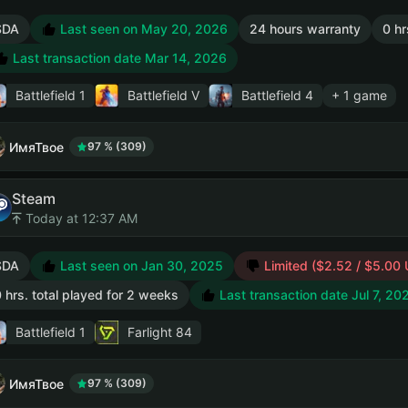
SDA
Last seen on May 20, 2026
24 hours warranty
0 hr
Last transaction date Mar 14, 2026
Battlefield 1
Battlefield V
Battlefield 4
+ 1 game
ИмяТвое
97 % (309)
Steam
Today at 12:37 AM
SDA
Last seen on Jan 30, 2025
Limited ($2.52 / $5.00
 hrs. total played for 2 weeks
Last transaction date Jul 7, 20
Battlefield 1
Farlight 84
ИмяТвое
97 % (309)