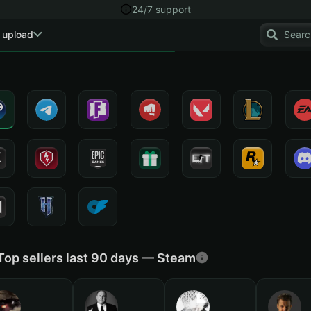
24/7 support
 upload
Top sellers last 90 days — Steam