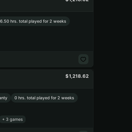
6.50 hrs. total played for 2 weeks
1,218.62
anty
0 hrs. total played for 2 weeks
+ 3 games