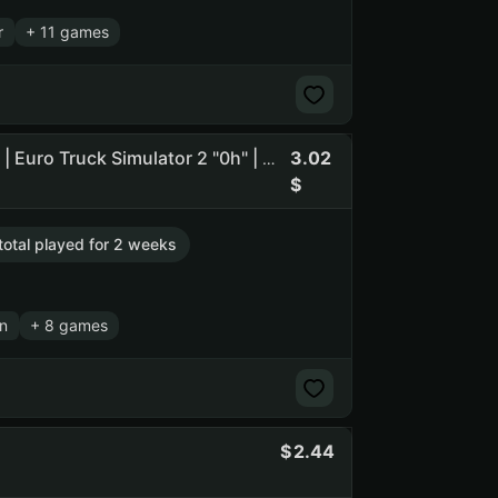
r
+ 11 games
3.02
➊ [ Dead by Daylight "39h" | Detroit: Become Human "3h" | Euro Truck Simulator 2 "0h" | RESIDENT EVIL 3 "0h" ] ➊
 total played for 2 weeks
n
+ 8 games
2.44