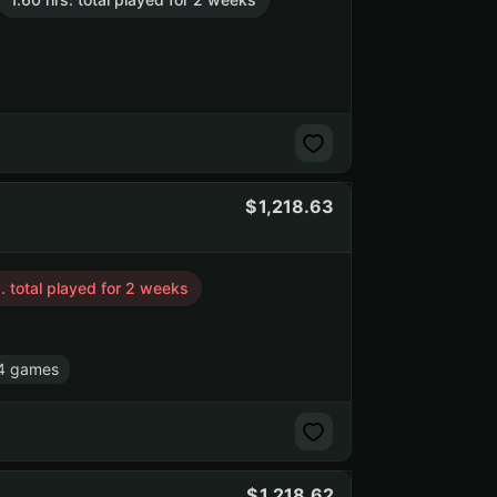
1,218.63
. total played for 2 weeks
4 games
1,218.62