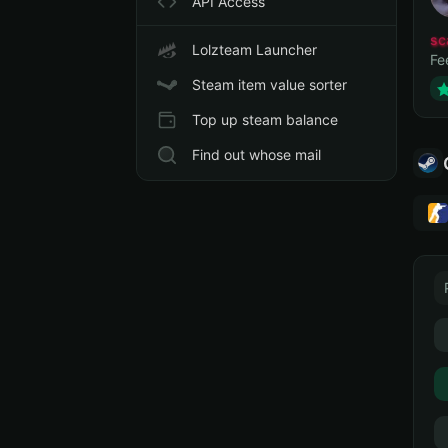
API Access
sc
Lolzteam Launcher
Fe
Steam item value sorter
Top up steam balance
Find out whose mail