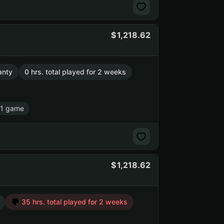
1,218.62
anty
0 hrs. total played for 2 weeks
 1 game
1,218.62
35 hrs. total played for 2 weeks