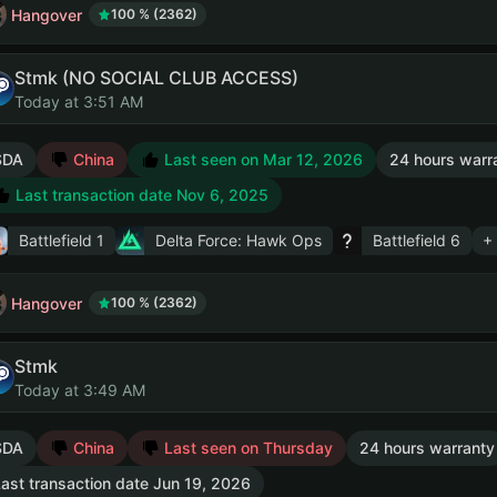
Hangover
100 % (2362)
Stmk (NO SOCIAL CLUB ACCESS)
Today at 3:51 AM
SDA
China
Last seen on Mar 12, 2026
24 hours warr
Last transaction date Nov 6, 2025
Battlefield 1
Delta Force: Hawk Ops
Battlefield 6
+
Hangover
100 % (2362)
Stmk
Today at 3:49 AM
SDA
China
Last seen on Thursday
24 hours warranty
ast transaction date Jun 19, 2026