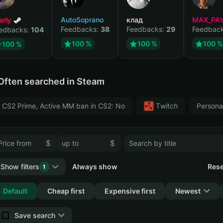
arly
AutoSoprano
клад
MAX_PA
Feedbacks:
38
Feedbacks:
29
Feedbac
edbacks:
104
100 %
100 %
100 %
100 %
Often searched in Steam
CS2 Prime, Active MM ban in CS2: No
Тwitch
Persona
$
$
Show filters
Always show
Rese
1
Collapse
Default
Cheap first
Expensive first
Newest
Save search