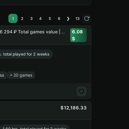
1
2
3
4
5
6
❯
13
6.08
Assetto Corsa Competizione | Assetto Corsa | Balatro | 26 294 ₽ Total games value | 38 392 Points
s. total played for 2 weeks
sa
+ 20 games
12,186.33
1.60 hrs. total played for 2 weeks