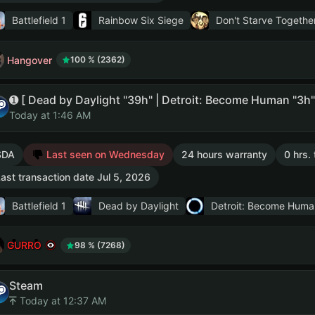
Battlefield 1
Rainbow Six Siege
Don't Starve Togethe
Hangover
100 % (2362)
Today at 1:46 AM
SDA
Last seen on Wednesday
24 hours warranty
0 hrs.
ast transaction date Jul 5, 2026
Battlefield 1
Dead by Daylight
Detroit: Become Huma
GURRO
98 % (7268)
Steam
Today at 12:37 AM