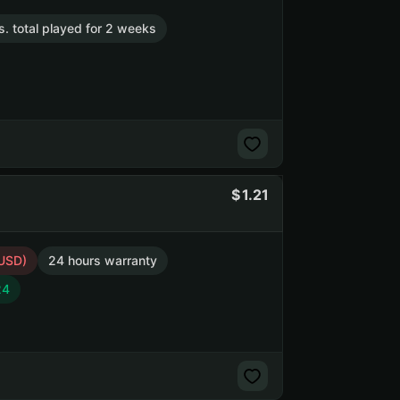
s. total played for 2 weeks
1.21
 USD)
24 hours warranty
24