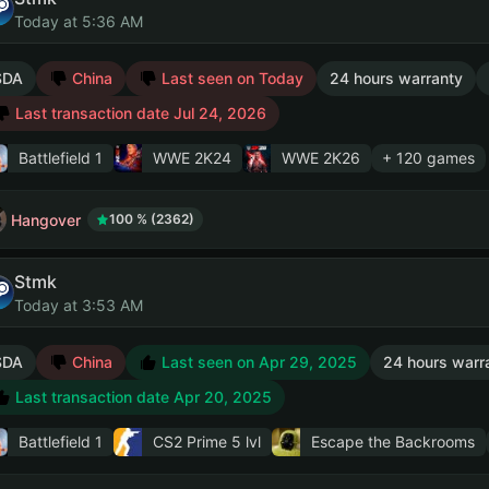
Today at 5:36 AM
SDA
China
Last seen on Today
24 hours warranty
Last transaction date Jul 24, 2026
Battlefield 1
WWE 2K24
WWE 2K26
+ 120 games
Hangover
100 % (2362)
Stmk
Today at 3:53 AM
SDA
China
Last seen on Apr 29, 2025
24 hours warr
Last transaction date Apr 20, 2025
Battlefield 1
CS2 Prime
5 lvl
Escape the Backrooms