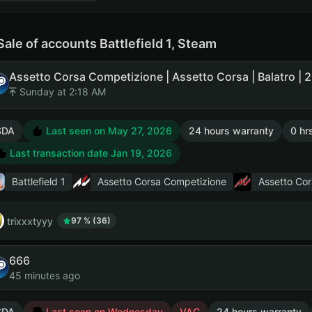
Sale of accounts Battlefield 1, Steam
Sunday at 2:18 AM
SDA
Last seen on May 27, 2026
24 hours warranty
0 hr
Last transaction date Jan 19, 2026
Battlefield 1
Assetto Corsa Competizione
Assetto Cor
trixxxtyyy
97 % (36)
666
45 minutes ago
SDA
Last seen on Wednesday
VAC
24 hours warranty