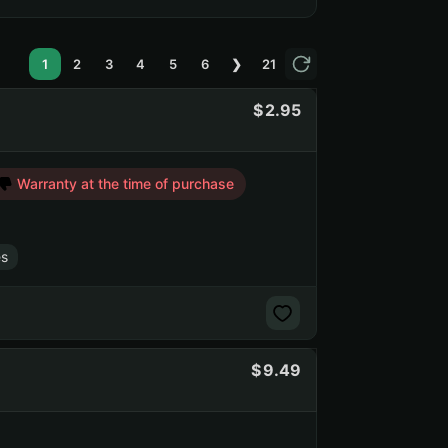
1
2
3
4
5
6
❯
21
2.95
Warranty at the time of purchase
s
9.49