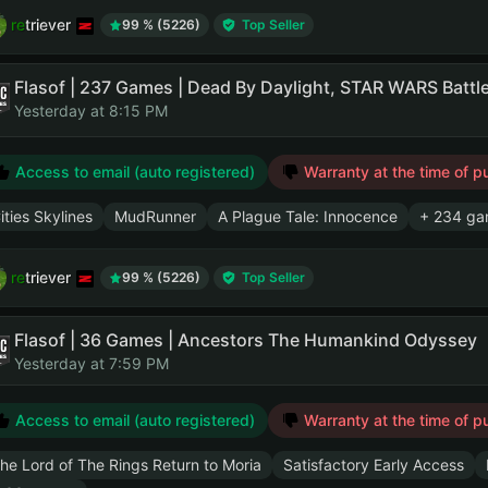
retriever
99 % (5226)
Top Seller
Yesterday at 8:15 PM
Access to email (auto registered)
Warranty at the time of p
ities Skylines
MudRunner
A Plague Tale: Innocence
+ 234 ga
retriever
99 % (5226)
Top Seller
Flasof | 36 Games | Ancestors The Humankind Odyssey
Yesterday at 7:59 PM
Access to email (auto registered)
Warranty at the time of p
he Lord of The Rings Return to Moria
Satisfactory Early Access