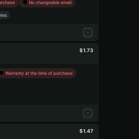
urchase
No changeable email
mes
1.73
Warranty at the time of purchase
1.47