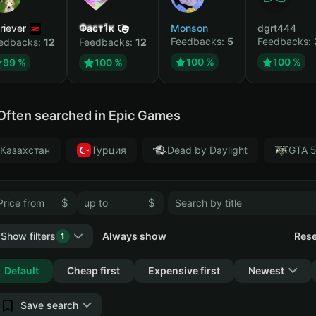
riever
Фаст1к
Monson
dgrt444
Feedbacks:
5
Feedbacks:
edbacks:
12
Feedbacks:
12
100 %
100 %
99 %
100 %
Often searched in Epic Games
Казахстан
Турция
Dead by Daylight
GTA 
$
$
Show filters
Always show
Rese
1
Collapse
Default
Cheap first
Expensive first
Newest
Save search