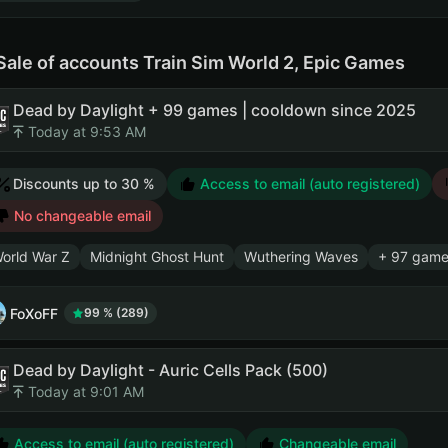
Sale of accounts Train Sim World 2, Epic Games
Dead by Daylight + 99 games | cooldown since 2025
Today at 9:53 AM
Discounts up to 30 %
Access to email (auto registered)
No changeable email
orld War Z
Midnight Ghost Hunt
Wuthering Waves
+ 97 game
FoXoFF
99 % (289)
Dead by Daylight - Auric Cells Pack (500)
Today at 9:01 AM
Access to email (auto registered)
Changeable email