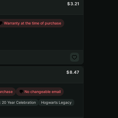
3.21
Warranty at the time of purchase
8.47
urchase
No changeable email
: 20 Year Celebration
Hogwarts Legacy