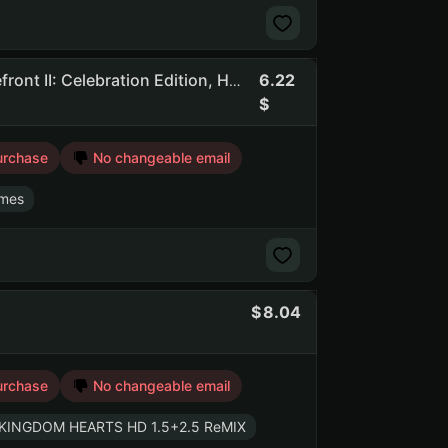
6.22
Flasof | 237 Games | Dead By Daylight, STAR WARS Battlefront II: Celebration Edition, Hogwarts Legacy
urchase
No changeable email
mes
8.04
urchase
No changeable email
KINGDOM HEARTS HD 1.5+2.5 ReMIX