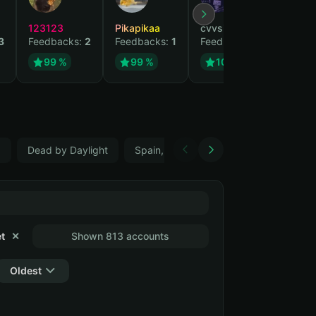
123123
Pikapikaa
cvvsizzurpsippin
vi
3
Feedbacks:
2
Feedbacks:
1
Feedbacks:
1
Fe
99 %
99 %
100 %
5
Dead by Daylight
Spain, ES
Farming Simulator 22
t
✕
Shown 813 accounts
Oldest