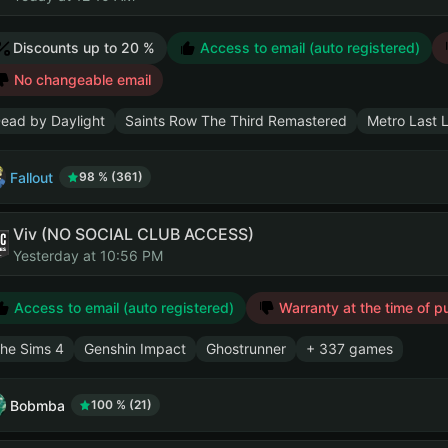
Discounts up to 20 %
Access to email (auto registered)
No changeable email
ead by Daylight
Saints Row The Third Remastered
Metro Last 
Fallout
98 % (361)
Viv (NO SOCIAL CLUB ACCESS)
Yesterday at 10:56 PM
Access to email (auto registered)
Warranty at the time of p
he Sims 4
Genshin Impact
Ghostrunner
+ 337 games
Bobmba
100 % (21)