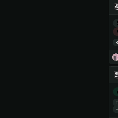
R
T
+