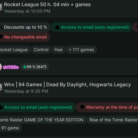
Rocket League 50 h. 04 min + games
Yesterday at 10:00 PM
Discounts up to 10 %
Access to email (auto registered)
No changeable email
ocket League
Control
Hue
+ 111 games
dri100n
99 % (647)
Wnx | 94 Games | Dead By Daylight, Hogwarts Legacy
Yesterday at 9:35 PM
Access to email (auto registered)
Warranty at the time of p
omb Raider GAME OF THE YEAR EDITION
Rise of the Tomb Raider
 91 game