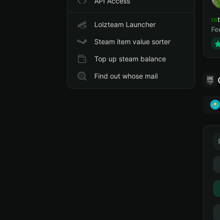
API Access
ret
Lolzteam Launcher
Fe
Steam item value sorter
Top up steam balance
Find out whose mail