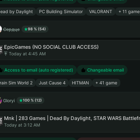
ead by Daylight
PC Building Simulator
VALORANT
+ 11 game
Сердце
98 % (54)
EpicGames (NO SOCIAL CLUB ACCESS)
Today at 4:45 AM
Access to email (auto registered)
Changeable email
rain Sim World 2
Just Cause 4
HITMAN
+ 41 game
Gloryi
100 % (12)
Today at 3:12 AM