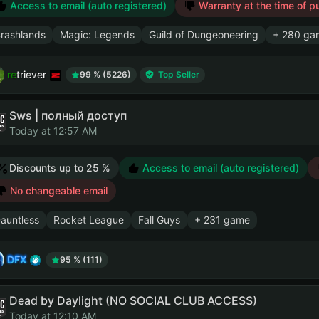
Access to email (auto registered)
Warranty at the time of p
rashlands
Magic: Legends
Guild of Dungeoneering
+ 280 ga
retriever
99 % (5226)
Top Seller
Sws | полный доступ
Today at 12:57 AM
Discounts up to 25 %
Access to email (auto registered)
No changeable email
auntless
Rocket League
Fall Guys
+ 231 game
DFX
95 % (111)
Dead by Daylight (NO SOCIAL CLUB ACCESS)
Today at 12:10 AM