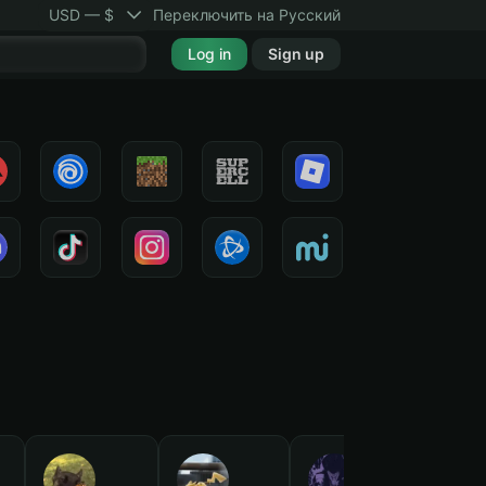
USD — $
Переключить на Русский
Log in
Sign up