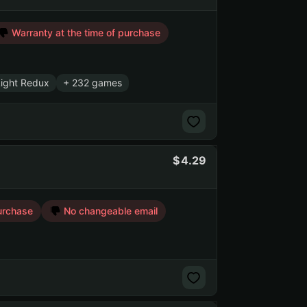
Warranty at the time of purchase
Light Redux
+ 232 games
4.29
urchase
No changeable email