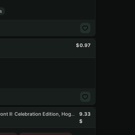
s
0.97
9.33
Mnk | 283 Games | Dead By Daylight, STAR WARS Battlefront II: Celebration Edition, Hogwarts Legacy, Total War: WARHAMMER