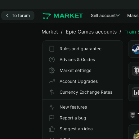
To forum
Sell account
Mass
Market
Epic Games accounts
Train
Rules and guarantee
Advices & Guides
Market settings
Account Upgrades
Currency Exchange Rates
New features
Report a bug
Suggest an idea