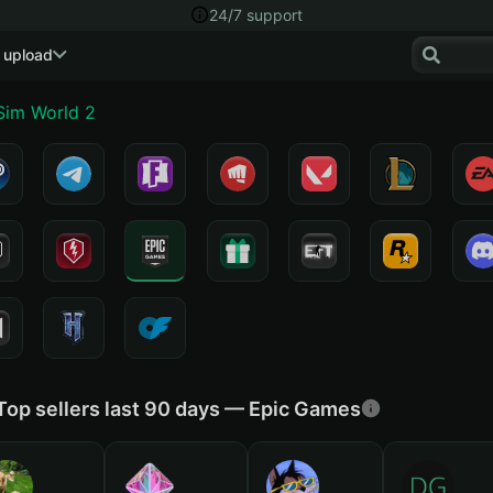
24/7 support
 upload
 Sim World 2
Top sellers last 90 days — Epic Games