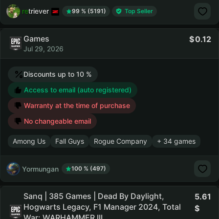
retriever
99 % (5191)
Top Seller
Games
0.12
Jul 29, 2026
Discounts up to 10 %
Access to email (auto registered)
Warranty at the time of purchase
No changeable email
Among Us
Fall Guys
Rogue Company
+ 34 games
Yormungan
100 % (497)
Sanq | 385 Games | Dead By Daylight,
5.61
Hogwarts Legacy, F1 Manager 2024, Total
War: WARHAMMER III