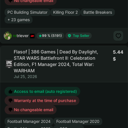
No changeable email
PC Building Simulator
Killing Floor 2
Battle Breakers
+ 23 games
retriever
99 % (5191)
Top Seller
Flasof | 386 Games | Dead By Daylight,
5.44
STAR WARS Battlefront II: Celebration
Edition, F1 Manager 2024, Total War:
WARHAM
Jul 25, 2026
Access to email (auto registered)
Warranty at the time of purchase
No changeable email
Football Manager 2024
Football Manager 2020