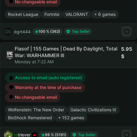
No changeable email
Rocket League
Fortnite
VALORANT
+ 6 games
dgrt444
100 % (362)
Top Seller
Flasof | 155 Games | Dead By Daylight, Total
5.95
War: WARHAMMER III
Monday at 7:22 AM
Access to email (auto registered)
Warranty at the time of purchase
No changeable email
Wolfenstein: The New Order
Galactic Civilizations III
BioShock Remastered
+ 152 games
retriever
99 % (5191)
Top Seller