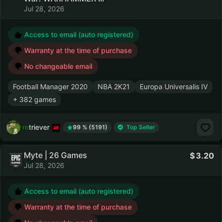
Jul 28, 2026
Access to email (auto registered)
Warranty at the time of purchase
No changeable email
Football Manager 2020
NBA 2K21
Europa Universalis IV
+ 382 games
retriever
99 % (5191)
Top Seller
Myte | 26 Games
3.20
Jul 28, 2026
Access to email (auto registered)
Warranty at the time of purchase