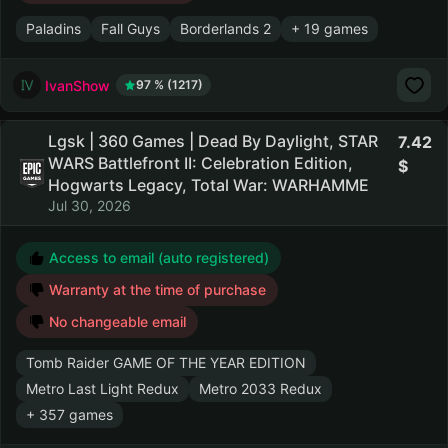
Paladins
Fall Guys
Borderlands 2
+ 19 games
IvanShow
97 % (1217)
Lgsk | 360 Games | Dead By Daylight, STAR
7.42
WARS Battlefront II: Celebration Edition,
Hogwarts Legacy, Total War: WARHAMME
Jul 30, 2026
Access to email (auto registered)
Warranty at the time of purchase
No changeable email
Tomb Raider GAME OF THE YEAR EDITION
Metro Last Light Redux
Metro 2033 Redux
+ 357 games