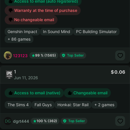
Access to email (auto registered)
Warranty at the time of purchase
No changeable email
Genshin Impact
In Sound Mind
PC Building Simulator
+ 86 games
123123
99 % (1565)
Top Seller
1
0.06
Jun 11, 2026
Access to email (native)
Changeable email
The Sims 4
Fall Guys
Honkai: Star Rail
+ 2 games
dgrt444
100 % (362)
Top Seller