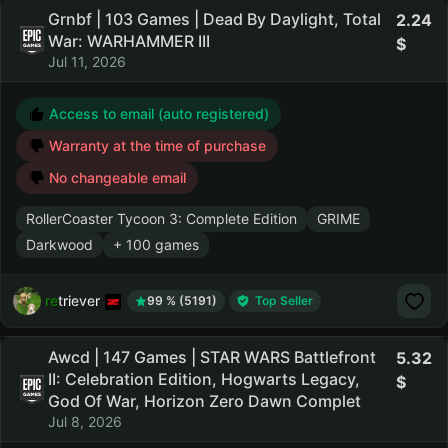
Grnbf | 103 Games | Dead By Daylight, Total
2.24
War: WARHAMMER III
Jul 11, 2026
Access to email (auto registered)
Warranty at the time of purchase
No changeable email
RollerCoaster Tycoon 3: Complete Edition
GRIME
Darkwood
+ 100 games
retriever
99 % (5191)
Top Seller
Awcd | 147 Games | STAR WARS Battlefront
5.32
II: Celebration Edition, Hogwarts Legacy,
God Of War, Horizon Zero Dawn Complet
Jul 8, 2026