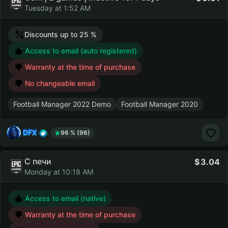
Tuesday at 1:52 AM
Discounts up to 25 %
Access to email (auto registered)
Warranty at the time of purchase
No changeable email
Football Manager 2022 Demo
Football Manager 2020
DFX
96 % (96)
С печи
3.04
Monday at 10:18 AM
Access to email (native)
Warranty at the time of purchase