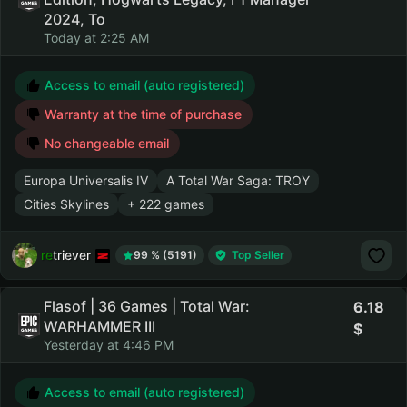
2024, To
Today at 2:25 AM
Access to email (auto registered)
Warranty at the time of purchase
No changeable email
Europa Universalis IV
A Total War Saga: TROY
Cities Skylines
+ 222 games
retriever
99 % (5191)
Top Seller
Flasof | 36 Games | Total War:
6.18
WARHAMMER III
Yesterday at 4:46 PM
Access to email (auto registered)