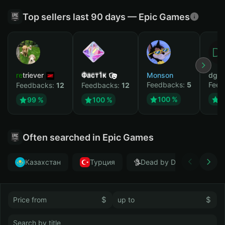
Top sellers last 90 days — Epic Games
retriever
Фаст1к
Monson
dgrt
Feedbacks:
5
Feed
Feedbacks:
12
Feedbacks:
12
100 %
1
99 %
100 %
Often searched in Epic Games
Казахстан
Турция
Dead by Daylight
$
$