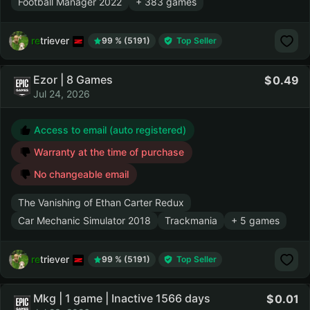
Football Manager 2022
+ 383 games
retriever
99 % (5191)
Top Seller
Ezor | 8 Games
0.49
Jul 24, 2026
Access to email (auto registered)
Warranty at the time of purchase
No changeable email
The Vanishing of Ethan Carter Redux
Car Mechanic Simulator 2018
Trackmania
+ 5 games
retriever
99 % (5191)
Top Seller
Mkg | 1 game | Inactive 1566 days
0.01