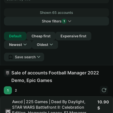
Shown 65 accounts
Show filters
1
Collapse
Default
Cheap first
Expensive first
Newest
Oldest
Save search
Sale of accounts Football Manager 2022
Demo, Epic Games
1
2
Awcd | 225 Games | Dead By Daylight,
10.90
STAR WARS Battlefront II: Celebration
Edition, Hogwarts Legacy, F1 Manager