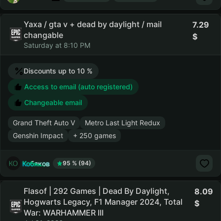
Yaxa / gta v + dead by daylight / mail
7.29
changable
Saturday at 8:10 PM
Discounts up to 10 %
Access to email (auto registered)
Changeable email
Grand Theft Auto V
Metro Last Light Redux
Genshin Impact
+ 250 games
Кобяков
95 % (94)
Flasof | 292 Games | Dead By Daylight,
8.09
Hogwarts Legacy, F1 Manager 2024, Total
War: WARHAMMER III