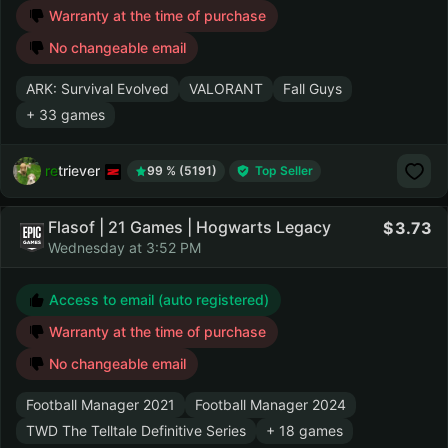
Warranty at the time of purchase
No changeable email
ARK: Survival Evolved
VALORANT
Fall Guys
+ 33 games
retriever
99 % (5191)
Top Seller
Flasof | 21 Games | Hogwarts Legacy
3.73
Wednesday at 3:52 PM
Access to email (auto registered)
Warranty at the time of purchase
No changeable email
Football Manager 2021
Football Manager 2024
TWD The Telltale Definitive Series
+ 18 games