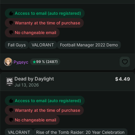
Access to email (auto registered)
Warranty at the time of purchase
No changeable email
Fall Guys
VALORANT
Football Manager 2022 Demo
Рудеус
99 % (2487)
Dead by Daylight
4.49
Jul 13, 2026
Access to email (auto registered)
Warranty at the time of purchase
No changeable email
VALORANT
Rise of the Tomb Raider: 20 Year Celebration