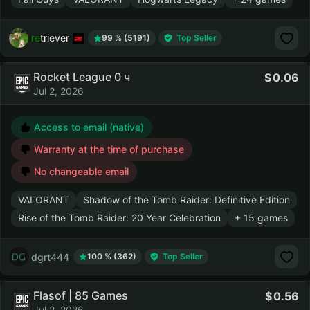
retriever
99 % (5191)
Top Seller
Rocket League 0 ч
0.06
Jul 2, 2026
Access to email (native)
Warranty at the time of purchase
No changeable email
VALORANT
Shadow of the Tomb Raider: Definitive Edition
Rise of the Tomb Raider: 20 Year Celebration
+ 15 games
dgrt444
100 % (362)
Top Seller
Flasof | 85 Games
0.56
Jul 2, 2026