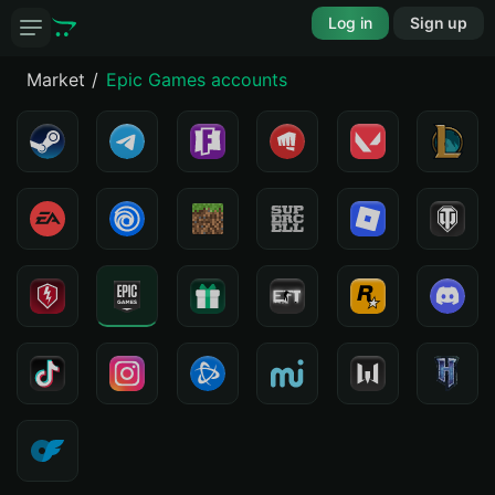
Log in
Sign up
Market
Epic Games accounts