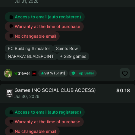
Jul 31, 2026
Access to email (auto registered)
Warranty at the time of purchase
No changeable email
PC Building Simulator
Saints Row
NARAKA: BLADEPOINT
+ 289 games
retriever
99 % (5191)
Top Seller
Games (NO SOCIAL CLUB ACCESS)
0.18
Jul 30, 2026
Access to email (auto registered)
Warranty at the time of purchase
No changeable email