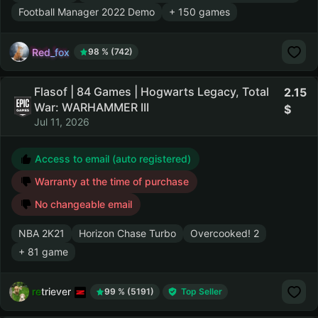
Football Manager 2022 Demo
+ 150 games
Red_fox
98 % (742)
Flasof | 84 Games | Hogwarts Legacy, Total
2.15
War: WARHAMMER III
Jul 11, 2026
Access to email (auto registered)
Warranty at the time of purchase
No changeable email
NBA 2K21
Horizon Chase Turbo
Overcooked! 2
+ 81 game
retriever
99 % (5191)
Top Seller