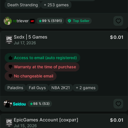
Death Stranding
+ 253 games
retriever
99 % (5191)
Top Seller
Sxdx | 5 Games
0.01
Jul 17, 2026
Access to email (auto registered)
Warranty at the time of purchase
No changeable email
Paladins
Fall Guys
NBA 2K21
+ 2 games
Seidou
98 % (53)
EpicGames Account [сократ]
0.01
Jul 15, 2026