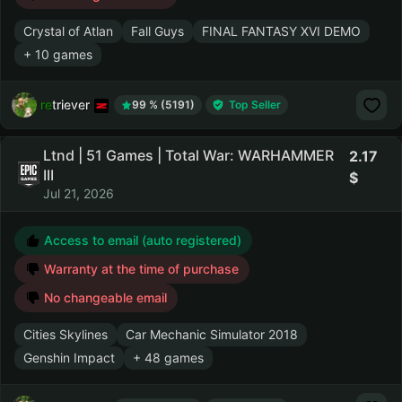
Crystal of Atlan
Fall Guys
FINAL FANTASY XVI DEMO
+ 10 games
retriever
99 % (5191)
Top Seller
Ltnd | 51 Games | Total War: WARHAMMER
2.17
III
Jul 21, 2026
Access to email (auto registered)
Warranty at the time of purchase
No changeable email
Cities Skylines
Car Mechanic Simulator 2018
Genshin Impact
+ 48 games