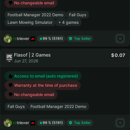
No changeable email
Football Manager 2022 Demo
Fall Guys
Lawn Mowing Simulator
+ 4 games
retriever
99 % (5191)
Top Seller
Flasof | 2 Games
0.07
Jun 27, 2026
Access to email (auto registered)
Warranty at the time of purchase
No changeable email
Fall Guys
Football Manager 2022 Demo
retriever
99 % (5191)
Top Seller