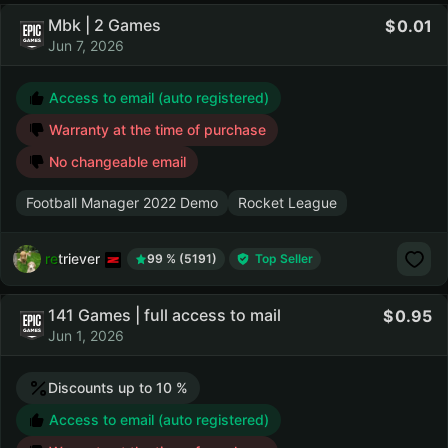
Mbk | 2 Games
0.01
Jun 7, 2026
Access to email (auto registered)
Warranty at the time of purchase
No changeable email
Football Manager 2022 Demo
Rocket League
retriever
99 % (5191)
Top Seller
141 Games | full access to mail
0.95
Jun 1, 2026
Discounts up to 10 %
Access to email (auto registered)