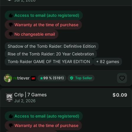
Access to email (auto registered)
Warranty at the time of purchase
No changeable email
Shadow of the Tomb Raider: Definitive Edition
Rise of the Tomb Raider: 20 Year Celebration
Tomb Raider GAME OF THE YEAR EDITION
+ 82 games
retriever
99 % (5191)
Top Seller
Crlp | 7 Games
0.09
Jul 2, 2026
Access to email (auto registered)
Warranty at the time of purchase