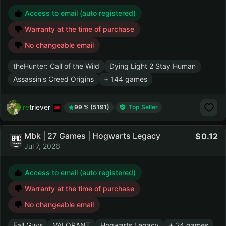
Access to email (auto registered)
Warranty at the time of purchase
No changeable email
theHunter: Call of the Wild
Dying Light 2 Stay Human
Assassin's Creed Origins
+ 144 games
retriever
99 % (5191)
Top Seller
Mbk | 27 Games | Hogwarts Legacy
0.12
Jul 7, 2026
Access to email (auto registered)
Warranty at the time of purchase
No changeable email
Fall Guys
VALORANT
Hogwarts Legacy
+ 24 games