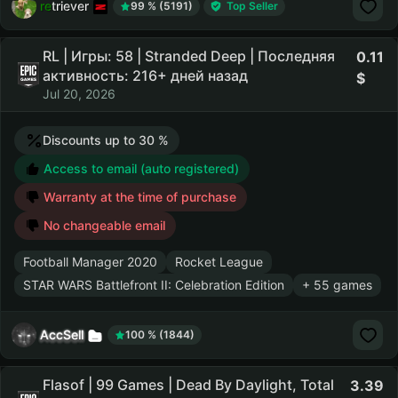
retriever
99 % (5191)
Top Seller
RL | Игры: 58 | Stranded Deep | Последняя
0.11
активность: 216+ дней назад
Jul 20, 2026
Discounts up to 30 %
Access to email (auto registered)
Warranty at the time of purchase
No changeable email
Football Manager 2020
Rocket League
STAR WARS Battlefront II: Celebration Edition
+ 55 games
AccSell
100 % (1844)
Flasof | 99 Games | Dead By Daylight, Total
3.39