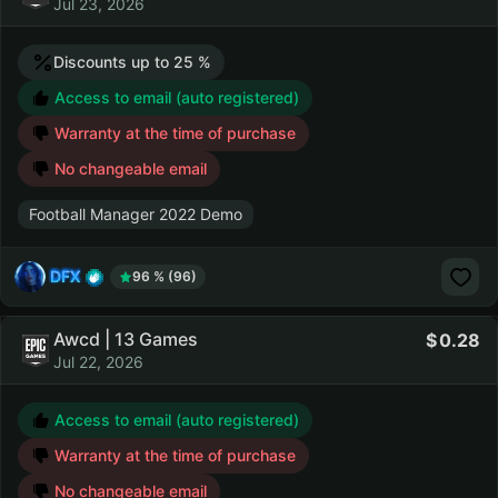
Jul 23, 2026
Discounts up to 25 %
Access to email (auto registered)
Warranty at the time of purchase
No changeable email
Football Manager 2022 Demo
DFX
96 % (96)
Awcd | 13 Games
0.28
Jul 22, 2026
Access to email (auto registered)
Warranty at the time of purchase
No changeable email