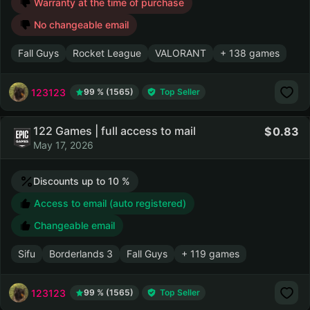
Warranty at the time of purchase
No changeable email
Fall Guys
Rocket League
VALORANT
+ 138 games
123123
99 % (1565)
Top Seller
122 Games | full access to mail
0.83
May 17, 2026
Discounts up to 10 %
Access to email (auto registered)
Changeable email
Sifu
Borderlands 3
Fall Guys
+ 119 games
123123
99 % (1565)
Top Seller