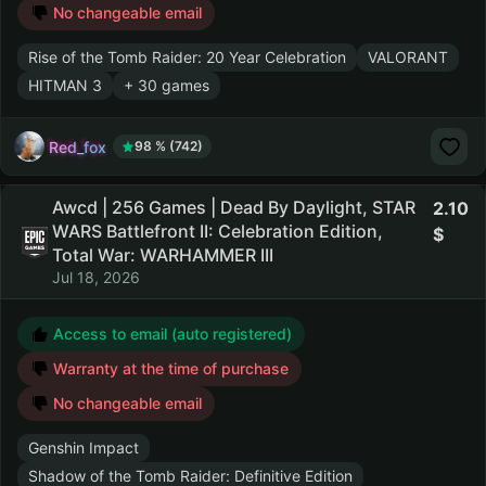
No changeable email
Rise of the Tomb Raider: 20 Year Celebration
VALORANT
HITMAN 3
+ 30 games
Red_fox
98 % (742)
Awcd | 256 Games | Dead By Daylight, STAR
2.10
WARS Battlefront II: Celebration Edition,
Total War: WARHAMMER III
Jul 18, 2026
Access to email (auto registered)
Warranty at the time of purchase
No changeable email
Genshin Impact
Shadow of the Tomb Raider: Definitive Edition