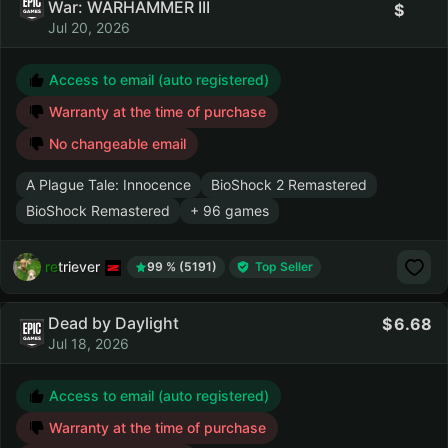
War: WARHAMMER III
Jul 20, 2026
Access to email (auto registered)
Warranty at the time of purchase
No changeable email
A Plague Tale: Innocence
BioShock 2 Remastered
BioShock Remastered
+ 96 games
retriever
99 % (5191)
Top Seller
Dead by Daylight
6.68
Jul 18, 2026
Access to email (auto registered)
Warranty at the time of purchase