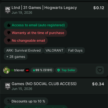
Ltnd | 31 Games | Hogwarts Legacy
0.12
Jun 19, 2026
Access to email (auto registered)
Warranty at the time of purchase
No changeable email
ARK: Survival Evolved
VALORANT
Fall Guys
+ 28 games
retriever
99 % (5191)
Top Seller
Games (NO SOCIAL CLUB ACCESS)
0.34
Jun 15, 2026
Discounts up to 10 %