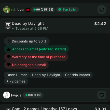
retriever
99 % (5191)
Top Seller
Dead by Daylight
2.42
Tuesday at 6:36 PM
Discounts up to 30 %
Access to email (auto registered)
Warranty at the time of purchase
No changeable email
Once Human
Dead by Daylight
Genshin Impact
+ 72 games
Fygga
100 % (6)
Csm | 2 games | Inactive 1571 days
0.01