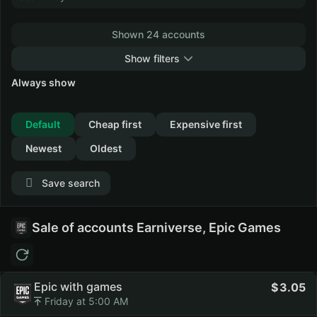
Shown 24 accounts
Show filters
Always show
Collapse
Default
Cheap first
Expensive first
Newest
Oldest
Save search
Sale of accounts Earniverse, Epic Games
Epic with games
3.05
Friday at 5:00 AM