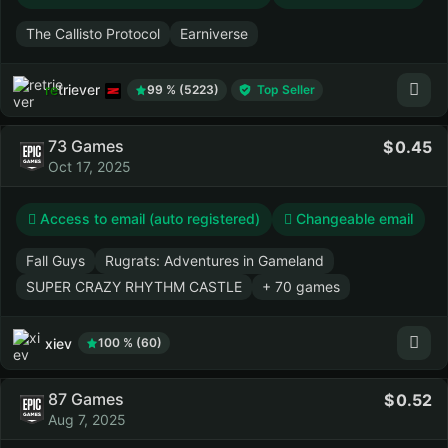
The Callisto Protocol
Earniverse
retriever
99 % (5223)
Top Seller
73 Games
0.45
Oct 17, 2025
Access to email (auto registered)
Changeable email
Fall Guys
Rugrats: Adventures in Gameland
SUPER CRAZY RHYTHM CASTLE
+ 70 games
xiev
100 % (60)
87 Games
0.52
Aug 7, 2025