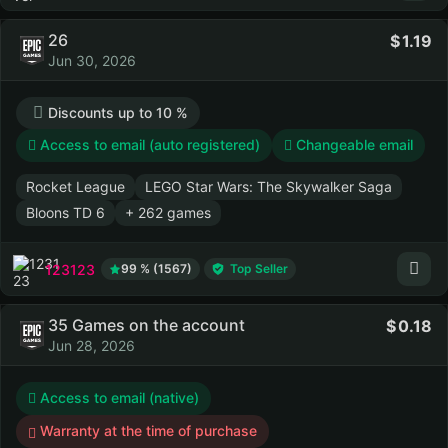
26
1.19
Jun 30, 2026
Discounts up to 10 %
Access to email (auto registered)
Changeable email
Rocket League
LEGO Star Wars: The Skywalker Saga
Bloons TD 6
+ 262 games
123123
99 % (1567)
Top Seller
35 Games on the account
0.18
Jun 28, 2026
Access to email (native)
Warranty at the time of purchase