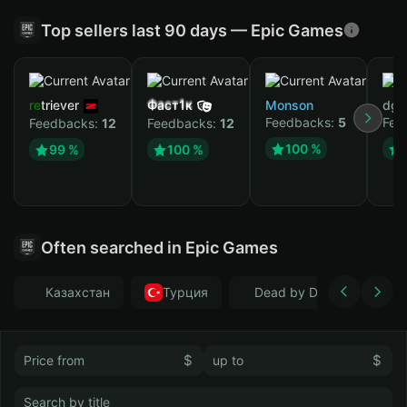
Top sellers last 90 days — Epic Games
retriever
Фаст1к
Monson
dgr
Feedbacks:
5
Fee
Feedbacks:
12
Feedbacks:
12
100 %
99 %
100 %
Often searched in Epic Games
Казахстан
Турция
Dead by Daylight
$
$