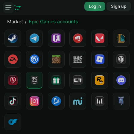
Log in
Sign up
Market
Epic Games accounts