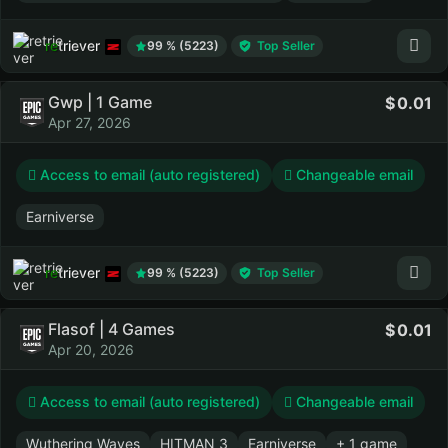
retriever
99 % (5223)
Top Seller
Gwp | 1 Game
0.01
Apr 27, 2026
Access to email (auto registered)
Changeable email
Earniverse
retriever
99 % (5223)
Top Seller
Flasof | 4 Games
0.01
Apr 20, 2026
Access to email (auto registered)
Changeable email
Wuthering Waves
HITMAN 3
Earniverse
+ 1 game