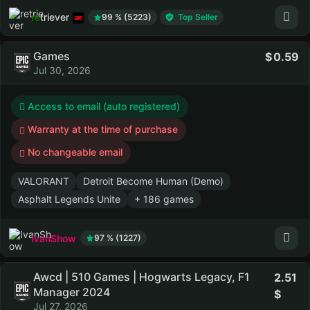
retriever
99 % (5223)
Top Seller
Games
0.59
Jul 30, 2026
Access to email (auto registered)
Warranty at the time of purchase
No changeable email
VALORANT
Detroit Become Human (Demo)
Asphalt Legends Unite
+ 186 games
IvanShow
97 % (1227)
Awcd | 510 Games | Hogwarts Legacy, F1
2.51
Manager 2024
Jul 27, 2026