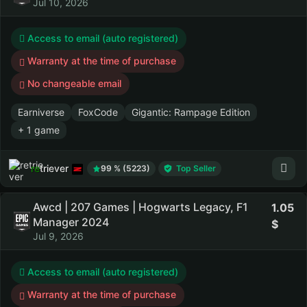
Jul 10, 2026
Access to email (auto registered)
Warranty at the time of purchase
No changeable email
Earniverse
FoxCode
Gigantic: Rampage Edition
+ 1 game
retriever
99 % (5223)
Top Seller
Awcd | 207 Games | Hogwarts Legacy, F1
1.05
Manager 2024
Jul 9, 2026
Access to email (auto registered)
Warranty at the time of purchase