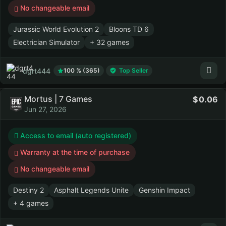
No changeable email
Jurassic World Evolution 2
Bloons TD 6
Electrician Simulator
+ 32 games
dgrt444
100 % (365)
Top Seller
Mortus | 7 Games
0.06
Jun 27, 2026
Access to email (auto registered)
Warranty at the time of purchase
No changeable email
Destiny 2
Asphalt Legends Unite
Genshin Impact
+ 4 games