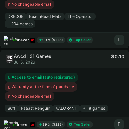
No changeable email
DREDGE
BeachHead Meta
The Operator
+ 204 games
retriever
99 % (5223)
Top Seller
Awcd | 21 Games
0.10
Jul 5, 2026
Access to email (auto registered)
Warranty at the time of purchase
No changeable email
Buff
Faaast Penguin
VALORANT
+ 18 games
retriever
99 % (5223)
Top Seller