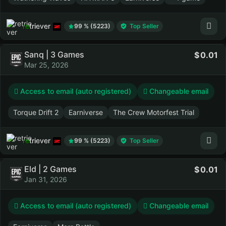
retriever
99 % (5223)
Top Seller
Sanq | 3 Games
0.01
Mar 25, 2026
Access to email (auto registered)
Changeable email
Torque Drift 2
Earniverse
The Crew Motorfest Trial
retriever
99 % (5223)
Top Seller
Eld | 2 Games
0.01
Jan 31, 2026
Access to email (auto registered)
Changeable email