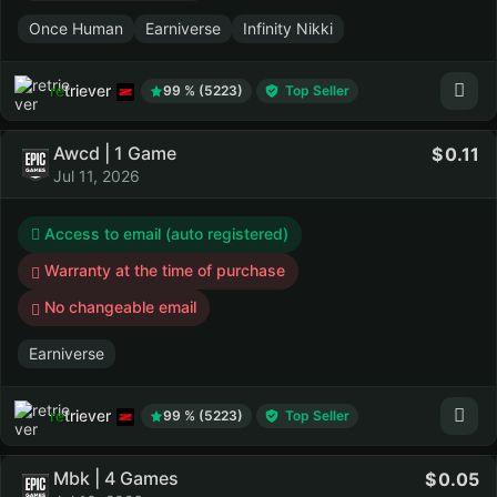
Once Human
Earniverse
Infinity Nikki
retriever
99 % (5223)
Top Seller
Awcd | 1 Game
0.11
Jul 11, 2026
Access to email (auto registered)
Warranty at the time of purchase
No changeable email
Earniverse
retriever
99 % (5223)
Top Seller
Mbk | 4 Games
0.05