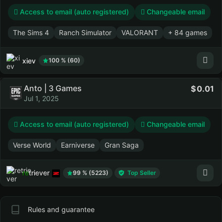
Access to email (auto registered)
Changeable email
The Sims 4
Ranch Simulator
VALORANT
+ 84 games
xiev
100 % (60)
Anto | 3 Games
0.01
Jul 1, 2025
Access to email (auto registered)
Changeable email
Verse World
Earniverse
Gran Saga
retriever
99 % (5223)
Top Seller
Rules and guarantee