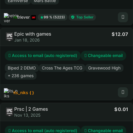
Earniverse
Mars Battle
retriever
99 % (5223)
Top Seller
Epic with games
12.07
Jan 18, 2026
Access to email (auto registered)
Changeable email
Biped 2 DEMO
Cross The Ages TCG
Gravewood High
+ 236 games
its_niks
Prsc | 2 Games
0.01
Nov 13, 2025
Access to email (auto registered)
Changeable email