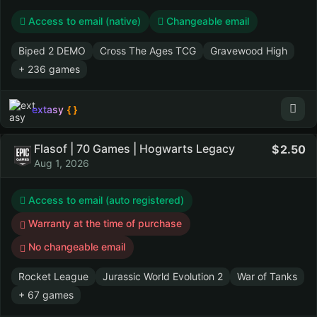
Access to email (native)
Changeable email
Biped 2 DEMO
Cross The Ages TCG
Gravewood High
+ 236 games
extasy
Flasof | 70 Games | Hogwarts Legacy
2.50
Aug 1, 2026
Access to email (auto registered)
Warranty at the time of purchase
No changeable email
Rocket League
Jurassic World Evolution 2
War of Tanks
+ 67 games