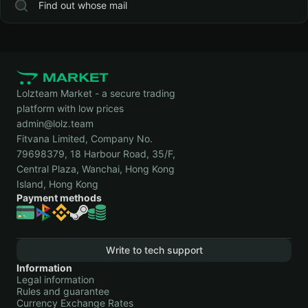
Find out whose mail
Lolzteam Market - a secure trading
platform with low prices
admin@lolz.team
Fitvana Limited, Company No.
79698379, 18 Harbour Road, 35/F,
Central Plaza, Wanchai, Hong Kong
Island, Hong Kong
Payment methods
Write to tech support
Information
Legal information
Rules and guarantee
Currency Exchange Rates