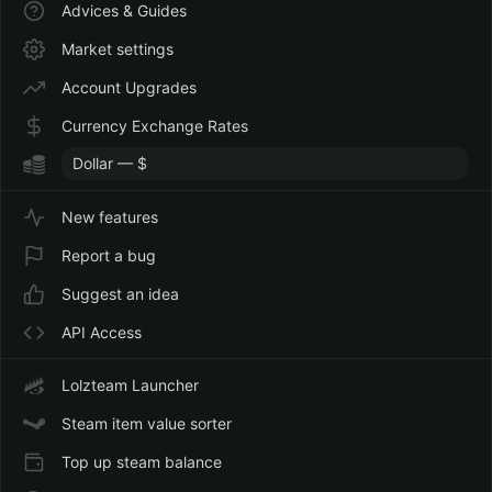
Advices & Guides
Market settings
Account Upgrades
Currency Exchange Rates
New features
Report a bug
Suggest an idea
API Access
Lolzteam Launcher
Steam item value sorter
Top up steam balance