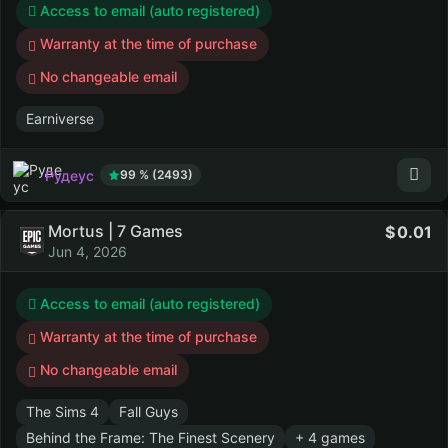
Access to email (auto registered)
Warranty at the time of purchase
No changeable email
Earniverse
Рудеус
99 % (2493)
Mortus | 7 Games
0.01
Jun 4, 2026
Access to email (auto registered)
Warranty at the time of purchase
No changeable email
The Sims 4
Fall Guys
Behind the Frame: The Finest Scenery
+ 4 games