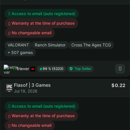
Access to email (auto registered)
Warranty at the time of purchase
No changeable email
VALORANT
Ranch Simulator
Cross The Ages TCG
+ 507 games
retriever
99 % (5223)
Top Seller
Flasof | 3 Games
0.22
Jul 19, 2026
Access to email (auto registered)
Warranty at the time of purchase
No changeable email