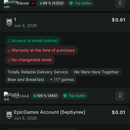
retriever
99 % (5223)
Top Seller
1
0.61
Jun 9, 2026
Access to email (native)
Warranty at the time of purchase
No changeable email
Totally Reliable Delivery Service
We Were Here Together
Bear and Breakfast
+ 117 games
dgrt444
100 % (365)
Top Seller
EpicGames Account [бербулек]
0.01
Jun 5, 2026