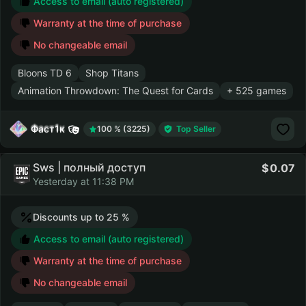
Access to email (auto registered)
Warranty at the time of purchase
No changeable email
Bloons TD 6
Shop Titans
Animation Throwdown: The Quest for Cards
+ 525 games
Фаст1к
100 % (3225)
Top Seller
Sws | полный доступ
0.07
Yesterday at 11:38 PM
Discounts up to 25 %
Access to email (auto registered)
Warranty at the time of purchase
No changeable email