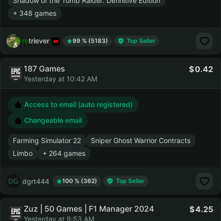
Shadow of the Tomb Raider: Definitive Edition
+ 348 games
retriever
99 % (5183)
Top Seller
187 Games
0.42
Yesterday at 10:42 AM
Access to email (auto registered)
Changeable email
Farming Simulator 22
Sniper Ghost Warrior Contracts
Limbo
+ 264 games
dgrt444
100 % (362)
Top Seller
Zuz | 50 Games | F1 Manager 2024
4.25
Yesterday at 9:53 AM