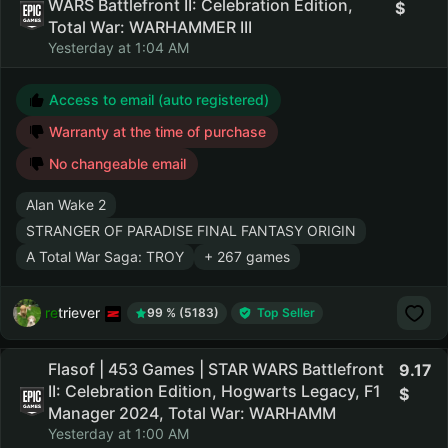
WARS Battlefront II: Celebration Edition,
Total War: WARHAMMER III
Yesterday at 1:04 AM
Access to email (auto registered)
Warranty at the time of purchase
No changeable email
Alan Wake 2
STRANGER OF PARADISE FINAL FANTASY ORIGIN
A Total War Saga: TROY
+ 267 games
retriever
99 % (5183)
Top Seller
Flasof | 453 Games | STAR WARS Battlefront
9.17
II: Celebration Edition, Hogwarts Legacy, F1
Manager 2024, Total War: WARHAMM
Yesterday at 1:00 AM