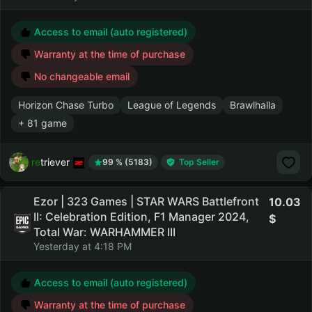
Access to email (auto registered)
Warranty at the time of purchase
No changeable email
Horizon Chase Turbo
League of Legends
Brawlhalla
+ 81 game
retriever
99 % (5183)
Top Seller
Ezor | 323 Games | STAR WARS Battlefront
10.03
II: Celebration Edition, F1 Manager 2024,
Total War: WARHAMMER III
Yesterday at 4:18 PM
Access to email (auto registered)
Warranty at the time of purchase