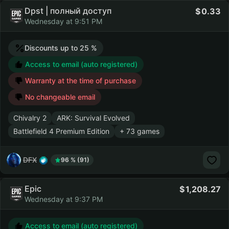
Dpst | полный доступ
0.33
Wednesday at 9:51 PM
Discounts up to 25 %
Access to email (auto registered)
Warranty at the time of purchase
No changeable email
Chivalry 2
ARK: Survival Evolved
Battlefield 4 Premium Edition
+ 73 games
DFX
96 % (91)
Epic
1,208.27
Wednesday at 9:37 PM
Access to email (auto registered)