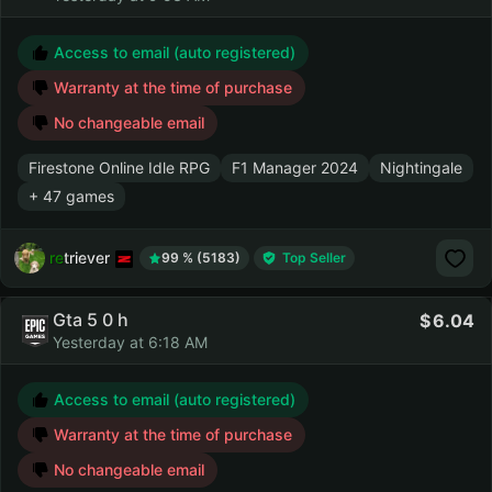
Access to email (auto registered)
Warranty at the time of purchase
No changeable email
Firestone Online Idle RPG
F1 Manager 2024
Nightingale
+ 47 games
retriever
99 % (5183)
Top Seller
Gta 5 0 h
6.04
Yesterday at 6:18 AM
Access to email (auto registered)
Warranty at the time of purchase
No changeable email