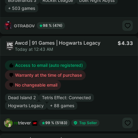
Borderlands 3
Rocket League
Duet Night Abyss
+ 503 games
OTRABOV
98 % (474)
Awcd | 91 Games | Hogwarts Legacy
4.33
Today at 12:43 AM
Access to email (auto registered)
Warranty at the time of purchase
No changeable email
Dead Island 2
Tetris Effect: Connected
Hogwarts Legacy
+ 88 games
retriever
99 % (5183)
Top Seller