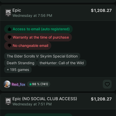
Epic
1,208.27
Wednesday at 7:56 PM
Access to email (auto registered)
Warranty at the time of purchase
No changeable email
The Elder Scrolls V: Skyrim Special Edition
Death Stranding
theHunter: Call of the Wild
+ 195 games
Red_fox
98 % (741)
Epic (NO SOCIAL CLUB ACCESS)
1,208.27
Wednesday at 7:51 PM