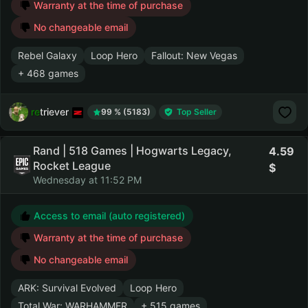
Warranty at the time of purchase
No changeable email
Rebel Galaxy
Loop Hero
Fallout: New Vegas
+ 468 games
retriever
99 % (5183)
Top Seller
Rand | 518 Games | Hogwarts Legacy,
4.59
Rocket League
Wednesday at 11:52 PM
Access to email (auto registered)
Warranty at the time of purchase
No changeable email
ARK: Survival Evolved
Loop Hero
Total War: WARHAMMER
+ 515 games