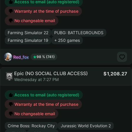
Access to email (auto registered)
Warranty at the time of purchase
No changeable email
Farming Simulator 22
PUBG: BATTLEGROUNDS
Farming Simulator 19
+ 250 games
Red_fox
98 % (741)
Epic (NO SOCIAL CLUB ACCESS)
1,208.27
Wednesday at 7:27 PM
Access to email (auto registered)
Warranty at the time of purchase
No changeable email
Crime Boss: Rockay City
Jurassic World Evolution 2