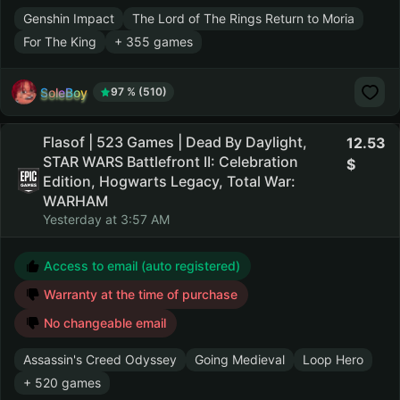
Genshin Impact
The Lord of The Rings Return to Moria
For The King
+ 355 games
SoleBoy
97 % (510)
Flasof | 523 Games | Dead By Daylight,
12.53
STAR WARS Battlefront II: Celebration
Edition, Hogwarts Legacy, Total War:
WARHAM
Yesterday at 3:57 AM
Access to email (auto registered)
Warranty at the time of purchase
No changeable email
Assassin's Creed Odyssey
Going Medieval
Loop Hero
+ 520 games