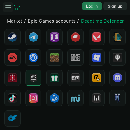
Log in
Sign up
Market
Epic Games accounts
Deadtime Defenders