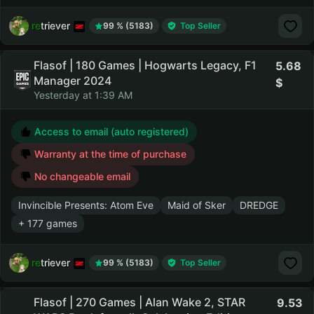
retriever
99 % (5183)
Top Seller
Flasof | 180 Games | Hogwarts Legacy, F1
5.68
Manager 2024
Yesterday at 1:39 AM
Access to email (auto registered)
Warranty at the time of purchase
No changeable email
Invincible Presents: Atom Eve
Maid of Sker
DREDGE
+ 177 games
retriever
99 % (5183)
Top Seller
Flasof | 270 Games | Alan Wake 2, STAR
9.53