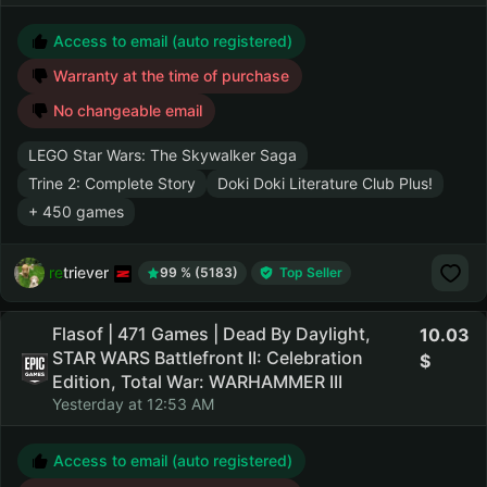
Access to email (auto registered)
Warranty at the time of purchase
No changeable email
LEGO Star Wars: The Skywalker Saga
Trine 2: Complete Story
Doki Doki Literature Club Plus!
+ 450 games
retriever
99 % (5183)
Top Seller
Flasof | 471 Games | Dead By Daylight,
10.03
STAR WARS Battlefront II: Celebration
Edition, Total War: WARHAMMER III
Yesterday at 12:53 AM
Access to email (auto registered)