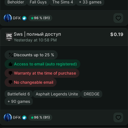
Beholder
Fall Guys
The Sims 4
+ 33 games
DFX
96 % (91)
Sws | полный доступ
0.19
Yesterday at 10:58 PM
Discounts up to 25 %
Access to email (auto registered)
Warranty at the time of purchase
No changeable email
Battlefield 6
Asphalt Legends Unite
DREDGE
+ 90 games
DFX
96 % (91)