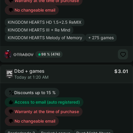
Warranty at the time of purchase
No changeable email
KINGDOM HEARTS HD 1.5+2.5 ReMIX
KINGDOM HEARTS III + Re Mind
KINGDOM HEARTS Melody of Memory
+ 275 games
OTRABOV
98 % (474)
Dbd + games
3.01
Today at 1:20 AM
Discounts up to 15 %
Access to email (auto registered)
Warranty at the time of purchase
No changeable email