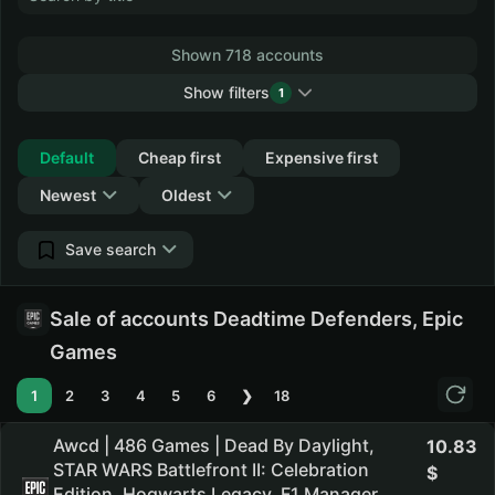
Shown 718 accounts
Show filters
1
Collapse
Default
Cheap first
Expensive first
Newest
Oldest
Save search
Sale of accounts Deadtime Defenders, Epic
Games
1
2
3
4
5
6
❯
18
Awcd | 486 Games | Dead By Daylight,
10.83
STAR WARS Battlefront II: Celebration
Edition, Hogwarts Legacy, F1 Manager