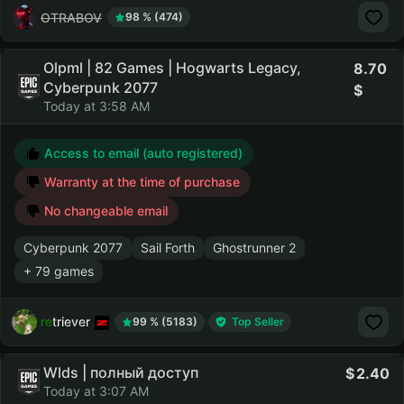
OTRABOV
98 % (474)
Olpml | 82 Games | Hogwarts Legacy,
8.70
Cyberpunk 2077
Today at 3:58 AM
Access to email (auto registered)
Warranty at the time of purchase
No changeable email
Cyberpunk 2077
Sail Forth
Ghostrunner 2
+ 79 games
retriever
99 % (5183)
Top Seller
Wlds | полный доступ
2.40
Today at 3:07 AM