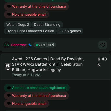
Warranty at the time of purchase
No changeable email
Watch Dogs 2
Death Stranding
Dying Light Enhanced Edition
+ 356 games
Sandrone
98 % (757)
Awcd | 226 Games | Dead By Daylight,
6.43
STAR WARS Battlefront II: Celebration
Edition, Hogwarts Legacy
Today at 5:11 AM
Access to email (auto registered)
Warranty at the time of purchase
No changeable email