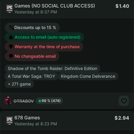
Games (NO SOCIAL CLUB ACCESS)
1.40
Yesterday at 8:37 PM
Discounts up to 15 %
Access to email (auto registered)
Warranty at the time of purchase
No changeable email
Shadow of the Tomb Raider: Definitive Edition
A Total War Saga: TROY
Kingdom Come Deliverance
+ 271 game
OTRABOV
98 % (474)
678 Games
2.94
Yesterday at 8:23 PM