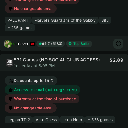
No changeable email
VALORANT
Marvel's Guardians of the Galaxy
Sifu
+ 255 games
retriever
99 % (5183)
Top Seller
531 Games (NO SOCIAL CLUB ACCESS)
2.89
Yesterday at 8:08 PM
Discounts up to 15 %
Access to email (auto registered)
Warranty at the time of purchase
No changeable email
Legion TD 2
Auto Chess
Loop Hero
+ 528 games