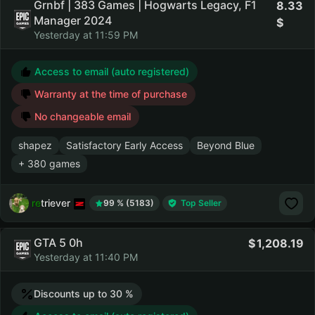
Grnbf | 383 Games | Hogwarts Legacy, F1
8.33
Manager 2024
Yesterday at 11:59 PM
Access to email (auto registered)
Warranty at the time of purchase
No changeable email
shapez
Satisfactory Early Access
Beyond Blue
+ 380 games
retriever
99 % (5183)
Top Seller
GTA 5 0h
1,208.19
Yesterday at 11:40 PM
Discounts up to 30 %