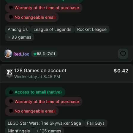
Warranty at the time of purchase
No changeable email
Among Us
League of Legends
Rocket League
+ 93 games
Red_fox
98 % (741)
128 Games on account
0.42
Wednesday at 8:45 PM
Access to email (native)
Warranty at the time of purchase
No changeable email
LEGO Star Wars: The Skywalker Saga
Fall Guys
Nightingale
+ 125 games