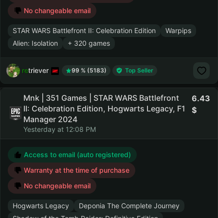
No changeable email
STAR WARS Battlefront II: Celebration Edition
Warpips
Alien: Isolation
+ 320 games
retriever
99 % (5183)
Top Seller
Mnk | 351 Games | STAR WARS Battlefront
6.43
II: Celebration Edition, Hogwarts Legacy, F1
Manager 2024
Yesterday at 12:08 PM
Access to email (auto registered)
Warranty at the time of purchase
No changeable email
Hogwarts Legacy
Deponia The Complete Journey