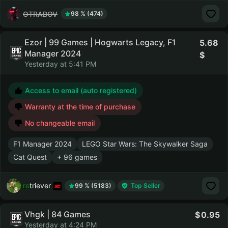
OTRABOV
98 % (474)
Ezor | 99 Games | Hogwarts Legacy, F1
5.68
Manager 2024
Yesterday at 5:41 PM
Access to email (auto registered)
Warranty at the time of purchase
No changeable email
F1 Manager 2024
LEGO Star Wars: The Skywalker Saga
Cat Quest
+ 96 games
retriever
99 % (5183)
Top Seller
Vhgk | 84 Games
0.95
Yesterday at 4:24 PM