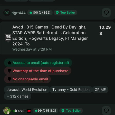
dgrt444
100 % (362)
Top Seller
Awcd | 315 Games | Dead By Daylight,
10.29
STAR WARS Battlefront II: Celebration
Edition, Hogwarts Legacy, F1 Manager
2024, To
Wednesday at 8:29 PM
Access to email (auto registered)
Warranty at the time of purchase
No changeable email
Jurassic World Evolution
Tyranny - Gold Edition
GRIME
+ 312 games
retriever
99 % (5183)
Top Seller