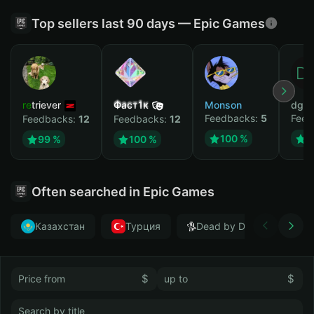
Top sellers last 90 days — Epic Games
retriever
Фаст1к
Monson
dgrt
Feedbacks:
5
Feed
Feedbacks:
12
Feedbacks:
12
100 %
1
99 %
100 %
Often searched in Epic Games
Казахстан
Турция
Dead by Daylight
$
$