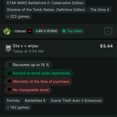
STAR WARS Battlefront II: Celebration Edition
Shadow of the Tomb Raider: Definitive Edition
The Sims 4
+ 223 games
retriever
99 % (5183)
Top Seller
Gta v + игры
5.44
Today at 3:59 AM
Discounts up to 15 %
Access to email (auto registered)
Warranty at the time of purchase
No changeable email
Fortnite
Battlefield 6
Grand Theft Auto V Enhanced
+ 192 games