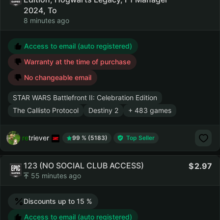
2024, To
8 minutes ago
Access to email (auto registered)
Warranty at the time of purchase
No changeable email
STAR WARS Battlefront II: Celebration Edition
The Callisto Protocol
Destiny 2
+ 483 games
retriever
99 % (5183)
Top Seller
123 (NO SOCIAL CLUB ACCESS)
2.97
55 minutes ago
Discounts up to 15 %
Access to email (auto registered)