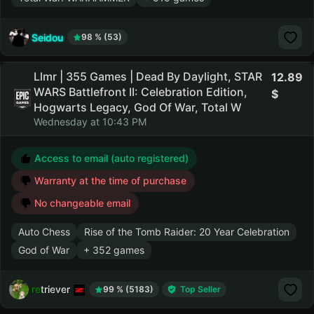
Seidou
98 % (53)
Llmr | 355 Games | Dead By Daylight, STAR
12.89
WARS Battlefront II: Celebration Edition,
Hogwarts Legacy, God Of War, Total W
Wednesday at 10:43 PM
Access to email (auto registered)
Warranty at the time of purchase
No changeable email
Auto Chess
Rise of the Tomb Raider: 20 Year Celebration
God of War
+ 352 games
retriever
99 % (5183)
Top Seller