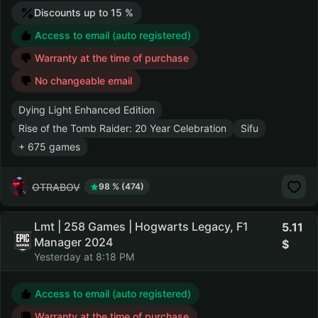
Discounts up to 15 %
Access to email (auto registered)
Warranty at the time of purchase
No changeable email
Dying Light Enhanced Edition
Rise of the Tomb Raider: 20 Year Celebration
Sifu
+ 675 games
OTRABOV
98 % (474)
Lmt | 258 Games | Hogwarts Legacy, F1
5.11
Manager 2024
Yesterday at 8:18 PM
Access to email (auto registered)
Warranty at the time of purchase