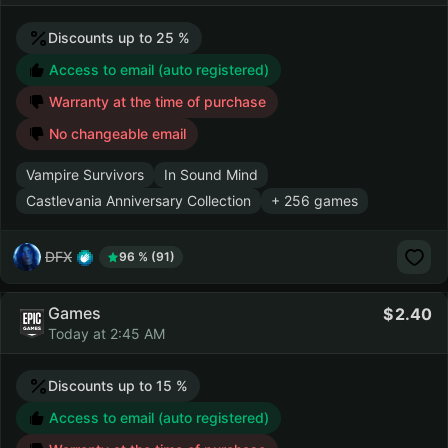
Discounts up to 25 %
Access to email (auto registered)
Warranty at the time of purchase
No changeable email
Vampire Survivors
In Sound Mind
Castlevania Anniversary Collection
+ 256 games
DFX
96 % (91)
Games
2.40
Today at 2:45 AM
Discounts up to 15 %
Access to email (auto registered)