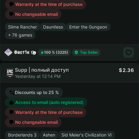
Warranty at the time of purchase
No changeable email
Slime Rancher
Dauntless
Enter the Gungeon
+ 76 games
Фаст1к
100 % (3225)
Top Seller
Supp | полный доступ
2.36
Yesterday at 12:14 PM
Discounts up to 25 %
Access to email (auto registered)
Warranty at the time of purchase
No changeable email
Borderlands 3
Ashen
Sid Meier's Civilization VI