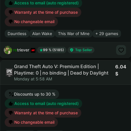
Access to email (auto registered)
Warranty at the time of purchase
No changeable email
Dauntless
Alan Wake
This War of Mine
+ 29 games
retriever
99 % (5185)
Top Seller
Grand Theft Auto V: Premium Edition |
6.04
Playtime: 0 | no binding | Dead by Daylight
Monday at 5:58 AM
Discounts up to 30 %
Access to email (auto registered)
Warranty at the time of purchase
No changeable email