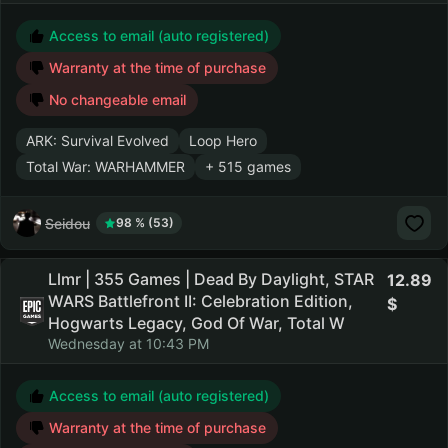
Access to email (auto registered)
Warranty at the time of purchase
No changeable email
ARK: Survival Evolved
Loop Hero
Total War: WARHAMMER
+ 515 games
Seidou
98 % (53)
Llmr | 355 Games | Dead By Daylight, STAR
12.89
WARS Battlefront II: Celebration Edition,
Hogwarts Legacy, God Of War, Total W
Wednesday at 10:43 PM
Access to email (auto registered)
Warranty at the time of purchase