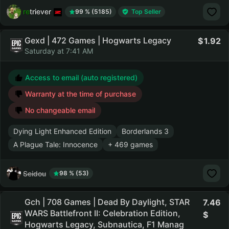
retriever
99 % (5185)
Top Seller
Gexd | 472 Games | Hogwarts Legacy
1.92
Saturday at 7:41 AM
Access to email (auto registered)
Warranty at the time of purchase
No changeable email
Dying Light Enhanced Edition
Borderlands 3
A Plague Tale: Innocence
+ 469 games
Seidou
98 % (53)
Gch | 708 Games | Dead By Daylight, STAR
7.46
WARS Battlefront II: Celebration Edition,
Hogwarts Legacy, Subnautica, F1 Manag