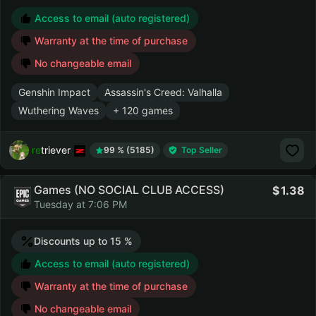
Access to email (auto registered)
Warranty at the time of purchase
No changeable email
Genshin Impact
Assassin's Creed: Valhalla
Wuthering Waves
+ 120 games
retriever
99 % (5185)
Top Seller
Games (NO SOCIAL CLUB ACCESS)
1.38
Tuesday at 7:06 PM
Discounts up to 15 %
Access to email (auto registered)
Warranty at the time of purchase
No changeable email