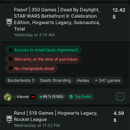
Flasof | 350 Games | Dead By Daylight,
12.42
STAR WARS Battlefront II: Celebration
Edition, Hogwarts Legacy, Subnautica,
Total
Yesterday at 2:14 AM
Access to email (auto registered)
Warranty at the time of purchase
No changeable email
Borderlands 3
Death Stranding
Hades
+ 347 games
retriever
99 % (5185)
Top Seller
Rand | 518 Games | Hogwarts Legacy,
4.59
Rocket League
Wednesday at 11:52 PM