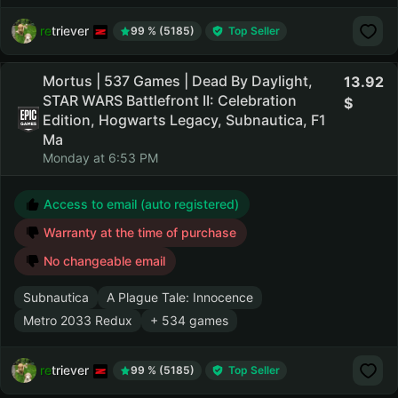
retriever
99 % (5185)
Top Seller
Mortus | 537 Games | Dead By Daylight,
13.92
STAR WARS Battlefront II: Celebration
Edition, Hogwarts Legacy, Subnautica, F1
Ma
Monday at 6:53 PM
Access to email (auto registered)
Warranty at the time of purchase
No changeable email
Subnautica
A Plague Tale: Innocence
Metro 2033 Redux
+ 534 games
retriever
99 % (5185)
Top Seller