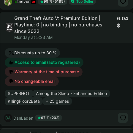
retriever
99 % (5185)
Top Seller
Grand Theft Auto V: Premium Edition |
6.04
Playtime: 0 | no binding | no purchases
since 2022
Monday at 5:23 AM
Discounts up to 30 %
Access to email (auto registered)
Warranty at the time of purchase
No changeable email
SUPERHOT
Among the Sleep - Enhanced Edition
KillingFloor2Beta
+ 25 games
DanLaden
97 % (202)