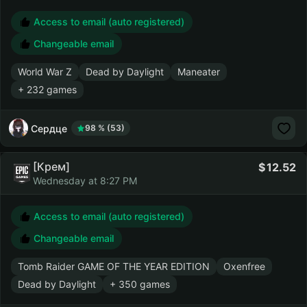
Access to email (auto registered)
Changeable email
World War Z
Dead by Daylight
Maneater
+ 232 games
Сердце
98 % (53)
[Крем]
12.52
Wednesday at 8:27 PM
Access to email (auto registered)
Changeable email
Tomb Raider GAME OF THE YEAR EDITION
Oxenfree
Dead by Daylight
+ 350 games