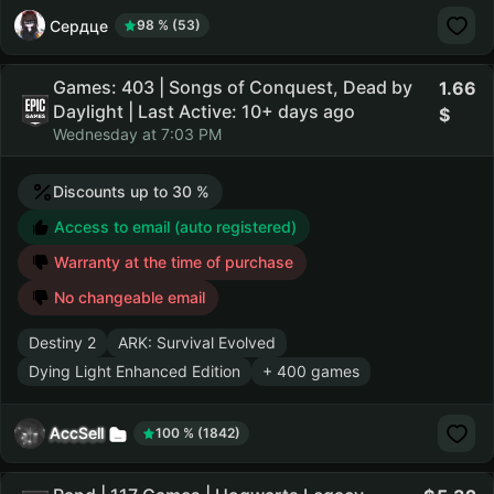
Сердце
98 % (53)
Games: 403 | Songs of Conquest, Dead by
1.66
Daylight | Last Active: 10+ days ago
Wednesday at 7:03 PM
Discounts up to 30 %
Access to email (auto registered)
Warranty at the time of purchase
No changeable email
Destiny 2
ARK: Survival Evolved
Dying Light Enhanced Edition
+ 400 games
AccSell
100 % (1842)