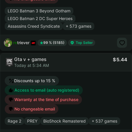
LEGO Batman 3 Beyond Gotham
LEGO Batman 2 DC Super Heroes
Assassins Creed Syndicate
+ 573 games
retriever
99 % (5185)
Top Seller
Gta v + games
5.44
Today at 5:34 AM
Discounts up to 15 %
Access to email (auto registered)
Warranty at the time of purchase
No changeable email
Rage 2
PREY
BioShock Remastered
+ 537 games