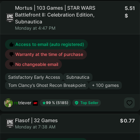
Mortus | 103 Games | STAR WARS
5.51
Battlefront II: Celebration Edition,
Subnautica
Monday at 4:47 PM
Access to email (auto registered)
Warranty at the time of purchase
No changeable email
Satisfactory Early Access
Subnautica
Tom Clancy’s Ghost Recon Breakpoint
+ 100 games
retriever
99 % (5185)
Top Seller
Flasof | 32 Games
0.77
Monday at 7:38 AM