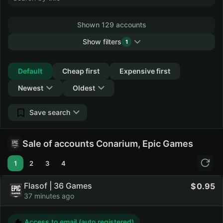
Shown 129 accounts
Show filters
1
Collapse
Default
Cheap first
Expensive first
Newest
Oldest
Save search
Sale of accounts Conarium, Epic Games
1
2
3
4
Flasof | 36 Games
0.95
37 minutes ago
Access to email (auto registered)