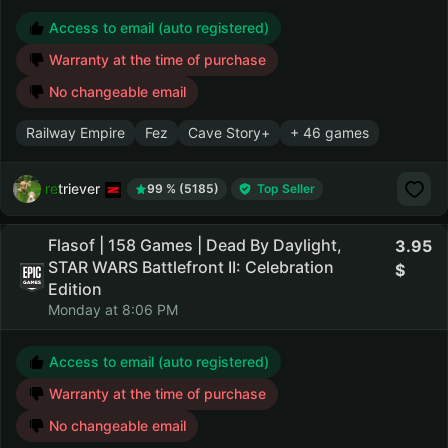
Access to email (auto registered)
Warranty at the time of purchase
No changeable email
Railway Empire
Fez
Cave Story+
+ 46 games
retriever
99 % (5185)
Top Seller
Flasof | 158 Games | Dead By Daylight,
3.95
STAR WARS Battlefront II: Celebration
Edition
Monday at 8:06 PM
Access to email (auto registered)
Warranty at the time of purchase
No changeable email