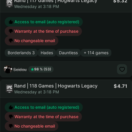
Rand | 117 Games | Hogwarts Legacy
5.32
Wednesday at 3:18 PM
Access to email (auto registered)
Warranty at the time of purchase
No changeable email
Borderlands 3
Hades
Dauntless
+ 114 games
Seidou
98 % (53)
Rand | 118 Games | Hogwarts Legacy
4.71
Wednesday at 3:18 PM
Access to email (auto registered)
Warranty at the time of purchase
No changeable email