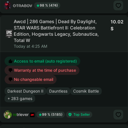
OTRABOV
98 % (474)
Awcd | 286 Games | Dead By Daylight,
10.02
STAR WARS Battlefront II: Celebration
Edition, Hogwarts Legacy, Subnautica,
Total W
Today at 4:25 AM
Access to email (auto registered)
Warranty at the time of purchase
No changeable email
Darkest Dungeon II
Dauntless
Cosmik Battle
+ 283 games
retriever
99 % (5185)
Top Seller