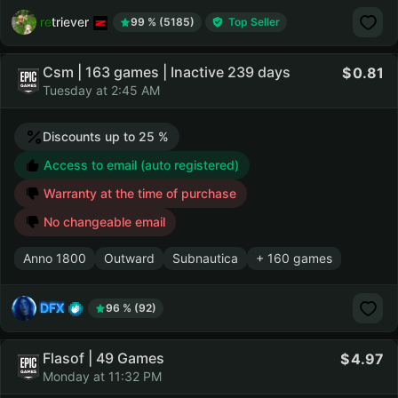
retriever
99 % (5185)
Top Seller
Csm | 163 games | Inactive 239 days
0.81
Tuesday at 2:45 AM
Discounts up to 25 %
Access to email (auto registered)
Warranty at the time of purchase
No changeable email
Anno 1800
Outward
Subnautica
+ 160 games
DFX
96 % (92)
Flasof | 49 Games
4.97
Monday at 11:32 PM