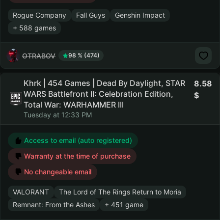
Rogue Company
Fall Guys
Genshin Impact
+ 588 games
OTRABOV
98 % (474)
Khrk | 454 Games | Dead By Daylight, STAR
8.58
WARS Battlefront II: Celebration Edition,
Total War: WARHAMMER III
Tuesday at 12:33 PM
Access to email (auto registered)
Warranty at the time of purchase
No changeable email
VALORANT
The Lord of The Rings Return to Moria
Remnant: From the Ashes
+ 451 game