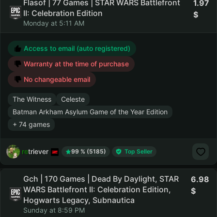
Flasof | 77 Games | STAR WARS Battlefront
1.97
II: Celebration Edition
Monday at 5:11 AM
Access to email (auto registered)
Warranty at the time of purchase
No changeable email
The Witness
Celeste
Batman Arkham Asylum Game of the Year Edition
+ 74 games
retriever
99 % (5185)
Top Seller
Gch | 170 Games | Dead By Daylight, STAR
6.98
WARS Battlefront II: Celebration Edition,
Hogwarts Legacy, Subnautica
Sunday at 8:59 PM