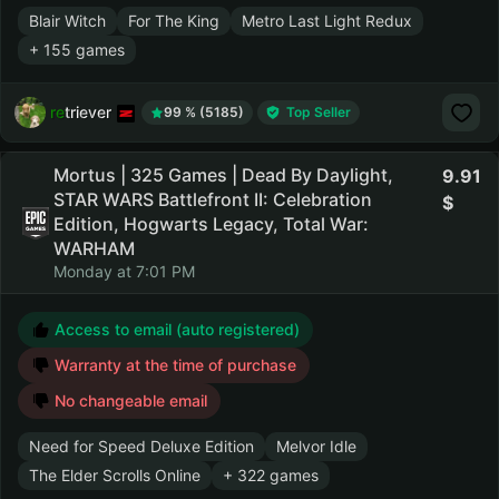
Blair Witch
For The King
Metro Last Light Redux
+ 155 games
retriever
99 % (5185)
Top Seller
Mortus | 325 Games | Dead By Daylight,
9.91
STAR WARS Battlefront II: Celebration
Edition, Hogwarts Legacy, Total War:
WARHAM
Monday at 7:01 PM
Access to email (auto registered)
Warranty at the time of purchase
No changeable email
Need for Speed Deluxe Edition
Melvor Idle
The Elder Scrolls Online
+ 322 games