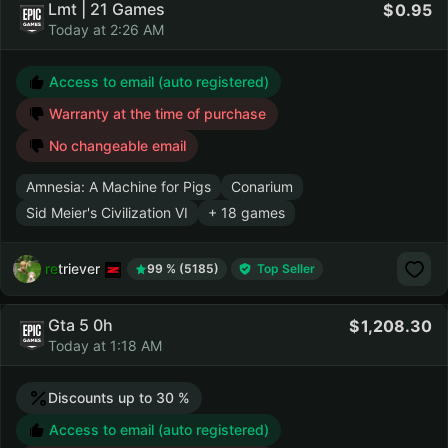
Lmt | 21 Games
0.95
Today at 2:26 AM
Access to email (auto registered)
Warranty at the time of purchase
No changeable email
Amnesia: A Machine for Pigs
Conarium
Sid Meier's Civilization VI
+ 18 games
retriever
99 % (5185)
Top Seller
Gta 5 0h
1,208.30
Today at 1:18 AM
Discounts up to 30 %
Access to email (auto registered)