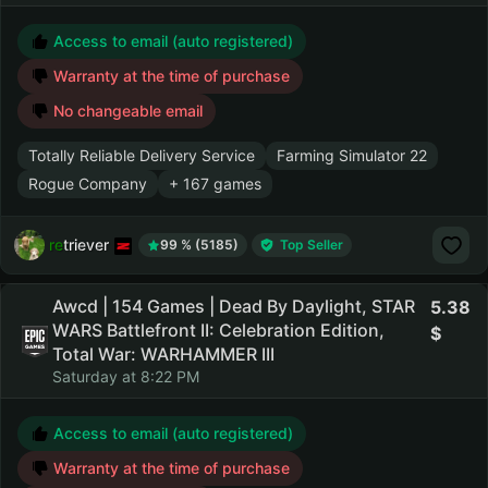
Access to email (auto registered)
Warranty at the time of purchase
No changeable email
Totally Reliable Delivery Service
Farming Simulator 22
Rogue Company
+ 167 games
retriever
99 % (5185)
Top Seller
Awcd | 154 Games | Dead By Daylight, STAR
5.38
WARS Battlefront II: Celebration Edition,
Total War: WARHAMMER III
Saturday at 8:22 PM
Access to email (auto registered)
Warranty at the time of purchase