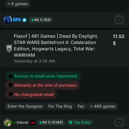
+ 8 games
DFX
96 % (92)
Flasof | 491 Games | Dead By Daylight,
11.52
STAR WARS Battlefront II: Celebration
Edition, Hogwarts Legacy, Total War:
WARHAM
Yesterday at 2:30 AM
Access to email (auto registered)
Warranty at the time of purchase
No changeable email
Enter the Gungeon
For The King
Fez
+ 488 games
retriever
99 % (5185)
Top Seller