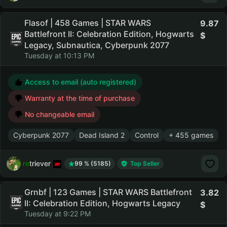
Flasof | 458 Games | STAR WARS
9.87
Battlefront II: Celebration Edition, Hogwarts
Legacy, Subnautica, Cyberpunk 2077
Tuesday at 10:13 PM
Access to email (auto registered)
Warranty at the time of purchase
No changeable email
Cyberpunk 2077
Dead Island 2
Control
+ 455 games
retriever
99 % (5185)
Top Seller
Grnbf | 123 Games | STAR WARS Battlefront
3.82
II: Celebration Edition, Hogwarts Legacy
Tuesday at 9:22 PM