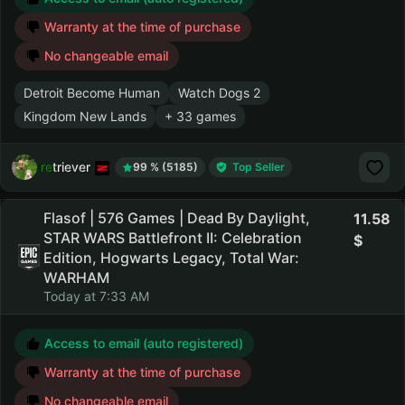
Warranty at the time of purchase
No changeable email
Detroit Become Human
Watch Dogs 2
Kingdom New Lands
+ 33 games
retriever
99 % (5185)
Top Seller
Flasof | 576 Games | Dead By Daylight,
11.58
STAR WARS Battlefront II: Celebration
Edition, Hogwarts Legacy, Total War:
WARHAM
Today at 7:33 AM
Access to email (auto registered)
Warranty at the time of purchase
No changeable email