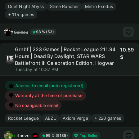
Duet Night Abyss
Slime Rancher
Metro Exodus
+ 115 games
Seidou
98 % (53)
Grnbf | 223 Games | Rocket League 211.94
10.59
Hours | Dead By Daylight, STAR WARS
Battlefront II: Celebration Edition, Hogwar
Tuesday at 10:37 PM
Access to email (auto registered)
Warranty at the time of purchase
No changeable email
Rocket League
ABZU
Axiom Verge
+ 220 games
retriever
99 % (5185)
Top Seller