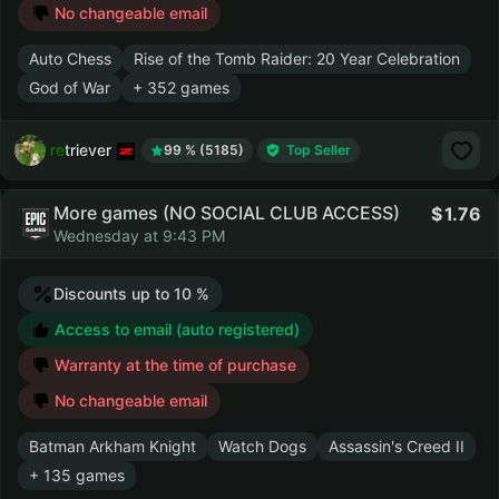
No changeable email
Auto Chess
Rise of the Tomb Raider: 20 Year Celebration
God of War
+ 352 games
retriever
99 % (5185)
Top Seller
More games (NO SOCIAL CLUB ACCESS)
1.76
Wednesday at 9:43 PM
Discounts up to 10 %
Access to email (auto registered)
Warranty at the time of purchase
No changeable email
Batman Arkham Knight
Watch Dogs
Assassin's Creed II
+ 135 games