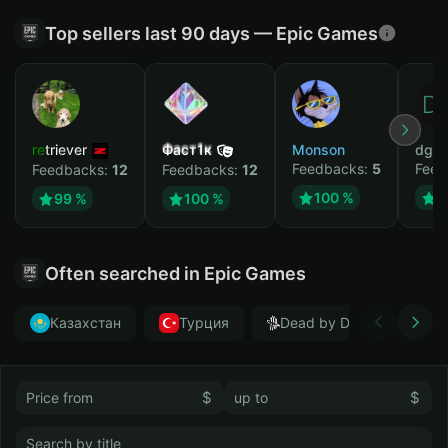
Top sellers last 90 days — Epic Games
retriever
Фаст1к
Monson
dgrt
Feedbacks:
5
Feed
Feedbacks:
12
Feedbacks:
12
100 %
1
99 %
100 %
Often searched in Epic Games
Казахстан
Турция
Dead by Daylight
$
$