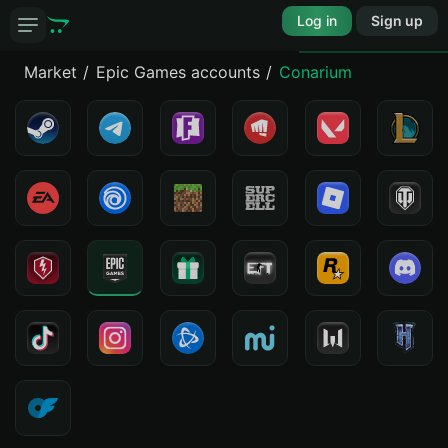
Log in
Sign up
Market
Epic Games accounts
Conarium