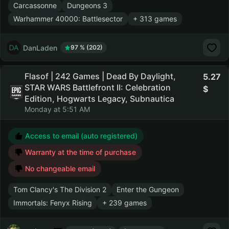
Carcassonne
Dungeons 3
Warhammer 40000: Battlesector
+ 313 games
DanLaden
97 % (202)
Flasof | 242 Games | Dead By Daylight,
5.27
STAR WARS Battlefront II: Celebration
Edition, Hogwarts Legacy, Subnautica
Monday at 5:51 AM
Access to email (auto registered)
Warranty at the time of purchase
No changeable email
Tom Clancy's The Division 2
Enter the Gungeon
Immortals: Fenyx Rising
+ 239 games