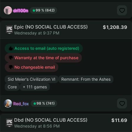
dri100n
99 % (642)
Epic (NO SOCIAL CLUB ACCESS)
1,208.39
Wednesday at 9:37 PM
Access to email (auto registered)
Warranty at the time of purchase
No changeable email
Sid Meier's Civilization VI
Remnant: From the Ashes
Core
+ 111 games
Red_fox
98 % (741)
Dbd (NO SOCIAL CLUB ACCESS)
11.69
Wednesday at 8:56 PM