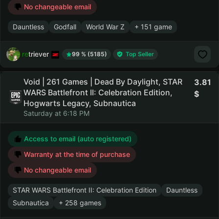
No changeable email
Dauntless
Godfall
World War Z
+ 151 game
retriever
99 % (5185)
Top Seller
Void | 261 Games | Dead By Daylight, STAR
3.81
WARS Battlefront II: Celebration Edition,
Hogwarts Legacy, Subnautica
Saturday at 6:18 PM
Access to email (auto registered)
Warranty at the time of purchase
No changeable email
STAR WARS Battlefront II: Celebration Edition
Dauntless
Subnautica
+ 258 games