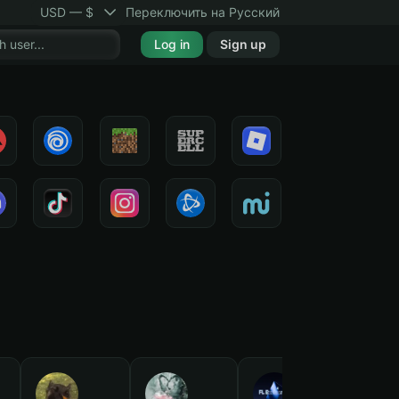
USD — $
Переключить на Русский
Log in
Sign up