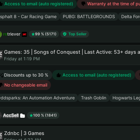
Access to email (auto registered)
Warranty at the time of p
sphalt 8 - Car Racing Game
PUBG: BATTLEGROUNDS
Delta Fo
retriever
99 % (5171)
Top Seller
Games: 35 | Songs of Conquest | Last Active: 53+ days 
Friday at 1:19 PM
Discounts up to 30 %
Access to email (auto registered)
No changeable email
ddsparks: An Automation Adventure
Trash Goblin
Hogwarts Le
AccSell
100 % (1841)
Zdnbc | 3 Games
Friday at 4:33 AM