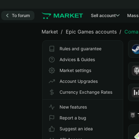
To forum
Sell account
Mass
Market
Epic Games accounts
Coma 
Rules and guarantee
Advices & Guides
Market settings
Account Upgrades
Currency Exchange Rates
New features
Report a bug
Suggest an idea