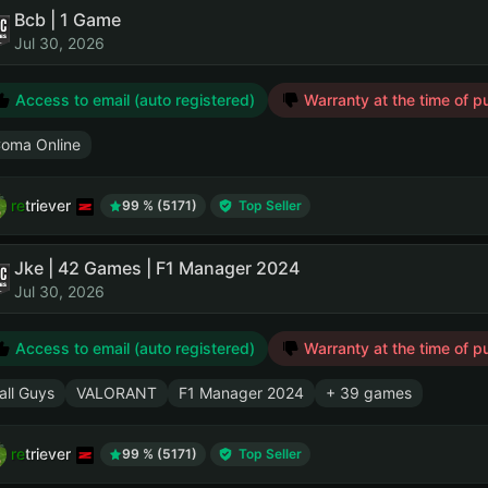
Bcb | 1 Game
Jul 30, 2026
Access to email (auto registered)
Warranty at the time of p
oma Online
retriever
99 % (5171)
Top Seller
Jke | 42 Games | F1 Manager 2024
Jul 30, 2026
Access to email (auto registered)
Warranty at the time of p
all Guys
VALORANT
F1 Manager 2024
+ 39 games
retriever
99 % (5171)
Top Seller