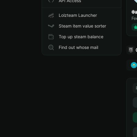
API Access
Фа
Lolzteam Launcher
Fe
Steam item value sorter
Top up steam balance
Find out whose mail