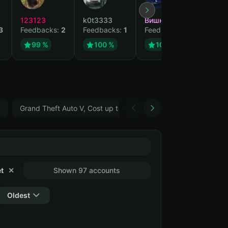
123123
k0t3333
Вишня
cvvsiz
3
Feedbacks:
2
Feedbacks:
1
Feedbacks:
1
Feedb
99 %
100 %
100 %
10
5
Grand Theft Auto V, Cost up to 400 ₽
ARC Raiders
t
✕
Shown 97 accounts
Oldest