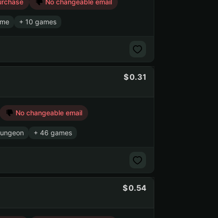
urchase
No changeable email
ame
+ 10 games
0.31
No changeable email
Gungeon
+ 46 games
0.54