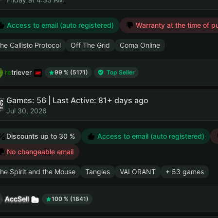
Access to email (auto registered)
Warranty at the time of p
he Callisto Protocol
Off The Grid
Coma Online
retriever
99 % (5171)
Top Seller
Games: 56 | Last Active: 81+ days ago
Jul 30, 2026
Discounts up to 30 %
Access to email (auto registered)
No changeable email
he Spirit and the Mouse
Tangles
VALORANT
+ 53 games
AccSell
100 % (1841)