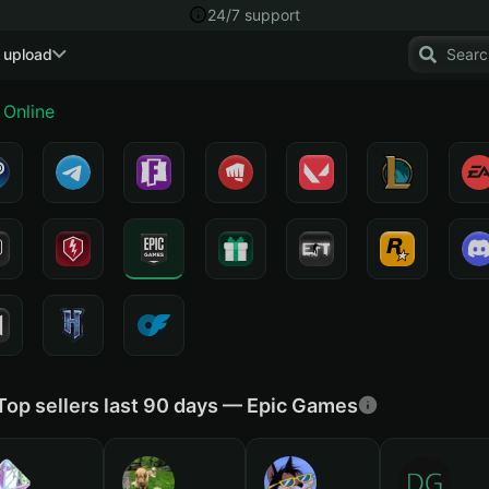
24/7 support
 upload
Online
Top sellers last 90 days — Epic Games