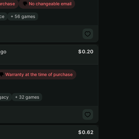
urchase
No changeable email
rce
+ 56 games
ago
0.20
Warranty at the time of purchase
gacy
+ 32 games
0.62