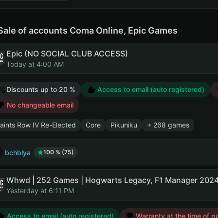
Sale of accounts Coma Online, Epic Games
Epic (NO SOCIAL CLUB ACCESS)
Today at 4:00 AM
Discounts up to 20 %
Access to email (auto registered)
No changeable email
aints Row IV Re-Elected
Core
Pikuniku
+ 268 games
bchblya
100 % (75)
Whwd | 252 Games | Hogwarts Legacy, F1 Manager 2024
Yesterday at 6:11 PM
Access to email (auto registered)
Warranty at the time of p