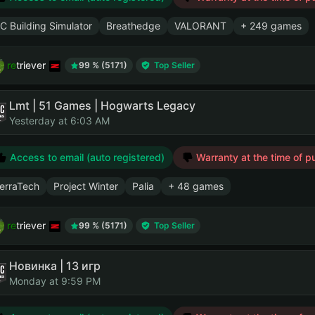
C Building Simulator
Breathedge
VALORANT
+ 249 games
retriever
99 % (5171)
Top Seller
Lmt | 51 Games | Hogwarts Legacy
Yesterday at 6:03 AM
Access to email (auto registered)
Warranty at the time of p
erraTech
Project Winter
Palia
+ 48 games
retriever
99 % (5171)
Top Seller
Новинка | 13 игр
Monday at 9:59 PM