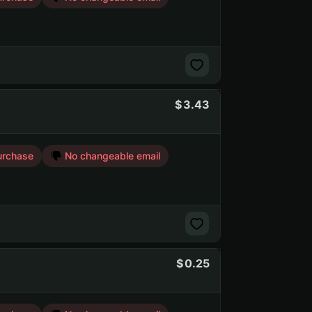
3.43
urchase
No changeable email
0.25