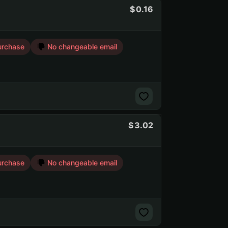
0.16
urchase
No changeable email
3.02
urchase
No changeable email