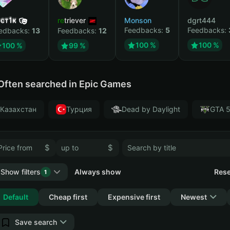
ст1к
retriever
Monson
dgrt444
Feedbacks:
5
Feedbacks:
edbacks:
13
Feedbacks:
12
100 %
100 %
100 %
99 %
Often searched in Epic Games
Казахстан
Турция
Dead by Daylight
GTA 
$
$
Show filters
Always show
Rese
1
Collapse
Default
Cheap first
Expensive first
Newest
Save search