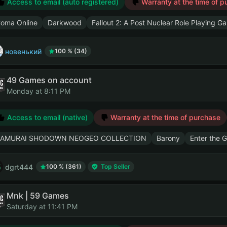
Access to email (auto registered)
Warranty at the time of p
oma Online
Darkwood
Fallout 2: A Post Nuclear Role Playing G
новенький
100 % (34)
49 Games on account
Monday at 8:11 PM
Access to email (native)
Warranty at the time of purchase
AMURAI SHODOWN NEOGEO COLLECTION
Barony
Enter the 
dgrt444
100 % (361)
Top Seller
Mnk | 59 Games
Saturday at 11:41 PM