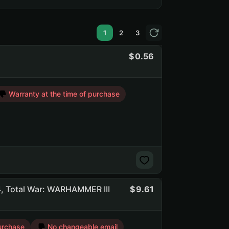
1
2
3
0.56
Warranty at the time of purchase
, Total War: WARHAMMER III
9.61
urchase
No changeable email