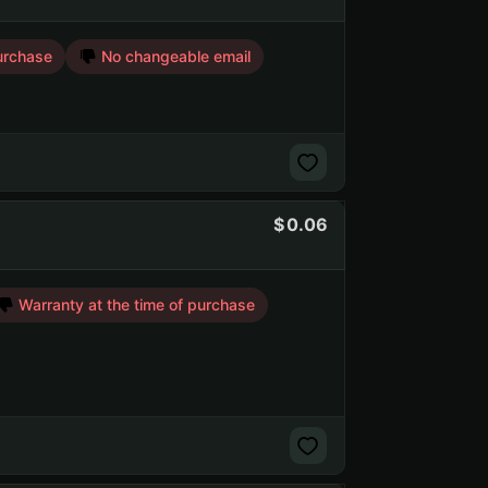
urchase
No changeable email
0.06
Warranty at the time of purchase