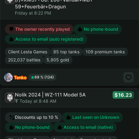
59+Feuerbär+Dragun
Friday at 8:22 PM
The owner recently played
No phone-bound
Access to email (auto registered)
Client Lesta Games
85 top tanks
109 premium tanks
202,037 battles
5,905 gold
Tenko
69 % (124)
Nolik 2024 | WZ-111 Model 5A
16.23
Today at 8:48 AM
Discounts up to 10 %
Last seen on Unknown
No phone-bound
Access to email (native)