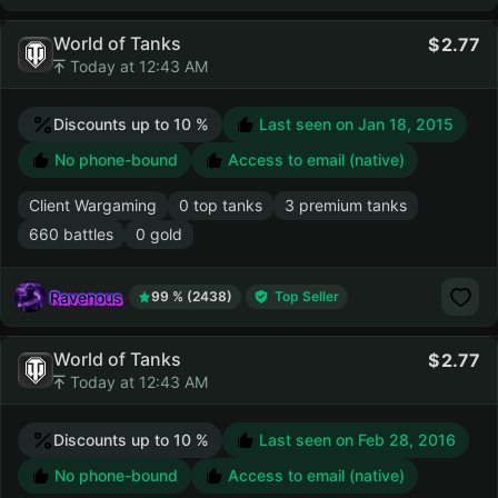
World of Tanks
2.77
Today at 12:43 AM
Discounts up to 10 %
Last seen on
Jan 18, 2015
No phone-bound
Access to email (native)
Client Wargaming
0 top tanks
3 premium tanks
660 battles
0 gold
Ravenous
99 % (2438)
Top Seller
World of Tanks
2.77
Today at 12:43 AM
Discounts up to 10 %
Last seen on
Feb 28, 2016
No phone-bound
Access to email (native)