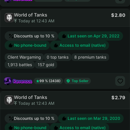
World of Tanks
2.80
Today at 12:43 AM
Discounts up to 10 %
Last seen on
Apr 29, 2022
No phone-bound
Access to email (native)
Client Wargaming
0 top tanks
8 premium tanks
1,913 battles
157 gold
Ravenous
99 % (2438)
Top Seller
World of Tanks
2.79
Today at 12:43 AM
Discounts up to 10 %
Last seen on
Mar 29, 2020
No phone-bound
Access to email (native)