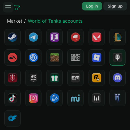
Log in
Sign up
Market
World of Tanks accounts