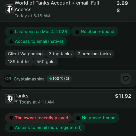
World of Tanks Account + email. Full
3.69
Access.
Today at 8:18 AM
Last seen on
Mar 4, 2026
No phone-bound
Access to email (native)
Client Wargaming
3 top tanks
7 premium tanks
189 battles
550 gold
Crystalmashina
100 % (2)
Tanks
11.92
Today at 4:11 AM
The owner recently played
No phone-bound
Access to email (auto registered)