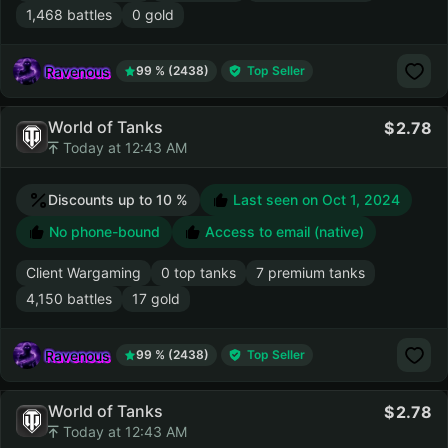
1,468 battles
0 gold
Ravenous
99 % (2438)
Top Seller
World of Tanks
2.78
Today at 12:43 AM
Discounts up to 10 %
Last seen on
Oct 1, 2024
No phone-bound
Access to email (native)
Client Wargaming
0 top tanks
7 premium tanks
4,150 battles
17 gold
Ravenous
99 % (2438)
Top Seller
World of Tanks
2.78
Today at 12:43 AM