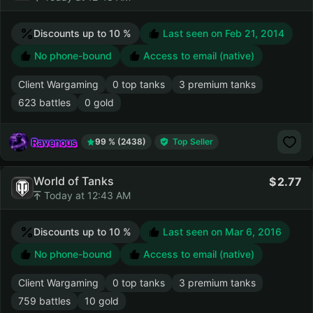
Discounts up to 10 %
Last seen on
Feb 21, 2014
No phone-bound
Access to email (native)
Client Wargaming
0 top tanks
3 premium tanks
623 battles
0 gold
Ravenous
99 % (2438)
Top Seller
World of Tanks
2.77
Today at 12:43 AM
Discounts up to 10 %
Last seen on
Mar 6, 2016
No phone-bound
Access to email (native)
Client Wargaming
0 top tanks
3 premium tanks
759 battles
10 gold