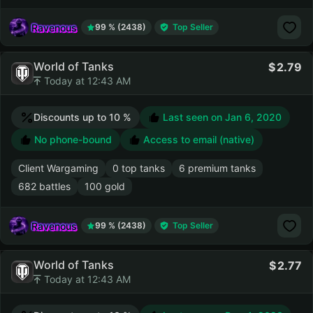
Ravenous
99 % (2438)
Top Seller
World of Tanks
2.79
Today at 12:43 AM
Discounts up to 10 %
Last seen on
Jan 6, 2020
No phone-bound
Access to email (native)
Client Wargaming
0 top tanks
6 premium tanks
682 battles
100 gold
Ravenous
99 % (2438)
Top Seller
World of Tanks
2.77
Today at 12:43 AM