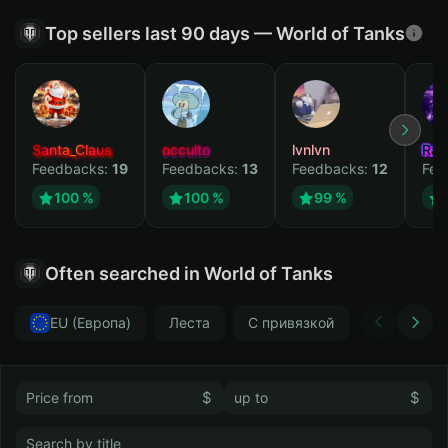
Top sellers last 90 days — World of Tanks
Santa_Claus
occulto
lvnlvn
Rav
Feedbacks:
19
Feedbacks:
13
Feedbacks:
12
Fee
100 %
100 %
99 %
Often searched in World of Tanks
EU (Европа)
Леста
С привязкой
Без привя
$
$