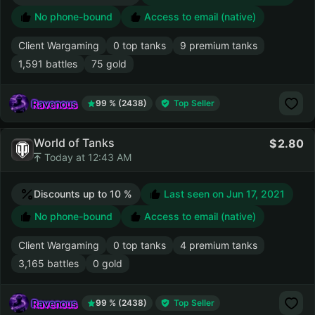
No phone-bound
Access to email (native)
Client Wargaming
0 top tanks
9 premium tanks
1,591 battles
75 gold
Ravenous
99 % (2438)
Top Seller
World of Tanks
2.80
Today at 12:43 AM
Discounts up to 10 %
Last seen on
Jun 17, 2021
No phone-bound
Access to email (native)
Client Wargaming
0 top tanks
4 premium tanks
3,165 battles
0 gold
Ravenous
99 % (2438)
Top Seller