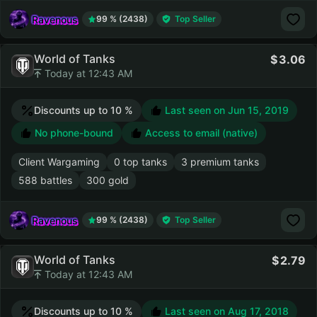
Ravenous
99 % (2438)
Top Seller
World of Tanks
3.06
Today at 12:43 AM
Discounts up to 10 %
Last seen on
Jun 15, 2019
No phone-bound
Access to email (native)
Client Wargaming
0 top tanks
3 premium tanks
588 battles
300 gold
Ravenous
99 % (2438)
Top Seller
World of Tanks
2.79
Today at 12:43 AM
Discounts up to 10 %
Last seen on
Aug 17, 2018