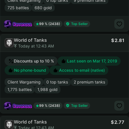
Client Wargaming
0 top tanks
9 premium tanks
725 battles
680 gold
Ravenous
99 % (2438)
Top Seller
World of Tanks
2.81
Today at 12:43 AM
Discounts up to 10 %
Last seen on
Mar 17, 2019
No phone-bound
Access to email (native)
Client Wargaming
0 top tanks
2 premium tanks
1,775 battles
1,988 gold
Ravenous
99 % (2438)
Top Seller
World of Tanks
2.77
Today at 12:43 AM