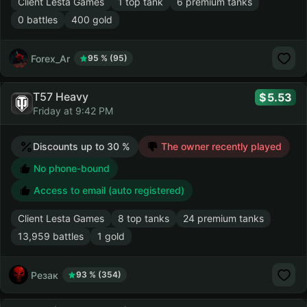
Client Lesta Games
1 top tank
6 premium tanks
0 battles
400 gold
Forex_Ar
95 % (95)
T57 Heavy
5.53
Friday at 9:42 PM
Discounts up to 30 %
The owner recently played
No phone-bound
Access to email (auto registered)
Client Lesta Games
8 top tanks
24 premium tanks
13,959 battles
1 gold
Резак
93 % (354)