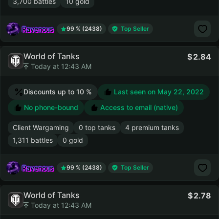
3,700 battles
10 gold
Ravenous
99 % (2438)
Top Seller
World of Tanks
2.84
Today at 12:43 AM
Discounts up to 10 %
Last seen on
May 22, 2022
No phone-bound
Access to email (native)
Client Wargaming
0 top tanks
4 premium tanks
1,311 battles
0 gold
Ravenous
99 % (2438)
Top Seller
World of Tanks
2.78
Today at 12:43 AM