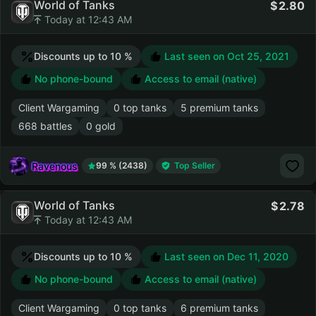
World of Tanks
2.80
Today at 12:43 AM
Discounts up to 10 %
Last seen on
Oct 25, 2021
No phone-bound
Access to email (native)
Client Wargaming
0 top tanks
5 premium tanks
668 battles
0 gold
Ravenous
99 % (2438)
Top Seller
World of Tanks
2.78
Today at 12:43 AM
Discounts up to 10 %
Last seen on
Dec 11, 2020
No phone-bound
Access to email (native)
Client Wargaming
0 top tanks
6 premium tanks