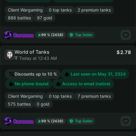
Client Wargaming
0 top tanks
2 premium tanks
886 battles
97 gold
Ravenous
99 % (2438)
Top Seller
World of Tanks
2.78
Today at 12:43 AM
Discounts up to 10 %
Last seen on
May 31, 2024
No phone-bound
Access to email (native)
Client Wargaming
0 top tanks
7 premium tanks
575 battles
0 gold
Ravenous
99 % (2438)
Top Seller