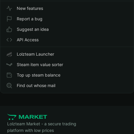
New features
Report a bug
Suggest an idea
API Access
Lolzteam Launcher
Steam item value sorter
Top up steam balance
Find out whose mail
Lolzteam Market - a secure trading
platform with low prices