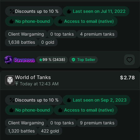
Discounts up to 10 %
Last seen on
Jul 11, 2022
No phone-bound
Access to email (native)
Client Wargaming
0 top tanks
4 premium tanks
1,638 battles
0 gold
Ravenous
99 % (2438)
Top Seller
World of Tanks
2.78
Today at 12:43 AM
Discounts up to 10 %
Last seen on
Sep 2, 2023
No phone-bound
Access to email (native)
Client Wargaming
0 top tanks
9 premium tanks
1,320 battles
422 gold