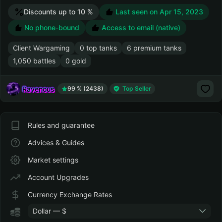
Discounts up to 10 %
Last seen on
Apr 15, 2023
No phone-bound
Access to email (native)
Client Wargaming
0 top tanks
6 premium tanks
1,050 battles
0 gold
Ravenous
99 % (2438)
Top Seller
Rules and guarantee
Advices & Guides
Market settings
Account Upgrades
Currency Exchange Rates
Dollar — $