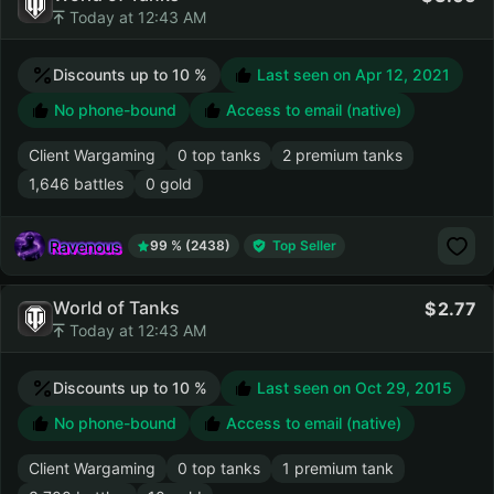
Today at 12:43 AM
Discounts up to 10 %
Last seen on
Apr 12, 2021
No phone-bound
Access to email (native)
Client Wargaming
0 top tanks
2 premium tanks
1,646 battles
0 gold
Ravenous
99 % (2438)
Top Seller
World of Tanks
2.77
Today at 12:43 AM
Discounts up to 10 %
Last seen on
Oct 29, 2015
No phone-bound
Access to email (native)
Client Wargaming
0 top tanks
1 premium tank