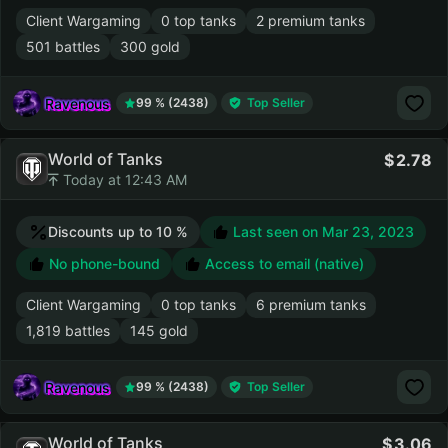
Client Wargaming
0 top tanks
2 premium tanks
501 battles
300 gold
Ravenous
99 % (2438)
Top Seller
World of Tanks
2.78
Today at 12:43 AM
Discounts up to 10 %
Last seen on
Mar 23, 2023
No phone-bound
Access to email (native)
Client Wargaming
0 top tanks
6 premium tanks
1,819 battles
145 gold
Ravenous
99 % (2438)
Top Seller
World of Tanks
3.06