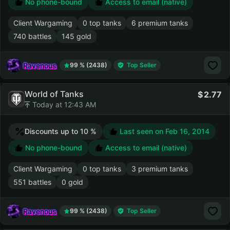
No phone-bound
Access to email (native)
Client Wargaming
0 top tanks
6 premium tanks
740 battles
145 gold
Ravenous
99 % (2438)
Top Seller
World of Tanks
2.77
Today at 12:43 AM
Discounts up to 10 %
Last seen on
Feb 16, 2014
No phone-bound
Access to email (native)
Client Wargaming
0 top tanks
3 premium tanks
551 battles
0 gold
Ravenous
99 % (2438)
Top Seller