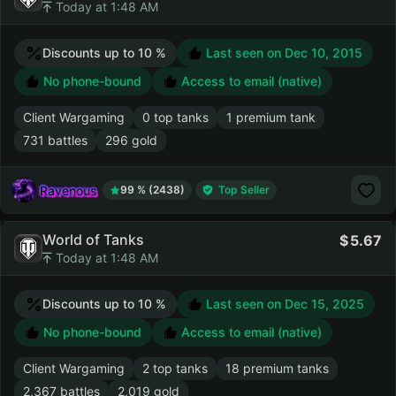
Today at 1:48 AM
Discounts up to 10 %
Last seen on
Dec 10, 2015
No phone-bound
Access to email (native)
Client Wargaming
0 top tanks
1 premium tank
731 battles
296 gold
Ravenous
99 % (2438)
Top Seller
World of Tanks
5.67
Today at 1:48 AM
Discounts up to 10 %
Last seen on
Dec 15, 2025
No phone-bound
Access to email (native)
Client Wargaming
2 top tanks
18 premium tanks
2,367 battles
2,019 gold