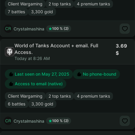
Client Wargaming
2 top tanks
4 premium tanks
7 battles
3,300 gold
Crystalmashina
100 % (2)
World of Tanks Account + email. Full
3.69
Access.
Today at 8:26 AM
Last seen on
May 27, 2025
No phone-bound
Access to email (native)
Client Wargaming
2 top tanks
4 premium tanks
6 battles
3,300 gold
Crystalmashina
100 % (2)