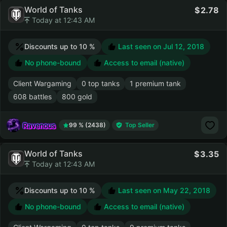
World of Tanks
2.78
Today at 12:43 AM
Discounts up to 10 %
Last seen on
Jul 12, 2018
No phone-bound
Access to email (native)
Client Wargaming
0 top tanks
1 premium tank
608 battles
800 gold
Ravenous
99 % (2438)
Top Seller
World of Tanks
3.35
Today at 12:43 AM
Discounts up to 10 %
Last seen on
May 22, 2018
No phone-bound
Access to email (native)