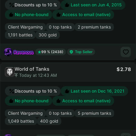
Discounts up to 10 %
Last seen on
Jun 4, 2015
No phone-bound
Access to email (native)
Client Wargaming
0 top tanks
2 premium tanks
1,191 battles
300 gold
Ravenous
99 % (2438)
Top Seller
World of Tanks
2.78
Today at 12:43 AM
Discounts up to 10 %
Last seen on
Dec 16, 2021
No phone-bound
Access to email (native)
Client Wargaming
0 top tanks
5 premium tanks
1,049 battles
400 gold