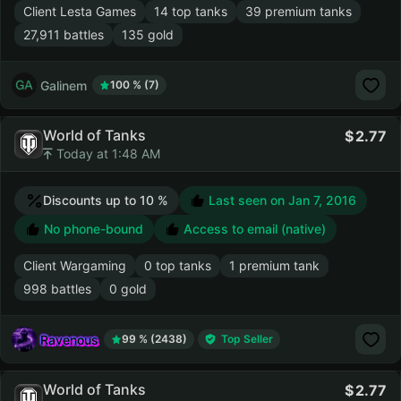
Client Lesta Games
14 top tanks
39 premium tanks
27,911 battles
135 gold
Galinem
100 % (7)
World of Tanks
2.77
Today at 1:48 AM
Discounts up to 10 %
Last seen on
Jan 7, 2016
No phone-bound
Access to email (native)
Client Wargaming
0 top tanks
1 premium tank
998 battles
0 gold
Ravenous
99 % (2438)
Top Seller
World of Tanks
2.77