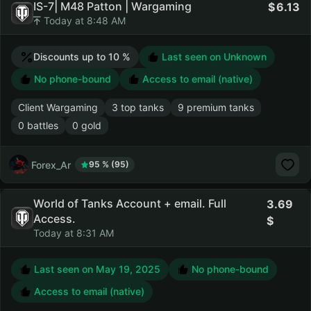
IS-7| M48 Patton | Wargaming
6.13
Today at 8:48 AM
Discounts up to 10 %
Last seen on Unknown
No phone-bound
Access to email (native)
Client Wargaming
3 top tanks
9 premium tanks
0 battles
0 gold
Forex_Ar
95 % (95)
World of Tanks Account + email. Full
3.69
Access.
Today at 8:31 AM
Last seen on
May 19, 2025
No phone-bound
Access to email (native)