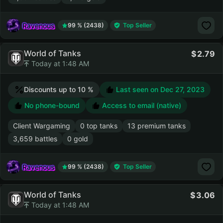
Ravenous
99 % (2438)
Top Seller
World of Tanks
2.79
Today at 1:48 AM
Discounts up to 10 %
Last seen on
Dec 27, 2023
No phone-bound
Access to email (native)
Client Wargaming
0 top tanks
13 premium tanks
3,659 battles
0 gold
Ravenous
99 % (2438)
Top Seller
World of Tanks
3.06
Today at 1:48 AM