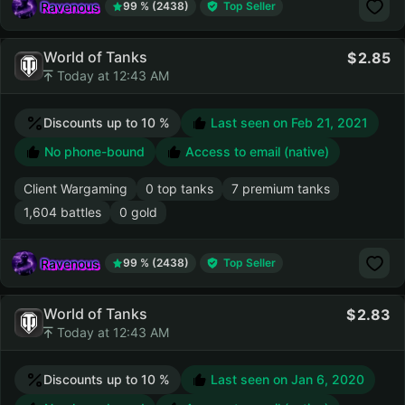
Ravenous
99 % (2438)
Top Seller
World of Tanks
2.85
Today at 12:43 AM
Discounts up to 10 %
Last seen on
Feb 21, 2021
No phone-bound
Access to email (native)
Client Wargaming
0 top tanks
7 premium tanks
1,604 battles
0 gold
Ravenous
99 % (2438)
Top Seller
World of Tanks
2.83
Today at 12:43 AM
Discounts up to 10 %
Last seen on
Jan 6, 2020