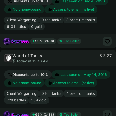
Discounts up to 10 %
Last seen on
Dec 4, 2023
No phone-bound
Access to email (native)
Client Wargaming
0 top tanks
8 premium tanks
613 battles
0 gold
Ravenous
99 % (2438)
Top Seller
World of Tanks
2.77
Today at 12:43 AM
Discounts up to 10 %
Last seen on
May 14, 2016
No phone-bound
Access to email (native)
Client Wargaming
0 top tanks
4 premium tanks
728 battles
564 gold
Ravenous
99 % (2438)
Top Seller