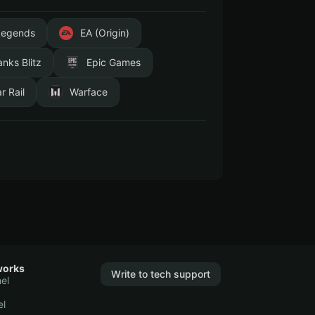
Legends
EA (Origin)
anks Blitz
Epic Games
r Rail
Warface
works
Write to tech support
el
el