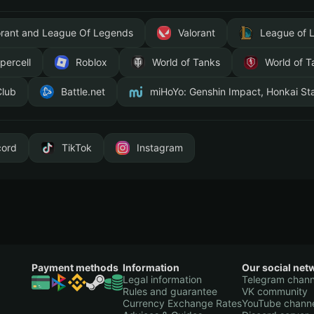
orant and League Of Legends
Valorant
League of 
percell
Roblox
World of Tanks
World of T
Club
Battle.net
miHoYo: Genshin Impact, Honkai Sta
cord
TikTok
Instagram
Payment methods
Information
Our social net
Legal information
Telegram chann
Rules and guarantee
VK community
Currency Exchange Rates
YouTube chann