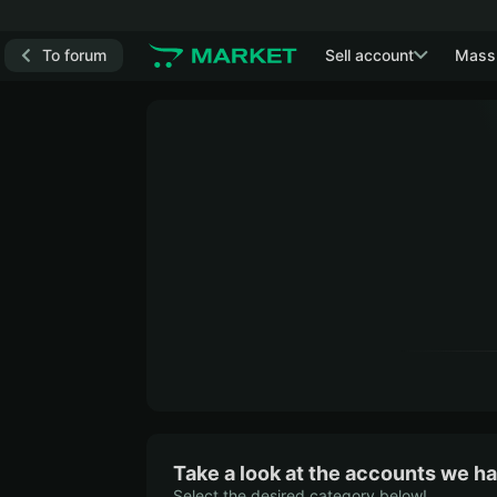
To forum
Sell account
Mass
Take a look at the accounts we ha
Select the desired category below!