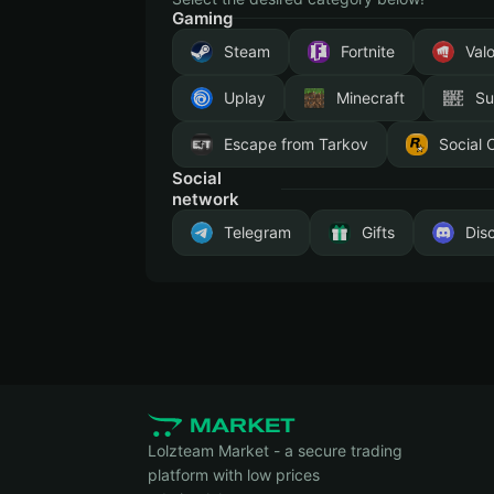
Gaming
Steam
Fortnite
Val
Uplay
Minecraft
Su
Escape from Tarkov
Social 
Social
network
Telegram
Gifts
Dis
Lolzteam Market - a secure trading
platform with low prices