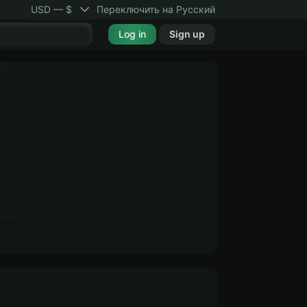
USD — $
Переключить на Русский
Log in
Sign up