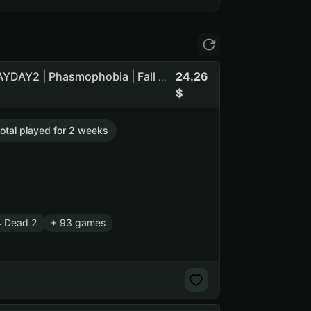
24.26
CS2 Prime | 6 medals | Lv.20 | L4D2 | Death Stranding | PAYDAY2 | Phasmophobia | Fall Guys | Terraria | Forest`
total played for 2 weeks
4 Dead 2
+ 93 games