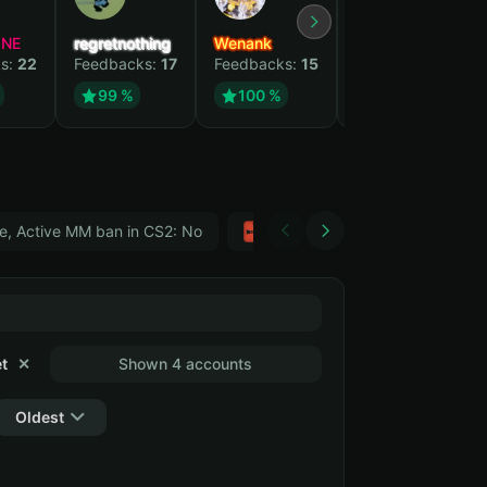
YNE
regretnothing
Wenank
Zlatan
s:
22
Feedbacks:
17
Feedbacks:
15
Feedbacks:
12
99 %
100 %
99 %
e, Active MM ban in CS2: No
Тwitch
GTA 5
t
✕
Shown 4 accounts
Oldest