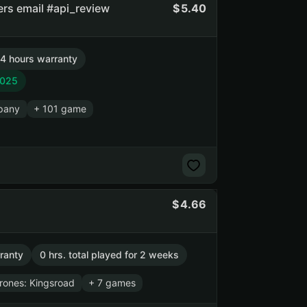
ners email #api_review
5.40
4 hours warranty
2025
pany
+ 101 game
4.66
ranty
0 hrs. total played for 2 weeks
rones: Kingsroad
+ 7 games