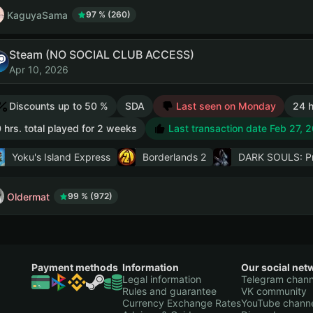
KaguyaSama
97 % (260)
Steam (NO SOCIAL CLUB ACCESS)
Apr 10, 2026
Discounts up to 50 %
SDA
Last seen on Monday
24 h
 hrs. total played for 2 weeks
Last transaction date Feb 27, 
Yoku's Island Express
Borderlands 2
DARK SOULS: Pre
Oldermat
99 % (972)
Payment methods
Information
Our social net
Legal information
Telegram chann
Rules and guarantee
VK community
Currency Exchange Rates
YouTube chann