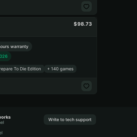
98.73
ours warranty
2026
pare To Die Edition
+ 140 games
works
Write to tech support
el
el