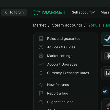
To forum
Sell account
Mass
Market
Steam accounts
Yoku's Isla
Rules and guarantee
Advices & Guides
Market settings
Account Upgrades
Currency Exchange Rates
New features
Report a bug
Suggest an idea