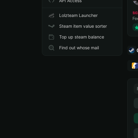
API Access
sc
Lolzteam Launcher
Fe
Steam item value sorter
Top up steam balance
Find out whose mail