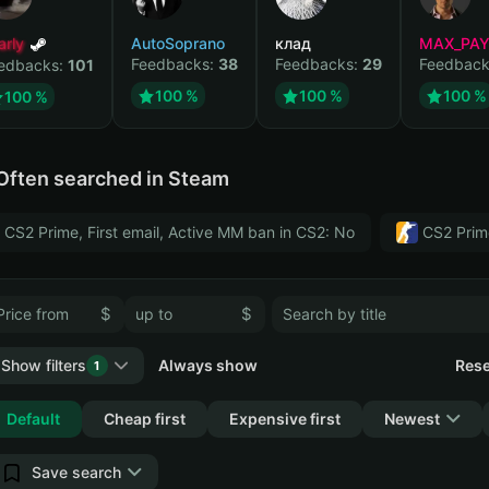
arly
AutoSoprano
клад
MAX_PA
Feedbacks:
38
Feedbacks:
29
Feedback
edbacks:
101
100 %
100 %
100 %
100 %
Often searched in Steam
CS2 Prime, First email, Active MM ban in CS2: No
CS2 Prim
$
$
Show filters
Always show
Rese
1
Collapse
Default
Cheap first
Expensive first
Newest
Save search