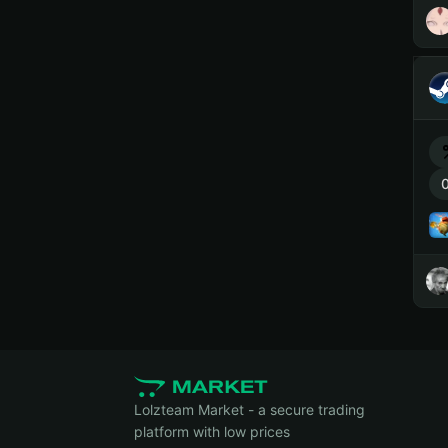
0
Lolzteam Market - a secure trading
platform with low prices