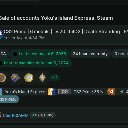
Sale of accounts Yoku's Island Express, Steam
Yesterday at 4:34 PM
SDA
Last seen on Jul 6, 2026
24 hours warranty
0 hrs. 
Last transaction date Jun 5, 2024
+ 2
Yoku's Island Express
CS2 Prime
35 lvl
Left 
S2 PRIME
Chert63AMG
97 % (585)