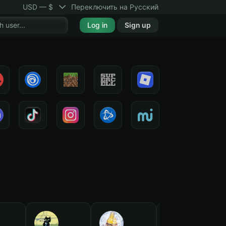
USD — $
Переключить на Русский
Log in
Sign up