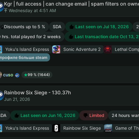
Kgr | full access | can change email | spam filters on ow
Wednesday at 4:51 AM
Discounts up to 5 %
SDA
Last seen on Jul 18, 2026
2
 hrs. total played for 2 weeks
Last transaction date Oct 13, 
Yoku's Island Express
Sonic Adventure 2
Lethal Com
 профиле больше steam
cuso
99 % (1644)
Rainbow Six Siege - 130.37h
Jun 21, 2026
SDA
Last seen on Jun 16, 2026
Limited
24 hours war
Yoku's Island Express
Rainbow Six Siege
Game of Th