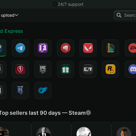
24/7 support
 upload
nd Express
Top sellers last 90 days — Steam