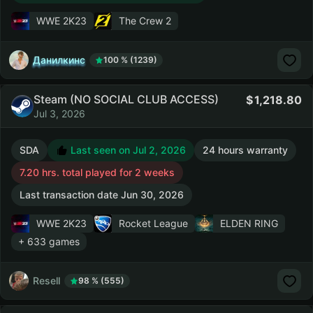
WWE 2K23
The Crew 2
Данилкинс
100 % (1239)
Steam (NO SOCIAL CLUB ACCESS)
1,218.80
Jul 3, 2026
SDA
Last seen on Jul 2, 2026
24 hours warranty
7.20 hrs. total played for 2 weeks
Last transaction date Jun 30, 2026
WWE 2K23
Rocket League
ELDEN RING
+ 633 games
Resell
98 % (555)