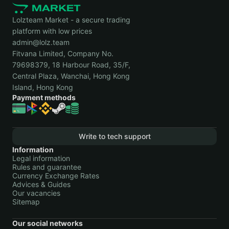
Lolzteam Market - a secure trading
platform with low prices
admin@lolz.team
Fitvana Limited, Company No.
79698379, 18 Harbour Road, 35/F,
Central Plaza, Wanchai, Hong Kong
Island, Hong Kong
Payment methods
Write to tech support
Information
Legal information
Rules and guarantee
Currency Exchange Rates
Advices & Guides
Our vacancies
Sitemap
Our social networks