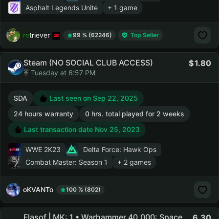
Asphalt Legends Unite
+ 1 game
retriever
99 % (62246)
Top Seller
Steam (NO SOCIAL CLUB ACCESS)
1.80
Tuesday at 6:57 PM
SDA
Last seen on Sep 22, 2025
24 hours warranty
0 hrs. total played for 2 weeks
Last transaction date Nov 25, 2023
WWE 2K23
Delta Force: Hawk Ops
Combat Master: Season 1
+ 2 games
oKVANTo
100 % (802)
Flasof | MK: 1 • Warhammer 40,000: Space
6.30