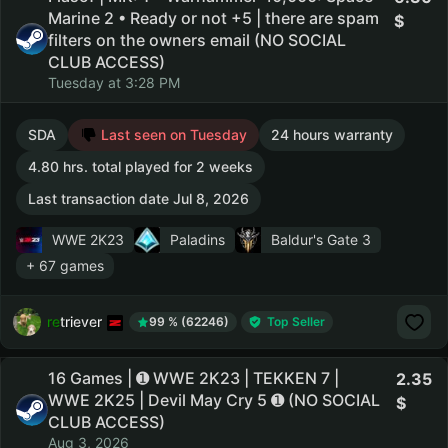
Marine 2 • Ready or not +5 | there are spam
filters on the owners email (NO SOCIAL
CLUB ACCESS)
Tuesday at 3:28 PM
SDA
Last seen on Tuesday
24 hours warranty
4.80 hrs. total played for 2 weeks
Last transaction date Jul 8, 2026
WWE 2K23
Paladins
Baldur's Gate 3
+ 67 games
retriever
99 % (62246)
Top Seller
16 Games | ➊ WWE 2K23 | TEKKEN 7 |
2.35
WWE 2K25 | Devil May Cry 5 ➊ (NO SOCIAL
CLUB ACCESS)
Aug 3, 2026