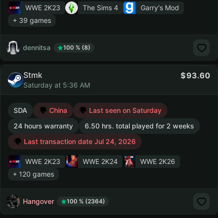
WWE 2K23
The Sims 4
Garry's Mod
+ 39 games
dennitsa
100 % (8)
Stmk
93.60
Saturday at 5:36 AM
SDA
China
Last seen on Saturday
24 hours warranty
6.50 hrs. total played for 2 weeks
Last transaction date Jul 24, 2026
WWE 2K23
WWE 2K24
WWE 2K26
+ 120 games
Hangover
100 % (2364)