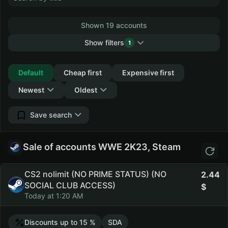
Shown 19 accounts
Show filters
1
Collapse
Default
Cheap first
Expensive first
Newest
Oldest
Save search
Sale of accounts WWE 2K23, Steam
CS2 nolimit (NO PRIME STATUS) (NO
2.44
SOCIAL CLUB ACCESS)
Today at 1:20 AM
Discounts up to 15 %
SDA