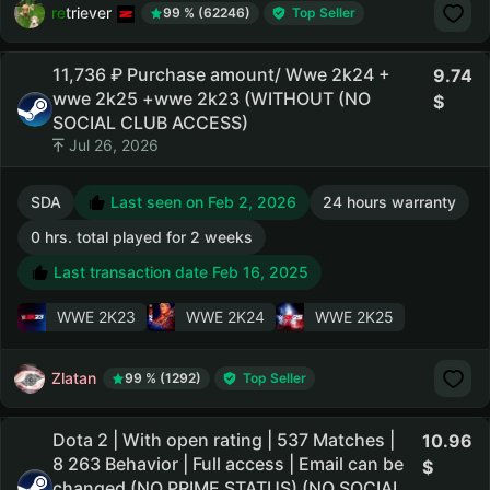
retriever
99 % (62246)
Top Seller
11,736 ₽ Purchase amount/ Wwe 2k24 +
9.74
wwe 2k25 +wwe 2k23 (WITHOUT (NO
SOCIAL CLUB ACCESS)
Jul 26, 2026
SDA
Last seen on Feb 2, 2026
24 hours warranty
0 hrs. total played for 2 weeks
Last transaction date Feb 16, 2025
WWE 2K23
WWE 2K24
WWE 2K25
Zlatan
99 % (1292)
Top Seller
Dota 2 | With open rating | 537 Matches |
10.96
8 263 Behavior | Full access | Email can be
changed (NO PRIME STATUS) (NO SOCIAL