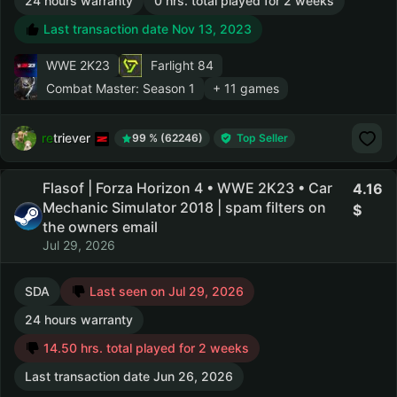
24 hours warranty
0 hrs. total played for 2 weeks
Last transaction date Nov 13, 2023
WWE 2K23
Farlight 84
Combat Master: Season 1
+ 11 games
retriever
99 % (62246)
Top Seller
Flasof | Forza Horizon 4 • WWE 2K23 • Car
4.16
Mechanic Simulator 2018 | spam filters on
the owners email
Jul 29, 2026
SDA
Last seen on Jul 29, 2026
24 hours warranty
14.50 hrs. total played for 2 weeks
Last transaction date Jun 26, 2026