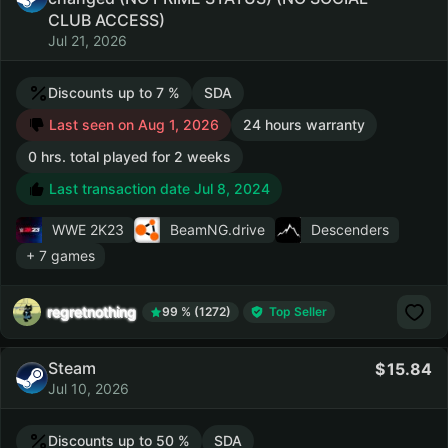
CLUB ACCESS)
Jul 21, 2026
Discounts up to 7 %
SDA
Last seen on Aug 1, 2026
24 hours warranty
0 hrs. total played for 2 weeks
Last transaction date Jul 8, 2024
WWE 2K23
BeamNG.drive
Descenders
+ 7 games
regretnothing
99 % (1272)
Top Seller
Steam
15.84
Jul 10, 2026
Discounts up to 50 %
SDA