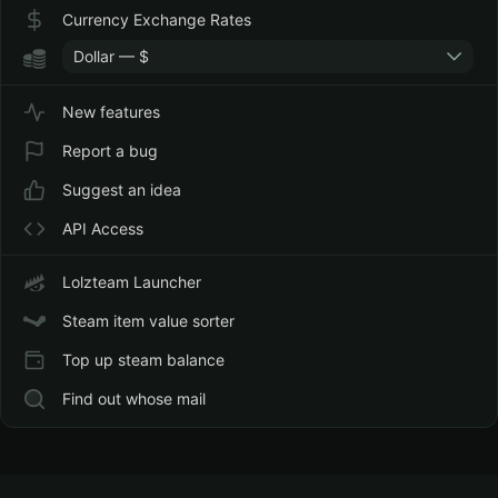
Currency Exchange Rates
Dollar — $
New features
Report a bug
Suggest an idea
API Access
Lolzteam Launcher
Steam item value sorter
Top up steam balance
Find out whose mail