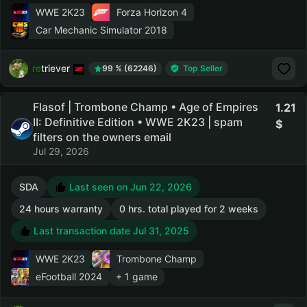
WWE 2K23
Forza Horizon 4
Car Mechanic Simulator 2018
retriever
99 % (62246)
Top Seller
Flasof | Trombone Champ • Age of Empires
1.21
II: Definitive Edition • WWE 2K23 | spam
filters on the owners email
Jul 29, 2026
SDA
Last seen on Jun 22, 2026
24 hours warranty
0 hrs. total played for 2 weeks
Last transaction date Jul 31, 2025
WWE 2K23
Trombone Champ
eFootball 2024
+ 1 game