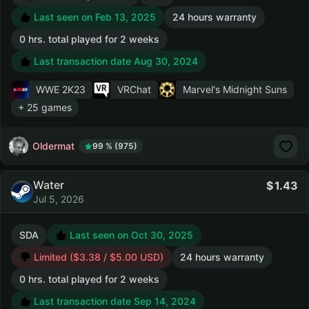
Last seen on Feb 13, 2025
24 hours warranty
0 hrs. total played for 2 weeks
Last transaction date Aug 30, 2024
WWE 2K23
VRChat
Marvel's Midnight Suns
+ 25 games
Oldermat
99 % (975)
Water
1.43
Jul 5, 2026
SDA
Last seen on Oct 30, 2025
Limited ($3.38 / $5.00 USD)
24 hours warranty
0 hrs. total played for 2 weeks
Last transaction date Sep 14, 2024