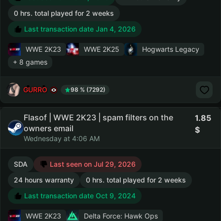
0 hrs. total played for 2 weeks
Last transaction date Jan 4, 2026
WWE 2K23
WWE 2K25
Hogwarts Legacy
+ 8 games
GURRO
98 % (7292)
Flasof | WWE 2K23 | spam filters on the
1.85
owners email
Wednesday at 4:06 AM
SDA
Last seen on Jul 29, 2026
24 hours warranty
0 hrs. total played for 2 weeks
Last transaction date Oct 9, 2024
WWE 2K23
Delta Force: Hawk Ops