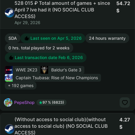
528 015 ₽ Total amount of games + since
54.72
April 7 Ive had it (NO SOCIAL CLUB
ACCESS)
Apr 29, 2026
SDA
Last seen on Apr 5, 2026
24 hours warranty
0 hrs. total played for 2 weeks
Last transaction date Feb 6, 2026
WWE 2K23
Baldur's Gate 3
Captain Tsubasa: Rise of New Champions
+ 192 games
PepeShop
97 % (6823)
(Without access to social club)(without
4.27
access to social club) (NO SOCIAL CLUB
ACCESS)