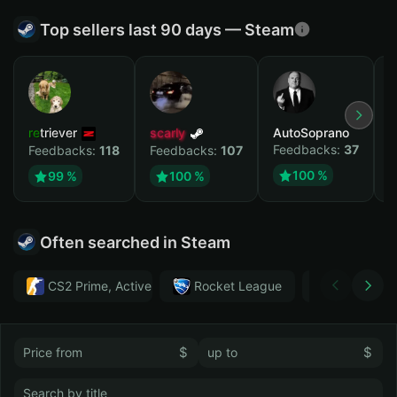
Top sellers last 90 days — Steam
retriever
scarly
AutoSoprano
к
Feedbacks:
37
F
Feedbacks:
118
Feedbacks:
107
100 %
99 %
100 %
Often searched in Steam
CS2 Prime, Active MM ban in CS2: No
Rocket League
Тwitch
$
$