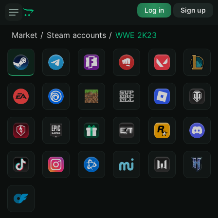
Log in
Sign up
Market
Steam accounts
WWE 2K23