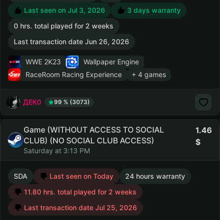
Last seen on Jul 3, 2026
3 days warranty
0 hrs. total played for 2 weeks
Last transaction date Jun 26, 2026
WWE 2K23
Wallpaper Engine
RaceRoom Racing Experience
+ 4 games
ДЕК0
99 % (3073)
Game (WITHOUT ACCESS TO SOCIAL
1.46
CLUB) (NO SOCIAL CLUB ACCESS)
Saturday at 3:13 PM
SDA
Last seen on Today
24 hours warranty
11.80 hrs. total played for 2 weeks
Last transaction date Jul 25, 2026