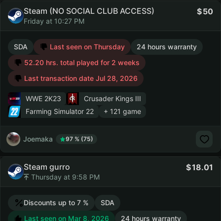
Steam (NO SOCIAL CLUB ACCESS)
50
Friday at 10:27 PM
SDA
Last seen on Thursday
24 hours warranty
52.20 hrs. total played for 2 weeks
Last transaction date Jul 28, 2026
WWE 2K23
Crusader Kings III
Farming Simulator 22
+ 121 game
Joemaka
97 % (75)
Steam gurro
18.01
Thursday at 9:58 PM
Discounts up to 7 %
SDA
Last seen on Mar 8, 2026
24 hours warranty