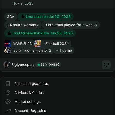
Nov 9, 2025
SDA
Last seen on Jul 20, 2025
24 hours warranty
0 hrs. total played for 2 weeks
Last transaction date Jun 26, 2025
WWE 2K23
eFootball 2024
Euro Truck Simulator 2
+ 1 game
Uglycreepen
99 % (4486)
Rules and guarantee
Advices & Guides
Market settings
Account Upgrades