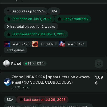
Discounts up to 15 %
SDA
Last seen on Jun 1, 2026
3 days warranty
0 hrs. total played for 2 weeks
Last transaction date Nov 1, 2025
WWE 2K23
TEKKEN 7
WWE 2K25
+ 13 games
Ральф
99 % (1794)
Zdnbc | NBA 2K24 | spam filters on owners
1.69
email (NO SOCIAL CLUB ACCESS)
Jul 31, 2026
SDA
Last seen on Jul 29, 2026