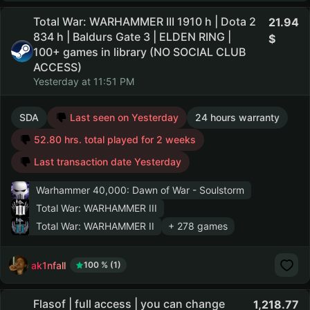
Total War: WARHAMMER III 1910 h | Dota 2
21.94
834 h | Baldurs Gate 3 | ELDEN RING |
100+ games in library (NO SOCIAL CLUB
ACCESS)
Yesterday at 11:51 PM
SDA
Last seen on Yesterday
24 hours warranty
52.80 hrs. total played for 2 weeks
Last transaction date Yesterday
Warhammer 40,000: Dawn of War - Soulstorm
Total War: WARHAMMER III
Total War: WARHAMMER II
+ 278 games
ak1nfall
100 % (1)
Flasof | full access | you can change
1,218.77