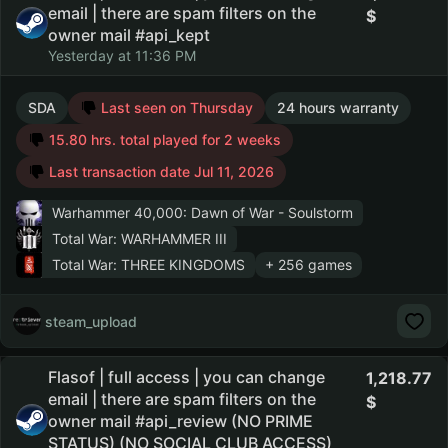
email | there are spam filters on the
owner mail #api_kept
Yesterday at 11:36 PM
SDA
Last seen on Thursday
24 hours warranty
15.80 hrs. total played for 2 weeks
Last transaction date Jul 11, 2026
Warhammer 40,000: Dawn of War - Soulstorm
Total War: WARHAMMER III
Total War: THREE KINGDOMS
+ 256 games
steam_upload
Flasof | full access | you can change
1,218.77
email | there are spam filters on the
owner mail #api_review (NO PRIME
STATUS) (NO SOCIAL CLUB ACCESS)