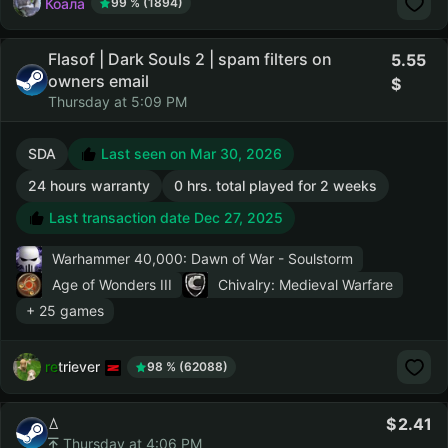
Коала
99 % (1894)
Flasof | Dark Souls 2 | spam filters on
5.55
owners email
Thursday at 5:09 PM
SDA
Last seen on Mar 30, 2026
24 hours warranty
0 hrs. total played for 2 weeks
Last transaction date Dec 27, 2025
Warhammer 40,000: Dawn of War - Soulstorm
Age of Wonders III
Chivalry: Medieval Warfare
+ 25 games
retriever
98 % (62088)
ꕔ
2.41
Thursday at 4:06 PM