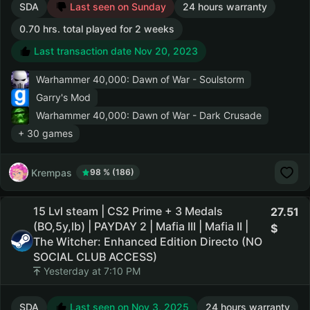
SDA
Last seen on Sunday
24 hours warranty
0.70 hrs. total played for 2 weeks
Last transaction date Nov 20, 2023
Warhammer 40,000: Dawn of War - Soulstorm
Garry's Mod
Warhammer 40,000: Dawn of War - Dark Crusade
+ 30 games
Krempas
98 % (186)
15 Lvl steam | CS2 Prime + 3 Medals
27.51
(BO,5y,lb) | PAYDAY 2 | Mafia III | Mafia II |
The Witcher: Enhanced Edition Directo (NO
SOCIAL CLUB ACCESS)
Yesterday at 7:10 PM
SDA
Last seen on Nov 3, 2025
24 hours warranty