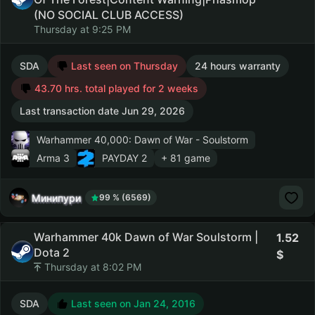
(NO SOCIAL CLUB ACCESS)
Thursday at 9:25 PM
SDA
Last seen on Thursday
24 hours warranty
43.70 hrs. total played for 2 weeks
Last transaction date Jun 29, 2026
Warhammer 40,000: Dawn of War - Soulstorm
Arma 3
PAYDAY 2
+ 81 game
Минипури
99 % (6569)
Warhammer 40k Dawn of War Soulstorm |
1.52
Dota 2
Thursday at 8:02 PM
SDA
Last seen on Jan 24, 2016