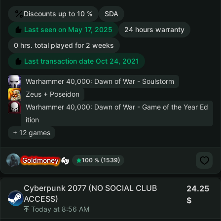
Discounts up to 10 %
SDA
Last seen on May 17, 2025
24 hours warranty
0 hrs. total played for 2 weeks
Last transaction date Oct 24, 2021
Warhammer 40,000: Dawn of War - Soulstorm
Zeus + Poseidon
Warhammer 40,000: Dawn of War - Game of the Year Ed
ition
+ 12 games
Goldmoney
100 % (1539)
Cyberpunk 2077 (NO SOCIAL CLUB
24.25
ACCESS)
Today at 8:56 AM