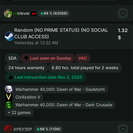
retriever
98 % (62088)
Random (NO PRIME STATUS) (NO SOCIAL
1.32
CLUB ACCESS)
Yesterday at 12:22 AM
SDA
Last seen on Sunday
VAC
24 hours warranty
6.80 hrs. total played for 2 weeks
Last transaction date Nov 2, 2025
Warhammer 40,000: Dawn of War - Soulstorm
Civilization V
Warhammer 40,000: Dawn of War - Dark Crusade
+ 22 games
АРБУЗЕР
98 % (1106)