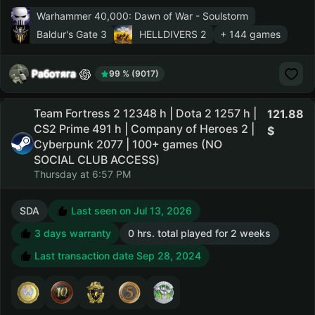
Warhammer 40,000: Dawn of War - Soulstorm
Baldur's Gate 3
HELLDIVERS 2
+ 144 games
Работяга
99 % (9017)
Team Fortress 2 12348 h | Dota 2 1257 h |
121.88
CS2 Prime 491 h | Company of Heroes 2 |
Cyberpunk 2077 | 100+ games (NO
SOCIAL CLUB ACCESS)
Thursday at 6:57 PM
SDA
Last seen on Jul 13, 2026
3 days warranty
0 hrs. total played for 2 weeks
Last transaction date Sep 28, 2024