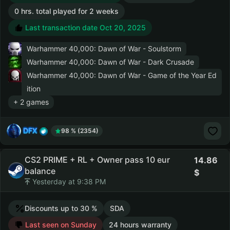
0 hrs. total played for 2 weeks
Last transaction date Oct 20, 2025
Warhammer 40,000: Dawn of War - Soulstorm
Warhammer 40,000: Dawn of War - Dark Crusade
Warhammer 40,000: Dawn of War - Game of the Year Ed
ition
+ 2 games
DFX
98 % (2354)
CS2 PRIME + RL + Owner pass 10 eur
14.86
balance
Yesterday at 9:38 PM
Discounts up to 30 %
SDA
Last seen on Sunday
24 hours warranty