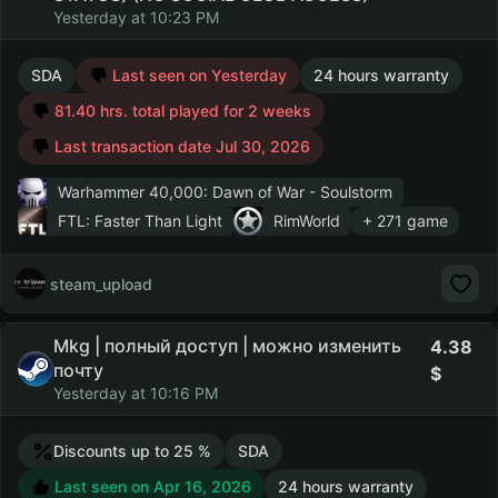
Yesterday at 10:23 PM
SDA
Last seen on Yesterday
24 hours warranty
81.40 hrs. total played for 2 weeks
Last transaction date Jul 30, 2026
Warhammer 40,000: Dawn of War - Soulstorm
FTL: Faster Than Light
RimWorld
+ 271 game
steam_upload
Mkg | полный доступ | можно изменить
4.38
почту
Yesterday at 10:16 PM
Discounts up to 25 %
SDA
Last seen on Apr 16, 2026
24 hours warranty