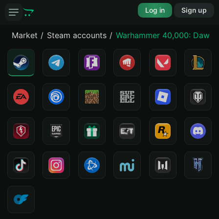
Log in
Sign up
Market
Steam accounts
Warhammer 40,000: Dawn o