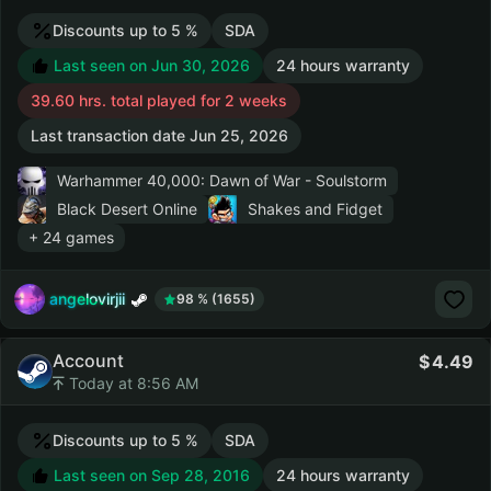
Discounts up to 5 %
SDA
Last seen on Jun 30, 2026
24 hours warranty
39.60 hrs. total played for 2 weeks
Last transaction date Jun 25, 2026
Warhammer 40,000: Dawn of War - Soulstorm
Black Desert Online
Shakes and Fidget
+ 24 games
angelovirjii
98 % (1655)
Account
4.49
Today at 8:56 AM
Discounts up to 5 %
SDA
Last seen on Sep 28, 2016
24 hours warranty