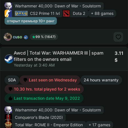
Warhammer 40,000: Dawn of War - Soulstorm
CS2 Prime
11 lvl
Dota 2
+ 88 games
открыт премьер 10+ ранг
cuso
99 % (1647)
Awcd | Total War: WARHAMMER III | spam
3.11
filters on the owners email
Yesterday at 3:40 AM
SDA
Last seen on Wednesday
24 hours warranty
10.30 hrs. total played for 2 weeks
Last transaction date May 9, 2022
Warhammer 40,000: Dawn of War - Soulstorm
Conqueror's Blade (2020)
Total War: ROME II - Emperor Edition
+ 17 games