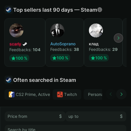
Top sellers last 90 days — Steam
scarly
AutoSoprano
клад
M
Feedbacks:
38
Feedbacks:
29
F
Feedbacks:
104
100 %
100 %
100 %
Often searched in Steam
CS2 Prime, Active MM ban in CS2: No
Тwitch
Personal
GTA 
$
$