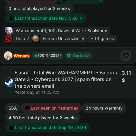
0 hrs. total played for 2 weeks
Last transaction date Nov 7, 2014
Warhammer 40,000: Dawn of War - Soulstorm
Dota 2
Europa Universalis IV
+ 13 games
Wenank
100 % (2091)
Top Seller
Flasof | Total War: WARHAMMER III • Baldurs
3.11
Gate 3 • Cyberpunk 2077 | spam filters on
the owners email
Yesterday at 11:23 AM
SDA
Last seen on Yesterday
24 hours warranty
4.60 hrs. total played for 2 weeks
Last transaction date Sep 19, 2024