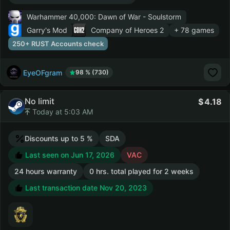
Warhammer 40,000: Dawn of War - Soulstorm
Garry's Mod
Company of Heroes 2
+ 78 games
250+ RUST Accounts check
EyeOFgram
98 % (730)
No limit
4.18
Today at 5:03 AM
Discounts up to 5 %
SDA
Last seen on Jun 17, 2026
VAC
24 hours warranty
0 hrs. total played for 2 weeks
Last transaction date Nov 20, 2023