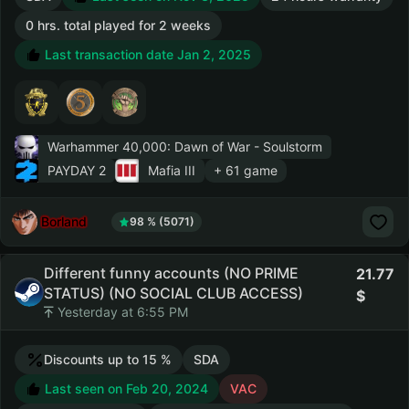
0 hrs. total played for 2 weeks
Last transaction date Jan 2, 2025
Warhammer 40,000: Dawn of War - Soulstorm
PAYDAY 2
Mafia III
+ 61 game
Borland
98 % (5071)
Different funny accounts (NO PRIME
21.77
STATUS) (NO SOCIAL CLUB ACCESS)
Yesterday at 6:55 PM
Discounts up to 15 %
SDA
Last seen on Feb 20, 2024
VAC