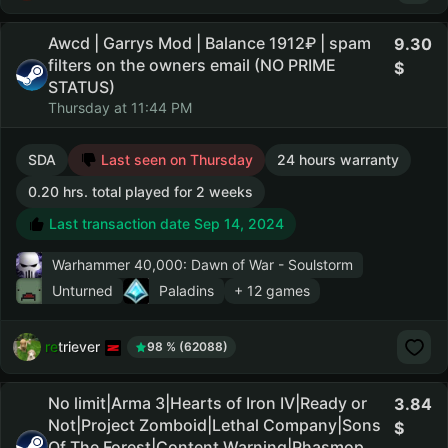
Awcd | Garrys Mod | Balance 1912₽ | spam
9.30
filters on the owners email (NO PRIME
STATUS)
Thursday at 11:44 PM
SDA
Last seen on Thursday
24 hours warranty
0.20 hrs. total played for 2 weeks
Last transaction date Sep 14, 2024
Warhammer 40,000: Dawn of War - Soulstorm
Unturned
Paladins
+ 12 games
retriever
98 % (62088)
No limit|Arma 3|Hearts of Iron IV|Ready or
3.84
Not|Project Zomboid|Lethal Company|Sons
Of The Forest|Content Warning|Phasmop