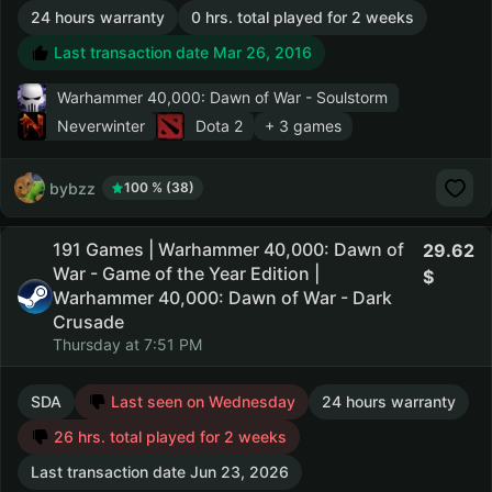
24 hours warranty
0 hrs. total played for 2 weeks
Last transaction date Mar 26, 2016
Warhammer 40,000: Dawn of War - Soulstorm
Neverwinter
Dota 2
+ 3 games
bybzz
100 % (38)
191 Games | Warhammer 40,000: Dawn of
29.62
War - Game of the Year Edition |
Warhammer 40,000: Dawn of War - Dark
Crusade
Thursday at 7:51 PM
SDA
Last seen on Wednesday
24 hours warranty
26 hrs. total played for 2 weeks
Last transaction date Jun 23, 2026