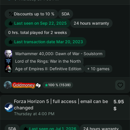
Discounts up to 10 %
SDA
Last seen on Sep 22, 2025
24 hours warranty
0 hrs. total played for 2 weeks
Last transaction date Mar 20, 2023
Warhammer 40,000: Dawn of War - Soulstorm
Lord of the Rings: War in the North
Age of Empires II: Definitive Edition
+ 10 games
Goldmoney
100 % (1539)
Forza Horizon 5 | full access | email can be
5.95
changed
Thursday at 4:00 PM
SDA
Last seen on Jul 1, 2026
24 hours warranty