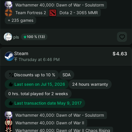
Warhammer 40,000: Dawn of War - Soulstorm
Team Fortress 2
Dota 2
- 3065 MMR
+ 235 games
pls
100 % (13)
Steam
4.63
Thursday at 6:46 PM
Discounts up to 10 %
SDA
Last seen on Jul 15, 2026
24 hours warranty
0 hrs. total played for 2 weeks
Last transaction date May 9, 2017
Warhammer 40,000: Dawn of War - Soulstorm
Warhammer 40,000: Dawn of War II
Warhammer 40,000: Dawn of War II Chaos Rising