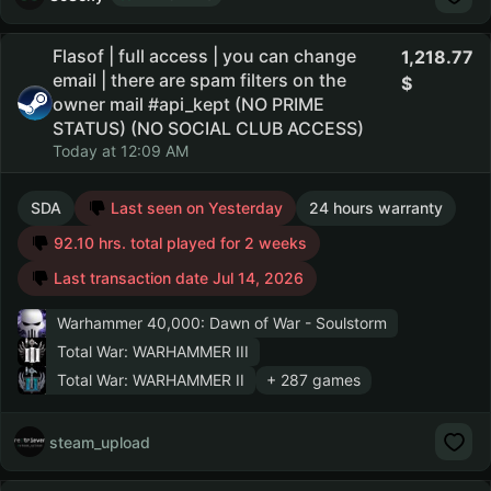
Flasof | full access | you can change
1,218.77
email | there are spam filters on the
owner mail #api_kept (NO PRIME
STATUS) (NO SOCIAL CLUB ACCESS)
Today at 12:09 AM
SDA
Last seen on Yesterday
24 hours warranty
92.10 hrs. total played for 2 weeks
Last transaction date Jul 14, 2026
Warhammer 40,000: Dawn of War - Soulstorm
Total War: WARHAMMER III
Total War: WARHAMMER II
+ 287 games
steam_upload