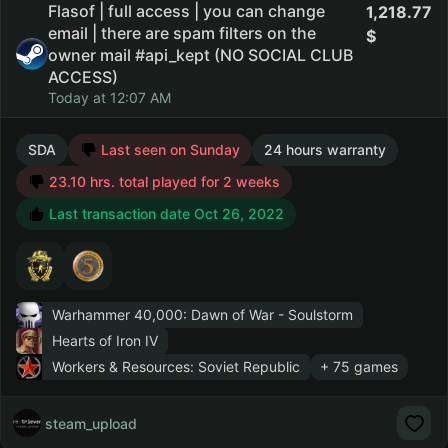
Flasof | full access | you can change
1,218.77
email | there are spam filters on the
owner mail #api_kept (NO SOCIAL CLUB
ACCESS)
Today at 12:07 AM
SDA
Last seen on Sunday
24 hours warranty
23.10 hrs. total played for 2 weeks
Last transaction date Oct 26, 2022
Warhammer 40,000: Dawn of War - Soulstorm
Hearts of Iron IV
Workers & Resources: Soviet Republic
+ 75 games
steam_upload