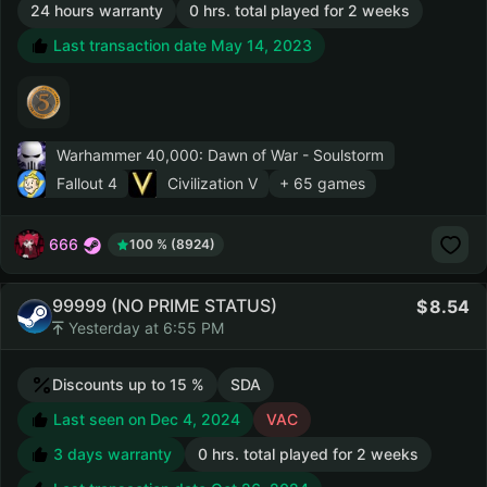
24 hours warranty
0 hrs. total played for 2 weeks
Last transaction date May 14, 2023
Warhammer 40,000: Dawn of War - Soulstorm
Fallout 4
Civilization V
+ 65 games
666
100 % (8924)
99999 (NO PRIME STATUS)
8.54
Yesterday at 6:55 PM
Discounts up to 15 %
SDA
Last seen on Dec 4, 2024
VAC
3 days warranty
0 hrs. total played for 2 weeks