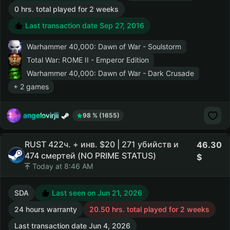
0 hrs. total played for 2 weeks
Last transaction date Sep 27, 2016
Warhammer 40,000: Dawn of War - Soulstorm
Total War: ROME II - Emperor Edition
Warhammer 40,000: Dawn of War - Dark Crusade
+ 2 games
angelovirjii
98 % (1655)
RUST 422ч. + инв. $20 | 271 убийств и
46.30
474 смертей (NO PRIME STATUS)
Today at 8:46 AM
SDA
Last seen on Jun 21, 2026
24 hours warranty
20.50 hrs. total played for 2 weeks
Last transaction date Jun 4, 2026