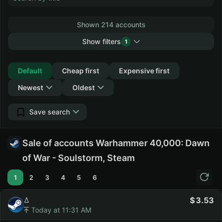
Shown 214 accounts
Show filters
1
Collapse
Default
Cheap first
Expensive first
Newest
Oldest
Save search
Sale of accounts Warhammer 40,000: Dawn
of War - Soulstorm, Steam
1
2
3
4
5
6
ꕔ
3.53
Today at 11:31 AM