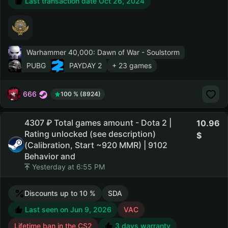
Last transaction date Oct 26, 2024
Warhammer 40,000: Dawn of War - Soulstorm
PUBG
PAYDAY 2
+ 23 games
666
100 % (8924)
4307 ₽ Total games amount - Dota 2 |
10.96
Rating unlocked (see description)
(Calibration, Start ~920 MMR) | 9102
Behavior and
Yesterday at 6:55 PM
Discounts up to 10 %
SDA
Last seen on Jun 9, 2026
VAC
Lifetime ban in the CS2
3 days warranty