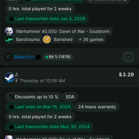
0 hrs. total played for 2 weeks
Last transaction date Jan 3, 2026
Warhammer 40,000: Dawn of War - Soulstorm
Barotrauma
Banished
+ 36 games
SteamSell
98 % (1978)
ꕔ
3.29
Thursday at 10:06 AM
Discounts up to 10 %
SDA
Last seen on Mar 15, 2026
24 hours warranty
0 hrs. total played for 2 weeks
Last transaction date May 30, 2024