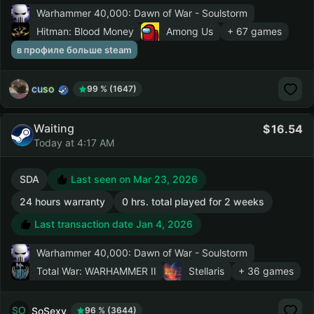
Warhammer 40,000: Dawn of War - Soulstorm
Hitman: Blood Money
Among Us
+ 67 games
в профиле больше steam
cuso
99 % (1647)
Waiting
16.54
Today at 4:17 AM
SDA
Last seen on Mar 23, 2026
24 hours warranty
0 hrs. total played for 2 weeks
Last transaction date Jan 4, 2026
Warhammer 40,000: Dawn of War - Soulstorm
Total War: WARHAMMER II
Stellaris
+ 36 games
SoSexy
96 % (3644)