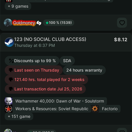
+ 9 games
Goldmoney
100 % (1539)
123 (NO SOCIAL CLUB ACCESS)
8.12
Thursday at 6:37 PM
Discounts up to 99 %
SDA
Last seen on Thursday
24 hours warranty
121.40 hrs. total played for 2 weeks
Last transaction date Jul 25, 2026
Warhammer 40,000: Dawn of War - Soulstorm
Workers & Resources: Soviet Republic
Factorio
+ 151 game