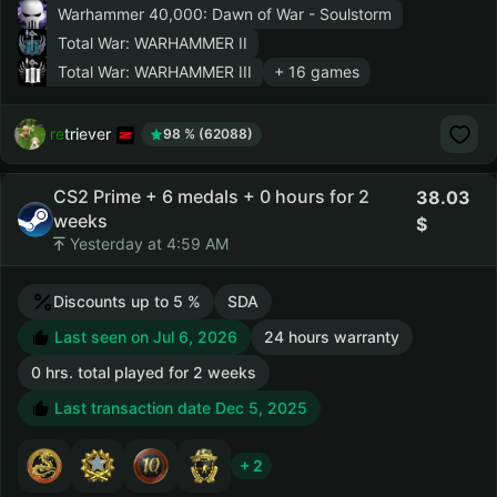
Warhammer 40,000: Dawn of War - Soulstorm
Total War: WARHAMMER II
Total War: WARHAMMER III
+ 16 games
retriever
98 % (62088)
CS2 Prime + 6 medals + 0 hours for 2
38.03
weeks
Yesterday at 4:59 AM
Discounts up to 5 %
SDA
Last seen on Jul 6, 2026
24 hours warranty
0 hrs. total played for 2 weeks
Last transaction date Dec 5, 2025
+ 2