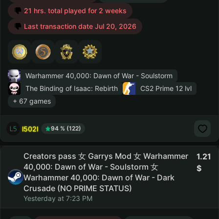
21 hrs. total played for 2 weeks
Last transaction date Jul 20, 2026
Warhammer 40,000: Dawn of War - Soulstorm
The Binding of Isaac: Rebirth
CS2 Prime
12 lvl
+ 67 games
l502l
94 % (122)
Creators pass 女 Garrys Mod 女 Warhammer
1.21
40,000: Dawn of War - Soulstorm 女
Warhammer 40,000: Dawn of War - Dark
Crusade (NO PRIME STATUS)
Yesterday at 7:23 PM