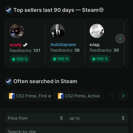
Top sellers last 90 days — Steam
scarly
AutoSoprano
клад
M
Feedbacks:
38
Feedbacks:
30
F
Feedbacks:
101
100 %
100 %
100 %
Often searched in Steam
CS2 Prime, First email, Active MM ban in CS2: No
CS2 Prime, Active MM ban in CS2:
Тwitch
$
$