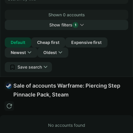
Shown 0 accounts
Show filters
1
Collapse
Default
Cheap first
Expensive first
Newest
Oldest
Save search
Sale of accounts Warframe: Piercing Step
Pinnacle Pack, Steam
No accounts found