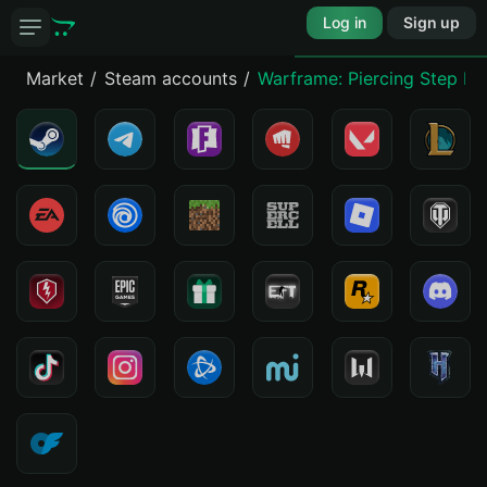
Log in
Sign up
Market
Steam accounts
Warframe: Piercing Step Pi