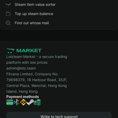
Steam item value sorter
Top up steam balance
Find out whose mail
Lolzteam Market - a secure trading
platform with low prices
admin@lolz.team
Fitvana Limited, Company No.
79698379, 18 Harbour Road, 35/F,
Central Plaza, Wanchai, Hong Kong
Island, Hong Kong
Payment methods
Write to tech support