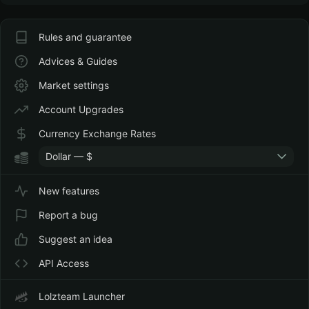
Rules and guarantee
Advices & Guides
Market settings
Account Upgrades
Currency Exchange Rates
Dollar — $
New features
Report a bug
Suggest an idea
API Access
Lolzteam Launcher