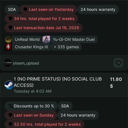
SDA
Last seen on Yesterday
24 hours warranty
34 hrs. total played for 2 weeks
Last transaction date Jul 16, 2026
UnReal World
Yu-Gi-Oh! Master Duel
Crusader Kings III
+ 335 games
steam_upload
1 (NO PRIME STATUS) (NO SOCIAL CLUB
11.80
ACCESS)
Tuesday at 4:02 AM
Discounts up to 30 %
SDA
Last seen on Sunday
24 hours warranty
52.50 hrs. total played for 2 weeks