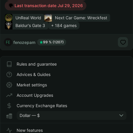
Last transaction date Jul 29, 2026
UnReal World
Next Car Game: Wreckfest
Baldur's Gate 3
+ 184 games
fenozepam
99 % (1207)
Rules and guarantee
Advices & Guides
Market settings
Account Upgrades
Currency Exchange Rates
Dollar — $
New features