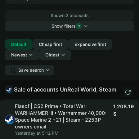
Shown 2 accounts
Show filters
1
Collapse
Default
Cheap first
Expensive first
Newest
Oldest
Save search
Sale of accounts UnReal World, Steam
Flasof | CS2 Prime • Total War:
1,208.19
WARHAMMER III • Warhammer 40,000:
Space Marine 2 +21 | Steam - 2253₽ |
owners email
Yesterday at 5:12 PM