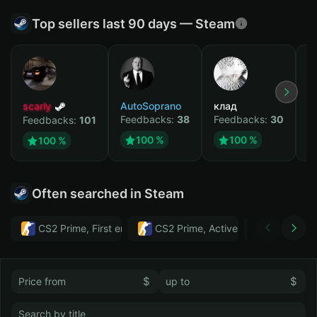
Top sellers last 90 days — Steam
scarly
AutoSoprano
клад
M
Feedbacks:
38
Feedbacks:
30
F
Feedbacks:
101
100 %
100 %
100 %
Often searched in Steam
CS2 Prime, First email, Active MM ban in CS2: No
CS2 Prime, Active MM ban in CS2:
Тwitch
$
$