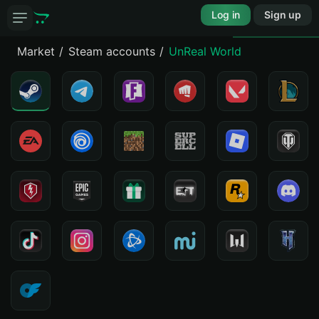
Log in
Sign up
Market
Steam accounts
UnReal World