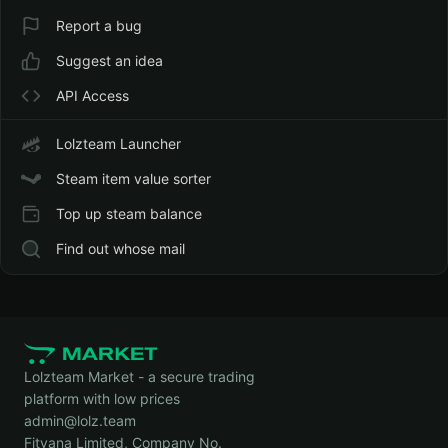
Report a bug
Suggest an idea
API Access
Lolzteam Launcher
Steam item value sorter
Top up steam balance
Find out whose mail
Lolzteam Market - a secure trading
platform with low prices
admin@lolz.team
Fitvana Limited, Company No.