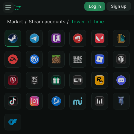
Log in
Sign up
Market
Steam accounts
Tower of Time