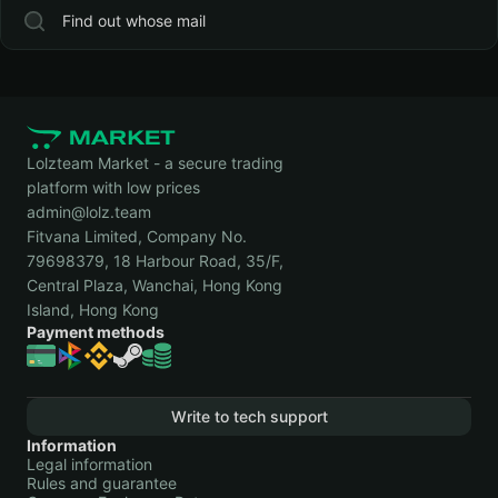
Find out whose mail
Lolzteam Market - a secure trading
platform with low prices
admin@lolz.team
Fitvana Limited, Company No.
79698379, 18 Harbour Road, 35/F,
Central Plaza, Wanchai, Hong Kong
Island, Hong Kong
Payment methods
Write to tech support
Information
Legal information
Rules and guarantee