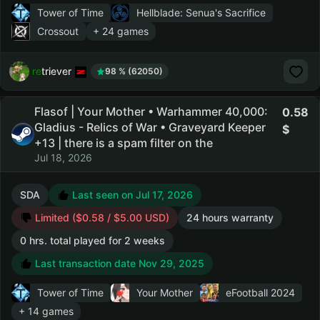
Tower of Time
Hellblade: Senua's Sacrifice
Crossout
+ 24 games
retriever
98 % (62050)
Flasof | Your Mother • Warhammer 40,000:
0.58
Gladius - Relics of War • Graveyard Keeper
+13 | there is a spam filter on the
Jul 18, 2026
SDA
Last seen on Jul 17, 2026
Limited ($0.58 / $5.00 USD)
24 hours warranty
0 hrs. total played for 2 weeks
Last transaction date Nov 29, 2025
Tower of Time
Your Mother
eFootball 2024
+ 14 games