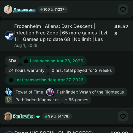
Данилкинс
100 % (1237)
Frozenheim | Aliens: Dark Descent |
46.52
Infection Free Zone | 65 more games | Lvl.
11 | Games up to date 68 | No limit | Las
Aug 1, 2026
SDA
Last seen on Apr 28, 2026
24 hours warranty
0 hrs. total played for 2 weeks
Last transaction date Apr 27, 2026
Tower of Time
Pathfinder: Wrath of the Righteous
Pathfinder: Kingmaker
+ 65 games
PerfectBot
99 % (4478)