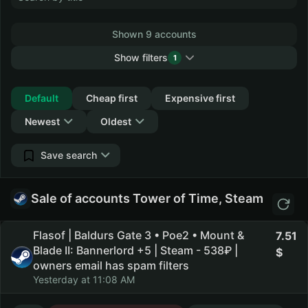
Shown 9 accounts
Show filters
1
Collapse
Default
Cheap first
Expensive first
Newest
Oldest
Save search
Sale of accounts Tower of Time, Steam
Flasof | Baldurs Gate 3 • Poe2 • Mount &
7.51
Blade II: Bannerlord +5 | Steam - 538₽ |
owners email has spam filters
Yesterday at 11:08 AM