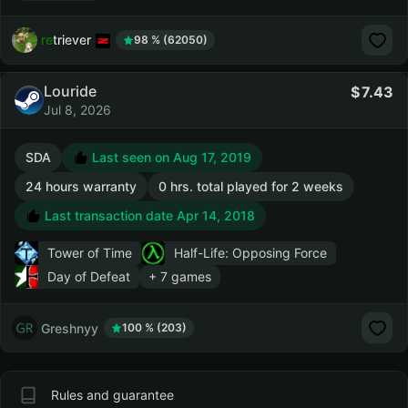
retriever
98 % (62050)
Louride
7.43
Jul 8, 2026
SDA
Last seen on Aug 17, 2019
24 hours warranty
0 hrs. total played for 2 weeks
Last transaction date Apr 14, 2018
Tower of Time
Half-Life: Opposing Force
Day of Defeat
+ 7 games
Greshnyy
100 % (203)
Rules and guarantee