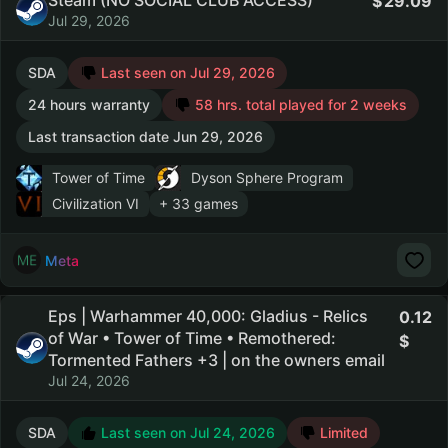
Steam (NO SOCIAL CLUB ACCESS)
29.09
Jul 29, 2026
SDA
Last seen on Jul 29, 2026
24 hours warranty
58 hrs. total played for 2 weeks
Last transaction date Jun 29, 2026
Tower of Time
Dyson Sphere Program
Civilization VI
+ 33 games
Meta
Eps | Warhammer 40,000: Gladius - Relics
0.12
of War • Tower of Time • Remothered:
Tormented Fathers +3 | on the owners email
Jul 24, 2026
SDA
Last seen on Jul 24, 2026
Limited