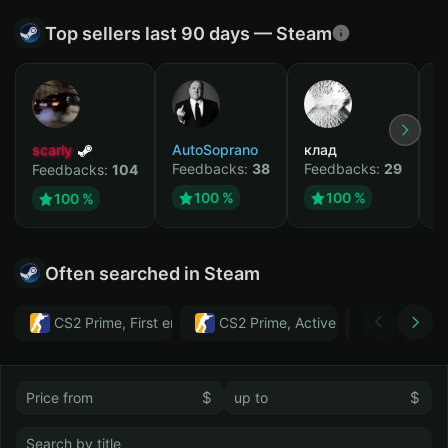
Top sellers last 90 days — Steam
scarly
AutoSoprano
клад
M
Feedbacks:
38
Feedbacks:
29
F
Feedbacks:
104
100 %
100 %
100 %
Often searched in Steam
CS2 Prime, First email, Active MM ban in CS2: No
CS2 Prime, Active MM ban in CS2:
Тwitch
$
$