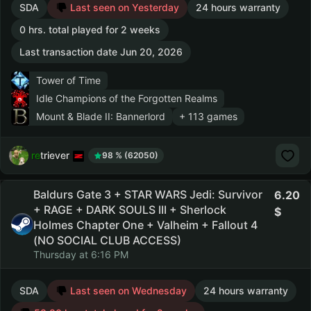
SDA
Last seen on Yesterday
24 hours warranty
0 hrs. total played for 2 weeks
Last transaction date Jun 20, 2026
Tower of Time
Idle Champions of the Forgotten Realms
Mount & Blade II: Bannerlord
+ 113 games
retriever
98 % (62050)
Baldurs Gate 3 + STAR WARS Jedi: Survivor
6.20
+ RAGE + DARK SOULS III + Sherlock
Holmes Chapter One + Valheim + Fallout 4
(NO SOCIAL CLUB ACCESS)
Thursday at 6:16 PM
SDA
Last seen on Wednesday
24 hours warranty