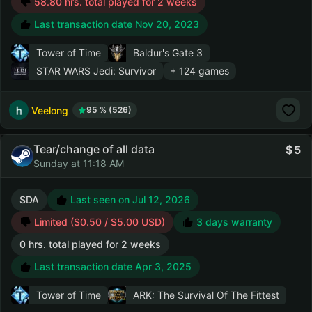
58.80 hrs. total played for 2 weeks
Last transaction date Nov 20, 2023
Tower of Time
Baldur's Gate 3
STAR WARS Jedi: Survivor
+ 124 games
Veelong
95 % (526)
Tear/change of all data
5
Sunday at 11:18 AM
SDA
Last seen on Jul 12, 2026
Limited ($0.50 / $5.00 USD)
3 days warranty
0 hrs. total played for 2 weeks
Last transaction date Apr 3, 2025
Tower of Time
ARK: The Survival Of The Fittest