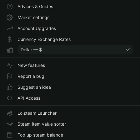
Advices & Guides
Market settings
Account Upgrades
Currency Exchange Rates
Dollar — $
New features
Report a bug
Suggest an idea
API Access
Lolzteam Launcher
Steam item value sorter
Top up steam balance