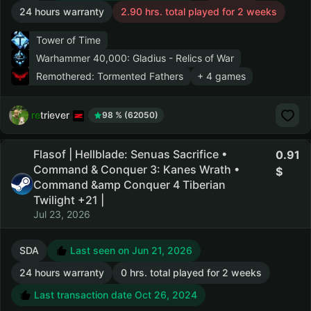
24 hours warranty
2.90 hrs. total played for 2 weeks
Tower of Time
Warhammer 40,000: Gladius - Relics of War
Remothered: Tormented Fathers
+ 4 games
retriever
98 % (62050)
Flasof | Hellblade: Senuas Sacrifice •
0.91
Command & Conquer 3: Kanes Wrath •
Command &amp Conquer 4 Tiberian
Twilight +21 |
Jul 23, 2026
SDA
Last seen on Jun 21, 2026
24 hours warranty
0 hrs. total played for 2 weeks
Last transaction date Oct 26, 2024