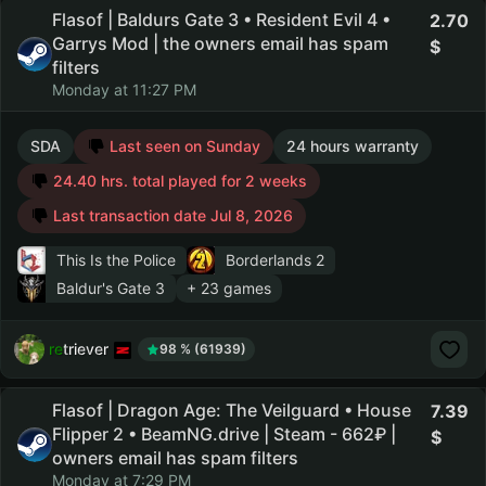
Flasof | Baldurs Gate 3 • Resident Evil 4 •
2.70
Garrys Mod | the owners email has spam
filters
Monday at 11:27 PM
SDA
Last seen on Sunday
24 hours warranty
24.40 hrs. total played for 2 weeks
Last transaction date Jul 8, 2026
This Is the Police
Borderlands 2
Baldur's Gate 3
+ 23 games
retriever
98 % (61939)
Flasof | Dragon Age: The Veilguard • House
7.39
Flipper 2 • BeamNG.drive | Steam - 662₽ |
owners email has spam filters
Monday at 7:29 PM