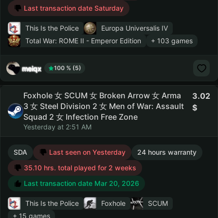
Last transaction date Saturday
This Is the Police
Europa Universalis IV
Total War: ROME II - Emperor Edition
+ 103 games
meiqx
100 % (5)
Foxhole 女 SCUM 女 Broken Arrow 女 Arma
3.02
3 女 Steel Division 2 女 Men of War: Assault
Squad 2 女 Infection Free Zone
Yesterday at 2:51 AM
SDA
Last seen on Yesterday
24 hours warranty
35.10 hrs. total played for 2 weeks
Last transaction date Mar 20, 2026
This Is the Police
Foxhole
SCUM
+ 15 games