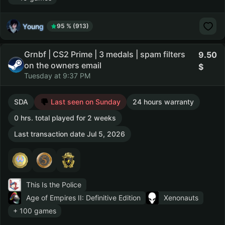
Young
95 % (913)
Grnbf | CS2 Prime | 3 medals | spam filters
9.50
on the owners email
Tuesday at 9:37 PM
SDA
Last seen on Sunday
24 hours warranty
0 hrs. total played for 2 weeks
Last transaction date Jul 5, 2026
This Is the Police
Age of Empires II: Definitive Edition
Xenonauts
+ 100 games