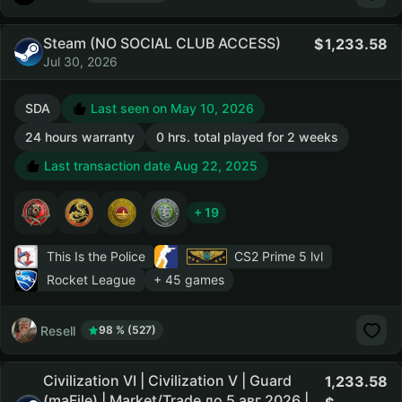
Steam (NO SOCIAL CLUB ACCESS)
1,233.58
Jul 30, 2026
SDA
Last seen on May 10, 2026
24 hours warranty
0 hrs. total played for 2 weeks
Last transaction date Aug 22, 2025
+ 19
This Is the Police
CS2 Prime
5 lvl
Rocket League
+ 45 games
Resell
98 % (527)
Civilization VI | Civilization V | Guard
1,233.58
(maFile) | Market/Trade до 5 авг 2026 |