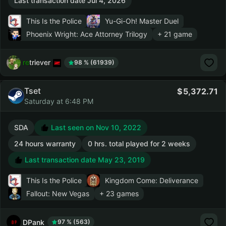
Last transaction date Jul 4, 2026
This Is the Police
Yu-Gi-Oh! Master Duel
Phoenix Wright: Ace Attorney Trilogy
+ 21 game
retriever
98 % (61939)
Tset
5,372.71
Saturday at 6:48 PM
SDA
Last seen on Nov 10, 2022
24 hours warranty
0 hrs. total played for 2 weeks
Last transaction date May 23, 2019
This Is the Police
Kingdom Come: Deliverance
Fallout: New Vegas
+ 23 games
DPank
97 % (563)