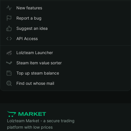
New features
Report a bug
Suggest an idea
API Access
Lolzteam Launcher
Steam item value sorter
Top up steam balance
Find out whose mail
Lolzteam Market - a secure trading
platform with low prices