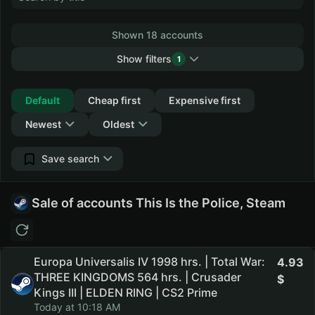
Shown 18 accounts
Show filters
1
Collapse
Default
Cheap first
Expensive first
Newest
Oldest
Save search
Sale of accounts This Is the Police, Steam
Europa Universalis IV 1998 hrs. | Total War:
4.93
THREE KINGDOMS 564 hrs. | Crusader
Kings III | ELDEN RING | CS2 Prime
Today at 10:18 AM