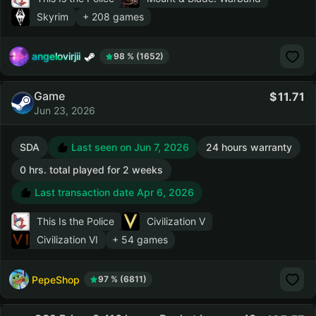
Skyrim
+ 208 games
angelovirjii
98 % (1652)
Game
11.71
Jun 23, 2026
SDA
Last seen on Jun 7, 2026
24 hours warranty
0 hrs. total played for 2 weeks
Last transaction date Apr 6, 2026
This Is the Police
Civilization V
Civilization VI
+ 54 games
PepeShop
97 % (6811)