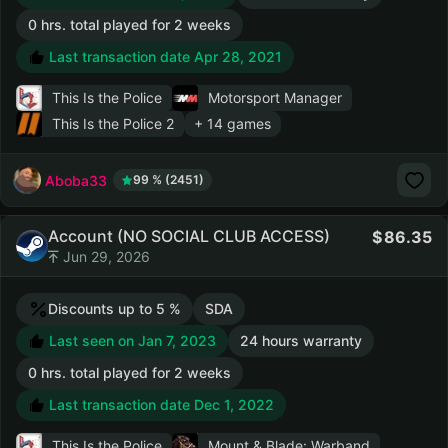
0 hrs. total played for 2 weeks
Last transaction date Apr 28, 2021
This Is the Police
Motorsport Manager
This Is the Police 2
+ 14 games
Aboba33
99 % (2451)
Account (NO SOCIAL CLUB ACCESS)
86.35
Jun 29, 2026
Discounts up to 5 %
SDA
Last seen on Jan 7, 2023
24 hours warranty
0 hrs. total played for 2 weeks
Last transaction date Dec 1, 2022
This Is the Police
Mount & Blade: Warband