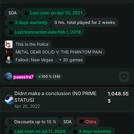
SDA
Last seen on Apr 13, 2021
3 days warranty
0 hrs. total played for 2 weeks
Last transaction date Feb 1, 2018
This Is the Police
METAL GEAR SOLID V: THE PHANTOM PAIN
Fallout: New Vegas
+ 30 games
paaastra7
100 % (34)
Didnt make a conclusion (NO PRIME
1,048.55
STATUS)
Apr 20, 2022
Discounts up to 15 %
SDA
China
Last seen on Jul 11, 2024
3 days warranty