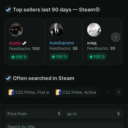
Top sellers last 90 days — Steam
scarly
AutoSoprano
клад
M
Feedbacks:
38
Feedbacks:
30
F
Feedbacks:
100
100 %
100 %
100 %
Often searched in Steam
CS2 Prime, First email, Active MM ban in CS2: No
CS2 Prime, Active MM ban in CS2:
Тwitch
$
$