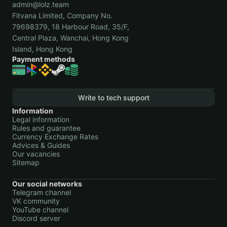
admin@lolz.team
Fitvana Limited, Company No.
79698379, 18 Harbour Road, 35/F,
Central Plaza, Wanchai, Hong Kong
Island, Hong Kong
Payment methods
Write to tech support
Information
Legal information
Rules and guarantee
Currency Exchange Rates
Advices & Guides
Our vacancies
Sitemap
Our social networks
Telegram channel
VK community
YouTube channel
Discord server