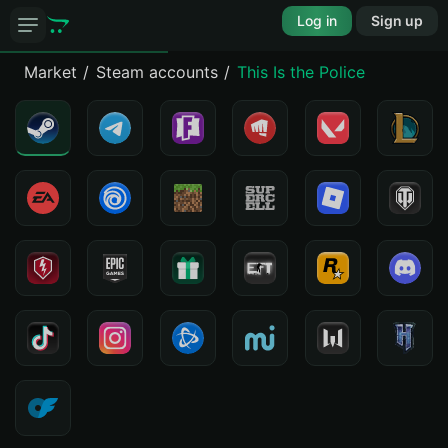
Log in
Sign up
Market
Steam accounts
This Is the Police