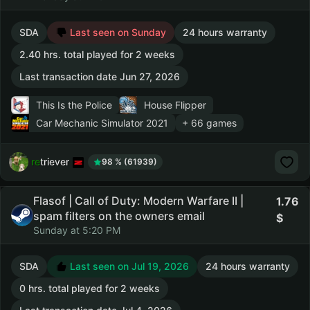
SDA
Last seen on Sunday
24 hours warranty
2.40 hrs. total played for 2 weeks
Last transaction date Jun 27, 2026
This Is the Police
House Flipper
Car Mechanic Simulator 2021
+ 66 games
retriever
98 % (61939)
Flasof | Call of Duty: Modern Warfare II |
1.76
spam filters on the owners email
Sunday at 5:20 PM
SDA
Last seen on Jul 19, 2026
24 hours warranty
0 hrs. total played for 2 weeks