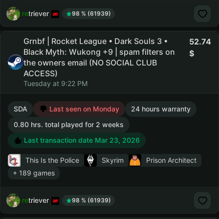
retriever
98 % (61939)
Grnbf | Rocket League • Dark Souls 3 •
52.74
Black Myth: Wukong +9 | spam filters on
the owners email (NO SOCIAL CLUB
ACCESS)
Tuesday at 9:22 PM
SDA
Last seen on Monday
24 hours warranty
0.80 hrs. total played for 2 weeks
Last transaction date Mar 23, 2026
This Is the Police
Skyrim
Prison Architect
+ 189 games
retriever
98 % (61939)