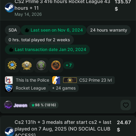
CS2 Prime 3 416 hours Rocket League 43
135.57
hours + 11
May 14, 2026
SDA
Last seen on Nov 6, 2024
24 hours warranty
0 hrs. total played for 2 weeks
Last transaction date Jan 20, 2024
+ 7
This Is the Police
CS2 Prime
23 lvl
Rocket League
+ 24 games
Jewen
98 % (1816)
Cs2 131h + 3 medals after start cs2 + last
24.67
played on 7 Aug, 2025 (NO SOCIAL CLUB
ACCESS)