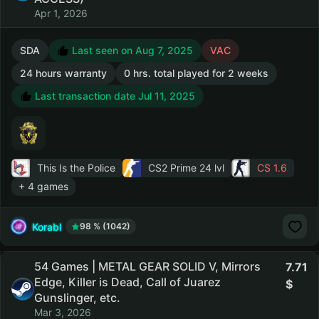
Apr 1, 2026
SDA
Last seen on Aug 7, 2025
VAC
24 hours warranty
0 hrs. total played for 2 weeks
Last transaction date Jul 11, 2025
This Is the Police
CS2 Prime
24 lvl
CS 1.6
+ 4 games
Korabl
98 % (1042)
54 Games | METAL GEAR SOLID V, Mirrors
7.71
Edge, Killer is Dead, Call of Juarez
Gunslinger, etc.
Mar 3, 2026