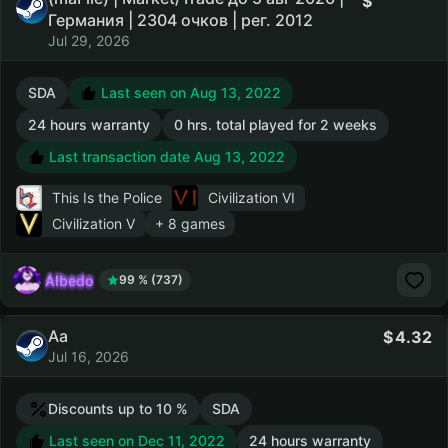
Германия | 2304 очков | рег. 2012
Jul 29, 2026
SDA
Last seen on Aug 13, 2022
24 hours warranty
0 hrs. total played for 2 weeks
Last transaction date Aug 13, 2022
This Is the Police
Civilization VI
Civilization V
+ 8 games
AIbedo
99 % (737)
Aa
4.32
Jul 16, 2026
Discounts up to 10 %
SDA
Last seen on Dec 11, 2022
24 hours warranty