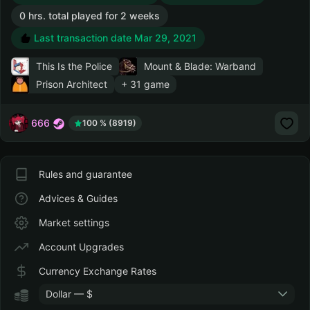
0 hrs. total played for 2 weeks
Last transaction date Mar 29, 2021
This Is the Police
Mount & Blade: Warband
Prison Architect
+ 31 game
666
100 % (8919)
Rules and guarantee
Advices & Guides
Market settings
Account Upgrades
Currency Exchange Rates
Dollar — $