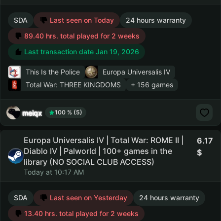
SDA
Last seen on Today
24 hours warranty
89.40 hrs. total played for 2 weeks
Last transaction date Jan 19, 2026
This Is the Police
Europa Universalis IV
Total War: THREE KINGDOMS
+ 156 games
meiqx
100 % (5)
Europa Universalis IV | Total War: ROME II |
6.17
Diablo IV | Palworld | 100+ games in the
library (NO SOCIAL CLUB ACCESS)
Today at 10:17 AM
SDA
Last seen on Yesterday
24 hours warranty
13.40 hrs. total played for 2 weeks