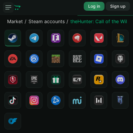
Log in
Sign up
Market
Steam accounts
theHunter: Call of the Wil