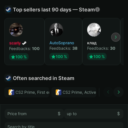
Top sellers last 90 days — Steam
scarly
AutoSoprano
клад
M
Feedbacks:
38
Feedbacks:
30
F
Feedbacks:
100
100 %
100 %
100 %
Often searched in Steam
CS2 Prime, First email, Active MM ban in CS2: No
CS2 Prime, Active MM ban in CS2:
Тwitch
$
$