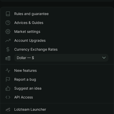
Rules and guarantee
Advices & Guides
Market settings
Account Upgrades
Currency Exchange Rates
Dollar — $
New features
Report a bug
Suggest an idea
API Access
Lolzteam Launcher