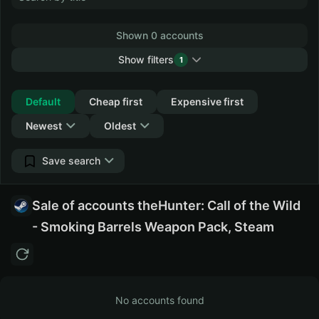
Shown 0 accounts
Show filters
1
Collapse
Default
Cheap first
Expensive first
Newest
Oldest
Save search
Sale of accounts theHunter: Call of the Wild
- Smoking Barrels Weapon Pack, Steam
No accounts found