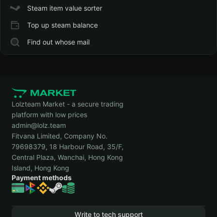
Steam item value sorter
Top up steam balance
Find out whose mail
Lolzteam Market - a secure trading
platform with low prices
admin@lolz.team
Fitvana Limited, Company No.
79698379, 18 Harbour Road, 35/F,
Central Plaza, Wanchai, Hong Kong
Island, Hong Kong
Payment methods
Write to tech support