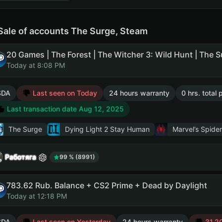
Sale of accounts The Surge, Steam
Today at 8:08 PM
SDA
Last seen on Today
24 hours warranty
0 hrs. total
Last transaction date Aug 12, 2025
The Surge
Dying Light 2 Stay Human
Marvel’s Spide
Работяга
99 % (8991)
783.62 Rub. Balance + CS2 Prime + Dead by Daylight
Today at 12:18 PM
SDA
Last seen on Yesterday
24 hours warranty
31.20