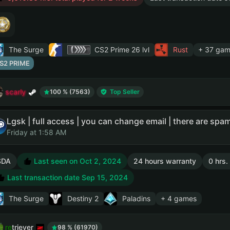
The Surge
CS2 Prime
26 lvl
Rust
+ 37 gam
S2 PRIME
scarly
100 % (7563)
Top Seller
Friday at 1:58 AM
SDA
Last seen on Oct 2, 2024
24 hours warranty
0 hrs.
Last transaction date Sep 15, 2024
The Surge
Destiny 2
Paladins
+ 4 games
retriever
98 % (61970)