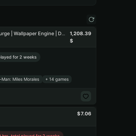
1,208.39
20 Games | The Forest | The Witcher 3: Wild Hunt | The Surge | Wallpaper Engine | Dying Light 2 Stay Human (NO PRIME STATUS)
 played for 2 weeks
r-Man: Miles Morales
+ 14 games
7.06
 hrs. total played for 2 weeks