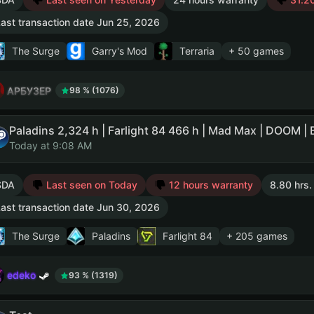
ast transaction date Jun 25, 2026
The Surge
Garry's Mod
Terraria
+ 50 games
АРБУЗЕР
98 % (1076)
Today at 9:08 AM
SDA
Last seen on Today
12 hours warranty
8.80 hrs.
ast transaction date Jun 30, 2026
The Surge
Paladins
Farlight 84
+ 205 games
edeko
93 % (1319)