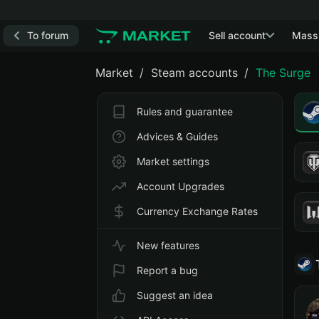
To forum
Sell account
Mass
Market
Steam accounts
The Surge
Rules and guarantee
Advices & Guides
Market settings
Account Upgrades
Currency Exchange Rates
New features
Report a bug
Suggest an idea