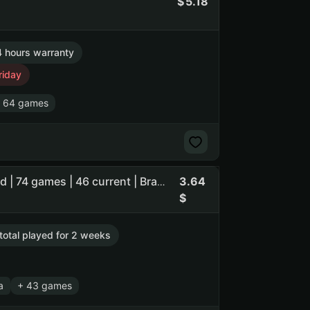
5.18
 hours warranty
riday
 64 games
3.64
Wallpaper Engine 827 h | Assassins Creed Valhalla | Guard | 74 games | 46 current | Brazil | Market until Aug 1
 total played for 2 weeks
a
+ 43 games