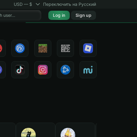
USD — $
Переключить на Русский
Log in
Sign up