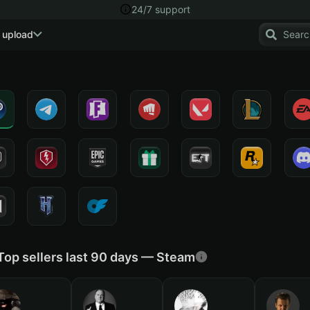
24/7 support
 upload
Top sellers last 90 days — Steam