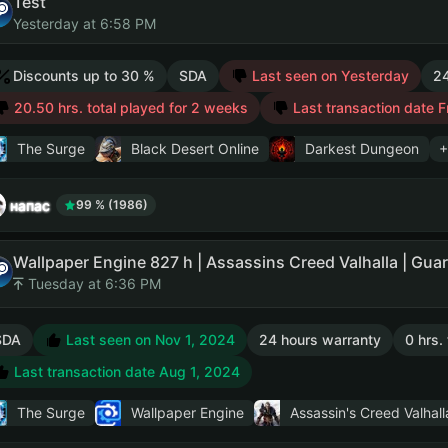
Test
Yesterday at 6:58 PM
Discounts up to 30 %
SDA
Last seen on Yesterday
24
20.50 hrs. total played for 2 weeks
Last transaction date F
The Surge
Black Desert Online
Darkest Dungeon
+
напас
99 % (1986)
Tuesday at 6:36 PM
SDA
Last seen on Nov 1, 2024
24 hours warranty
0 hrs.
Last transaction date Aug 1, 2024
The Surge
Wallpaper Engine
Assassin's Creed Valhall