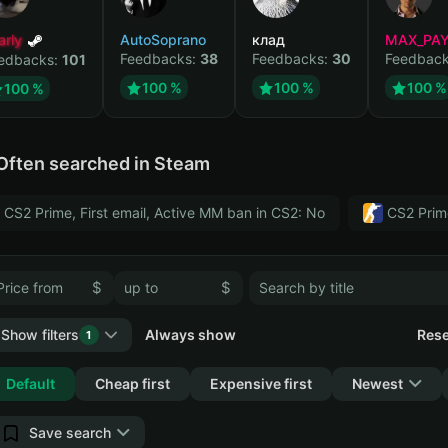
arly
AutoSoprano
клад
MAX_PA
Feedbacks:
38
Feedbacks:
30
Feedbac
edbacks:
101
100 %
100 %
100 %
100 %
Often searched in Steam
CS2 Prime, First email, Active MM ban in CS2: No
CS2 Prim
$
$
Show filters
Always show
Rese
1
Collapse
Default
Cheap first
Expensive first
Newest
Save search