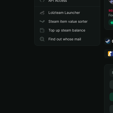
API Access
sc
Lolzteam Launcher
Fe
Steam item value sorter
Top up steam balance
Find out whose mail