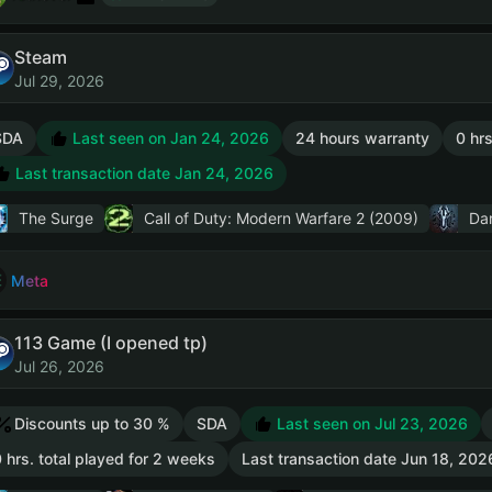
Steam
Jul 29, 2026
SDA
Last seen on Jan 24, 2026
24 hours warranty
0 hrs
Last transaction date Jan 24, 2026
The Surge
Call of Duty: Modern Warfare 2 (2009)
Dar
Meta
113 Game (I opened tp)
Jul 26, 2026
Discounts up to 30 %
SDA
Last seen on Jul 23, 2026
 hrs. total played for 2 weeks
Last transaction date Jun 18, 202