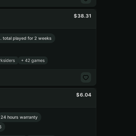
38.31
. total played for 2 weeks
ksiders
+ 42 games
6.04
24 hours warranty
6