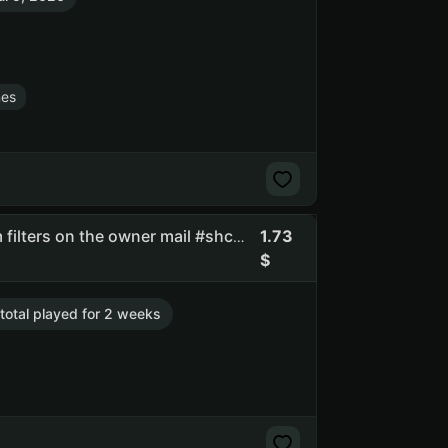
es
1.73
Lgsk | full access | you can change email | there are spam filters on the owner mail #shcc #api_kept
 total played for 2 weeks