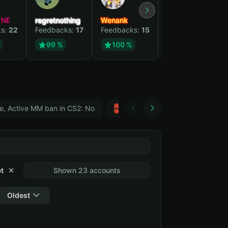
YNE
regretnothing
Wenank
Zlatan
ks:
22
Feedbacks:
17
Feedbacks:
15
Feedbacks:
12
99 %
100 %
99 %
e, Active MM ban in CS2: No
Тwitch
GTA 5
t
✕
Shown 23 accounts
Oldest