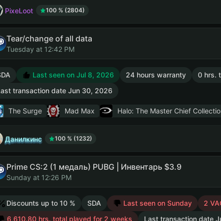
PixeLoot
100 % (2804)
Tear/change of all data
Tuesday at 12:42 PM
SDA
Last seen on Jul 8, 2026
24 hours warranty
0 hrs. 
ast transaction date Jun 30, 2026
The Surge
Mad Max
Halo: The Master Chief Collectio
Данилкинс
100 % (1232)
Prime CS:2 (1 медаль) PUBG | Инвентарь $3.9
Sunday at 12:26 PM
Discounts up to 10 %
SDA
Last seen on Sunday
2 VA
6,610.80 hrs. total played for 2 weeks
Last transaction date J