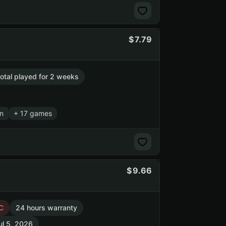
7.79
total played for 2 weeks
n
+ 17 games
9.66
C
24 hours warranty
ul 5, 2026