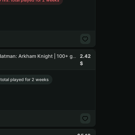
2.42
Paladins 2,324 h | Farlight 84 466 h | Mad Max | DOOM | Batman: Arkham Knight | 100+ games in library (NO PRIME STATUS)
 total played for 2 weeks