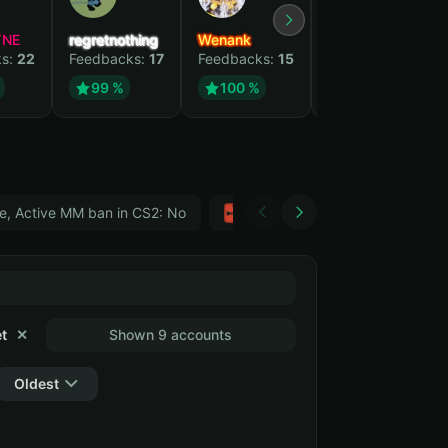
YNE
regretnothing
Wenank
Zlatan
ks:
22
Feedbacks:
17
Feedbacks:
15
Feedbacks:
12
99 %
100 %
99 %
e, Active MM ban in CS2: No
Тwitch
GTA 5
t
✕
Shown 9 accounts
Oldest