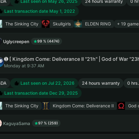
SDA
Last seen on May 26, 2025
24 hours warranty
0 hr
Last transaction date May 1, 2022
The Sinking City
Skullgirls
ELDEN RING
+ 19 game
Uglycreepen
99 % (4474)
Monday at 9:37 AM
SDA
Last seen on Jul 22, 2026
24 hours warranty
0 hrs
Last transaction date Dec 29, 2025
The Sinking City
Kingdom Come: Deliverance II
God 
KaguyaSama
97 % (259)