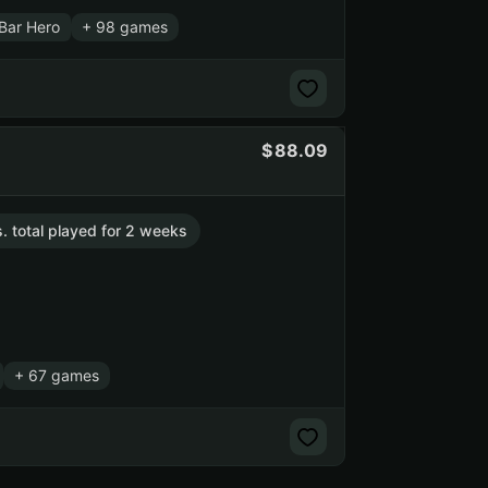
Bar Hero
+ 98 games
88.09
s. total played for 2 weeks
+ 67 games