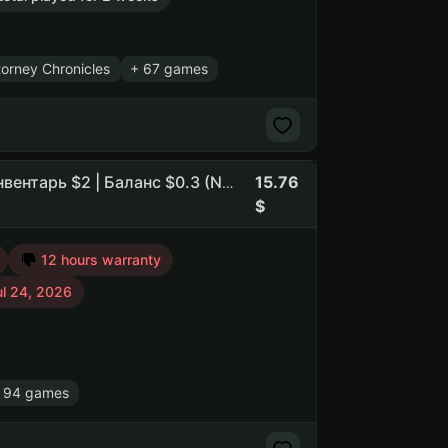
orney Chronicles
+ 67 games
15.76
Prime CS:2 (6 медалей) DayZ PUBG PAYDAY2 GMOD | Инвентарь $2 | Баланс $0.3 (NO SOCIAL CLUB ACCESS)
12 hours warranty
ul 24, 2026
 94 games