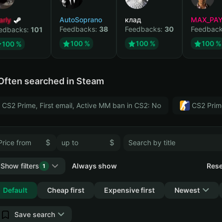
arly
AutoSoprano
клад
MAX_PA
Feedbacks:
38
Feedbacks:
30
Feedbac
edbacks:
101
100 %
100 %
100 %
100 %
Often searched in Steam
CS2 Prime, First email, Active MM ban in CS2: No
CS2 Prim
$
$
Show filters
Always show
Rese
1
Collapse
Default
Cheap first
Expensive first
Newest
Save search