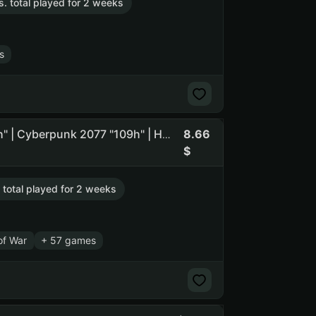
s. total played for 2 weeks
s
8.66
➊ [ Kingdom Come: Deliverance II "21h" | God of War "23h" | Cyberpunk 2077 "109h" | Hogwarts Legacy "49h" ] ➊
. total played for 2 weeks
of War
+ 57 games