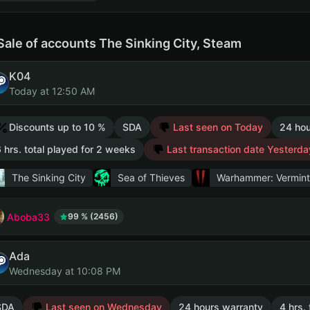
Sale of accounts The Sinking City, Steam
K04
Today at 12:50 AM
Discounts up to 10 %
SDA
Last seen on Today
24 hou
 hrs. total played for 2 weeks
Last transaction date Yesterda
The Sinking City
Sea of Thieves
Warhammer: Vermint
Aboba33
99 % (2456)
Ada
Wednesday at 10:08 PM
SDA
Last seen on Wednesday
24 hours warranty
4 hrs.