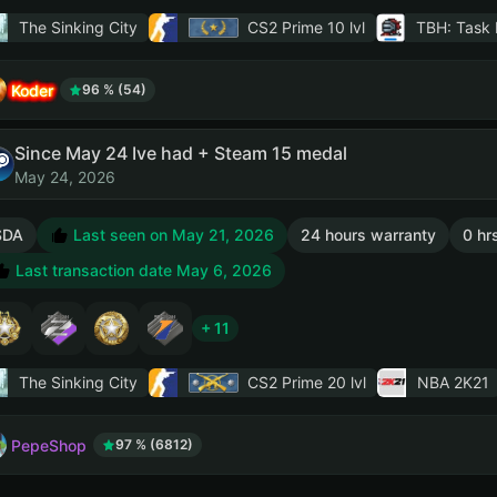
The Sinking City
CS2 Prime
10 lvl
TBH: Task 
Koder
96 % (54)
Since May 24 Ive had + Steam 15 medal
May 24, 2026
SDA
Last seen on May 21, 2026
24 hours warranty
0 hr
Last transaction date May 6, 2026
+ 11
The Sinking City
CS2 Prime
20 lvl
NBA 2K21
PepeShop
97 % (6812)