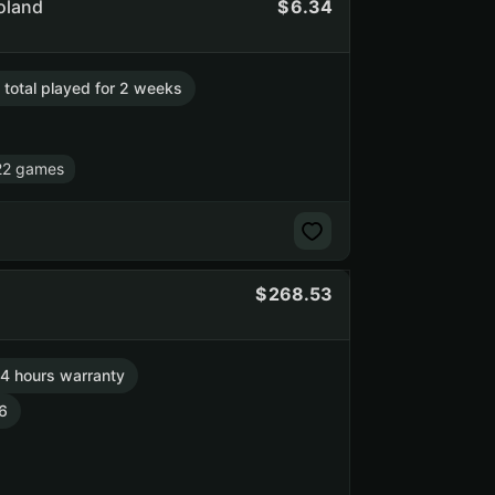
Poland
6.34
. total played for 2 weeks
22 games
268.53
4 hours warranty
6