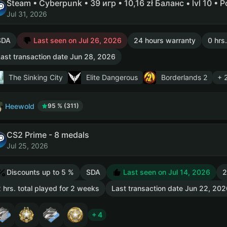
Steam • Cyberpunk • 39 игр • 10,16 zł Баланс • lvl 10 • 
Jul 31, 2026
SDA
Last seen on Jul 26, 2026
24 hours warranty
0 hrs
ast transaction date Jun 28, 2026
The Sinking City
Elite Dangerous
Borderlands 2
+ 
Heewold
95 % (311)
CS2 Prime - 8 medals
Jul 25, 2026
Discounts up to 5 %
SDA
Last seen on Jul 14, 2026
2
 hrs. total played for 2 weeks
Last transaction date Jun 22, 202
+ 4