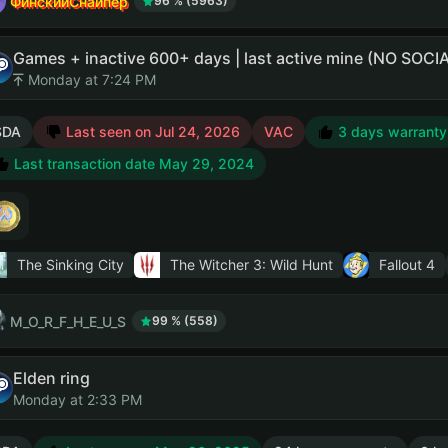
ФинскийСнайпер
96 % (5963)
Games + inactive 600+ days | last active mine (NO SO
Monday at 7:24 PM
SDA
Last seen on Jul 24, 2026
VAC
3 days warranty
Last transaction date May 29, 2024
The Sinking City
The Witcher 3: Wild Hunt
Fallout 4
M_O_R_F_H_E_U_S
99 % (558)
Elden ring
Monday at 2:33 PM