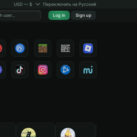
USD — $
Переключить на Русский
Log in
Sign up