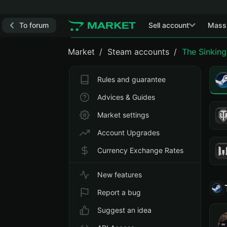
To forum
Sell account
Mass
Market
Steam accounts
The Sinking
Rules and guarantee
Advices & Guides
Market settings
Account Upgrades
Currency Exchange Rates
New features
Report a bug
Suggest an idea