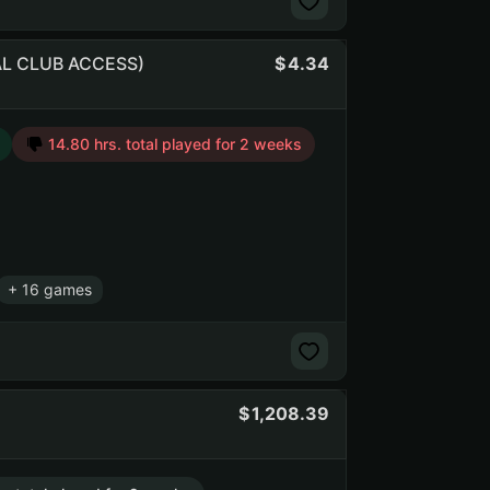
CIAL CLUB ACCESS)
4.34
14.80 hrs. total played for 2 weeks
+ 16 games
1,208.39