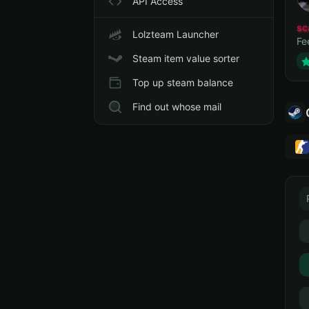
API Access
sc
Lolzteam Launcher
Fe
Steam item value sorter
Top up steam balance
Find out whose mail