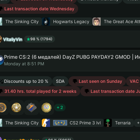
Last transaction date Wednesday
The Sinking City
Hogwarts Legacy
The Great Ace Att
VitaliyVin
98 % (1794)
Monday at 8:51 PM
Discounts up to 20 %
SDA
Last seen on Sunday
VAC
31.40 hrs. total played for 2 weeks
Last transaction date J
+ 2
The Sinking City
CS2 Prime
3 lvl
Terraria
+