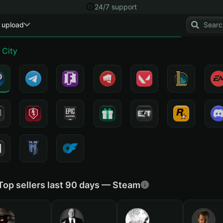
24/7 support
 upload
 City
Top sellers last 90 days — Steam