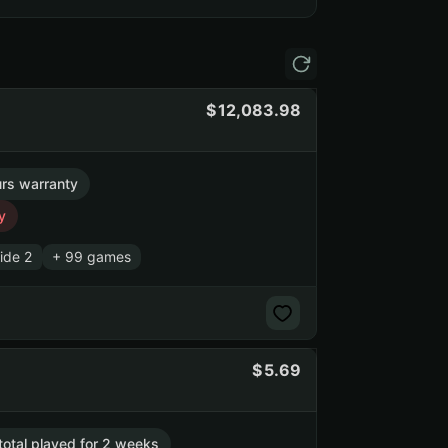
12,083.98
rs warranty
y
ide 2
+ 99 games
5.69
 total played for 2 weeks