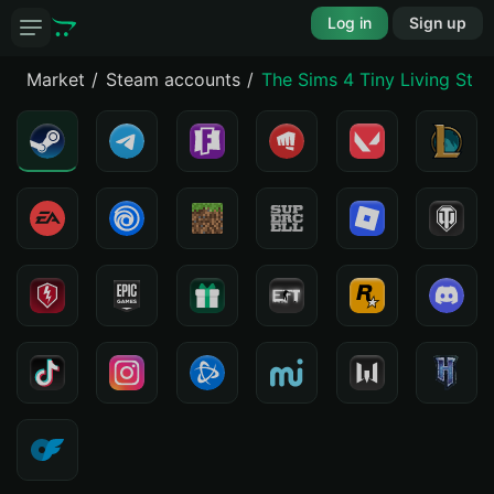
Log in
Sign up
Market
Steam accounts
The Sims 4 Tiny Living Stuf