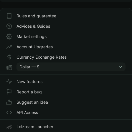
Rules and guarantee
Advices & Guides
Market settings
Account Upgrades
Currency Exchange Rates
Dollar — $
New features
Report a bug
Suggest an idea
API Access
Lolzteam Launcher