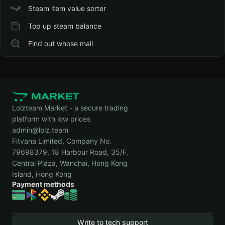
Steam item value sorter
Top up steam balance
Find out whose mail
Lolzteam Market - a secure trading
platform with low prices
admin@lolz.team
Fitvana Limited, Company No.
79698379, 18 Harbour Road, 35/F,
Central Plaza, Wanchai, Hong Kong
Island, Hong Kong
Payment methods
Write to tech support