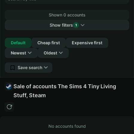
Shown 0 accounts
Show filters
1
Collapse
Default
Cheap first
Expensive first
Newest
Oldest
Save search
Sale of accounts The Sims 4 Tiny Living
Stuff, Steam
No accounts found