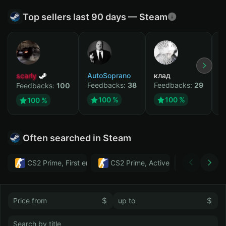
Top sellers last 90 days — Steam
scarly
AutoSoprano
клад
M
Feedbacks:
38
Feedbacks:
29
F
Feedbacks:
100
100 %
100 %
100 %
Often searched in Steam
CS2 Prime, First email, Active MM ban in CS2: No
CS2 Prime, Active MM ban in CS2:
Тwitch
$
$