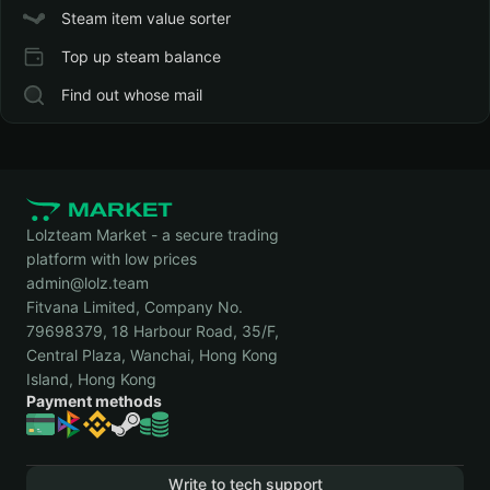
Steam item value sorter
Top up steam balance
Find out whose mail
Lolzteam Market - a secure trading
platform with low prices
admin@lolz.team
Fitvana Limited, Company No.
79698379, 18 Harbour Road, 35/F,
Central Plaza, Wanchai, Hong Kong
Island, Hong Kong
Payment methods
Write to tech support