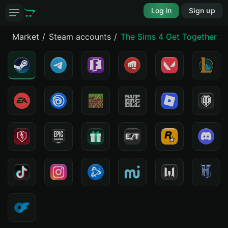
Log in
Sign up
Market
Steam accounts
The Sims 4 Get Together