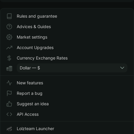
Rules and guarantee
Advices & Guides
Market settings
Account Upgrades
Currency Exchange Rates
Dollar — $
New features
Report a bug
Suggest an idea
API Access
Lolzteam Launcher