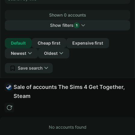
Shown 0 accounts
Show filters
1
Collapse
Default
Cheap first
Expensive first
Newest
Oldest
Save search
Sale of accounts The Sims 4 Get Together,
Steam
No accounts found