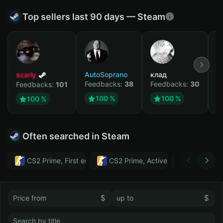
Top sellers last 90 days — Steam
scarly
AutoSoprano
клад
M
Feedbacks:
38
Feedbacks:
30
F
Feedbacks:
101
100 %
100 %
100 %
Often searched in Steam
CS2 Prime, First email, Active MM ban in CS2: No
CS2 Prime, Active MM ban in CS2:
Тwitch
$
$