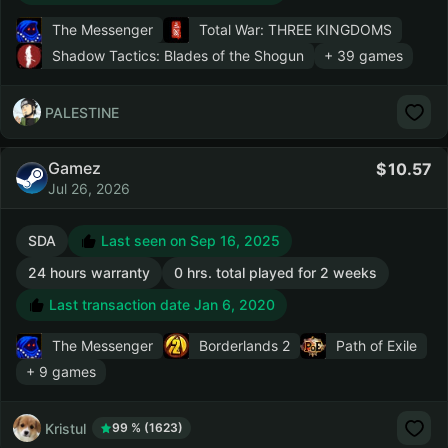
The Messenger
Total War: THREE KINGDOMS
Shadow Tactics: Blades of the Shogun
+ 39 games
PALESTINE
Gamez
10.57
Jul 26, 2026
SDA
Last seen on Sep 16, 2025
24 hours warranty
0 hrs. total played for 2 weeks
Last transaction date Jan 6, 2020
The Messenger
Borderlands 2
Path of Exile
+ 9 games
Kristul
99 % (1623)