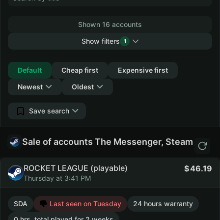
Shown 16 accounts
Show filters
1
Collapse
Default
Cheap first
Expensive first
Newest
Oldest
Save search
Sale of accounts The Messenger, Steam
ROCKET LEAGUE (playable)
46.19
Thursday at 3:41 PM
SDA
Last seen on Tuesday
24 hours warranty
0 hrs. total played for 2 weeks