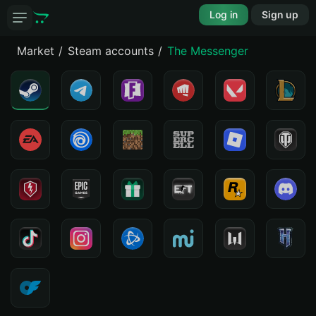
Log in
Sign up
Market
Steam accounts
The Messenger