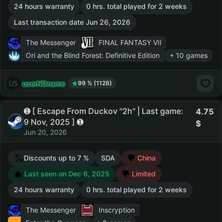
24 hours warranty
0 hrs. total played for 2 weeks
Last transaction date Jun 26, 2026
The Messenger
FINAL FANTASY VII
Ori and the Blind Forest: Definitive Edition
+ 10 games
userNOname
99 % (1128)
➊ [ Escape From Duckov "2h" | Last game:
4.75
9 Nov, 2025 ] ➊
Jun 20, 2026
Discounts up to 7 %
SDA
China
Last seen on Dec 6, 2025
Limited
24 hours warranty
0 hrs. total played for 2 weeks
The Messenger
Inscryption