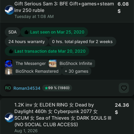
Gift Serious Sam 3: BFE Gift+games+steam
6.08
inv 250 ruble
Tuesday at 1:08 AM
SDA
Last seen on Mar 25, 2020
24 hours warranty
0 hrs. total played for 2 weeks
Last transaction date Mar 20, 2020
The Messenger
BioShock Infinite
BioShock Remastered
+ 30 games
Roman34534
99 % (1980)
1.2K inv 女 ELDEN RING 女 Dead by
24.36
Daylight 460h 女 Cyberpunk 2077 女
SCUM 女 Sea of Thieves 女 DARK SOULS III
(NO SOCIAL CLUB ACCESS)
Aug 1, 2026