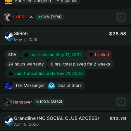
Enter the Gungeon
+ 8 games
GURRO
98 % (7274)
SliRetr
28.58
May 7, 2026
SDA
Last seen on May 17, 2022
Limited
24 hours warranty
0 hrs. total played for 2 weeks
Last transaction date Nov 21, 2023
The Messenger
Sea of Stars
Hangover
100 % (2362)
Grandline (NO SOCIAL CLUB ACCESS)
13.79
Apr 19, 2026