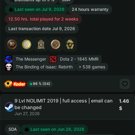
Last seen on Jul 9, 2026
24 hours warranty
12.50 hrs. total played for 2 weeks
Last transaction date Jul 9, 2026
The Messenger
Dota 2
- 1845 MMR
The Binding of Isaac: Rebirth
+ 538 games
Koder
96 % (54)
9 Lvl NOLIMIT 2019 | full access | email can
1.46
be changed
Jun 27, 2026
SDA
Last seen on Jun 26, 2026