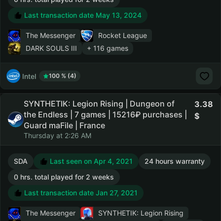
Last transaction date May 13, 2024
The Messenger
Rocket League
DARK SOULS III
+ 116 games
Intel
100 % (4)
SYNTHETIK: Legion Rising | Dungeon of
3.38
the Endless | 7 games | 15216₽ purchases |
Guard maFile | France
Thursday at 2:26 AM
SDA
Last seen on Apr 4, 2021
24 hours warranty
0 hrs. total played for 2 weeks
Last transaction date Jan 27, 2021
The Messenger
SYNTHETIK: Legion Rising