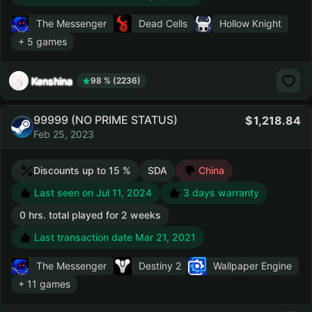
The Messenger
Dead Cells
Hollow Knight
+ 5 games
Kenshina
98 % (2236)
99999 (NO PRIME STATUS)
1,218.84
Feb 25, 2023
Discounts up to 15 %
SDA
China
Last seen on Jul 11, 2024
3 days warranty
0 hrs. total played for 2 weeks
Last transaction date Mar 21, 2021
The Messenger
Destiny 2
Wallpaper Engine
+ 11 games