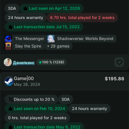
SDA
Last seen on Apr 12, 2026
24 hours warranty
6.70 hrs. total played for 2 weeks
Last transaction date Jul 15, 2022
The Messenger
Shadowverse: Worlds Beyond
Slay the Spire
+ 29 games
Данилкинс
100 % (1238)
Game|00
195.86
May 28, 2024
Discounts up to 20 %
SDA
Last seen on Feb 10, 2024
24 hours warranty
0 hrs. total played for 2 weeks
Last transaction date May 6, 2022