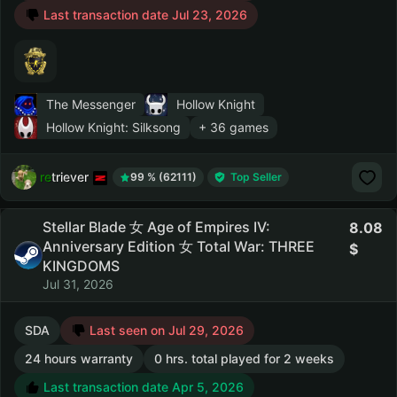
Last transaction date Jul 23, 2026
The Messenger
Hollow Knight
Hollow Knight: Silksong
+ 36 games
retriever
99 % (62111)
Top Seller
Stellar Blade 女 Age of Empires IV:
8.08
Anniversary Edition 女 Total War: THREE
KINGDOMS
Jul 31, 2026
SDA
Last seen on Jul 29, 2026
24 hours warranty
0 hrs. total played for 2 weeks
Last transaction date Apr 5, 2026