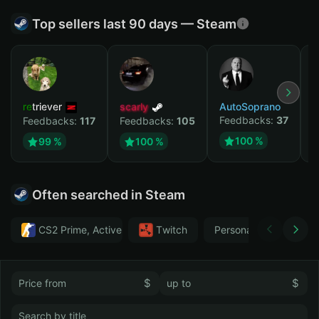
Top sellers last 90 days — Steam
retriever
scarly
AutoSoprano
к
Feedbacks:
37
F
Feedbacks:
117
Feedbacks:
105
100 %
99 %
100 %
Often searched in Steam
CS2 Prime, Active MM ban in CS2: No
Тwitch
Personal
GTA 
$
$