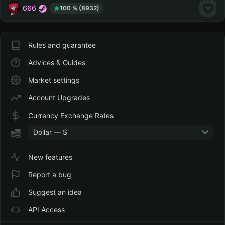
666
100 % (8932)
Rules and guarantee
Advices & Guides
Market settings
Account Upgrades
Currency Exchange Rates
Dollar — $
New features
Report a bug
Suggest an idea
API Access