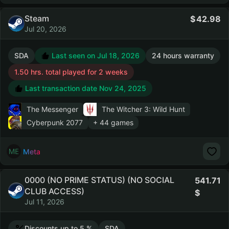
Steam
42.98
Jul 20, 2026
SDA
Last seen on Jul 18, 2026
24 hours warranty
1.50 hrs. total played for 2 weeks
Last transaction date Nov 24, 2025
The Messenger
The Witcher 3: Wild Hunt
Cyberpunk 2077
+ 44 games
Meta
0000 (NO PRIME STATUS) (NO SOCIAL
541.71
CLUB ACCESS)
Jul 11, 2026
Discounts up to 5 %
SDA