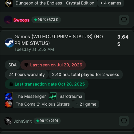
Dungeon of the Endless - Crystal Edition
+ 4 games
Swoops
98 % (6731)
Games (WITHOUT PRIME STATUS) (NO
3.64
PRIME STATUS)
Tuesday at 5:52 AM
SDA
Last seen on Jul 29, 2026
24 hours warranty
2.40 hrs. total played for 2 weeks
Last transaction date Oct 28, 2025
The Messenger
Barotrauma
The Coma 2: Vicious Sisters
+ 21 game
JohnSmit
99 % (219)