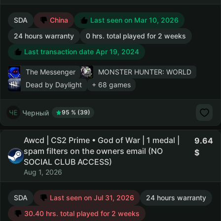
SDA
China
Last seen on Mar 10, 2026
24 hours warranty
0 hrs. total played for 2 weeks
Last transaction date Apr 19, 2024
The Messenger
MONSTER HUNTER: WORLD
Dead by Daylight
+ 68 games
Черный
95 % (39)
Awcd | CS2 Prime • God of War | 1 medal |
9.64
spam filters on the owners email (NO
SOCIAL CLUB ACCESS)
Aug 1, 2026
SDA
Last seen on Jul 31, 2026
24 hours warranty
30.40 hrs. total played for 2 weeks