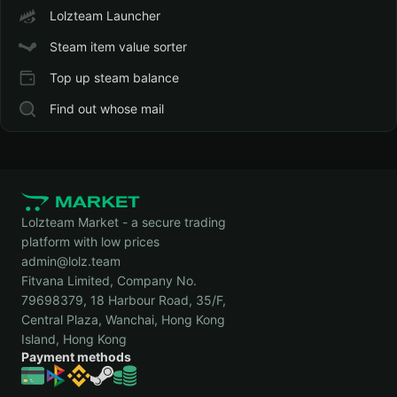
Lolzteam Launcher
Steam item value sorter
Top up steam balance
Find out whose mail
Lolzteam Market - a secure trading
platform with low prices
admin@lolz.team
Fitvana Limited, Company No.
79698379, 18 Harbour Road, 35/F,
Central Plaza, Wanchai, Hong Kong
Island, Hong Kong
Payment methods