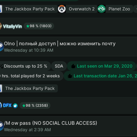
The Jackbox Party Pack
Overwatch 2
Planet Zoo
VitaliyVin
98 % (1803)
Olno | полный доступ | можно изменить почту
Wednesday at 10:39 AM
Discounts up to 25 %
SDA
Last seen on Mar 29, 2020
 hrs. total played for 2 weeks
Last transaction date Jan 26, 
The Jackbox Party Pack
DFX
98 % (2358)
/M ow pass (NO SOCIAL CLUB ACCESS)
Wednesday at 2:39 AM