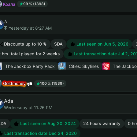
Коала
99 % (1898)
ꕔ
Yesterday at 8:27 AM
Discounts up to 10 %
SDA
Last seen on Jun 5, 2026
 hrs. total played for 2 weeks
Last transaction date Jul 2, 20
The Jackbox Party Pack
Cities: Skylines
The Jackbo
Goldmoney
100 % (1539)
Ada
Wednesday at 11:26 PM
SDA
Last seen on Aug 20, 2024
24 hours warranty
0 hr
Last transaction date Dec 24, 2020