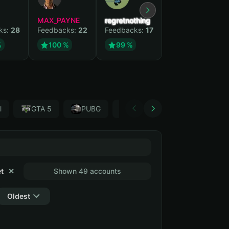
MAX_PAYNE
regretnothing
Wenank
ks:
28
Feedbacks:
22
Feedbacks:
17
Feedbacks:
15
%
100 %
99 %
100 %
l
GTA 5
PUBG
Forza Horizon 4
Garr
t
✕
Shown 49 accounts
Oldest