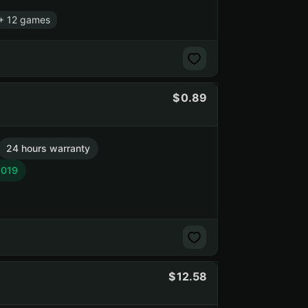
+ 12 games
0.89
24 hours warranty
2019
12.58