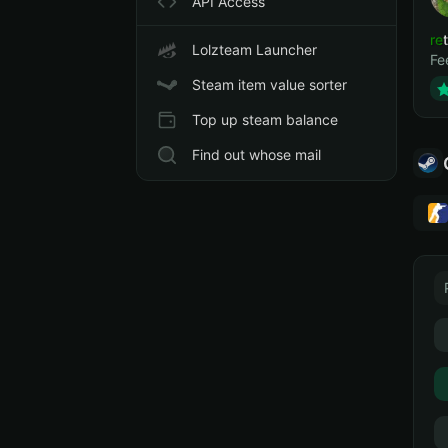
API Access
ret
Lolzteam Launcher
Fe
Steam item value sorter
Top up steam balance
Find out whose mail