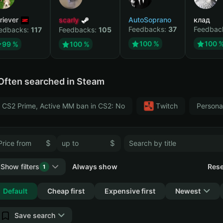
riever
scarly
AutoSoprano
клад
Feedbacks:
37
Feedbac
edbacks:
117
Feedbacks:
105
100 %
100 
99 %
100 %
Often searched in Steam
CS2 Prime, Active MM ban in CS2: No
Тwitch
Persona
$
$
Show filters
Always show
Rese
1
Collapse
Default
Cheap first
Expensive first
Newest
Save search