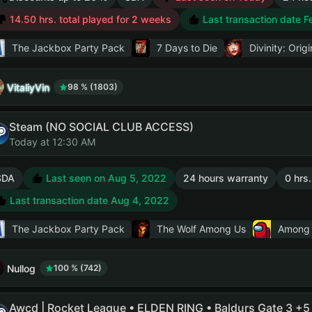
14.50 hrs. total played for 2 weeks
Last transaction date F
The Jackbox Party Pack
7 Days to Die
Divinity: Origi
VitaliyVin
98 % (1803)
Steam (NO SOCIAL CLUB ACCESS)
Today at 12:30 AM
SDA
Last seen on Aug 5, 2022
24 hours warranty
0 hrs.
Last transaction date Aug 4, 2022
The Jackbox Party Pack
The Wolf Among Us
Among
Nullog
100 % (742)