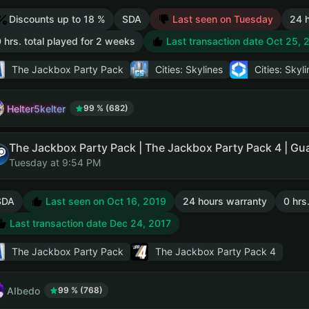
Discounts up to 18 %
SDA
Last seen on Tuesday
24 
 hrs. total played for 2 weeks
Last transaction date Oct 25, 
The Jackbox Party Pack
Cities: Skylines
Cities: Skyli
Helter5kelter
99 % (682)
Tuesday at 9:54 PM
SDA
Last seen on Oct 16, 2019
24 hours warranty
0 hrs
Last transaction date Dec 24, 2017
The Jackbox Party Pack
The Jackbox Party Pack 4
AIbedo
99 % (768)