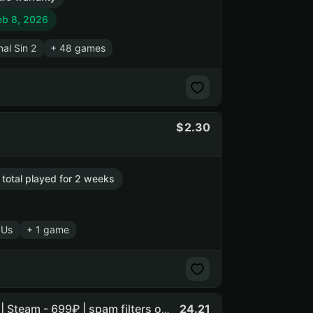
eb 8, 2026
nal Sin 2
+ 48 games
2.30
 total played for 2 weeks
 Us
+ 1 game
24.21
Awcd | Rocket League • ELDEN RING • Baldurs Gate 3 +5 | Steam - 699₽ | spam filters on the owners email (NO SOCIAL CLUB ACCESS)