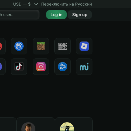
USD — $
Переключить на Русский
Log in
Sign up