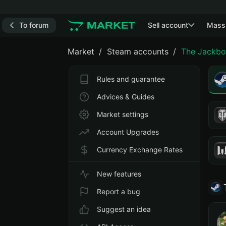
To forum
Sell account
Mass
Market
Steam accounts
The Jackbo
Rules and guarantee
Advices & Guides
Market settings
Account Upgrades
Currency Exchange Rates
New features
Report a bug
Suggest an idea