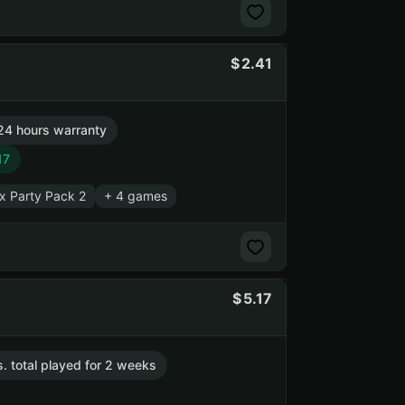
2.41
24 hours warranty
17
x Party Pack 2
+ 4 games
5.17
s. total played for 2 weeks