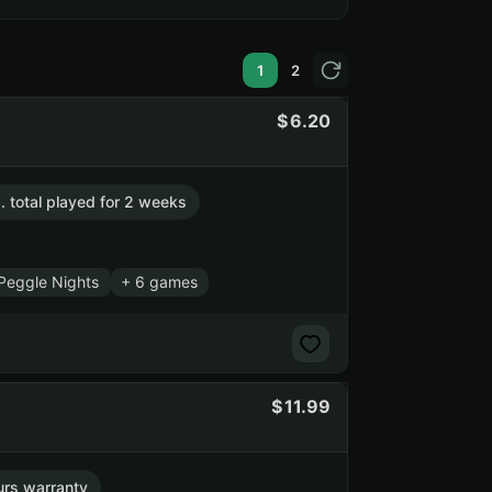
1
2
6.20
. total played for 2 weeks
Peggle Nights
+ 6 games
11.99
urs warranty