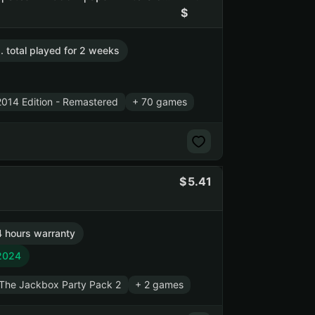
. total played for 2 weeks
014 Edition - Remastered
+ 70 games
5.41
 hours warranty
 2024
The Jackbox Party Pack 2
+ 2 games