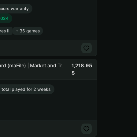
hours warranty
2024
nes II
+ 36 games
1,218.95
The Jackbox Party Pack | The Jackbox Party Pack 4 | Guard (maFile) | Market and Trade until 11.08.2026 | 5 lvl | Canada
. total played for 2 weeks