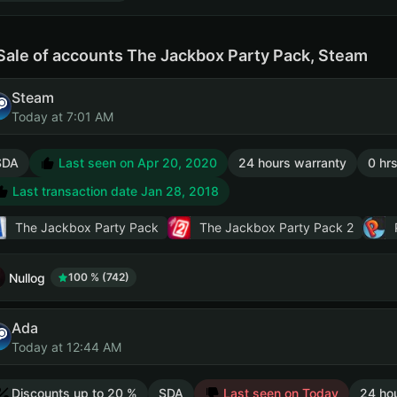
Sale of accounts The Jackbox Party Pack, Steam
Steam
Today at 7:01 AM
SDA
Last seen on Apr 20, 2020
24 hours warranty
0 hrs
Last transaction date Jan 28, 2018
The Jackbox Party Pack
The Jackbox Party Pack 2
Nullog
100 % (742)
Ada
Today at 12:44 AM
Discounts up to 20 %
SDA
Last seen on Today
24 ho