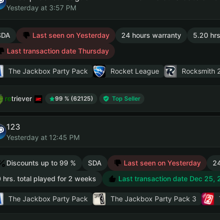
Yesterday at 3:57 PM
SDA
Last seen on Yesterday
24 hours warranty
5.20 hrs
Last transaction date Thursday
The Jackbox Party Pack
Rocket League
Rocksmith 2
retriever
99 % (62125)
Top Seller
123
Yesterday at 12:45 PM
Discounts up to 99 %
SDA
Last seen on Yesterday
24
 hrs. total played for 2 weeks
Last transaction date Dec 25,
The Jackbox Party Pack
The Jackbox Party Pack 3