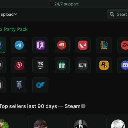
24/7 support
 upload
x Party Pack
Top sellers last 90 days — Steam