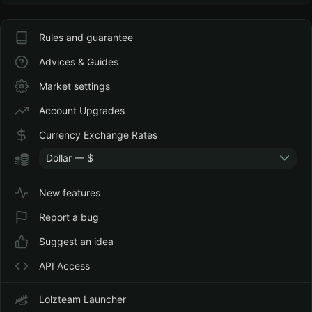
Rules and guarantee
Advices & Guides
Market settings
Account Upgrades
Currency Exchange Rates
Dollar — $
New features
Report a bug
Suggest an idea
API Access
Lolzteam Launcher