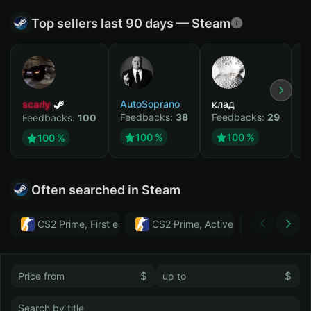
Top sellers last 90 days — Steam
scarly
AutoSoprano
клад
M
Feedbacks:
38
Feedbacks:
29
F
Feedbacks:
100
100 %
100 %
100 %
Often searched in Steam
CS2 Prime, First email, Active MM ban in CS2: No
CS2 Prime, Active MM ban in CS2:
Тwitch
$
$