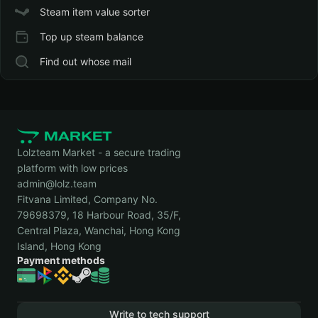
Steam item value sorter
Top up steam balance
Find out whose mail
Lolzteam Market - a secure trading
platform with low prices
admin@lolz.team
Fitvana Limited, Company No.
79698379, 18 Harbour Road, 35/F,
Central Plaza, Wanchai, Hong Kong
Island, Hong Kong
Payment methods
Write to tech support