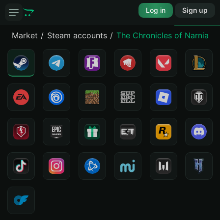
Log in
Sign up
Market
Steam accounts
The Chronicles of Narnia - 