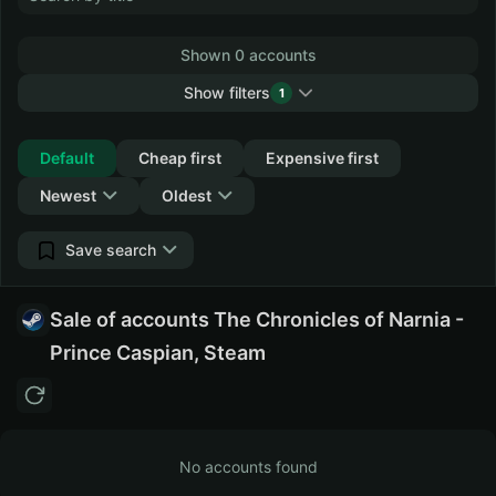
Shown 0 accounts
Show filters
1
Collapse
Default
Cheap first
Expensive first
Newest
Oldest
Save search
Sale of accounts The Chronicles of Narnia -
Prince Caspian, Steam
No accounts found