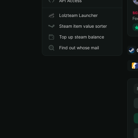
API Access
sc
Lolzteam Launcher
Fe
Steam item value sorter
Top up steam balance
Find out whose mail