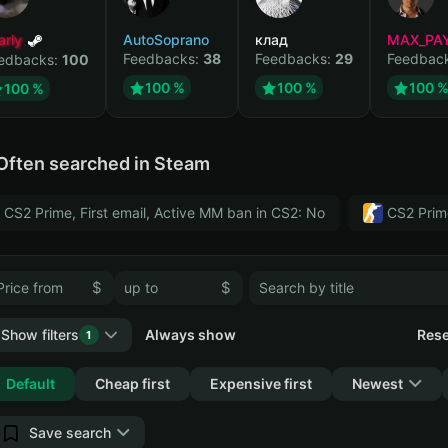
arly
AutoSoprano
клад
MAX_PA
Feedbacks:
38
Feedbacks:
29
Feedbac
edbacks:
100
100 %
100 %
100 
100 %
Often searched in Steam
CS2 Prime, First email, Active MM ban in CS2: No
CS2 Prim
$
$
Show filters
Always show
Rese
1
Collapse
Default
Cheap first
Expensive first
Newest
Save search