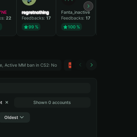
YNE
regretnothing
Fanta_inactive
Wenank
ks:
22
Feedbacks:
17
Feedbacks:
17
Feedbacks:
14
%
99 %
100 %
100 %
e, Active MM ban in CS2: No
Тwitch
GTA 5
t
✕
Shown 0 accounts
Oldest