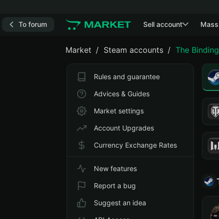
To forum
Sell account
Mass
Market
Steam accounts
The Binding
Rules and guarantee
Advices & Guides
Market settings
Account Upgrades
Currency Exchange Rates
New features
Report a bug
Suggest an idea