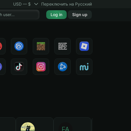
USD — $
Переключить на Русский
Log in
Sign up