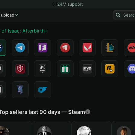
24/7 support
 upload
 of Isaac: Afterbirth+
Top sellers last 90 days — Steam