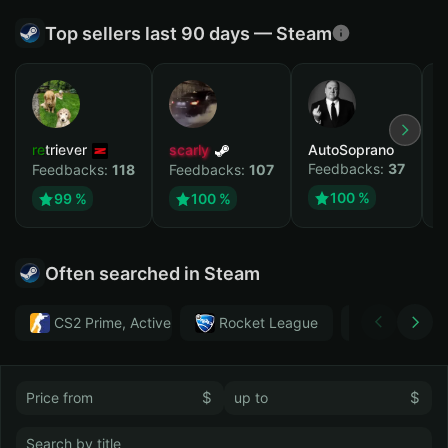
Top sellers last 90 days — Steam
retriever
scarly
AutoSoprano
к
Feedbacks:
37
F
Feedbacks:
118
Feedbacks:
107
100 %
99 %
100 %
Often searched in Steam
CS2 Prime, Active MM ban in CS2: No
Rocket League
Тwitch
$
$