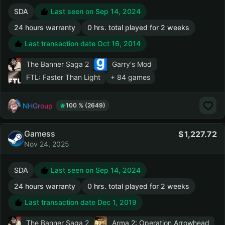
SDA
Last seen on Sep 14, 2024
24 hours warranty
0 hrs. total played for 2 weeks
Last transaction date Oct 16, 2014
The Banner Saga 2
Garry's Mod
FTL: Faster Than Light
+ 84 games
NHGroup
100 % (2649)
Gamess
1,227.72
Nov 24, 2025
SDA
Last seen on Sep 14, 2024
24 hours warranty
0 hrs. total played for 2 weeks
Last transaction date Dec 1, 2019
The Banner Saga 2
Arma 2: Operation Arrowhead