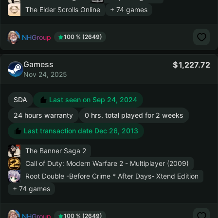
The Elder Scrolls Online
+ 74 games
NHGroup
100 % (2649)
Gamess
1,227.72
Nov 24, 2025
SDA
Last seen on Sep 24, 2024
24 hours warranty
0 hrs. total played for 2 weeks
Last transaction date Dec 26, 2013
The Banner Saga 2
Call of Duty: Modern Warfare 2 - Multiplayer (2009)
Root Double -Before Crime * After Days- Xtend Edition
+ 74 games
NHGroup
100 % (2649)