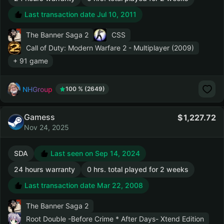
Last transaction date Jul 10, 2011
The Banner Saga 2
CSS
Call of Duty: Modern Warfare 2 - Multiplayer (2009)
+ 91 game
NHGroup
100 % (2649)
Gamess
1,227.72
Nov 24, 2025
SDA
Last seen on Sep 14, 2024
24 hours warranty
0 hrs. total played for 2 weeks
Last transaction date Mar 22, 2008
The Banner Saga 2
Root Double -Before Crime * After Days- Xtend Edition