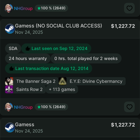
NHGroup
100 % (2649)
Gamess (NO SOCIAL CLUB ACCESS)
1,227.72
Nov 24, 2025
SDA
Last seen on Sep 12, 2024
24 hours warranty
0 hrs. total played for 2 weeks
Last transaction date Aug 12, 2014
The Banner Saga 2
E.Y.E: Divine Cybermancy
Saints Row 2
+ 113 games
NHGroup
100 % (2649)
Gamess
1,227.72
Nov 24, 2025