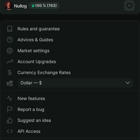
Nullog
100 % (743)
Rules and guarantee
Advices & Guides
Market settings
Account Upgrades
Currency Exchange Rates
Dollar — $
New features
Report a bug
Suggest an idea
API Access