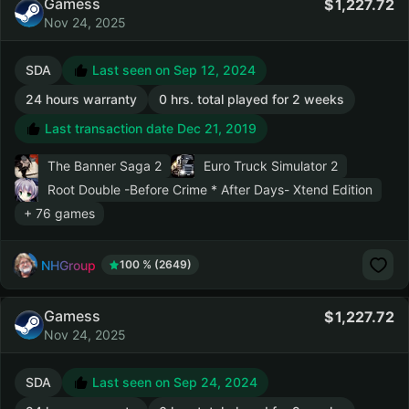
Gamess
1,227.72
Nov 24, 2025
SDA
Last seen on Sep 12, 2024
24 hours warranty
0 hrs. total played for 2 weeks
Last transaction date Dec 21, 2019
The Banner Saga 2
Euro Truck Simulator 2
Root Double -Before Crime * After Days- Xtend Edition
+ 76 games
NHGroup
100 % (2649)
Gamess
1,227.72
Nov 24, 2025
SDA
Last seen on Sep 24, 2024