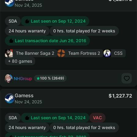
Nov 24, 2025
SDA
Last seen on Sep 12, 2024
24 hours warranty
0 hrs. total played for 2 weeks
Last transaction date Jun 26, 2016
The Banner Saga 2
Team Fortress 2
CSS
+ 80 games
NHGroup
100 % (2649)
Gamess
1,227.72
Nov 24, 2025
SDA
Last seen on Sep 14, 2024
VAC
24 hours warranty
0 hrs. total played for 2 weeks