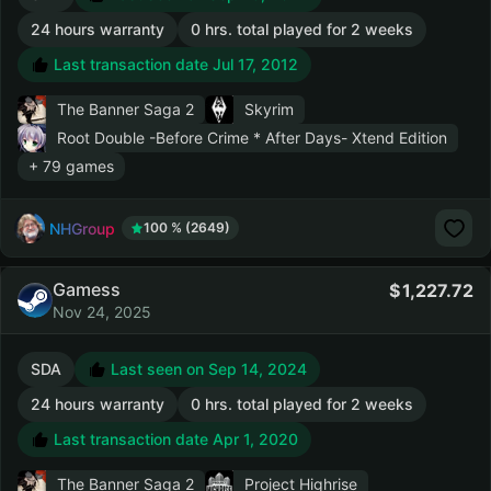
24 hours warranty
0 hrs. total played for 2 weeks
Last transaction date Jul 17, 2012
The Banner Saga 2
Skyrim
Root Double -Before Crime * After Days- Xtend Edition
+ 79 games
NHGroup
100 % (2649)
Gamess
1,227.72
Nov 24, 2025
SDA
Last seen on Sep 14, 2024
24 hours warranty
0 hrs. total played for 2 weeks
Last transaction date Apr 1, 2020
The Banner Saga 2
Project Highrise