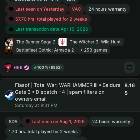
Last seen on Yesterday
VAC
24 hours warranty
67.70 hrs. total played for 2 weeks
Last transaction date Apr 10, 2026
The Banner Saga 2
The Witcher 3: Wild Hunt
Battlefleet Gothic: Armada 2
+ 253 games
666
100 % (8952)
Flasof | Total War: WARHAMMER III • Baldurs
8.16
Gate 3 • Dispatch +4 | spam filters on
owners email
Saturday at 9:31 PM
SDA
Last seen on Aug 1, 2026
24 hours warranty
1.70 hrs. total played for 2 weeks