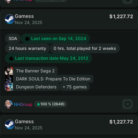
Gamess
1,227.72
Nov 24, 2025
SDA
Last seen on Sep 14, 2024
24 hours warranty
0 hrs. total played for 2 weeks
Last transaction date May 24, 2012
The Banner Saga 2
DARK SOULS: Prepare To Die Edition
Dungeon Defenders
+ 75 games
NHGroup
100 % (2649)
Gamess
1,227.72
Nov 24, 2025