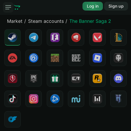
Log in
Sign up
Market
Steam accounts
The Banner Saga 2