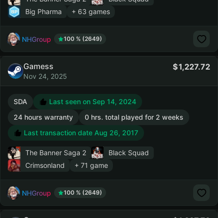
Big Pharma
+ 63 games
NHGroup
100 % (2649)
Gamess
1,227.72
Nov 24, 2025
SDA
Last seen on Sep 14, 2024
24 hours warranty
0 hrs. total played for 2 weeks
Last transaction date Aug 26, 2017
The Banner Saga 2
Black Squad
Crimsonland
+ 71 game
NHGroup
100 % (2649)