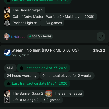
Last transaction date Feb 22, 2010
The Banner Saga 2
Call of Duty: Modern Warfare 2 - Multiplayer (2009)
Project Highrise
+ 80 games
NHGroup
100 % (2649)
Steam | No limit (NO PRIME STATUS)
9.32
Mar 7, 2025
SDA
Last seen on Apr 27, 2023
24 hours warranty
0 hrs. total played for 2 weeks
Last transaction date May 1, 2020
The Banner Saga 2
The Banner Saga
Life is Strange 2
+ 3 games