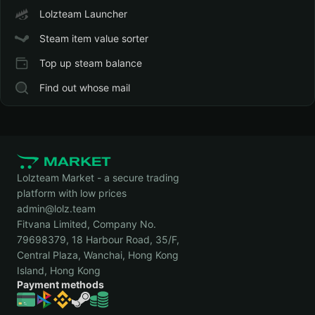
Lolzteam Launcher
Steam item value sorter
Top up steam balance
Find out whose mail
Lolzteam Market - a secure trading
platform with low prices
admin@lolz.team
Fitvana Limited, Company No.
79698379, 18 Harbour Road, 35/F,
Central Plaza, Wanchai, Hong Kong
Island, Hong Kong
Payment methods