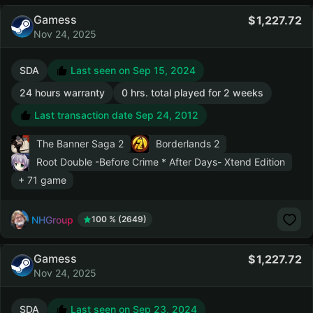
Gamess
1,227.72
Nov 24, 2025
SDA
Last seen on Sep 15, 2024
24 hours warranty
0 hrs. total played for 2 weeks
Last transaction date Sep 24, 2012
The Banner Saga 2
Borderlands 2
Root Double -Before Crime * After Days- Xtend Edition
+ 71 game
NHGroup
100 % (2649)
Gamess
1,227.72
Nov 24, 2025
SDA
Last seen on Sep 23, 2024