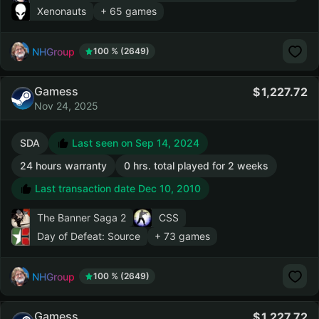
Xenonauts
+ 65 games
NHGroup
100 % (2649)
Gamess
1,227.72
Nov 24, 2025
SDA
Last seen on Sep 14, 2024
24 hours warranty
0 hrs. total played for 2 weeks
Last transaction date Dec 10, 2010
The Banner Saga 2
CSS
Day of Defeat: Source
+ 73 games
NHGroup
100 % (2649)
Gamess
1,227.72