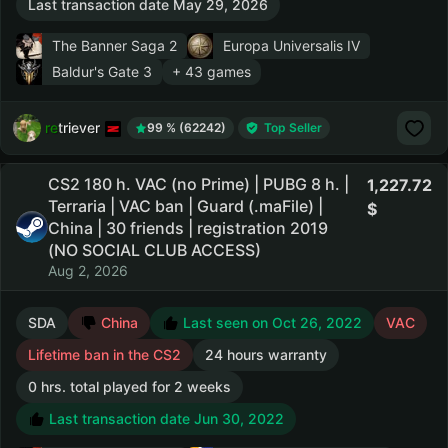
Last transaction date May 29, 2026
The Banner Saga 2
Europa Universalis IV
Baldur's Gate 3
+ 43 games
retriever
99 % (62242)
Top Seller
CS2 180 h. VAC (no Prime) | PUBG 8 h. |
1,227.72
Terraria | VAC ban | Guard (.maFile) |
China | 30 friends | registration 2019
(NO SOCIAL CLUB ACCESS)
Aug 2, 2026
SDA
China
Last seen on Oct 26, 2022
VAC
Lifetime ban in the CS2
24 hours warranty
0 hrs. total played for 2 weeks
Last transaction date Jun 30, 2022