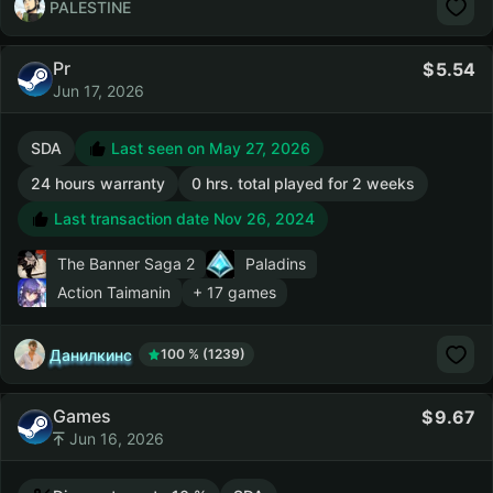
PALESTINE
Pr
5.54
Jun 17, 2026
SDA
Last seen on May 27, 2026
24 hours warranty
0 hrs. total played for 2 weeks
Last transaction date Nov 26, 2024
The Banner Saga 2
Paladins
Action Taimanin
+ 17 games
Данилкинс
100 % (1239)
Games
9.67
Jun 16, 2026