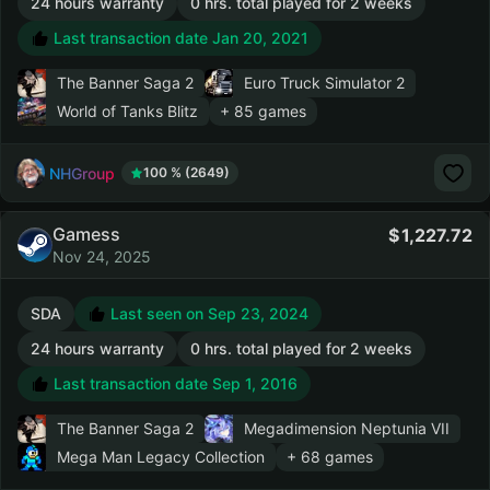
24 hours warranty
0 hrs. total played for 2 weeks
Last transaction date Jan 20, 2021
The Banner Saga 2
Euro Truck Simulator 2
World of Tanks Blitz
+ 85 games
NHGroup
100 % (2649)
Gamess
1,227.72
Nov 24, 2025
SDA
Last seen on Sep 23, 2024
24 hours warranty
0 hrs. total played for 2 weeks
Last transaction date Sep 1, 2016
The Banner Saga 2
Megadimension Neptunia VII
Mega Man Legacy Collection
+ 68 games