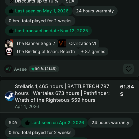
Discounts up to 10 %
SDA
Last seen on May 1, 2026
24 hours warranty
0 hrs. total played for 2 weeks
Last transaction date Nov 12, 2025
The Banner Saga 2
Civilization VI
The Binding of Isaac: Rebirth
+ 87 games
Avsee
99 % (2145)
Stellaris 1,465 hours | BATTLETECH 787
61.84
hours | Wartales 673 hours | Pathfinder:
Wrath of the Righteous 559 hours
Apr 4, 2026
SDA
Last seen on Apr 2, 2026
24 hours warranty
0 hrs. total played for 2 weeks