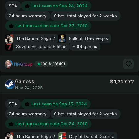
SDA
Last seen on Sep 24, 2024
24 hours warranty
0 hrs. total played for 2 weeks
Last transaction date Oct 23, 2010
The Banner Saga 2
Fallout: New Vegas
Seven: Enhanced Edition
+ 66 games
NHGroup
100 % (2649)
Gamess
1,227.72
Nov 24, 2025
SDA
Last seen on Sep 15, 2024
24 hours warranty
0 hrs. total played for 2 weeks
Last transaction date Oct 24, 2010
The Banner Saga 2
Day of Defeat: Source