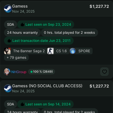
Gamess
1,227.72
Nov 24, 2025
SDA
Last seen on Sep 23, 2024
24 hours warranty
0 hrs. total played for 2 weeks
Last transaction date Jun 23, 2011
The Banner Saga 2
CS 1.6
SPORE
+ 79 games
NHGroup
100 % (2649)
Gamess (NO SOCIAL CLUB ACCESS)
1,227.72
Nov 24, 2025
SDA
Last seen on Sep 14, 2024
24 hours warranty
0 hrs. total played for 2 weeks