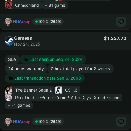
Crimsonland
+ 81 game
NHGroup
100 % (2649)
Gamess
1,227.72
Nov 24, 2025
SDA
Last seen on Sep 24, 2024
24 hours warranty
0 hrs. total played for 2 weeks
Last transaction date Sep 6, 2008
The Banner Saga 2
CS 1.6
Root Double -Before Crime * After Days- Xtend Edition
+ 74 games
NHGroup
100 % (2649)