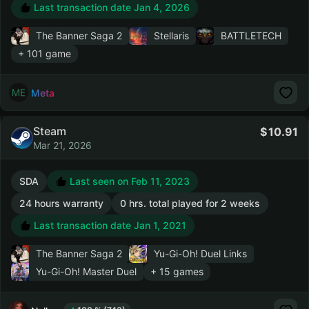
Last transaction date Jan 4, 2026
The Banner Saga 2
Stellaris
BATTLETECH
+ 101 game
Meta
Steam
10.91
Mar 21, 2026
SDA
Last seen on Feb 11, 2023
24 hours warranty
0 hrs. total played for 2 weeks
Last transaction date Jan 1, 2021
The Banner Saga 2
Yu-Gi-Oh! Duel Links
Yu-Gi-Oh! Master Duel
+ 15 games