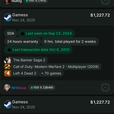
Nullog
100 % (743)
Gamess
1,227.72
Nov 24, 2025
SDA
Last seen on Sep 23, 2024
24 hours warranty
0 hrs. total played for 2 weeks
Last transaction date Oct 6, 2010
The Banner Saga 2
Call of Duty: Modern Warfare 2 - Multiplayer (2009)
Left 4 Dead 2
+ 70 games
NHGroup
100 % (2649)
Gamess
1,227.72
Nov 24, 2025