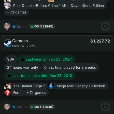
Root Double -Before Crime * After Days- Xtend Edition
+ 73 games
NHGroup
100 % (2649)
Gamess
1,227.72
Nov 24, 2025
SDA
Last seen on Sep 23, 2024
24 hours warranty
0 hrs. total played for 2 weeks
Last transaction date Dec 25, 2012
The Banner Saga 2
Mega Man Legacy Collection
Forts
+ 74 games
NHGroup
100 % (2649)