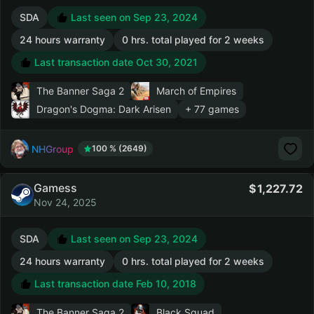
SDA
Last seen on Sep 23, 2024
24 hours warranty
0 hrs. total played for 2 weeks
Last transaction date Oct 30, 2021
The Banner Saga 2
March of Empires
Dragon's Dogma: Dark Arisen
+ 77 games
NHGroup
100 % (2649)
Gamess
1,227.72
Nov 24, 2025
SDA
Last seen on Sep 23, 2024
24 hours warranty
0 hrs. total played for 2 weeks
Last transaction date Feb 10, 2018
The Banner Saga 2
Black Squad