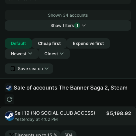
Shown 34 accounts
Show filters
1
Collapse
Default
Cheap first
Expensive first
Newest
Oldest
Save search
Sale of accounts The Banner Saga 2, Steam
Sell 19 (NO SOCIAL CLUB ACCESS)
5,198.92
Yesterday at 4:02 PM
Discounts up to 15 %
SDA