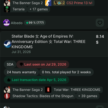
The Banner Saga 2
CS2 Prime
13 lvl
Terraria
+ 17 games
AIbedo
99 % (777)
Stellar Blade 女 Age of Empires IV:
8.14
Anniversary Edition 女 Total War: THREE
KINGDOMS
Jul 31, 2026
SDA
Last seen on Jul 29, 2026
24 hours warranty
0 hrs. total played for 2 weeks
Last transaction date Apr 5, 2026
The Banner Saga 2
Total War: THREE KINGDOMS
Shadow Tactics: Blades of the Shogun
+ 39 games