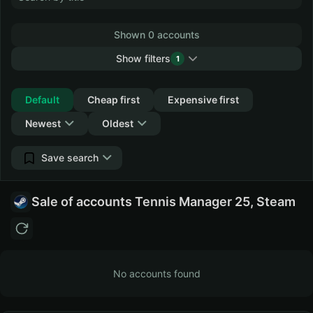
Shown 0 accounts
Show filters
1
Collapse
Default
Cheap first
Expensive first
Newest
Oldest
Save search
Sale of accounts Tennis Manager 25, Steam
No accounts found