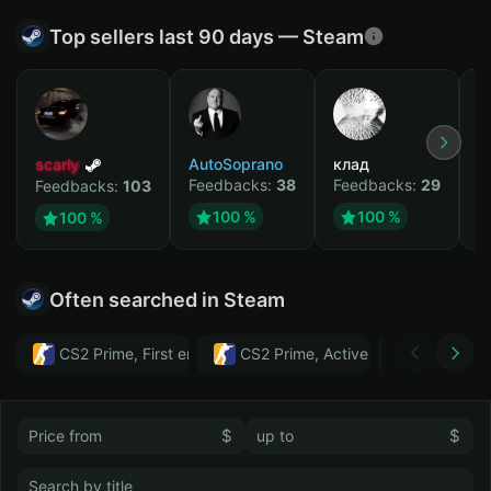
Top sellers last 90 days — Steam
scarly
AutoSoprano
клад
M
Feedbacks:
38
Feedbacks:
29
F
Feedbacks:
103
100 %
100 %
100 %
Often searched in Steam
CS2 Prime, First email, Active MM ban in CS2: No
CS2 Prime, Active MM ban in CS2:
Тwitch
$
$