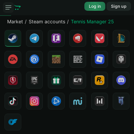
Log in
Sign up
Market
Steam accounts
Tennis Manager 25