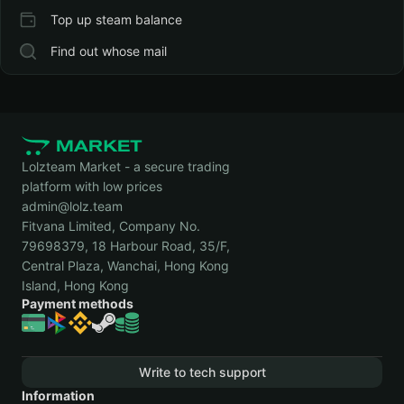
Top up steam balance
Find out whose mail
Lolzteam Market - a secure trading
platform with low prices
admin@lolz.team
Fitvana Limited, Company No.
79698379, 18 Harbour Road, 35/F,
Central Plaza, Wanchai, Hong Kong
Island, Hong Kong
Payment methods
Write to tech support
Information