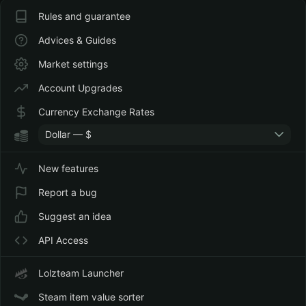
Rules and guarantee
Advices & Guides
Market settings
Account Upgrades
Currency Exchange Rates
Dollar — $
New features
Report a bug
Suggest an idea
API Access
Lolzteam Launcher
Steam item value sorter