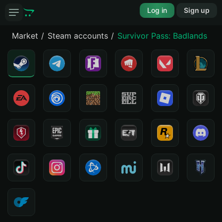
Log in
Sign up
Market
Steam accounts
Survivor Pass: Badlands