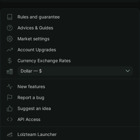
Rules and guarantee
Advices & Guides
Market settings
Account Upgrades
Currency Exchange Rates
Dollar — $
New features
Report a bug
Suggest an idea
API Access
Lolzteam Launcher