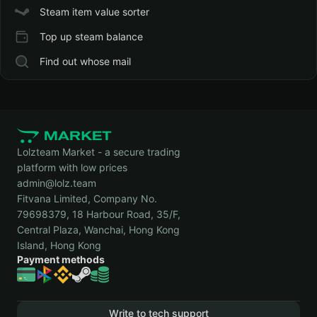
Steam item value sorter
Top up steam balance
Find out whose mail
Lolzteam Market - a secure trading
platform with low prices
admin@lolz.team
Fitvana Limited, Company No.
79698379, 18 Harbour Road, 35/F,
Central Plaza, Wanchai, Hong Kong
Island, Hong Kong
Payment methods
Write to tech support