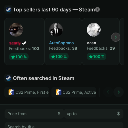
Top sellers last 90 days — Steam
scarly
AutoSoprano
клад
M
Feedbacks:
38
Feedbacks:
29
F
Feedbacks:
103
100 %
100 %
100 %
Often searched in Steam
CS2 Prime, First email, Active MM ban in CS2: No
CS2 Prime, Active MM ban in CS2:
Тwitch
$
$