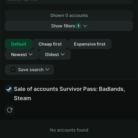
Shown 0 accounts
Show filters
1
Collapse
Default
Cheap first
Expensive first
Newest
Oldest
Save search
Sale of accounts Survivor Pass: Badlands,
Steam
No accounts found