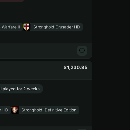
 Warfare II
Stronghold Crusader HD
1,230.95
al played for 2 weeks
r HD
Stronghold: Definitive Edition