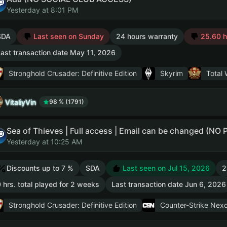
Yesterday at 8:01 PM
SDA
Last seen on Sunday
24 hours warranty
25.60 hr
ast transaction date May 11, 2026
Stronghold Crusader: Definitive Edition
Skyrim
Total 
VitaliyVin
98 % (1791)
Sea of Thieves | Full access | Email can be changed (NO
Yesterday at 10:25 AM
Discounts up to 7 %
SDA
Last seen on Jul 15, 2026
2
 hrs. total played for 2 weeks
Last transaction date Jun 6, 2026
Stronghold Crusader: Definitive Edition
Counter-Strike Nexo