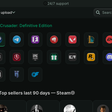
24/7 support
 upload
Crusader: Definitive Edition
Top sellers last 90 days — Steam