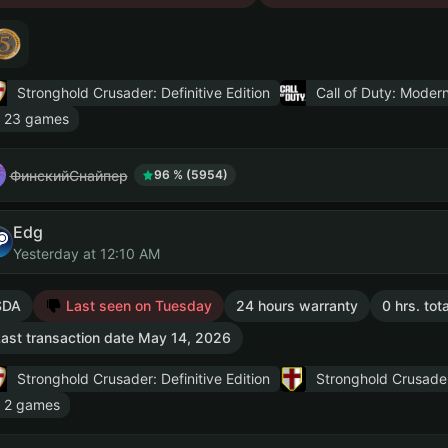
Stronghold Crusader: Definitive Edition
Call of Duty: Modern
 23 games
ФинскийСнайпер
96 % (5954)
Edg
Yesterday at 12:10 AM
SDA
Last seen on Tuesday
24 hours warranty
0 hrs. tot
ast transaction date May 14, 2026
Stronghold Crusader: Definitive Edition
Stronghold Crusade
 2 games