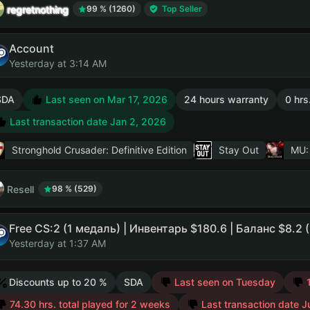
regretnothing
99 % (1260)
Top Seller
Account
Yesterday at 3:14 AM
SDA
Last seen on Mar 17, 2026
24 hours warranty
0 hrs
Last transaction date Jan 2, 2026
Stronghold Crusader: Definitive Edition
Stay Out
MU:
Resell
98 % (529)
Yesterday at 1:37 AM
Discounts up to 20 %
SDA
Last seen on Tuesday
74.30 hrs. total played for 2 weeks
Last transaction date J