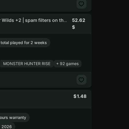
52.62
Flasof | Rocket League • HELLDIVERS 2 • Monster Hunter Wilds +2 | spam filters on the owners email
. total played for 2 weeks
MONSTER HUNTER RISE
+ 92 games
1.48
ours warranty
7, 2026