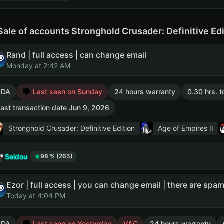
Sale of accounts Stronghold Crusader: Definitive Ed
Rand | full access | can change email
Monday at 2:42 AM
SDA
Last seen on Sunday
24 hours warranty
0.30 hrs. t
ast transaction date Jun 9, 2026
Stronghold Crusader: Definitive Edition
Age of Empires II
Seidou
98 % (265)
Today at 4:04 PM
SDA
Last seen on Yesterday
VAC
24 hours warranty