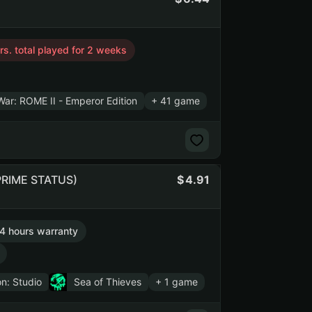
s. total played for 2 weeks
War: ROME II - Emperor Edition
+ 41 game
 PRIME STATUS)
4.91
4 hours warranty
n: Studio
Sea of Thieves
+ 1 game