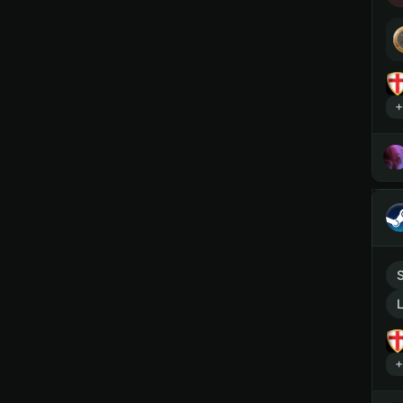
+
L
+