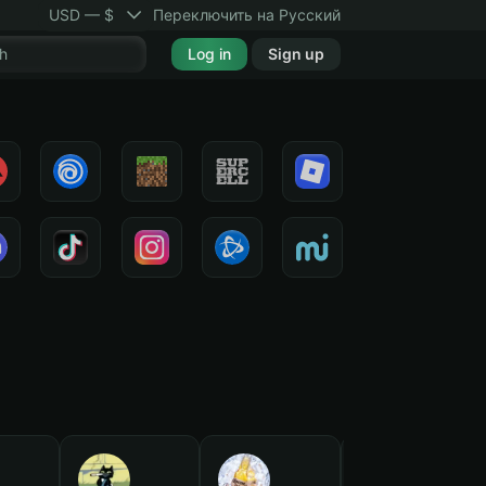
USD — $
Переключить на Русский
Log in
Sign up