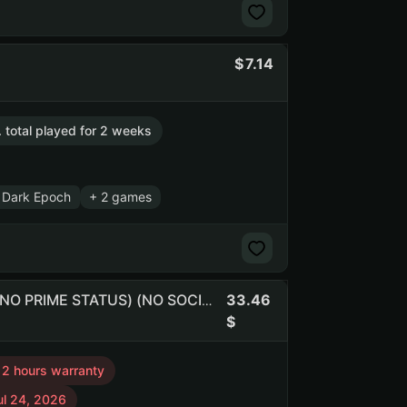
7.14
. total played for 2 weeks
 Dark Epoch
+ 2 games
33.46
Free CS:2 (1 медаль) | Инвентарь $180.6 | Баланс $8.2 (NO PRIME STATUS) (NO SOCIAL CLUB ACCESS)
12 hours warranty
ul 24, 2026