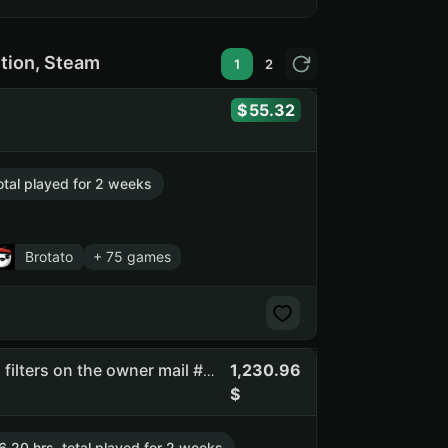
ition, Steam
1
2
55.32
otal played for 2 weeks
Brotato
+ 75 games
1,230.96
Ezor | full access | you can change email | there are spam filters on the owner mail #api_kept (NO SOCIAL CLUB ACCESS)
6.20 hrs. total played for 2 weeks