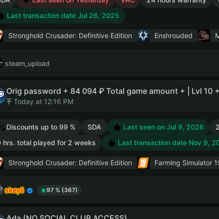
Last transaction date Jul 26, 2025
Stronghold Crusader: Definitive Edition
Enshrouded
M
steam_upload
Orig password + 84 094 ₽ Total game amount + | Lvl 10 
Today at 12:16 PM
Discounts up to 99 %
SDA
Last seen on Jul 9, 2026
2
 hrs. total played for 2 weeks
Last transaction date Nov 9, 2
Stronghold Crusader: Definitive Edition
Farming Simulator 1
skeyli
97 % (367)
Ada (NO SOCIAL CLUB ACCESS)