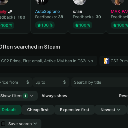
arly
AutoSoprano
клад
MAX_PA
Feedbacks:
38
Feedbacks:
30
Feedbac
edbacks:
100
100 %
100 %
100 
100 %
Often searched in Steam
CS2 Prime, First email, Active MM ban in CS2: No
CS2 Prim
$
$
Show filters
Always show
Rese
1
Collapse
Default
Cheap first
Expensive first
Newest
Save search