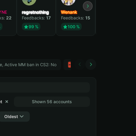
YNE
regretnothing
Wenank
Zlatan
ks:
22
Feedbacks:
17
Feedbacks:
15
Feedbacks:
12
%
99 %
100 %
99 %
e, Active MM ban in CS2: No
Тwitch
GTA 5
t
✕
Shown 56 accounts
Oldest