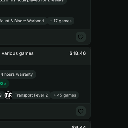
ount & Blade: Warband
+ 17 games
+ various games
18.46
4 hours warranty
025
9
Transport Fever 2
+ 45 games
6.44