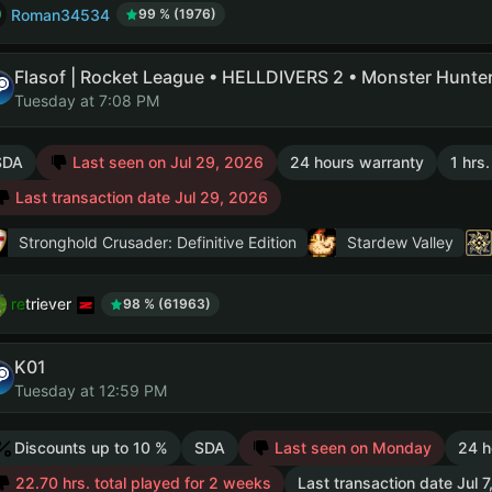
Roman34534
99 % (1976)
Tuesday at 7:08 PM
SDA
Last seen on Jul 29, 2026
24 hours warranty
1 hrs
Last transaction date Jul 29, 2026
Stronghold Crusader: Definitive Edition
Stardew Valley
retriever
98 % (61963)
K01
Tuesday at 12:59 PM
Discounts up to 10 %
SDA
Last seen on Monday
24 h
22.70 hrs. total played for 2 weeks
Last transaction date Jul 