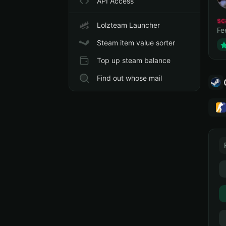
API Access
sc
Lolzteam Launcher
Fe
Steam item value sorter
Top up steam balance
Find out whose mail