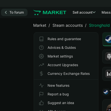
To forum
Sell account
Mass
Market
Steam accounts
Stronghold 
Rules and guarantee
Advices & Guides
Market settings
Account Upgrades
Currency Exchange Rates
New features
Report a bug
Suggest an idea