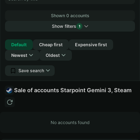
Shown 0 accounts
Show filters
1
Collapse
Default
Cheap first
Expensive first
Newest
Oldest
Save search
Sale of accounts Starpoint Gemini 3, Steam
No accounts found