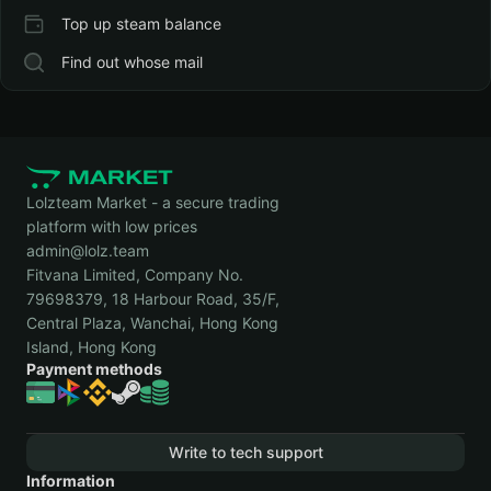
Top up steam balance
Find out whose mail
Lolzteam Market - a secure trading
platform with low prices
admin@lolz.team
Fitvana Limited, Company No.
79698379, 18 Harbour Road, 35/F,
Central Plaza, Wanchai, Hong Kong
Island, Hong Kong
Payment methods
Write to tech support
Information