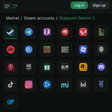
Log in
Sign up
Market
Steam accounts
Starpoint Gemini 3