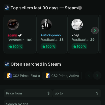
Top sellers last 90 days — Steam
scarly
AutoSoprano
клад
M
Feedbacks:
38
Feedbacks:
29
F
Feedbacks:
100
100 %
100 %
100 %
Often searched in Steam
CS2 Prime, First email, Active MM ban in CS2: No
CS2 Prime, Active MM ban in CS2:
Тwitch
$
$