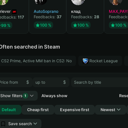
riever
AutoSoprano
клад
MAX_PAY
Feedbacks:
37
Feedbacks:
28
Feedback
edbacks:
117
100 %
100 %
100 %
99 %
Often searched in Steam
CS2 Prime, Active MM ban in CS2: No
Rocket League
$
$
Show filters
Always show
Rese
1
Collapse
Default
Cheap first
Expensive first
Newest
Save search