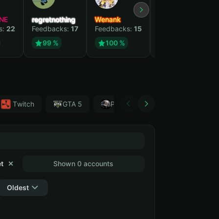
NE
regretnothing
Wenank
Zlatan
s:
22
Feedbacks:
17
Feedbacks:
15
Feedbacks:
13
99 %
100 %
99 %
Тwitch
GTA 5
PUBG
Forza Horizon 4
t
✕
Shown 0 accounts
Oldest