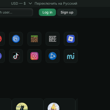
USD — $
Переключить на Русский
Log in
Sign up