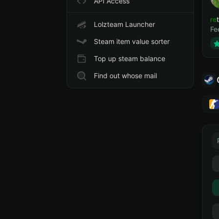
API Access
ret
Lolzteam Launcher
Fe
Steam item value sorter
Top up steam balance
Find out whose mail