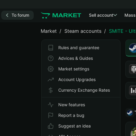
To forum
Sell account
Mass
Market
Steam accounts
SMITE - Ul
Rules and guarantee
Advices & Guides
Market settings
Account Upgrades
Currency Exchange Rates
New features
Report a bug
Suggest an idea