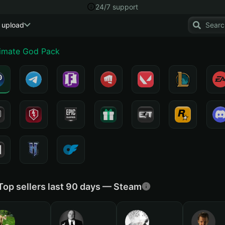
24/7 support
 upload
timate God Pack
Top sellers last 90 days — Steam