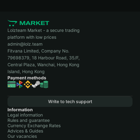
Lolzteam Market - a secure trading
platform with low prices
admin@lolz.team
Fitvana Limited, Company No.
79698379, 18 Harbour Road, 35/F,
Central Plaza, Wanchai, Hong Kong
Island, Hong Kong
Payment methods
Write to tech support
Information
Legal information
Rules and guarantee
Currency Exchange Rates
Advices & Guides
Our vacancies