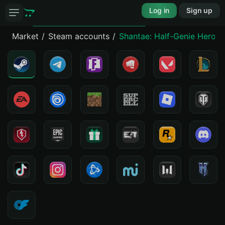
Log in
Sign up
Market
Steam accounts
Shantae: Half-Genie Hero Ul