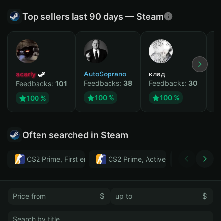
Top sellers last 90 days — Steam
scarly
AutoSoprano
клад
M
Feedbacks:
38
Feedbacks:
30
F
Feedbacks:
101
100 %
100 %
100 %
Often searched in Steam
CS2 Prime, First email, Active MM ban in CS2: No
CS2 Prime, Active MM ban in CS2:
Тwitch
$
$