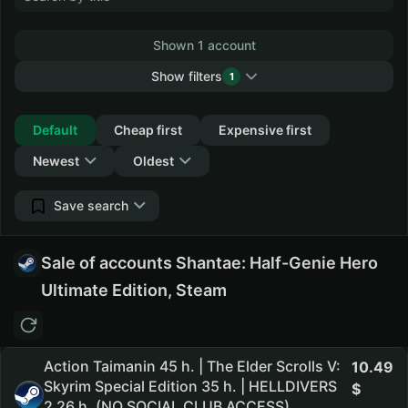
Shown 1 account
Show filters
1
Collapse
Default
Cheap first
Expensive first
Newest
Oldest
Save search
Sale of accounts Shantae: Half-Genie Hero
Ultimate Edition, Steam
Action Taimanin 45 h. | The Elder Scrolls V:
10.49
Skyrim Special Edition 35 h. | HELLDIVERS
2 26 h. (NO SOCIAL CLUB ACCESS)