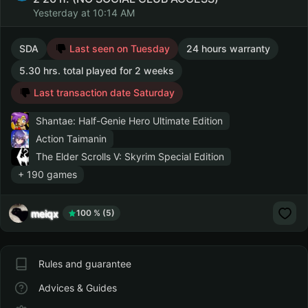
Yesterday at 10:14 AM
SDA
Last seen on Tuesday
24 hours warranty
5.30 hrs. total played for 2 weeks
Last transaction date Saturday
Shantae: Half-Genie Hero Ultimate Edition
Action Taimanin
The Elder Scrolls V: Skyrim Special Edition
+ 190 games
meiqx
100 % (5)
Rules and guarantee
Advices & Guides