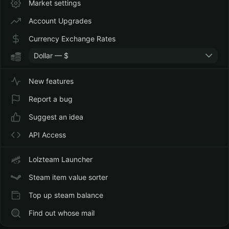
Market settings
Account Upgrades
Currency Exchange Rates
Dollar — $
New features
Report a bug
Suggest an idea
API Access
Lolzteam Launcher
Steam item value sorter
Top up steam balance
Find out whose mail