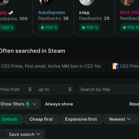
arly
AutoSoprano
клад
MAX_PA
Feedbacks:
38
Feedbacks:
29
Feedbac
edbacks:
100
100 %
100 %
100 
100 %
Often searched in Steam
CS2 Prime, First email, Active MM ban in CS2: No
CS2 Prim
$
$
Show filters
Always show
Rese
1
Collapse
Default
Cheap first
Expensive first
Newest
Save search