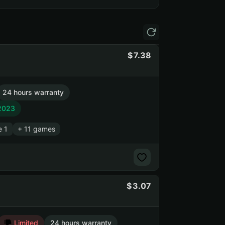
7.38
24 hours warranty
 2023
e 1
+ 11 games
3.07
Limited
24 hours warranty