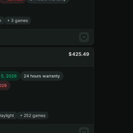
n
+ 3 games
425.49
 5, 2026
24 hours warranty
2026
aylight
+ 252 games