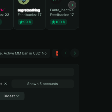
YNE
regretnothing
Fanta_inactive
Wenank
ks:
22
Feedbacks:
17
Feedbacks:
17
Feedbacks:
15
%
99 %
100 %
100 %
e, Active MM ban in CS2: No
Тwitch
GTA 5
t
✕
Shown 5 accounts
Oldest