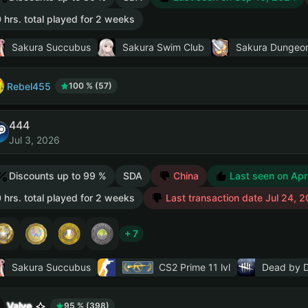
 hrs. total played for 2 weeks
Sakura Succubus
Sakura Swim Club
Sakura Dungeo
Rebel455
100 % (57)
444
Jul 3, 2026
Discounts up to 99 %
SDA
China
Last seen on Apr
 hrs. total played for 2 weeks
Last transaction date Jul 24, 
+ 7
Sakura Succubus
CS2 Prime
11 lvl
Dead by D
Valve
95 % (398)