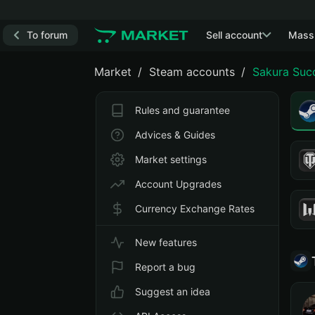
To forum
Sell account
Mass
Market
Steam accounts
Sakura Suc
Rules and guarantee
Advices & Guides
Market settings
Account Upgrades
Currency Exchange Rates
New features
Report a bug
Suggest an idea