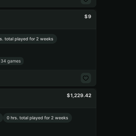
9
s. total played for 2 weeks
 34 games
1,229.42
0 hrs. total played for 2 weeks