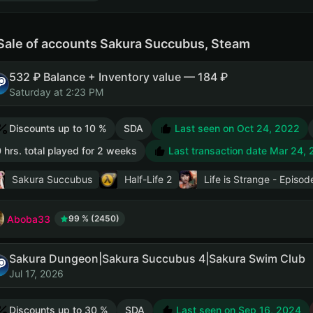
Sale of accounts Sakura Succubus, Steam
532 ₽ Balance + Inventory value — 184 ₽
Saturday at 2:23 PM
Discounts up to 10 %
SDA
Last seen on Oct 24, 2022
 hrs. total played for 2 weeks
Last transaction date Mar 24,
Sakura Succubus
Half-Life 2
Life is Strange - Episod
Aboba33
99 % (2450)
Sakura Dungeon|Sakura Succubus 4|Sakura Swim Club
Jul 17, 2026
Discounts up to 30 %
SDA
Last seen on Sep 16, 2024