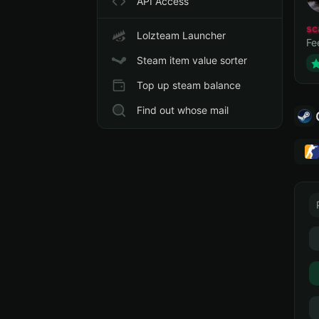
API Access
sc
Lolzteam Launcher
Fe
Steam item value sorter
Top up steam balance
Find out whose mail