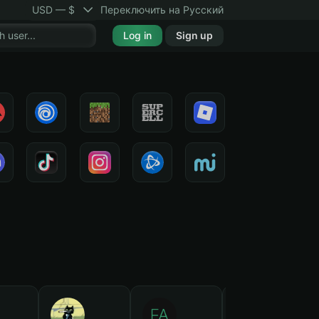
USD — $
Переключить на Русский
Log in
Sign up