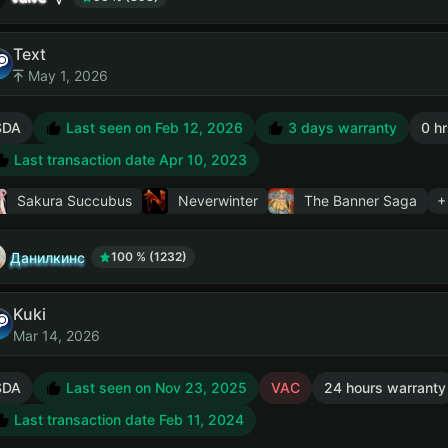
Text
May 1, 2026
SDA
Last seen on Feb 12, 2026
3 days warranty
0 hr
Last transaction date Apr 10, 2023
Sakura Succubus
Neverwinter
The Banner Saga
+
Данилкинс
100 % (1232)
Kuki
Mar 14, 2026
SDA
Last seen on Nov 23, 2025
VAC
24 hours warranty
Last transaction date Feb 11, 2024