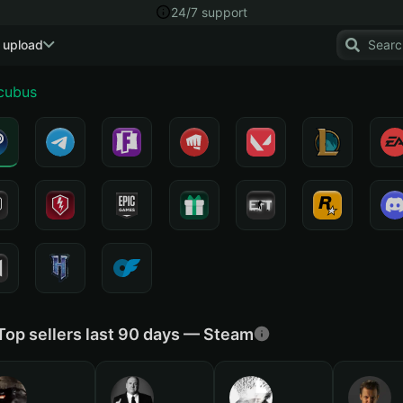
24/7 support
 upload
cubus
Top sellers last 90 days — Steam