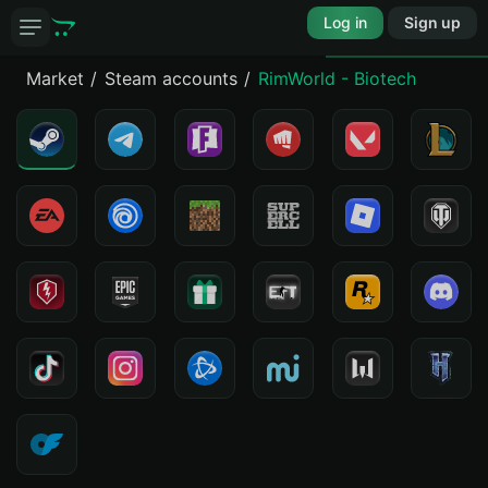
Log in
Sign up
Market
Steam accounts
RimWorld - Biotech