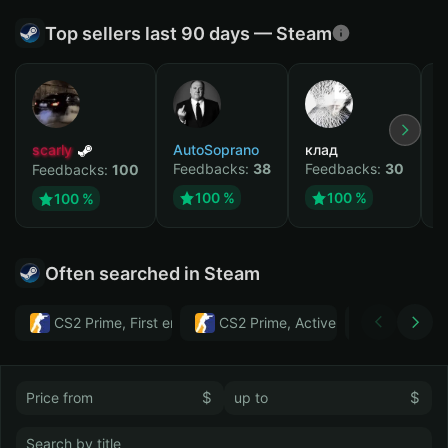
Top sellers last 90 days — Steam
scarly
AutoSoprano
клад
M
Feedbacks:
38
Feedbacks:
30
F
Feedbacks:
100
100 %
100 %
100 %
Often searched in Steam
CS2 Prime, First email, Active MM ban in CS2: No
CS2 Prime, Active MM ban in CS2:
Тwitch
$
$