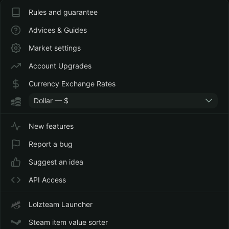
Rules and guarantee
Advices & Guides
Market settings
Account Upgrades
Currency Exchange Rates
Dollar — $
New features
Report a bug
Suggest an idea
API Access
Lolzteam Launcher
Steam item value sorter