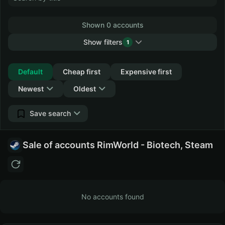
Shown 0 accounts
Show filters
1
Collapse
Default
Cheap first
Expensive first
Newest
Oldest
Save search
Sale of accounts RimWorld - Biotech, Steam
No accounts found