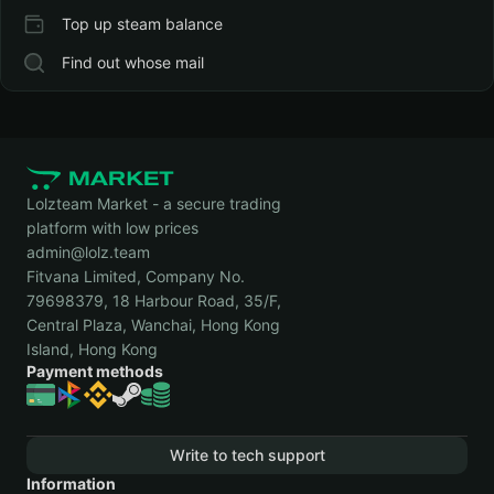
Top up steam balance
Find out whose mail
Lolzteam Market - a secure trading
platform with low prices
admin@lolz.team
Fitvana Limited, Company No.
79698379, 18 Harbour Road, 35/F,
Central Plaza, Wanchai, Hong Kong
Island, Hong Kong
Payment methods
Write to tech support
Information