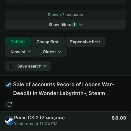
Shown 7 accounts
Show filters
1
Collapse
Default
Cheap first
Expensive first
Newest
Oldest
Save search
Sale of accounts Record of Lodoss War-
Deedlit in Wonder Labyrinth-, Steam
Prime CS:2 (2 медали)
8.09
Yesterday at 11:04 PM