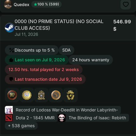
Quedex
100 % (599)
0000 (NO PRIME STATUS) (NO SOCIAL
546.99
CLUB ACCESS)
Jul 11, 2026
Discounts up to 5 %
SDA
Last seen on Jul 9, 2026
24 hours warranty
12.50 hrs. total played for 2 weeks
Last transaction date Jul 9, 2026
Record of Lodoss War-Deedlit in Wonder Labyrinth-
Dota 2
- 1845 MMR
The Binding of Isaac: Rebirth
+ 538 games