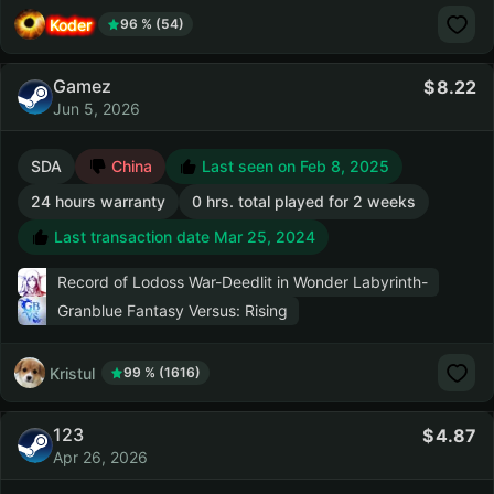
Koder
96 % (54)
Gamez
8.22
Jun 5, 2026
SDA
China
Last seen on Feb 8, 2025
24 hours warranty
0 hrs. total played for 2 weeks
Last transaction date Mar 25, 2024
Record of Lodoss War-Deedlit in Wonder Labyrinth-
Granblue Fantasy Versus: Rising
Kristul
99 % (1616)
123
4.87
Apr 26, 2026