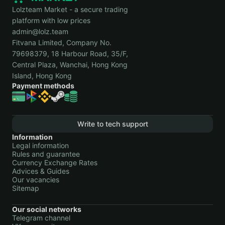
Lolzteam Market - a secure trading
platform with low prices
admin@lolz.team
Fitvana Limited, Company No.
79698379, 18 Harbour Road, 35/F,
Central Plaza, Wanchai, Hong Kong
Island, Hong Kong
Payment methods
Write to tech support
Information
Legal information
Rules and guarantee
Currency Exchange Rates
Advices & Guides
Our vacancies
Sitemap
Our social networks
Telegram channel