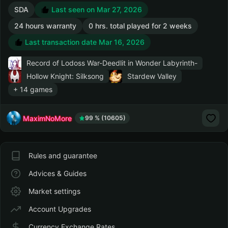
SDA
Last seen on Mar 27, 2026
24 hours warranty
0 hrs. total played for 2 weeks
Last transaction date Mar 16, 2026
Record of Lodoss War-Deedlit in Wonder Labyrinth-
Hollow Knight: Silksong
Stardew Valley
+ 14 games
MaximNoMore
99 % (10605)
Rules and guarantee
Advices & Guides
Market settings
Account Upgrades
Currency Exchange Rates