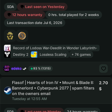
SDA
Last seen on Yesterday
12 hours warranty
0 hrs. total played for 2 weeks
Last transaction date Jul 6, 2026
Record of Lodoss War-Deedlit in Wonder Labyrinth-
Destiny 2
Lossless Scaling
+ 74 games
edeko
93 % (1315)
Flasof | Hearts of Iron IV • Mount & Blade II:
2.70
Bannerlord • Cyberpunk 2077 | spam filters
on the owners email
Tuesday at 12:55 AM
SDA
Last seen on Monday
24 hours warranty