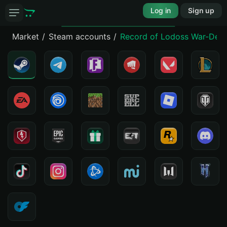
Log in
Sign up
Market
Steam accounts
Record of Lodoss War-Deedl