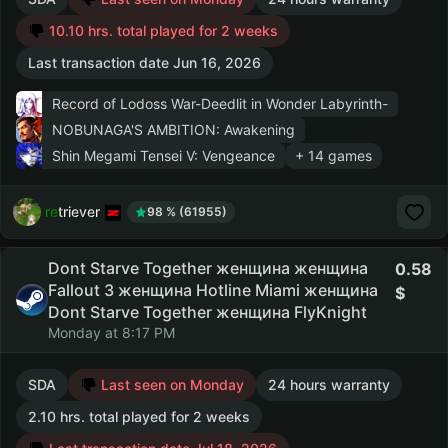
10.10 hrs. total played for 2 weeks
Last transaction date Jun 16, 2026
Record of Lodoss War-Deedlit in Wonder Labyrinth-
NOBUNAGA'S AMBITION: Awakening
Shin Megami Tensei V: Vengeance
+ 14 games
retriever
98 % (61955)
Dont Starve Together женщина женщина
0.58
Fallout 3 женщина Hotline Miami женщина
Dont Starve Together женщина FlyKnight
Monday at 8:17 PM
SDA
Last seen on Monday
24 hours warranty
2.10 hrs. total played for 2 weeks