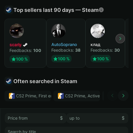
Top sellers last 90 days — Steam
scarly
AutoSoprano
клад
M
Feedbacks:
38
Feedbacks:
30
F
Feedbacks:
100
100 %
100 %
100 %
Often searched in Steam
CS2 Prime, First email, Active MM ban in CS2: No
CS2 Prime, Active MM ban in CS2:
Тwitch
$
$