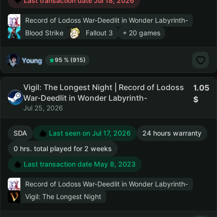
Last transaction date Jul 18, 2026
Record of Lodoss War-Deedlit in Wonder Labyrinth-
Blood Strike
Fallout 3
+ 20 games
Young
95 % (915)
Vigil: The Longest Night | Record of Lodoss
1.05
War-Deedlit in Wonder Labyrinth-
Jul 25, 2026
SDA
Last seen on Jul 17, 2026
24 hours warranty
0 hrs. total played for 2 weeks
Last transaction date May 8, 2023
Record of Lodoss War-Deedlit in Wonder Labyrinth-
Vigil: The Longest Night