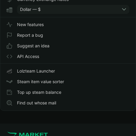
Dollar — $
New features
Report a bug
Suggest an idea
API Access
Lolzteam Launcher
Steam item value sorter
Top up steam balance
Find out whose mail